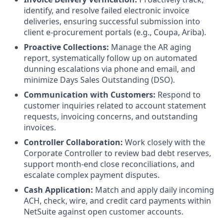
identify, and resolve failed electronic invoice
deliveries, ensuring successful submission into
client e-procurement portals (e.g., Coupa, Ariba).
Proactive Collections:
Manage the AR aging
report, systematically follow up on automated
dunning escalations via phone and email, and
minimize Days Sales Outstanding (DSO).
Communication with Customers:
Respond to
customer inquiries related to account statement
requests, invoicing concerns, and outstanding
invoices.
Controller Collaboration:
Work closely with the
Corporate Controller to review bad debt reserves,
support month-end close reconciliations, and
escalate complex payment disputes.
Cash Application:
Match and apply daily incoming
ACH, check, wire, and credit card payments within
NetSuite against open customer accounts.