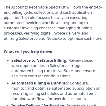
The Accounts Receivable Specialist will own the end-to-
end billing cycle, collections, and cash application
pipeline. This role focuses heavily on executing
automated invoicing workflows, responding to
customer invoicing concerns, managing dunning
processes, verifying digital invoice delivery, and
utilizing Salesforce and NetSuite to optimize cash flow.
What will you help deliver
Salesforce to NetSuite Billing:
Review closed-
won opportunities in Salesforce, trigger
automated billing runs in NetSuite, and ensure
accurate contract configurations.
Automated Billing & Dunning:
Configure,
monitor, and optimize automated subscription or
recurring billing schedules and automated email
dunning workflows for overdue accounts.
Invoice Delivery Verification:
Proactively track,