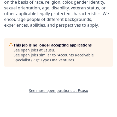
on the basis of race, religion, color, gender identity,
sexual orientation, age, disability, veteran status, or
other applicable legally protected characteristics. We
encourage people of different backgrounds,
experiences, abilities, and perspectives to apply.
This job is no longer accepting applications
See open jobs at
Esusu
.
See open jobs similar to "
Accounts Receivable
Specialist (PH)
"
Type One Ventures
.
See more open positions at
Esusu