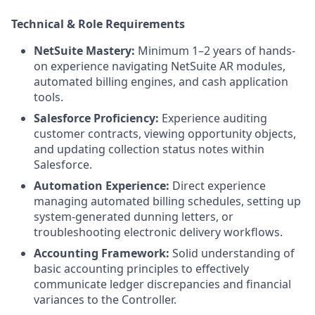
Technical & Role Requirements
NetSuite Mastery:
Minimum 1–2 years of hands-
on experience navigating NetSuite AR modules,
automated billing engines, and cash application
tools.
Salesforce Proficiency:
Experience auditing
customer contracts, viewing opportunity objects,
and updating collection status notes within
Salesforce.
Automation Experience:
Direct experience
managing automated billing schedules, setting up
system-generated dunning letters, or
troubleshooting electronic delivery workflows.
Accounting Framework:
Solid understanding of
basic accounting principles to effectively
communicate ledger discrepancies and financial
variances to the Controller.