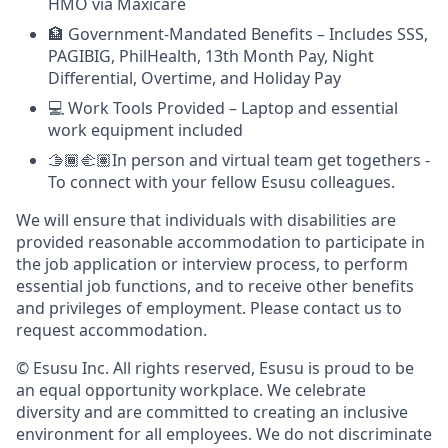
HMO via Maxicare
🏦 Government-Mandated Benefits – Includes SSS,
PAGIBIG, PhilHealth, 13th Month Pay, Night
Differential, Overtime, and Holiday Pay
💻 Work Tools Provided – Laptop and essential
work equipment included
🫱🏾‍🫲🏽In person and virtual team get togethers -
To connect with your fellow Esusu colleagues.
We will ensure that individuals with disabilities are
provided reasonable accommodation to participate in
the job application or interview process, to perform
essential job functions, and to receive other benefits
and privileges of employment. Please contact us to
request accommodation.
© Esusu Inc. All rights reserved, Esusu is proud to be
an equal opportunity workplace. We celebrate
diversity and are committed to creating an inclusive
environment for all employees. We do not discriminate