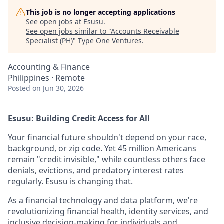
This job is no longer accepting applications
See open jobs at
Esusu
.
See open jobs similar to "
Accounts Receivable
Specialist (PH)
"
Type One Ventures
.
Accounting & Finance
Philippines · Remote
Posted
on Jun 30, 2026
Esusu: Building Credit Access for All
Your financial future shouldn't depend on your race,
background, or zip code. Yet 45 million Americans
remain "credit invisible," while countless others face
denials, evictions, and predatory interest rates
regularly. Esusu is changing that.
As a financial technology and data platform, we're
revolutionizing financial health, identity services, and
inclusive decision-making for individuals and