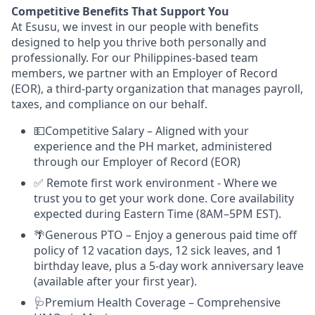
Competitive Benefits That Support You
At Esusu, we invest in our people with benefits
designed to help you thrive both personally and
professionally. For our Philippines-based team
members, we partner with an Employer of Record
(EOR), a third-party organization that manages payroll,
taxes, and compliance on our behalf.
💵Competitive Salary – Aligned with your
experience and the PH market, administered
through our Employer of Record (EOR)
✅ Remote first work environment - Where we
trust you to get your work done. Core availability
expected during Eastern Time (8AM–5PM EST).
🌴Generous PTO – Enjoy a generous paid time off
policy of 12 vacation days, 12 sick leaves, and 1
birthday leave, plus a 5-day work anniversary leave
(available after your first year).
🩺Premium Health Coverage – Comprehensive