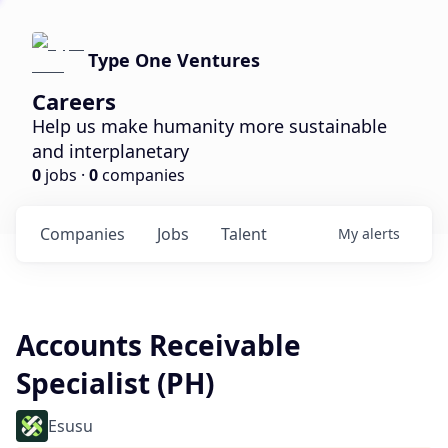
Type One Ventures
Careers
Help us make humanity more sustainable
and interplanetary
0
jobs ·
0
companies
Companies
Jobs
Talent
My
alerts
Accounts Receivable
Specialist (PH)
Esusu