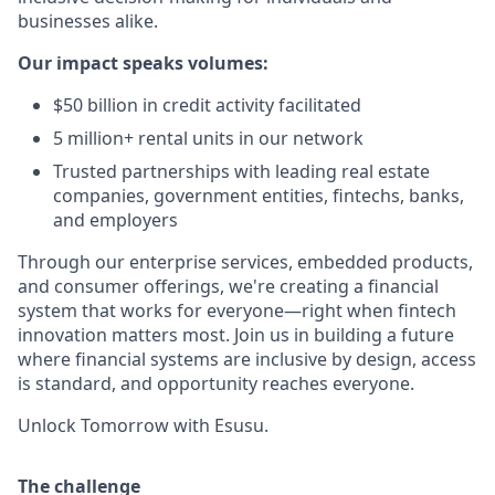
businesses alike.
Our impact speaks volumes:
$50 billion in credit activity facilitated
5 million+ rental units in our network
Trusted partnerships with leading real estate
companies, government entities, fintechs, banks,
and employers
Through our enterprise services, embedded products,
and consumer offerings, we're creating a financial
system that works for everyone—right when fintech
innovation matters most. Join us in building a future
where financial systems are inclusive by design, access
is standard, and opportunity reaches everyone.
Unlock Tomorrow with Esusu.
The challenge