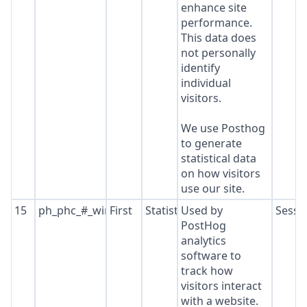
enhance site
performance.
This data does
not personally
identify
individual
visitors.
We use Posthog
to generate
statistical data
on how visitors
use our site.
15
ph_phc_#_window_id
First
Statistics
Used by
Sessi
PostHog
analytics
software to
track how
visitors interact
with a website.