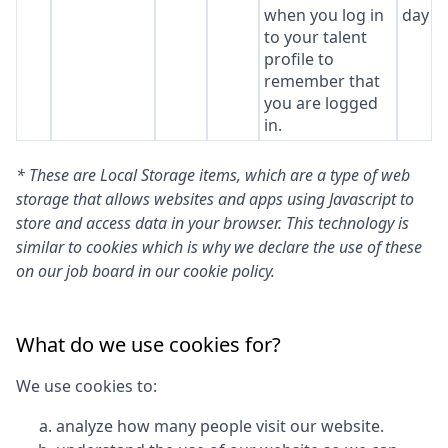
when you log in
day
to your talent
profile to
remember that
you are logged
in.
* These are Local Storage items, which are a type of web
storage that allows websites and apps using Javascript to
store and access data in your browser. This technology is
similar to cookies which is why we declare the use of these
on our job board in our cookie policy.
What do we use cookies for?
We use cookies to:
analyze how many people visit our website.