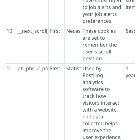
have subscribed
stora
to job alerts and
item*
your job alerts
preferences.
10
__next_scroll_*
First
Necessary
These cookies
Sessi
are set to
remember the
user's scroll
position.
11
ph_phc_#_posthog
First
Statistics
Used by
1
PostHog
year
analytics
software to
track how
visitors interact
with a website.
The data
collected helps
improve the
user experience,