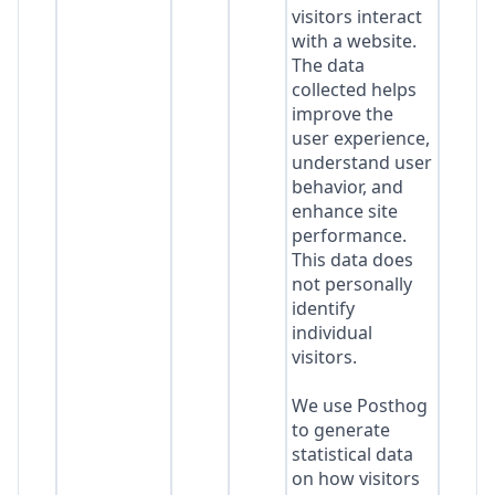
visitors interact
with a website.
The data
collected helps
improve the
user experience,
understand user
behavior, and
enhance site
performance.
This data does
not personally
identify
individual
visitors.
We use Posthog
to generate
statistical data
on how visitors