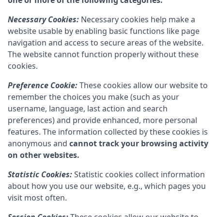
one or more of the following categories:
Necessary Cookies:
Necessary cookies help make a
website usable by enabling basic functions like page
navigation and access to secure areas of the website.
The website cannot function properly without these
cookies.
Preference Cookie:
These cookies allow our website to
remember the choices you make (such as your
username, language, last action and search
preferences) and provide enhanced, more personal
features. The information collected by these cookies is
anonymous and
cannot track your browsing activity
on other websites.
Statistic Cookies:
Statistic cookies collect information
about how you use our website, e.g., which pages you
visit most often.