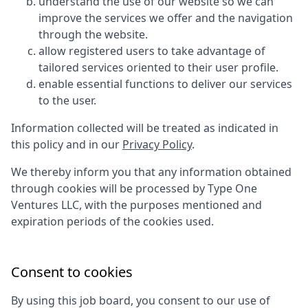
understand the use of our website so we can
improve the services we offer and the navigation
through the website.
allow registered users to take advantage of
tailored services oriented to their user profile.
enable essential functions to deliver our services
to the user.
Information collected will be treated as indicated in
this policy and in our
Privacy Policy
.
We thereby inform you that any information obtained
through cookies will be processed by
Type One
Ventures LLC
, with the purposes mentioned and
expiration periods of the cookies used.
Consent to cookies
By using this job board, you consent to our use of