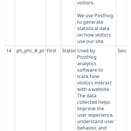
visitors.
We use Posthog
to generate
statistical data
on how visitors
use our site.
14
ph_phc_#_primary_window_exists
First
Statistics
Used by
Sessi
PostHog
analytics
software to
track how
visitors interact
with a website.
The data
collected helps
improve the
user experience,
understand user
behavior, and