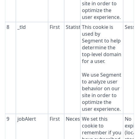
site in order to
optimize the
user experience.
8
_tld
First
Statistics
This cookie is
Sessi
used by
Segment to help
determine the
top-level domain
for a user.
We use Segment
to analyze user
behavior on our
site in order to
optimize the
user experience.
9
jobAlert
First
Necessary
We set this
No
cookie to
expir
remember if you
(local