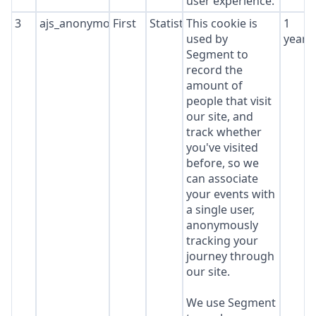
user experience.
3
ajs_anonymous_id
First
Statistics
This cookie is
1
used by
year
Segment to
record the
amount of
people that visit
our site, and
track whether
you've visited
before, so we
can associate
your events with
a single user,
anonymously
tracking your
journey through
our site.
We use Segment