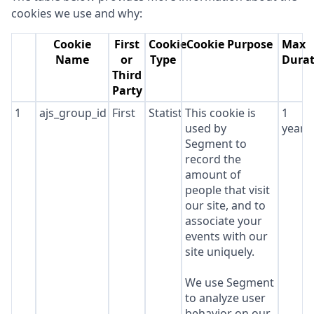
cookies we use and why:
Cookie
First
Cookie
Cookie Purpose
Max
Name
or
Type
Durat
Third
Party
1
ajs_group_id
First
Statistics
This cookie is
1
used by
year
Segment to
record the
amount of
people that visit
our site, and to
associate your
events with our
site uniquely.
We use Segment
to analyze user
behavior on our