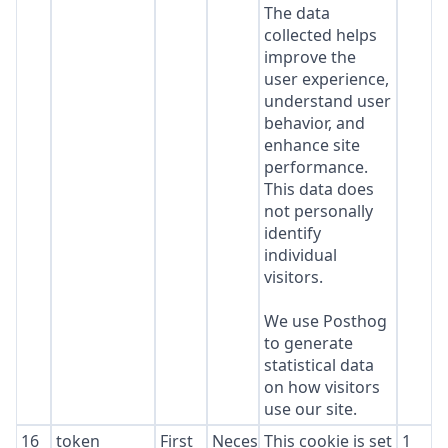
The data
collected helps
improve the
user experience,
understand user
behavior, and
enhance site
performance.
This data does
not personally
identify
individual
visitors.
We use Posthog
to generate
statistical data
on how visitors
use our site.
16
token
First
Necessary
This cookie is set
1