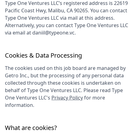
Type One Ventures LLC
’s registered address is
22619
Pacific Coast Hwy, Malibu, CA 90265
. You can contact
Type One Ventures LLC
via mail at this address.
Alternatively, you can contact
Type One Ventures LLC
via email at
daniil@typeone.vc
.
Cookies & Data Processing
The cookies used on this job board are managed by
Getro Inc., but the processing of any personal data
collected through these cookies is undertaken on
behalf of
Type One Ventures LLC
. Please read
Type
One Ventures LLC
's
Privacy Policy
for more
information.
What are cookies?