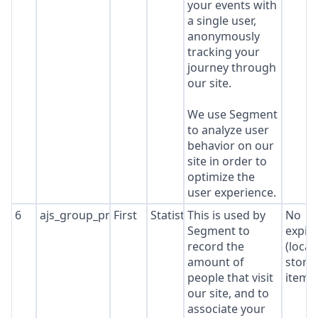
your events with
a single user,
anonymously
tracking your
journey through
our site.
We use Segment
to analyze user
behavior on our
site in order to
optimize the
user experience.
6
ajs_group_properties
First
Statistics
This is used by
No
Segment to
expir
record the
(local
amount of
stora
people that visit
item*
our site, and to
associate your