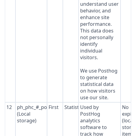
understand user
behavior, and
enhance site
performance.
This data does
not personally
identify
individual
visitors.
We use Posthog
to generate
statistical data
on how visitors
use our site.
12
ph_phc_#_posthog
First
Statistics
Used by
No
(Local
PostHog
expir
storage)
analytics
(local
software to
stora
track how
item*