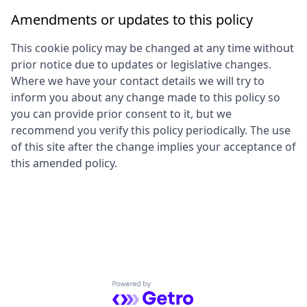
Amendments or updates to this policy
This cookie policy may be changed at any time without
prior notice due to updates or legislative changes.
Where we have your contact details we will try to
inform you about any change made to this policy so
you can provide prior consent to it, but we
recommend you verify this policy periodically. The use
of this site after the change implies your acceptance of
this amended policy.
Powered by Getro.com