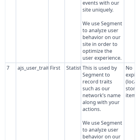
events with our
site uniquely.
We use Segment
to analyze user
behavior on our
site in order to
optimize the
user experience.
7
ajs_user_traits
First
Statistics
This is used by
No
Segment to
expir
record traits
(local
such as our
stora
network’s name
item*
along with your
actions.
We use Segment
to analyze user
behavior on our