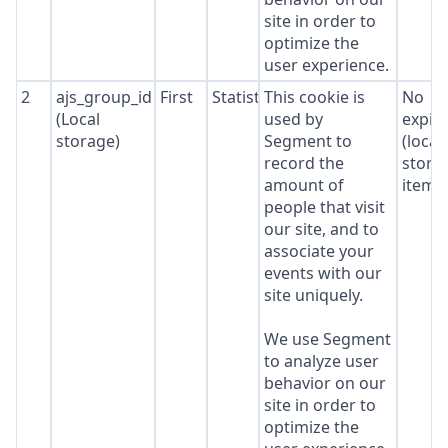
site in order to
optimize the
user experience.
2
ajs_group_id
First
Statistics
This cookie is
No
(Local
used by
expir
storage)
Segment to
(local
record the
stora
amount of
item*
people that visit
our site, and to
associate your
events with our
site uniquely.
We use Segment
to analyze user
behavior on our
site in order to
optimize the