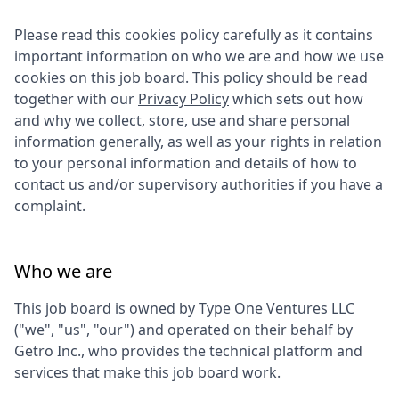
Please read this cookies policy carefully as it contains
important information on who we are and how we use
cookies on this job board. This policy should be read
together with our
Privacy Policy
which sets out how
and why we collect, store, use and share personal
information generally, as well as your rights in relation
to your personal information and details of how to
contact us and/or supervisory authorities if you have a
complaint.
Who we are
This job board is owned by
Type One Ventures LLC
("we", "us", "our") and operated on their behalf by
Getro Inc., who provides the technical platform and
services that make this job board work.