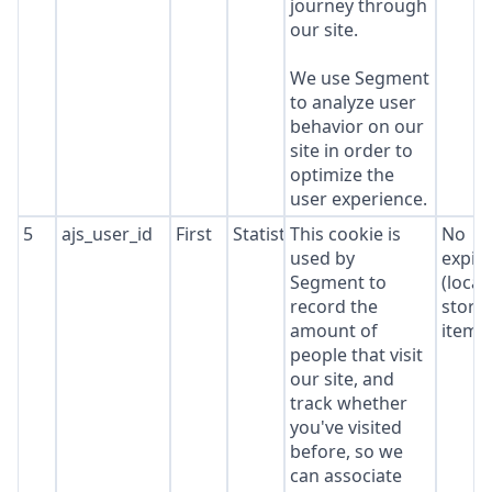
journey through
our site.
We use Segment
to analyze user
behavior on our
site in order to
optimize the
user experience.
5
ajs_user_id
First
Statistics
This cookie is
No
used by
expir
Segment to
(local
record the
stora
amount of
item*
people that visit
our site, and
track whether
you've visited
before, so we
can associate