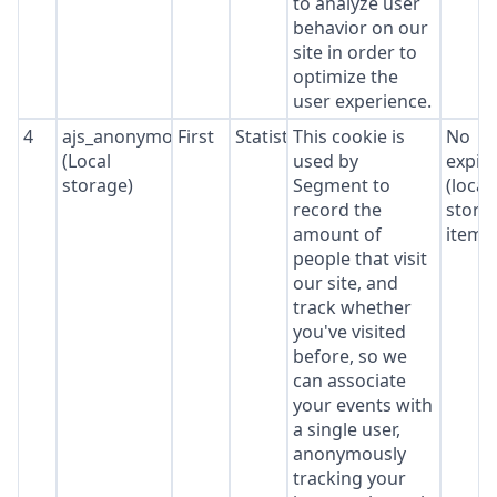
to analyze user
behavior on our
site in order to
optimize the
user experience.
4
ajs_anonymous_id
First
Statistics
This cookie is
No
(Local
used by
expir
storage)
Segment to
(local
record the
stora
amount of
item*
people that visit
our site, and
track whether
you've visited
before, so we
can associate
your events with
a single user,
anonymously
tracking your