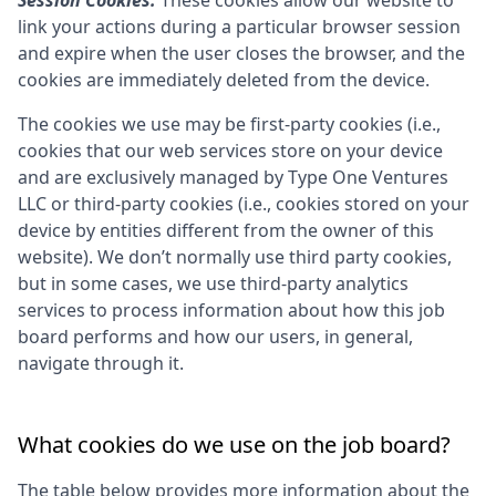
Session Cookies:
These cookies allow our website to
link your actions during a particular browser session
and expire when the user closes the browser, and the
cookies are immediately deleted from the device.
The cookies we use may be first-party cookies (i.e.,
cookies that our web services store on your device
and are exclusively managed by
Type One Ventures
LLC
or third-party cookies (i.e., cookies stored on your
device by entities different from the owner of this
website). We don’t normally use third party cookies,
but in some cases, we use third-party analytics
services to process information about how this job
board performs and how our users, in general,
navigate through it.
What cookies do we use on the job board?
The table below provides more information about the