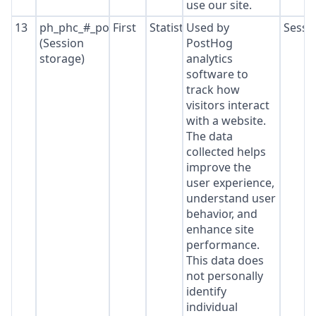
use our site.
13
ph_phc_#_posthog
First
Statistics
Used by
Sessi
(Session
PostHog
storage)
analytics
software to
track how
visitors interact
with a website.
The data
collected helps
improve the
user experience,
understand user
behavior, and
enhance site
performance.
This data does
not personally
identify
individual