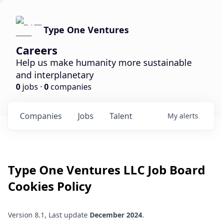
Type One Ventures
Careers
Help us make humanity more sustainable
and interplanetary
0
jobs ·
0
companies
Companies
Jobs
Talent
My
alerts
Type One Ventures LLC
Job Board
Cookies Policy
Version 8.1, Last update
December 2024
.