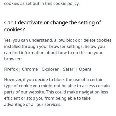
cookies as set out in this cookie policy.
Can I deactivate or change the setting of
cookies?
Yes, you can understand, allow, block or delete cookies
installed through your browser settings. Below you
can find information about how to do this on your
browser:
Firefox
|
Chrome
|
Explorer
|
Safari
|
Opera
However, if you decide to block the use of a certain
type of cookie you might not be able to access certain
parts of our website. This could make navigation less
efficient or stop you from being able to take
advantage of all our services.