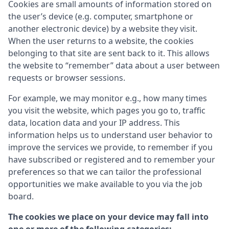
Cookies are small amounts of information stored on
the user’s device (e.g. computer, smartphone or
another electronic device) by a website they visit.
When the user returns to a website, the cookies
belonging to that site are sent back to it. This allows
the website to “remember” data about a user between
requests or browser sessions.
For example, we may monitor e.g., how many times
you visit the website, which pages you go to, traffic
data, location data and your IP address. This
information helps us to understand user behavior to
improve the services we provide, to remember if you
have subscribed or registered and to remember your
preferences so that we can tailor the professional
opportunities we make available to you via the job
board.
The cookies we place on your device may fall into