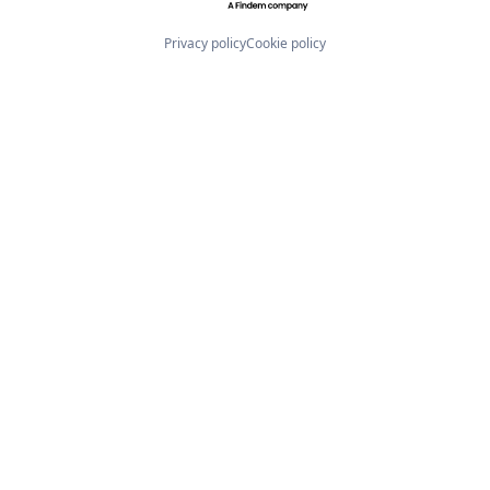
Privacy policy
Cookie policy