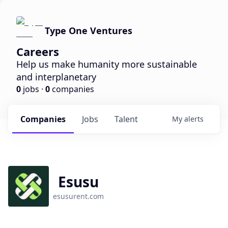
Type One Ventures
Careers
Help us make humanity more sustainable
and interplanetary
0
jobs ·
0
companies
Companies
Jobs
Talent
My
alerts
Esusu
esusurent.com