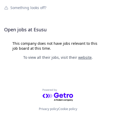
Something looks off?
Open jobs at
Esusu
This company does not have jobs relevant to this
job board at this time.
To view all their jobs, visit their
website
.
Powered by Getro.com
Privacy policy
Cookie policy