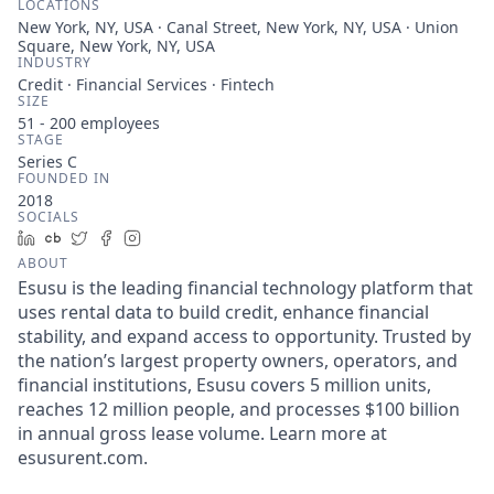
LOCATIONS
New York, NY, USA · Canal Street, New York, NY, USA · Union
Square, New York, NY, USA
INDUSTRY
Credit · Financial Services · Fintech
SIZE
51 - 200
employees
STAGE
Series C
FOUNDED IN
2018
SOCIALS
LinkedIn
Crunchbase
Twitter
Facebook
Instagram
ABOUT
Esusu is the leading financial technology platform that
uses rental data to build credit, enhance financial
stability, and expand access to opportunity. Trusted by
the nation’s largest property owners, operators, and
financial institutions, Esusu covers 5 million units,
reaches 12 million people, and processes $100 billion
in annual gross lease volume. Learn more at
esusurent.com.