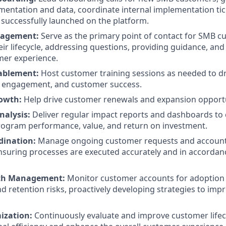
entation and data, coordinate internal implementation tic
successfully launched on the platform.
gagement:
Serve as the primary point of contact for SMB 
ir lifecycle, addressing questions, providing guidance, and
mer experience.
nablement:
Host customer training sessions as needed to d
r engagement, and customer success.
rowth:
Help drive customer renewals and expansion opportu
nalysis:
Deliver regular impact reports and dashboards to
rogram performance, value, and return on investment.
rdination:
Manage ongoing customer requests and account a
nsuring processes are executed accurately and in accorda
th Management:
Monitor customer accounts for adoption 
and retention risks, proactively developing strategies to im
ization:
Continuously evaluate and improve customer lifec