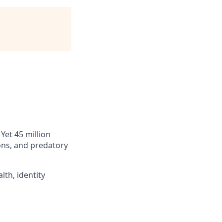
Yet 45 million
ions, and predatory
lth, identity