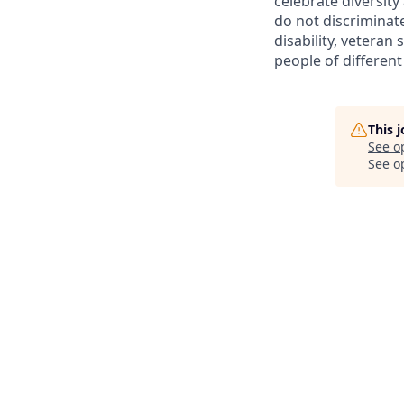
celebrate diversit
do not discriminate 
disability, veteran
people of different
This 
See o
See op