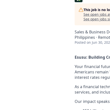
This job is no 
See open jobs a
See open jobs si
Sales & Business 
Philippines · Remo
Posted
on Jun 30, 20
Esusu: Building Cr
Your financial futu
Americans remain "c
interest rates regu
As a financial tech
services, and inclu
Our impact speaks