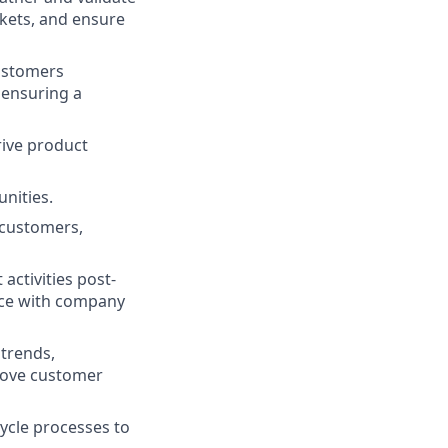
kets, and ensure
customers
 ensuring a
rive product
nities.
 customers,
ctivities post-
nce with company
trends,
prove customer
ycle processes to