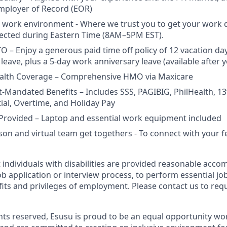
mployer of Record (EOR)
 work environment - Where we trust you to get your work 
xpected during Eastern Time (8AM–5PM EST).
 – Enjoy a generous paid time off policy of 12 vacation days
leave, plus a 5-day work anniversary leave (available after yo
lth Coverage – Comprehensive HMO via Maxicare
Mandated Benefits – Includes SSS, PAGIBIG, PhilHealth, 1
tial, Overtime, and Holiday Pay
Provided – Laptop and essential work equipment included
rson and virtual team get togethers - To connect with your 
t individuals with disabilities are provided reasonable acc
job application or interview process, to perform essential jo
fits and privileges of employment. Please contact us to req
ights reserved, Esusu is proud to be an equal opportunity w