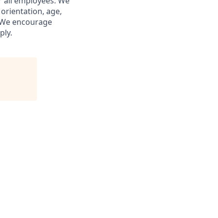
r all employees. We
 orientation, age,
s. We encourage
ply.