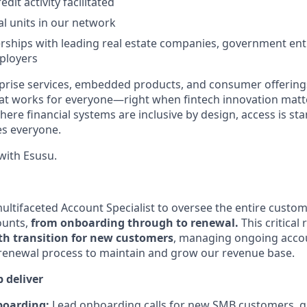
redit activity facilitated
al units in our network
rships with leading real estate companies, government entit
ployers
rise services, embedded products, and consumer offerings
hat works for everyone—right when fintech innovation matte
here financial systems are inclusive by design, access is st
es everyone.
ith Esusu.
ltifaceted Account Specialist to oversee the entire custome
ounts,
from onboarding through to renewal.
This critical 
h transition for new customers
, managing ongoing acco
renewal process to maintain and grow our revenue base.
 deliver
boarding:
Lead onboarding calls for new SMB customers, g