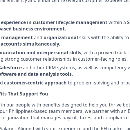
nal efficiency and enhance the overall customer experience.
d
experience in customer lifecycle management
within a
S
based business environment.
ct management
and
organizational
skills with the ability 
 accounts simultaneously.
nication and interpersonal skills
, with a proven track 
g strong customer relationships in customer-facing roles.
Salesforce
and other CRM systems, as well as competency w
ftware and data analysis tools
.
nd
customer-centric approach
to problem-solving and pro
its That Support You
 in our people with benefits designed to help you thrive bo
r our Philippines-based team members, we partner with an 
ty organization that manages payroll, taxes, and compliance 
Salary – Aligned with your experience and the PH market, 