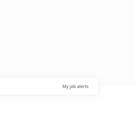
My
job
alerts