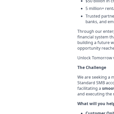
$50 billion in c
5 million+ rent
Trusted partne
banks, and em
Through our enterp
financial system t
building a future w
opportunity reach
Unlock Tomorrow w
The Challenge
We are seeking a mu
Standard SMB acc
facilitating a
smoot
and executing the 
What will you help
Customer On