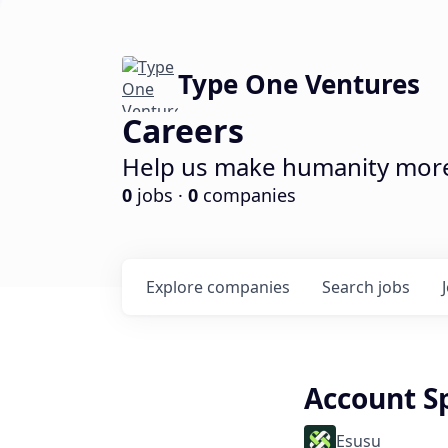
Type One Ventures
Careers
Help us make humanity more 
0
jobs ·
0
companies
Explore
companies
Search
jobs
Account Sp
Esusu