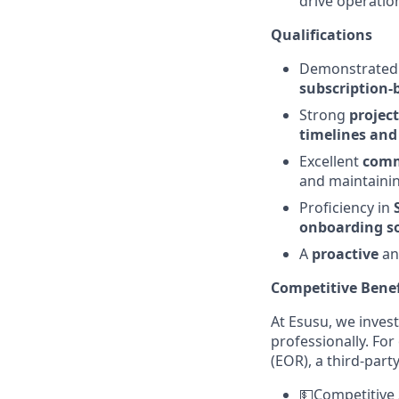
drive operatio
Qualifications
Demonstrate
subscription-
Strong
proje
timelines and
Excellent
commu
and maintainin
Proficiency in
onboarding so
A
proactive
a
Competitive Benef
At Esusu, we invest
professionally. Fo
(EOR), a third-par
💵Competitive 