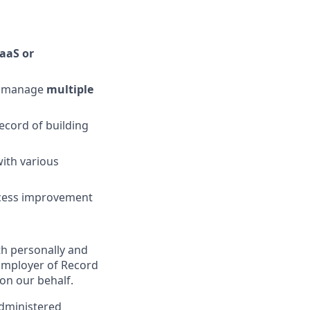
aaS or
to manage
multiple
record of building
ith various
cess improvement
th personally and
Employer of Record
on our behalf.
administered