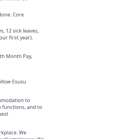
done. Core
, 12 sick leaves,
ur first year).
3th Month Pay,
fellow Esusu
ommodation to
b functions, and to
uest
orkplace. We