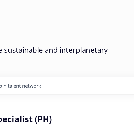
sustainable and interplanetary
Join talent network
ecialist (PH)