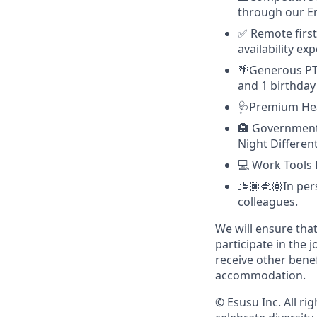
through our E
✅ Remote first
availability e
🌴Generous PTO
and 1 birthday 
🩺Premium Hea
🏦 Government-
Night Differen
💻 Work Tools 
🫱🏾‍🫲🏽In pe
colleagues.
We will ensure tha
participate in the 
receive other bene
accommodation.
© Esusu Inc. All r