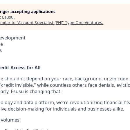
longer accepting applications
t
Esusu
.
milar to "
Account Specialist (PH)
"
Type One Ventures
.
Development
te
26
edit Access for All
re shouldn't depend on your race, background, or zip code. 
redit invisible," while countless others face denials, evict
larly. Esusu is changing that.
nology and data platform, we're revolutionizing financial hea
sive decision-making for individuals and businesses alike.
 volumes: