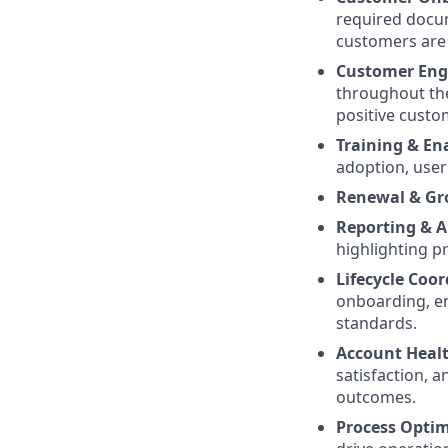
required docum
customers are 
Customer En
throughout the
positive custo
Training & E
adoption, use
Renewal & G
Reporting & A
highlighting p
Lifecycle Coo
onboarding, e
standards.
Account Heal
satisfaction, 
outcomes.
Process Optim