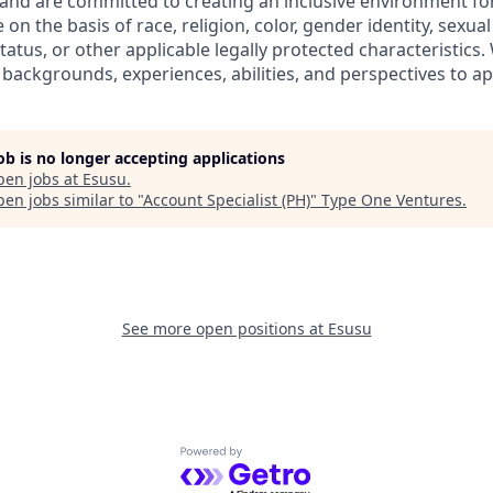
y and are committed to creating an inclusive environment fo
on the basis of race, religion, color, gender identity, sexual
 status, or other applicable legally protected characteristic
 backgrounds, experiences, abilities, and perspectives to ap
job is no longer accepting applications
pen jobs at
Esusu
.
en jobs similar to "
Account Specialist (PH)
"
Type One Ventures
.
See more open positions at
Esusu
Powered by Getro.com