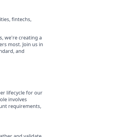
ies, fintechs,
, we're creating a
rs most. Join us in
andard, and
r lifecycle for our
role involves
unt requirements,
ather and validate