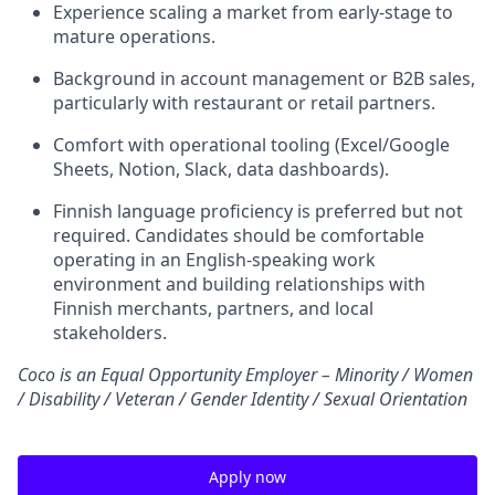
Experience scaling a market from early-stage to
mature operations.
Background in account management or B2B sales,
particularly with restaurant or retail partners.
Comfort with operational tooling (Excel/Google
Sheets, Notion, Slack, data dashboards).
Finnish language proficiency is preferred but not
required. Candidates should be comfortable
operating in an English-speaking work
environment and building relationships with
Finnish merchants, partners, and local
stakeholders.
Coco is an Equal Opportunity Employer – Minority / Women
/ Disability / Veteran / Gender Identity / Sexual Orientation
Apply now