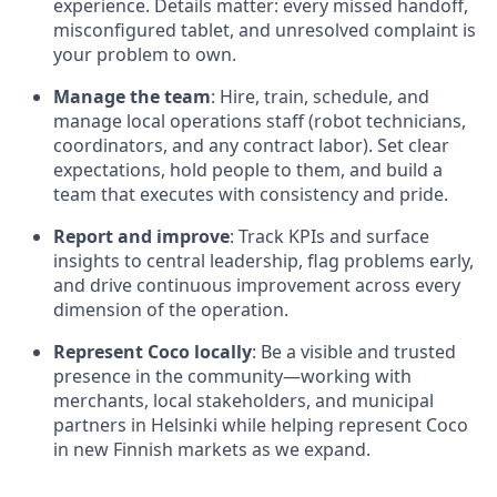
experience. Details matter: every missed handoff,
misconfigured tablet, and unresolved complaint is
your problem to own.
Manage the team
: Hire, train, schedule, and
manage local operations staff (robot technicians,
coordinators, and any contract labor). Set clear
expectations, hold people to them, and build a
team that executes with consistency and pride.
Report and improve
: Track KPIs and surface
insights to central leadership, flag problems early,
and drive continuous improvement across every
dimension of the operation.
Represent Coco locally
: Be a visible and trusted
presence in the community—working with
merchants, local stakeholders, and municipal
partners in Helsinki while helping represent Coco
in new Finnish markets as we expand.