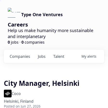
Type One Ventures
Careers
Help us make humanity more sustainable
and interplanetary
0
jobs ·
0
companies
Companies
Jobs
Talent
My
alerts
City Manager, Helsinki
Coco
Helsinki, Finland
Posted
on Jun 27, 2026