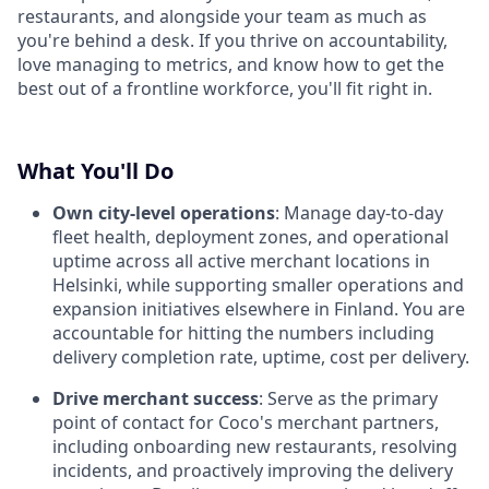
restaurants, and alongside your team as much as
you're behind a desk. If you thrive on accountability,
love managing to metrics, and know how to get the
best out of a frontline workforce, you'll fit right in.
What You'll Do
Own city-level operations
: Manage day-to-day
fleet health, deployment zones, and operational
uptime across all active merchant locations in
Helsinki, while supporting smaller operations and
expansion initiatives elsewhere in Finland. You are
accountable for hitting the numbers including
delivery completion rate, uptime, cost per delivery.
Drive merchant success
: Serve as the primary
point of contact for Coco's merchant partners,
including onboarding new restaurants, resolving
incidents, and proactively improving the delivery