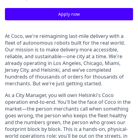
Apply now
At Coco, we're reimagining last-mile delivery with a
fleet of autonomous robots built for the real world.
Our mission is to make delivery more accessible,
reliable, and sustainable—one city at a time. We're
already operating in Los Angeles, Chicago, Miami,
Jersey City, and Helsinki, and we’ve completed
hundreds of thousands of orders for thousands of
merchants. But we're just getting started.
As a City Manager, you will own Helsinki's Coco
operation end-to-end. You'll be the face of Coco in the
market—the person merchants call when something
goes wrong, the person who keeps the fleet healthy
and the numbers green, the person who grows our
footprint block by block. This is a hands-on, physical-
world operations role: you'll be out on the streets, in