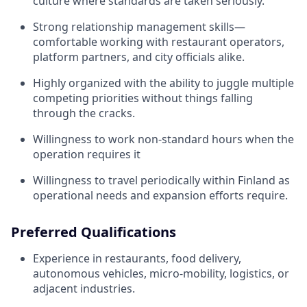
culture where standards are taken seriously.
Strong relationship management skills—
comfortable working with restaurant operators,
platform partners, and city officials alike.
Highly organized with the ability to juggle multiple
competing priorities without things falling
through the cracks.
Willingness to work non-standard hours when the
operation requires it
Willingness to travel periodically within Finland as
operational needs and expansion efforts require.
Preferred Qualifications
Experience in restaurants, food delivery,
autonomous vehicles, micro-mobility, logistics, or
adjacent industries.