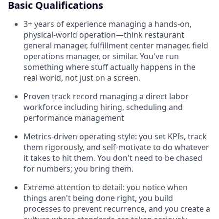
Basic Qualifications
3+ years of experience managing a hands-on,
physical-world operation—think restaurant
general manager, fulfillment center manager, field
operations manager, or similar. You've run
something where stuff actually happens in the
real world, not just on a screen.
Proven track record managing a direct labor
workforce including hiring, scheduling and
performance management
Metrics-driven operating style: you set KPIs, track
them rigorously, and self-motivate to do whatever
it takes to hit them. You don't need to be chased
for numbers; you bring them.
Extreme attention to detail: you notice when
things aren't being done right, you build
processes to prevent recurrence, and you create a