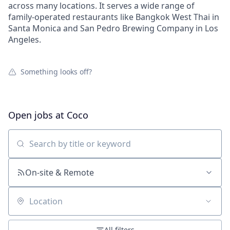
across many locations. It serves a wide range of
family-operated restaurants like Bangkok West Thai in
Santa Monica and San Pedro Brewing Company in Los
Angeles.
Something looks off?
Open jobs at
Coco
Search by title or keyword
On-site & Remote
Location
All filters