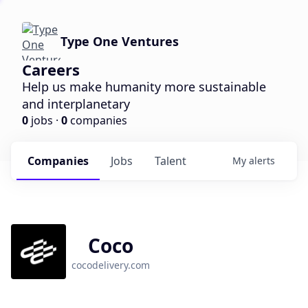
Type One Ventures
Careers
Help us make humanity more sustainable
and interplanetary
0
jobs ·
0
companies
Companies
Jobs
Talent
My
alerts
Coco
cocodelivery.com