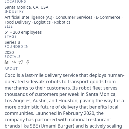
LOCATIONS
Santa Monica, CA, USA
INDUSTRY
Artificial Intelligence (AI) · Consumer Services · E-Commerce ·
Food Delivery · Logistics · Robotics
SIZE
51 - 200
employees
STAGE
Series B
FOUNDED IN
2020
SOCIALS
LinkedIn
Crunchbase
Twitter
Facebook
ABOUT
Coco is a last-mile delivery service that deploys human-
operated sidewalk robots to transport goods from
merchants to their customers. Its robot fleet serves
thousands of customers per week in Santa Monica,
Los Angeles, Austin, and Houston, paving the way for a
more optimistic future of delivery that benefits local
communities. Launched in February 2020, the
company has partnered with national restaurant
brands like SBE (Umami Burger) and is actively scaling