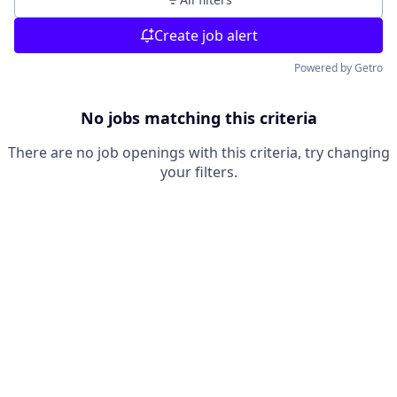
Create job alert
Powered by Getro
No jobs matching this criteria
There are no job openings with this criteria, try changing
your filters.