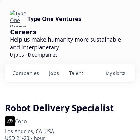
Type One Ventures
Careers
Help us make humanity more sustainable
and interplanetary
0
jobs ·
0
companies
Companies
Jobs
Talent
My
alerts
Robot Delivery Specialist
Coco
Los Angeles, CA, USA
USD 21-23 / hour