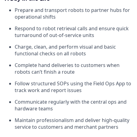
Prepare and transport robots to partner hubs for
operational shifts
Respond to robot retrieval calls and ensure quick
turnaround of out-of-service units
Charge, clean, and perform visual and basic
functional checks on all robots
Complete hand deliveries to customers when
robots can’t finish a route
Follow structured SOPs using the Field Ops App to
track work and report issues
Communicate regularly with the central ops and
hardware teams
Maintain professionalism and deliver high-quality
service to customers and merchant partners