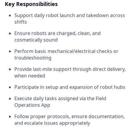
Key Responsibilities
Support daily robot launch and takedown across
shifts
Ensure robots are charged, clean, and
cosmetically sound
Perform basic mechanical/electrical checks or
troubleshooting
Provide last-mile support through direct delivery,
when needed
Participate in setup and expansion of robot hubs
Execute daily tasks assigned via the Field
Operations App
Follow proper protocols, ensure documentation,
and escalate issues appropriately