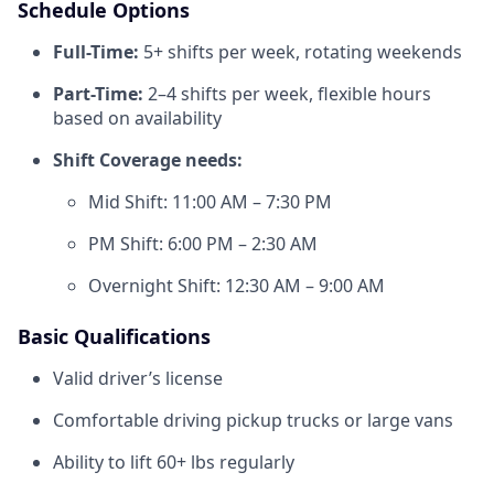
Schedule Options
Full-Time:
5+ shifts per week, rotating weekends
Part-Time:
2–4 shifts per week, flexible hours
based on availability
Shift Coverage needs:
Mid Shift: 11:00 AM – 7:30 PM
PM Shift: 6:00 PM – 2:30 AM
Overnight Shift: 12:30 AM – 9:00 AM
Basic Qualifications
Valid driver’s license
Comfortable driving pickup trucks or large vans
Ability to lift 60+ lbs regularly