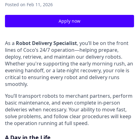
Posted
on Feb 11, 2026
Apply now
As a
Robot Delivery Specialist
, you’ll be on the front
lines of Coco’s 24/7 operation—helping prepare,
deploy, retrieve, and maintain our delivery robots.
Whether you're supporting the early morning rush, an
evening handoff, or a late-night recovery, your role is
critical to ensuring every robot and delivery runs
smoothly.
You’ll transport robots to merchant partners, perform
basic maintenance, and even complete in-person
deliveries when necessary. Your ability to move fast,
solve problems, and follow clear procedures will keep
the operation running at full speed.
A Day in the Life