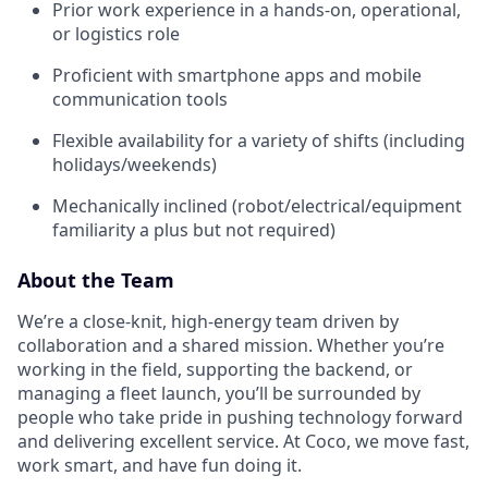
Prior work experience in a hands-on, operational,
or logistics role
Proficient with smartphone apps and mobile
communication tools
Flexible availability for a variety of shifts (including
holidays/weekends)
Mechanically inclined (robot/electrical/equipment
familiarity a plus but not required)
About the Team
We’re a close-knit, high-energy team driven by
collaboration and a shared mission. Whether you’re
working in the field, supporting the backend, or
managing a fleet launch, you’ll be surrounded by
people who take pride in pushing technology forward
and delivering excellent service. At Coco, we move fast,
work smart, and have fun doing it.