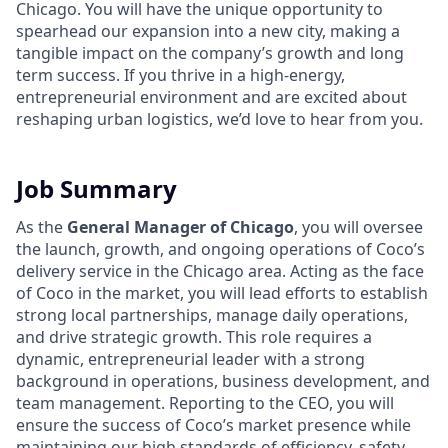
Chicago. You will have the unique opportunity to
spearhead our expansion into a new city, making a
tangible impact on the company’s growth and long
term success. If you thrive in a high-energy,
entrepreneurial environment and are excited about
reshaping urban logistics, we’d love to hear from you.
Job Summary
As the
General Manager of Chicago
, you will oversee
the launch, growth, and ongoing operations of Coco’s
delivery service in the Chicago area. Acting as the face
of Coco in the market, you will lead efforts to establish
strong local partnerships, manage daily operations,
and drive strategic growth. This role requires a
dynamic, entrepreneurial leader with a strong
background in operations, business development, and
team management. Reporting to the CEO, you will
ensure the success of Coco’s market presence while
maintaining our high standards of efficiency, safety,