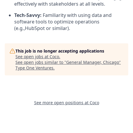
effectively with stakeholders at all levels.
Tech-Savvy:
Familiarity with using data and
software tools to optimize operations
(e.g.,HubSpot or similar).
This job is no longer accepting applications
See open jobs at
Coco
.
See open jobs similar to "
General Manager, Chicago
"
Type One Ventures
.
See more open positions at
Coco