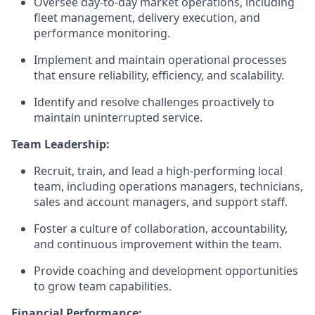
Oversee day-to-day market operations, including
fleet management, delivery execution, and
performance monitoring.
Implement and maintain operational processes
that ensure reliability, efficiency, and scalability.
Identify and resolve challenges proactively to
maintain uninterrupted service.
Team Leadership:
Recruit, train, and lead a high-performing local
team, including operations managers, technicians,
sales and account managers, and support staff.
Foster a culture of collaboration, accountability,
and continuous improvement within the team.
Provide coaching and development opportunities
to grow team capabilities.
Financial Performance: