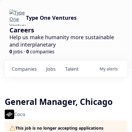
Type One Ventures
Careers
Help us make humanity more sustainable
and interplanetary
0
jobs ·
0
companies
Companies
Jobs
Talent
My
alerts
General Manager, Chicago
Coco
This job is no longer accepting applications