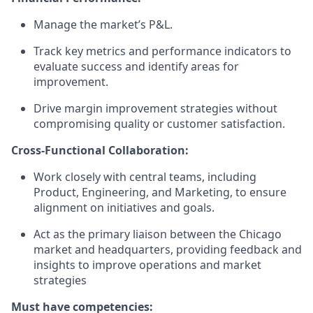
Manage the market’s P&L.
Track key metrics and performance indicators to
evaluate success and identify areas for
improvement.
Drive margin improvement strategies without
compromising quality or customer satisfaction.
Cross-Functional Collaboration:
Work closely with central teams, including
Product, Engineering, and Marketing, to ensure
alignment on initiatives and goals.
Act as the primary liaison between the Chicago
market and headquarters, providing feedback and
insights to improve operations and market
strategies
Must have competencies: