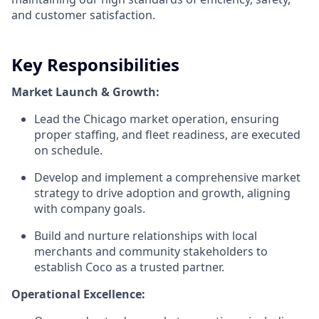
and customer satisfaction.
Key Responsibilities
Market Launch & Growth:
Lead the Chicago market operation, ensuring
proper staffing, and fleet readiness, are executed
on schedule.
Develop and implement a comprehensive market
strategy to drive adoption and growth, aligning
with company goals.
Build and nurture relationships with local
merchants and community stakeholders to
establish Coco as a trusted partner.
Operational Excellence: