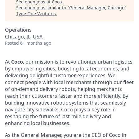
See open jobs at
Coco
.
See open jobs similar to "
General Manager, Chicago
"
Type One Ventures
.
Operations
Chicago, IL, USA
Posted
6+ months ago
At
Coco
, our mission is to revolutionize urban logistics
by empowering cities, boosting local economies, and
delivering delightful customer experiences. We
connect people with local merchants through our fleet
of on-demand delivery robots, helping merchants
reach their customers faster and more efficiently. By
building innovative robotic systems that seamlessly
navigate city sidewalks, Coco plays a key role in
reshaping the future of last-mile delivery and
enhancing local businesses.
As the General Manager, you are the CEO of Coco in