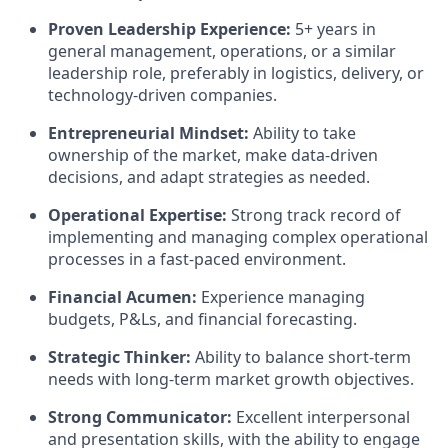
Proven Leadership Experience:
5+ years in
general management, operations, or a similar
leadership role, preferably in logistics, delivery, or
technology-driven companies.
Entrepreneurial Mindset:
Ability to take
ownership of the market, make data-driven
decisions, and adapt strategies as needed.
Operational Expertise:
Strong track record of
implementing and managing complex operational
processes in a fast-paced environment.
Financial Acumen:
Experience managing
budgets, P&Ls, and financial forecasting.
Strategic Thinker:
Ability to balance short-term
needs with long-term market growth objectives.
Strong Communicator:
Excellent interpersonal
and presentation skills, with the ability to engage