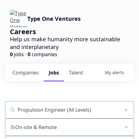
Type One Ventures
Careers
Help us make humanity more sustainable
and interplanetary
0
jobs ·
0
companies
Companies
Jobs
Talent
My
alerts
Job title, company or keyword
On-site & Remote