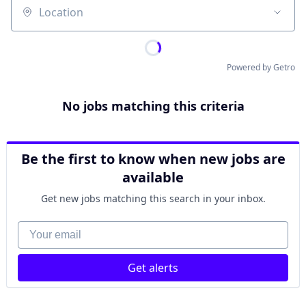
Location
Powered by Getro
No jobs matching this criteria
Be the first to know when new jobs are
available
Get new jobs matching this search in your inbox.
Your email
Get alerts