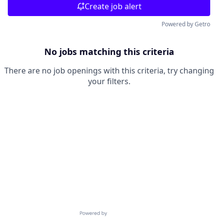
Create job alert
Powered by Getro
No jobs matching this criteria
There are no job openings with this criteria, try changing
your filters.
Powered by Getro.com