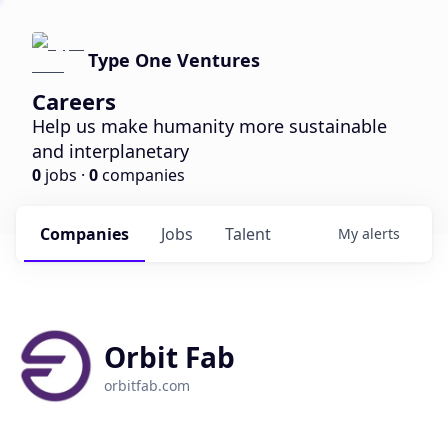
Type One Ventures
Careers
Help us make humanity more sustainable
and interplanetary
0
jobs ·
0
companies
Companies
Jobs
Talent
My
alerts
Orbit Fab
orbitfab.com