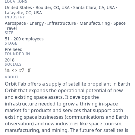
LOCATIONS
United States · Boulder, CO, USA · Santa Clara, CA, USA ·
Lafayette, CO, USA
INDUSTRY
Aerospace · Energy · Infrastructure · Manufacturing · Space
Travel
SIZE
51 - 200
employees
STAGE
Pre Seed
FOUNDED IN
2018
SOCIALS
LinkedIn
Crunchbase
Twitter
Facebook
ABOUT
Orbit Fab offers a supply of satellite propellant in Earth
Orbit that expands the operational potential of new
and existing space assets. It develops the
infrastructure needed to grow a thriving in-space
market for products and services that support both
existing space businesses (communications and Earth
observation) and new industries like space tourism,
manufacturing, and mining. The future for satellites is