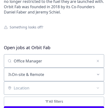
no longer restricted to the fuel they are launched with.
Orbit Fab was founded in 2018 by its Co-Founders
Daniel Faber and Jeremy Schiel.
Something looks off?
Open jobs at
Orbit Fab
Search by title or keyword
On-site & Remote
Location
All filters