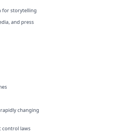
for storytelling
edia, and press
mes
, rapidly changing
t control laws