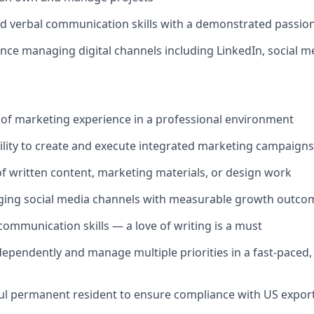
nd verbal communication skills with a demonstrated passion 
nce managing digital channels including LinkedIn, social m
of marketing experience in a professional environment
lity to create and execute integrated marketing campaigns
of written content, marketing materials, or design work
ging social media channels with measurable growth outco
 communication skills — a love of writing is a must
ndependently and manage multiple priorities in a fast-paced
wful permanent resident to ensure compliance with US expor