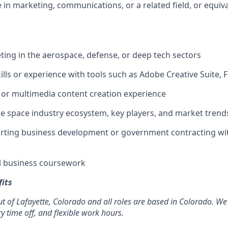
 in marketing, communications, or a related field, or equiv
ting in the aerospace, defense, or deep tech sectors
ills or experience with tools such as Adobe Creative Suite, 
 or multimedia content creation experience
the space industry ecosystem, key players, and market trend
orting business development or government contracting wi
l business coursework
its
t of Lafayette, Colorado and all roles are based in Colorado. We 
ry time off, and flexible work hours.