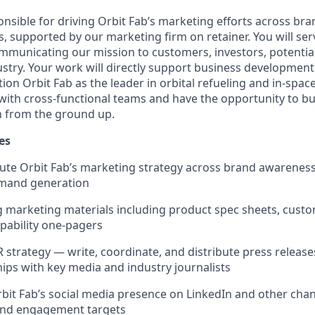
sible for driving Orbit Fab’s marketing efforts across brand
s, supported by our marketing firm on retainer. You will ser
unicating our mission to customers, investors, potential
stry. Your work will directly support business development
tion Orbit Fab as the leader in orbital refueling and in-spac
y with cross-functional teams and have the opportunity to b
n from the ground up.
es
ute Orbit Fab’s marketing strategy across brand awareness
mand generation
g marketing materials including product spec sheets, cust
apability one-pagers
 strategy — write, coordinate, and distribute press release
hips with key media and industry journalists
it Fab’s social media presence on LinkedIn and other chan
 and engagement targets