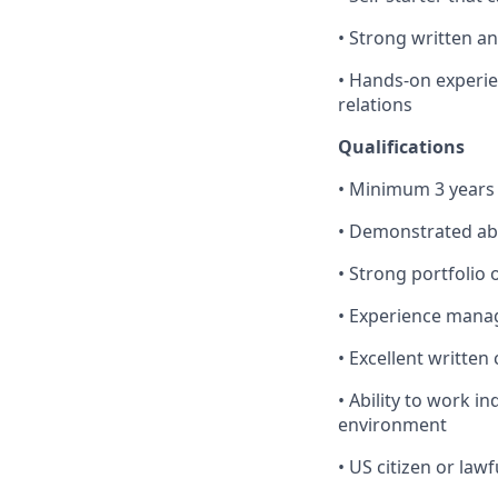
• Strong written a
• Hands-on experie
relations
Qualifications
• Minimum 3 years 
• Demonstrated abi
• Strong portfolio 
• Experience mana
• Excellent written
• Ability to work i
environment
• US citizen or la