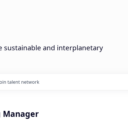
sustainable and interplanetary
Join talent network
g Manager