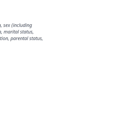
, sex (including
n, marital status,
ion, parental status,