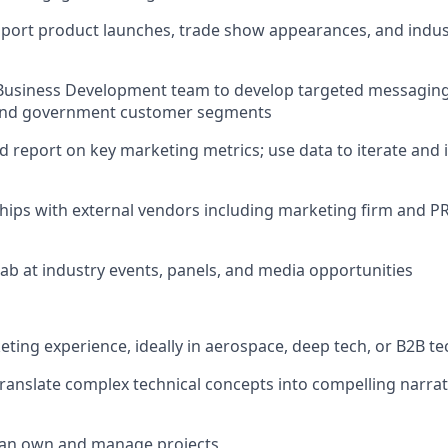
pport product launches, trade show appearances, and indu
 Business Development team to develop targeted messaging 
, and government customer segments
and report on key marketing metrics; use data to iterate an
hips with external vendors including marketing firm and P
Fab at industry events, panels, and media opportunities
eting experience, ideally in aerospace, deep tech, or B2B t
 translate complex technical concepts into compelling narrat
t can own and manage projects