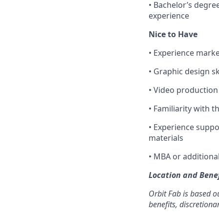
• Bachelor’s degree
experience
Nice to Have
• Experience marke
• Graphic design sk
• Video production
• Familiarity with 
• Experience supp
materials
• MBA or additiona
Location and Benef
Orbit Fab is based ou
benefits, discretiona