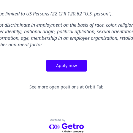
e limited to US Persons (22 CFR 120.62 “U.S. person”).
t discriminate in employment on the basis of race, color, religion
identity), national origin, political affiliation, sexual orientatio
information, age, membership in an employee organization, retaliat
ther non-merit factor.
Apply now
See more open positions at
Orbit Fab
Powered by Getro.com