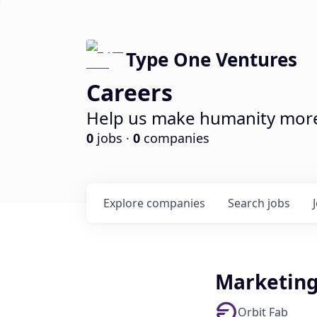
Type One Ventures
Careers
Help us make humanity more 
0
jobs ·
0
companies
Explore
companies
Search
jobs
Marketin
Orbit Fab