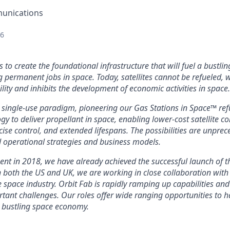
unications
26
s to create the foundational infrastructure that will fuel a bustl
g permanent jobs in space. Today, satellites cannot be refueled, 
lity and inhibits the development of economic activities in space.
 single-use paradigm, pioneering our Gas Stations in Space™ refu
y to deliver propellant in space, enabling lower-cost satellite co
cise control, and extended lifespans. The possibilities are unpre
 operational strategies and business models.
ent in 2018, we have already achieved the successful launch of t
in both the US and UK, we are working in close collaboration wit
 space industry. Orbit Fab is rapidly ramping up capabilities and
ortant challenges. Our roles offer wide ranging opportunities to
 bustling space economy.