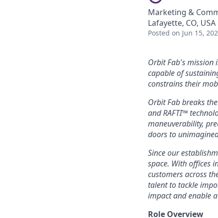
Marketing & Comm
Lafayette, CO, USA
Posted
on Jun 15, 20
Orbit Fab's mission i
capable of sustainin
constrains their mobi
Orbit Fab breaks the
and RAFTI™ technolog
maneuverability, pre
doors to unimagined
Since our establishm
space. With offices 
customers across the
talent to tackle imp
impact and enable a
Role Overview