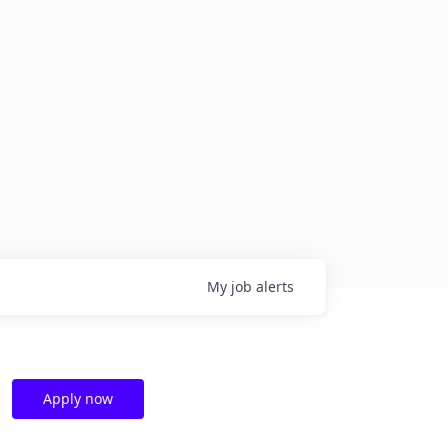
My
job
alerts
Apply now