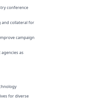
stry conference
and collateral for
d improve campaign
R agencies as
echnology
ives for diverse