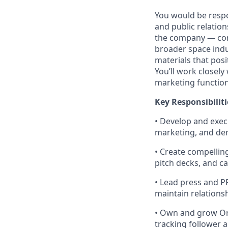
You would be respon
and public relation
the company — comm
broader space indu
materials that posi
You’ll work closel
marketing functio
Key Responsibiliti
• Develop and exec
marketing, and de
• Create compellin
pitch decks, and c
• Lead press and PR
maintain relations
• Own and grow Orb
tracking follower