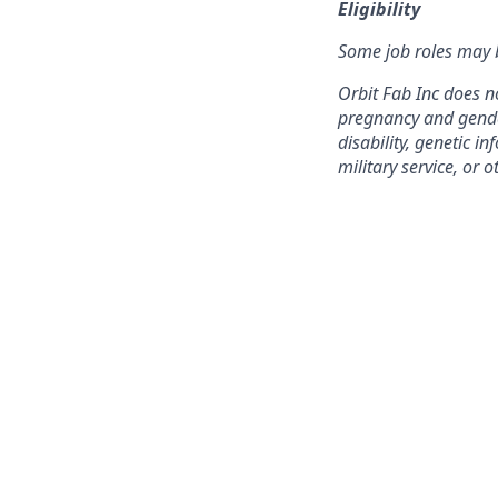
Eligibility
Some job roles may b
Orbit Fab Inc does no
pregnancy and gender 
disability, genetic 
military service, or o