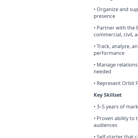
• Organize and su
presence
• Partner with the
commercial, civil
• Track, analyze, 
performance
• Manage relations
needed
• Represent Orbit 
Key Skillset
• 3–5 years of mark
• Proven ability to
audiences
• Self-starter tha