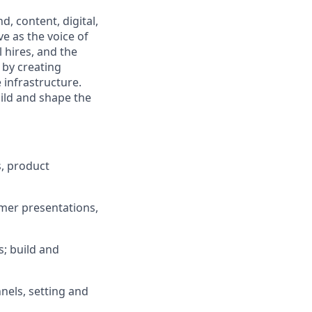
, content, digital,
ve as the voice of
 hires, and the
 by creating
e infrastructure.
uild and shape the
, product
omer presentations,
s; build and
nels, setting and