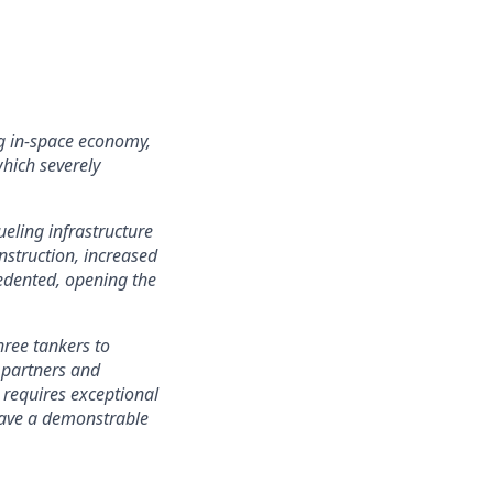
ing in-space economy,
which severely
eling infrastructure
nstruction, increased
cedented, opening the
hree tankers to
h partners and
 requires exceptional
 have a demonstrable