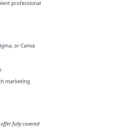
alent professional
Figma, or Canva
s
th marketing
offer fully covered