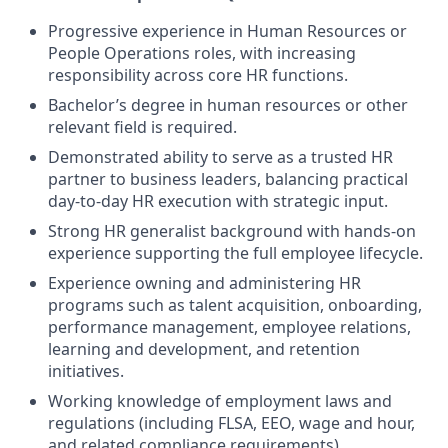
Progressive experience in Human Resources or
People Operations roles, with increasing
responsibility across core HR functions.
Bachelor’s degree in human resources or other
relevant field is required.
Demonstrated ability to serve as a trusted HR
partner to business leaders, balancing practical
day-to-day HR execution with strategic input.
Strong HR generalist background with hands-on
experience supporting the full employee lifecycle.
Experience owning and administering HR
programs such as talent acquisition, onboarding,
performance management, employee relations,
learning and development, and retention
initiatives.
Working knowledge of employment laws and
regulations (including FLSA, EEO, wage and hour,
and related compliance requirements).