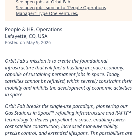
See open jobs at
Orbit Fab
.
See open jobs similar to "
People Operations
Manager
"
Type One Ventures
.
People & HR, Operations
Lafayette, CO, USA
Posted
on May 9, 2026
Orbit Fab's mission is to create the foundational
infrastructure that will fuel a bustling in-space economy,
capable of sustaining permanent jobs in space. Today,
satellites cannot be refueled, which severely constrains their
mobility and inhibits the development of economic activities
in space.
Orbit Fab breaks the single-use paradigm, pioneering our
Gas Stations in Space™ refueling infrastructure and RAFTI™
technology to deliver propellant in space, enabling lower-
cost satellite construction, increased maneuverability,
precise control, and extended lifespans. The possibilities are