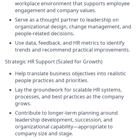
workplace environment that supports employee
engagement and company values.
Serve as a thought partner to leadership on
organizational design, change management, and
people-related decisions.
Use data, feedback, and HR metrics to identify
trends and recommend practical improvements.
Strategic HR Support (Scaled for Growth)
Help translate business objectives into realistic
people practices and priorities.
Lay the groundwork for scalable HR systems,
processes, and best practices as the company
grows.
Contribute to longer-term planning around
leadership development, succession, and
organizational capability—appropriate to
company size and stage.