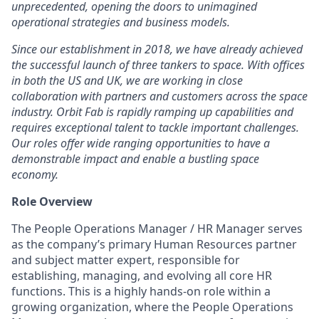
unprecedented, opening the doors to unimagined
operational strategies and business models.
Since our establishment in 2018, we have already achieved
the successful launch of three tankers to space. With offices
in both the US and UK, we are working in close
collaboration with partners and customers across the space
industry. Orbit Fab is rapidly ramping up capabilities and
requires exceptional talent to tackle important challenges.
Our roles offer wide ranging opportunities to have a
demonstrable impact and enable a bustling space
economy.
Role Overview
The People Operations Manager / HR Manager serves
as the company’s primary Human Resources partner
and subject matter expert, responsible for
establishing, managing, and evolving all core HR
functions. This is a highly hands-on role within a
growing organization, where the People Operations