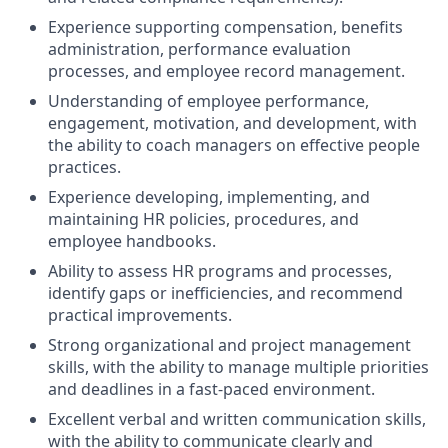
Experience supporting compensation, benefits
administration, performance evaluation
processes, and employee record management.
Understanding of employee performance,
engagement, motivation, and development, with
the ability to coach managers on effective people
practices.
Experience developing, implementing, and
maintaining HR policies, procedures, and
employee handbooks.
Ability to assess HR programs and processes,
identify gaps or inefficiencies, and recommend
practical improvements.
Strong organizational and project management
skills, with the ability to manage multiple priorities
and deadlines in a fast-paced environment.
Excellent verbal and written communication skills,
with the ability to communicate clearly and