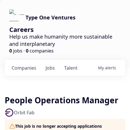
Type One Ventures
Careers
Help us make humanity more sustainable
and interplanetary
0
jobs ·
0
companies
Companies
Jobs
Talent
My
alerts
People Operations Manager
Orbit Fab
This job is no longer accepting applications