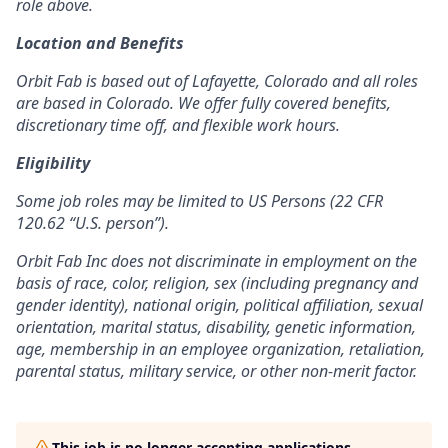
role above.
Location and Benefits
Orbit Fab is based out of Lafayette, Colorado and all roles
are based in Colorado. We offer fully covered benefits,
discretionary time off, and flexible work hours.
Eligibility
Some job roles may be limited to US Persons (22 CFR
120.62 “U.S. person”).
Orbit Fab Inc does not discriminate in employment on the
basis of race, color, religion, sex (including pregnancy and
gender identity), national origin, political affiliation, sexual
orientation, marital status, disability, genetic information,
age, membership in an employee organization, retaliation,
parental status, military service, or other non-merit factor.
This job is no longer accepting applications