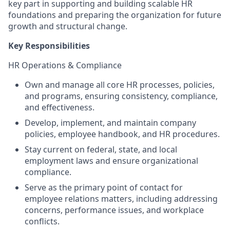
key part in supporting and building scalable HR
foundations and preparing the organization for future
growth and structural change.
Key Responsibilities
HR Operations & Compliance
Own and manage all core HR processes, policies,
and programs, ensuring consistency, compliance,
and effectiveness.
Develop, implement, and maintain company
policies, employee handbook, and HR procedures.
Stay current on federal, state, and local
employment laws and ensure organizational
compliance.
Serve as the primary point of contact for
employee relations matters, including addressing
concerns, performance issues, and workplace
conflicts.