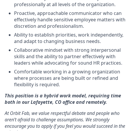
professionally at all levels of the organization.
Proactive, approachable communicator who can
effectively handle sensitive employee matters with
discretion and professionalism.
Ability to establish priorities, work independently,
and adapt to changing business needs.
Collaborative mindset with strong interpersonal
skills and the ability to partner effectively with
leaders while advocating for sound HR practices.
Comfortable working in a growing organization
where processes are being built or refined and
flexibility is required.
This position is a hybrid work model, requiring time
both in our Lafayette, CO office and remotely.
At Orbit Fab, we value respectful debate and people who
aren’t afraid to challenge assumptions. We strongly
encourage you to apply if you feel you would succeed in the