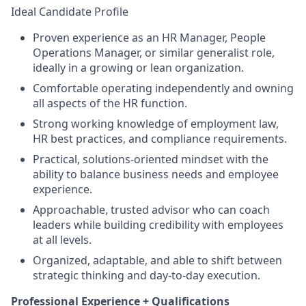
Ideal Candidate Profile
Proven experience as an HR Manager, People
Operations Manager, or similar generalist role,
ideally in a growing or lean organization.
Comfortable operating independently and owning
all aspects of the HR function.
Strong working knowledge of employment law,
HR best practices, and compliance requirements.
Practical, solutions-oriented mindset with the
ability to balance business needs and employee
experience.
Approachable, trusted advisor who can coach
leaders while building credibility with employees
at all levels.
Organized, adaptable, and able to shift between
strategic thinking and day-to-day execution.
Professional Experience + Qualifications