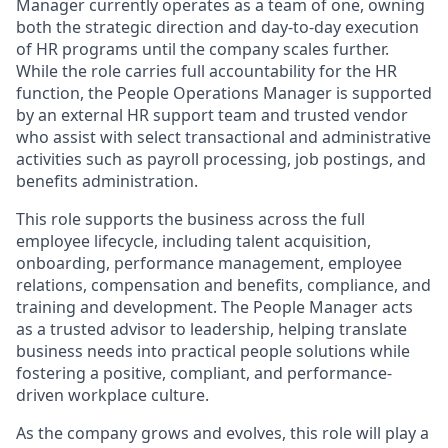
Manager currently operates as a team of one, owning
both the strategic direction and day-to-day execution
of HR programs until the company scales further.
While the role carries full accountability for the HR
function, the People Operations Manager is supported
by an external HR support team and trusted vendor
who assist with select transactional and administrative
activities such as payroll processing, job postings, and
benefits administration.
This role supports the business across the full
employee lifecycle, including talent acquisition,
onboarding, performance management, employee
relations, compensation and benefits, compliance, and
training and development. The People Manager acts
as a trusted advisor to leadership, helping translate
business needs into practical people solutions while
fostering a positive, compliant, and performance-
driven workplace culture.
As the company grows and evolves, this role will play a