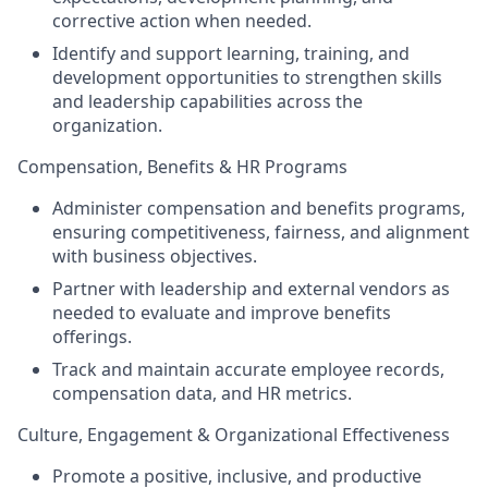
corrective action when needed.
Identify and support learning, training, and
development opportunities to strengthen skills
and leadership capabilities across the
organization.
Compensation, Benefits & HR Programs
Administer compensation and benefits programs,
ensuring competitiveness, fairness, and alignment
with business objectives.
Partner with leadership and external vendors as
needed to evaluate and improve benefits
offerings.
Track and maintain accurate employee records,
compensation data, and HR metrics.
Culture, Engagement & Organizational Effectiveness
Promote a positive, inclusive, and productive