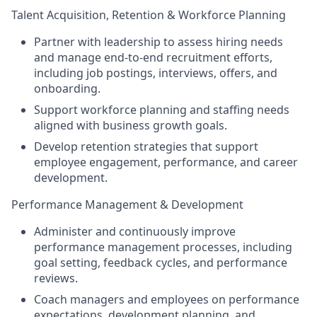
Talent Acquisition, Retention & Workforce Planning
Partner with leadership to assess hiring needs
and manage end-to-end recruitment efforts,
including job postings, interviews, offers, and
onboarding.
Support workforce planning and staffing needs
aligned with business growth goals.
Develop retention strategies that support
employee engagement, performance, and career
development.
Performance Management & Development
Administer and continuously improve
performance management processes, including
goal setting, feedback cycles, and performance
reviews.
Coach managers and employees on performance
expectations, development planning, and