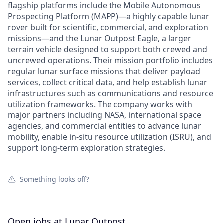
flagship platforms include the Mobile Autonomous
Prospecting Platform (MAPP)—a highly capable lunar
rover built for scientific, commercial, and exploration
missions—and the Lunar Outpost Eagle, a larger
terrain vehicle designed to support both crewed and
uncrewed operations. Their mission portfolio includes
regular lunar surface missions that deliver payload
services, collect critical data, and help establish lunar
infrastructures such as communications and resource
utilization frameworks. The company works with
major partners including NASA, international space
agencies, and commercial entities to advance lunar
mobility, enable in-situ resource utilization (ISRU), and
support long-term exploration strategies.
Something looks off?
Open jobs at
Lunar Outpost