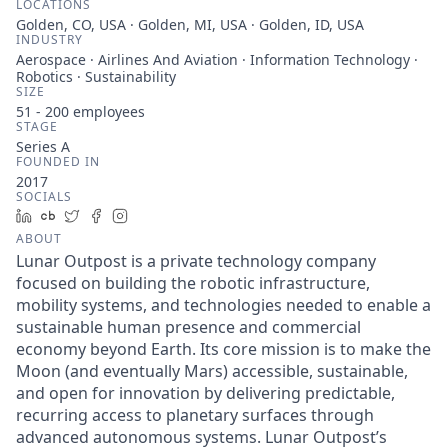
LOCATIONS
Golden, CO, USA · Golden, MI, USA · Golden, ID, USA
INDUSTRY
Aerospace · Airlines And Aviation · Information Technology ·
Robotics · Sustainability
SIZE
51 - 200
employees
STAGE
Series A
FOUNDED IN
2017
SOCIALS
LinkedIn
Crunchbase
Twitter
Facebook
Instagram
ABOUT
Lunar Outpost is a private technology company
focused on building the robotic infrastructure,
mobility systems, and technologies needed to enable a
sustainable human presence and commercial
economy beyond Earth. Its core mission is to make the
Moon (and eventually Mars) accessible, sustainable,
and open for innovation by delivering predictable,
recurring access to planetary surfaces through
advanced autonomous systems. Lunar Outpost’s