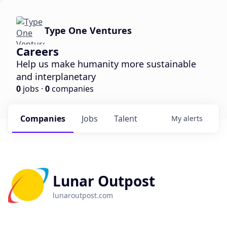
Type One Ventures
Careers
Help us make humanity more sustainable
and interplanetary
0
jobs ·
0
companies
Companies
Jobs
Talent
My
alerts
Lunar Outpost
lunaroutpost.com