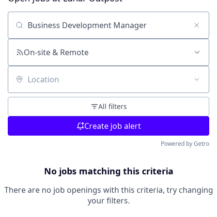
Search by title or keyword
On-site & Remote
Location
All filters
Create job alert
Powered by Getro
No jobs matching this criteria
There are no job openings with this criteria, try changing
your filters.