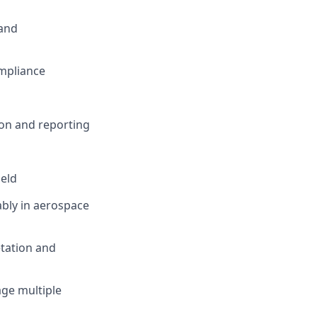
and
mpliance
on and reporting
ield
ably in aerospace
etation and
age multiple