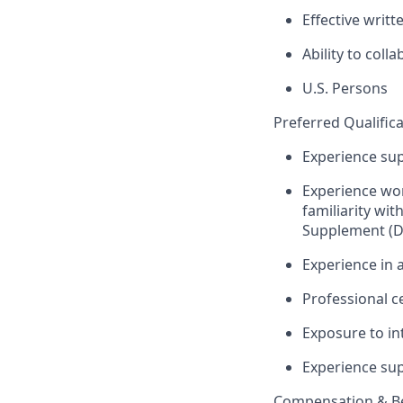
Effective writ
Ability to coll
U.S. Persons
Preferred Qualifica
Experience sup
Experience wor
familiarity wit
Supplement (D
Experience in 
Professional ce
Exposure to in
Experience sup
Compensation & Be