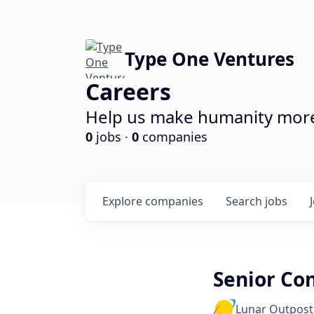
Type One Ventures
Careers
Help us make humanity more 
0
jobs ·
0
companies
Explore
companies
Search
jobs
Senior Con
Lunar Outpost