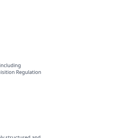
including
isition Regulation
ly structured and