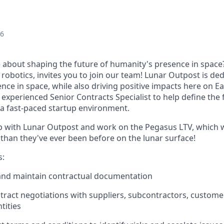
26
 about shaping the future of humanity's presence in space
e robotics, invites you to join our team! Lunar Outpost is de
nce in space, while also driving positive impacts here on E
, experienced
Senior Contracts Specialist
to help define the 
n a fast-paced startup environment.
 with Lunar Outpost and work on the Pegasus LTV, which w
 than they've ever been before on the lunar surface!
s:
 and
maintain
contractual documentation
tract negotiations with suppliers, subcontractors, custome
tities