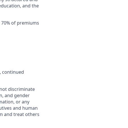
education, and the
th 70% of premiums
, continued
not discriminate
ion, and gender
rmation, or any
ecutives and human
m and treat others