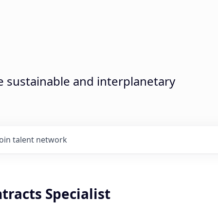
sustainable and interplanetary
Join talent network
tracts Specialist