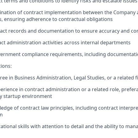
t terms and conditions to
identify
risks and escalate issues
ination of contract implementation between the
C
ompany 
, ensuring adherence to contractual obligations
ract records and documentation to ensure accuracy and co
ct administration activities across internal departments
ernment compliance requirements, including documentati
tions:
ree in Business Administration
, Legal Studies, or a related f
erience in contract administration or a related role, prefer
gy startup environment
dge of contract law principles, including contract interpr
on
tional skills with attention to detail and the ability to man