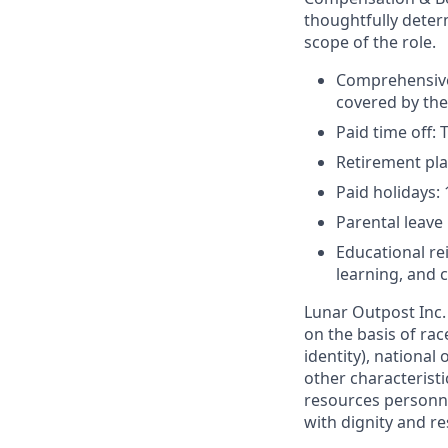
thoughtfully deter
scope of the role.
Comprehensive 
covered by th
Paid time off: 
Retirement pla
Paid holidays:
Parental leave
Educational r
learning, and
Lunar Outpost Inc.
on the basis of rac
identity), national 
other characterist
resources personne
with dignity and re