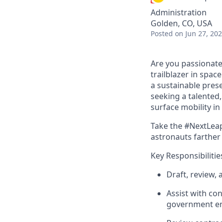
Administration
Golden, CO, USA
Posted
on Jun 27, 20
Are you passionate
trailblazer in spac
a sustainable prese
seeking a talented
surface mobility i
Take the #NextLeap
astronauts farther
Key Responsibilitie
Draft, review,
Assist
with con
government en