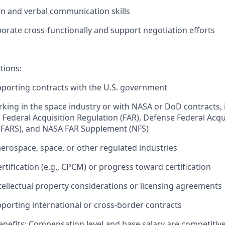
ten and verbal communication skills
aborate cross-functionally and support negotiation efforts
tions:
porting contracts with the U.S. government
king in the space industry or with NASA or DoD contracts, 
h Federal Acquisition Regulation (FAR), Defense Federal Acqu
FARS), and NASA FAR Supplement (NFS)
aerospace, space, or other regulated industries
rtification (e.g., CPCM) or progress toward certification
tellectual property considerations or licensing agreements
porting international or cross-border contracts
nefits:
Compensation level and base salary are competitive