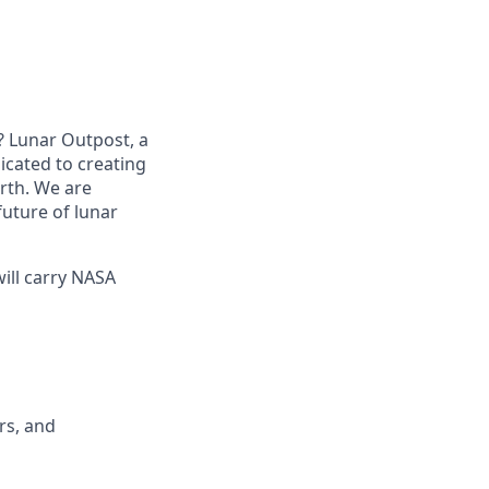
? Lunar Outpost, a
dicated to creating
arth. We are
future of lunar
ill carry NASA
rs, and