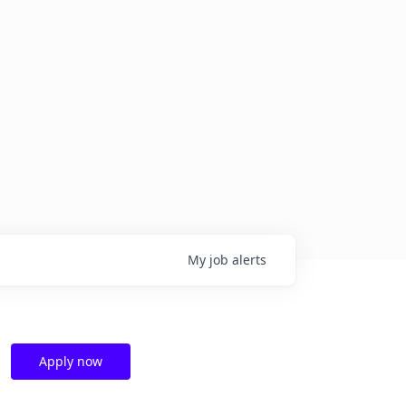
My
job
alerts
Apply now