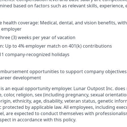
mined based on factors such as relevant skills, experience, 
health coverage: Medical, dental, and vision benefits, wi
e employer
Three (3) weeks per year of vacation
n: Up to 4% employer match on 401(k) contributions
 11 company-recognized holidays
eimbursement opportunities to support company objectives
 career development
 is an equal opportunity employer. Lunar Outpost Inc. does 
e, color, religion, sex (including pregnancy, sexual orientat
origin, ethnicity, age, disability, veteran status, genetic info
ic protected by applicable law. All employees, including ex
l, are expected to conduct themselves with professionalis
spect in accordance with this policy.