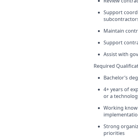
Review contrac
Support coord
subcontractors
Maintain cont
Support contra
Assist
with gov
Required Qualifica
Bachelor’s deg
4
+
years of exp
or a technolo
Working knowle
implementati
Strong organiza
priorities