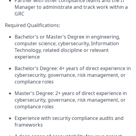
Partner with other compliance teams and the IT
Manager to administrate and track work within a
GRC
Required Qualifications:
Bachelor’s or
M
aster’s
Degree
in engineering,
computer science, cybersecurity
, Information
Technology,
related
discipline
or relevant
experience
Bachelor’s
Degree:
4
+ years of
direct
experience in
cyber
security, governance, risk management, or
compliance roles
Master’s Degree:
2
+ years of
direct
experience in
cyber
security, governance, risk management, or
compliance roles
Experience with security compliance audits and
frameworks