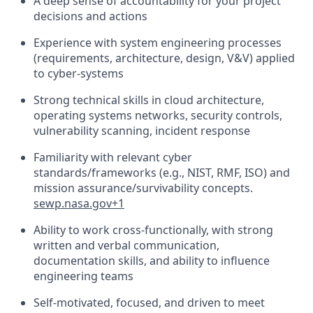
A deep sense of accountability for your project
decisions and actions
Experience with system engineering processes
(requirements, architecture, design, V&V) applied
to
cyber-systems
Strong technical skills in
cloud
architecture
,
operating systems networks, security controls,
vulnerability scanning, incident response
Familiarity with relevant cyber
standards/frameworks (e.g., NIST, RMF, ISO) and
mission assurance/survivability concepts.
sewp.nasa.gov+1
Ability to work cross-functionally, with strong
written and verbal communication,
documentation skills, and ability to influence
engineering teams
Self-motivated, focused, and driven to meet