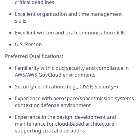
critical deadlines
Excellent organization and time management
skills
Excellent written and oral communication skills
U.S. Person
Preferred Qualifications:
Familiarity with cloud security and compliance in
AWS
/AWS GovCloud
environments
Security certifications (e.g., CISSP, Security+)
E
xperience with
aerospace/space
/mission
systems
context
or defense environment
Experience
in
the
design
,
development
and
maintenance
for
cloud-based
architecture
supporting
critical operations