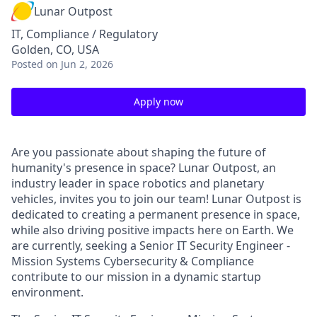
Lunar Outpost
IT, Compliance / Regulatory
Golden, CO, USA
Posted
on Jun 2, 2026
Apply now
Are you passionate about shaping the future of
humanity's presence in space? Lunar Outpost, an
industry leader in space robotics and planetary
vehicles, invites you to join our team! Lunar Outpost is
dedicated to creating a permanent presence in space,
while also driving positive impacts here on Earth.
We
are
c
urrentl
y,
seeking
a
Senior IT Security Engineer -
Mission Systems Cybersecurity & Compliance
contribute to our mission in a dynamic startup
environment
.