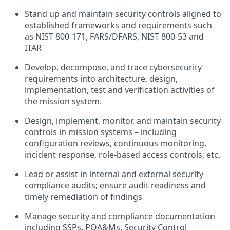
Stand up and
maintain
security controls aligned to
established
frameworks and requirements
such
as NIST 800-171, FARS/DFARS, NIST 800-53 and
ITAR
Develop,
decompose, and trace cybersecurity
requirements into architecture, design,
implementation,
test
and verification activities of
the mission system.
Design, implement,
monitor
, and
maintain
security
controls in mission systems – including
configuration reviews, continuous monitoring,
incident response, role-based access controls, etc.
Lead or
assist
in internal and external
security
compliance audits; ensure audit readiness and
timely
remediation of findings
Manage security and compliance documentation
including SSPs, POA&Ms,
Security Control