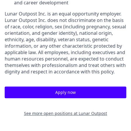
and career development
Lunar Outpost Inc. is an equal opportunity employer.
Lunar Outpost Inc. does not discriminate on the basis
of race, color, religion, sex (including pregnancy, sexual
orientation, and gender identity), national origin,
ethnicity, age, disability, veteran status, genetic
information, or any other characteristic protected by
applicable law. All employees, including executives and
human resources personnel, are expected to conduct
themselves with professionalism and treat others with
dignity and respect in accordance with this policy.
Apply now
See more open positions at
Lunar Outpost