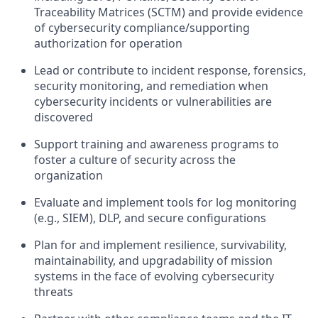
Traceability Matrices (SCTM) and provide evidence
of cybersecurity compliance/supporting
authorization for operation
Lead or contribute to incident response, forensics,
security monitoring, and remediation when
cybersecurity incidents or vulnerabilities are
discovered
Support training and awareness programs to
foster a culture of security across the
organization
Evaluate and implement tools for log monitoring
(e.g., SIEM), DLP, and secure configurations
Plan for and implement resilience, survivability,
maintainability, and upgradability of mission
systems in the face of evolving cybersecurity
threats