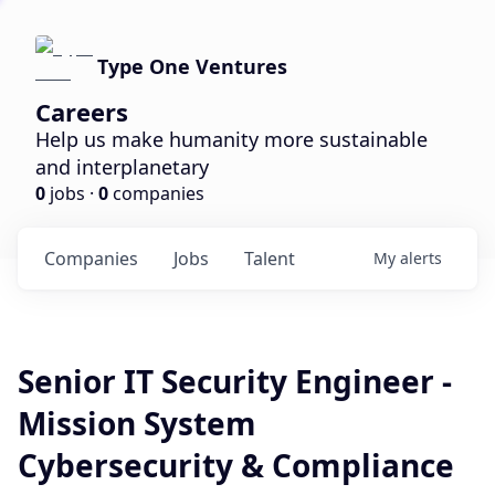
Type One Ventures
Careers
Help us make humanity more sustainable
and interplanetary
0
jobs ·
0
companies
Companies
Jobs
Talent
My
alerts
Senior IT Security Engineer -
Mission System
Cybersecurity & Compliance