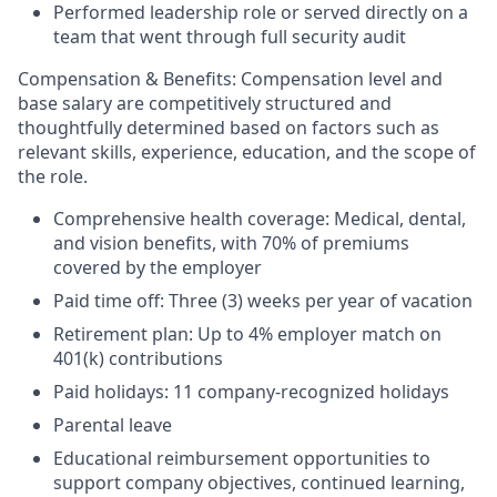
Performed leadership role
or served directly on a
team
that went through full
security audit
Compensation & Benefits:
Compensation level and
base salary are competitively structured and
thoughtfully determined based on factors such as
relevant skills, experience, education, and the scope of
the role.
Comprehensive health coverage: Medical, dental,
and vision benefits, with 70% of premiums
covered by the employer
Paid time off: Three (3) weeks per year of vacation
Retirement plan: Up to 4% employer match on
401(k) contributions
Paid holidays: 11 company-recognized holidays
Parental leave
Educational reimbursement opportunities to
support company objectives, continued learning,