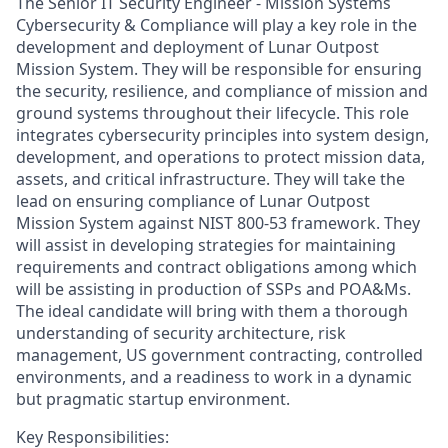
The
Senior IT Security Engineer - Mission Systems
Cybersecurity & Compliance
will
play a key role in the
development and deployment of
Lunar
Outpost
Mission System
.
The
y
will
be responsible
for
ensuring
the security, resilience, and compliance of mission and
ground systems throughout their lifecycle. This role
integrates cybersecurity principles into system design,
development, and operations to protect mission data,
assets, and critical infrastructure
.
They will take the
lead on ensuring compliance
of Lunar
Outpost
Mission System against
NIST
800-53 framework
. They
will
assist
in developing strategies for
maintaining
requirements and contract obligations among which
will be
assisting
in production of SSPs and POA&Ms.
The ideal candidate will bring with them a thorough
understanding of security architecture, risk
management, US government contracting, controlled
environments, and a readiness to work in a dynamic
but pragmatic startup environment.
Key
Responsibilities: