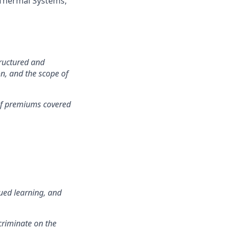
 Thermal Systems,
tructured and
on, and the scope of
 of premiums covered
ued learning, and
criminate on the