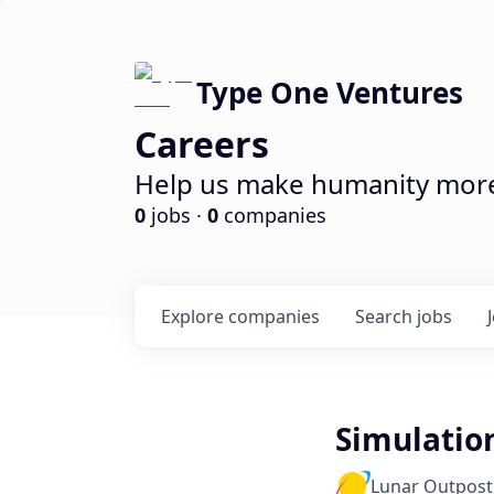
Type One Ventures
Careers
Help us make humanity more 
0
jobs ·
0
companies
Explore
companies
Search
jobs
Simulation
Lunar Outpost