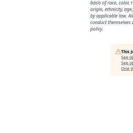
basis of race, color,
origin, ethnicity, age
by applicable law. A
conduct themselves w
policy.
This 
See o
See op
One V