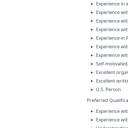
Experience i
Experience with
Experience wit
Experience wi
Experience in 
Experience wit
Experience wit
Self-motivated,
Excellent orga
Excellent writ
U.S. Person
Preferred Qualifica
Experience wit
Experience wit