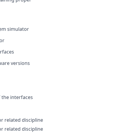
tem simulator
or
rfaces
tware versions
 the interfaces
r related discipline
r related discipline