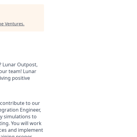
ne Ventures
.
? Lunar Outpost,
n our team! Lunar
ving positive
contribute to our
egration Engineer,
y simulations to
ting. You will work
aces and implement
ntaining proper