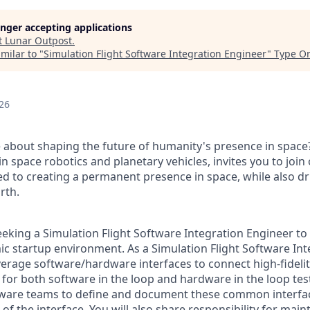
longer accepting applications
t
Lunar Outpost
.
milar to "
Simulation Flight Software Integration Engineer
"
Type O
26
 about shaping the future of humanity's presence in space
in space robotics and planetary vehicles, invites you to joi
ed to creating a permanent presence in space, while also dri
rth.
eeking a
Simulation Flight Software Integration Engineer
to 
ic startup environment.
As a Simulation Flight Software Int
verage software/hardware interfaces to connect high-fidelit
 for both software in the loop and hardware in the loop tes
oftware teams to define and document these common interf
 of the interface. You will also share responsibility for mai