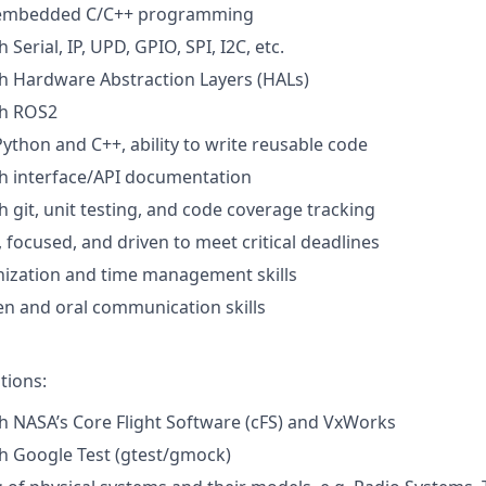
n embedded C/C++ programming
 Serial, IP, UPD, GPIO, SPI, I2C, etc.
h Hardware Abstraction Layers (HALs)
th ROS2
Python and C++, ability to write reusable code
h interface/API documentation
h git, unit testing, and code coverage tracking
 focused, and driven to meet critical deadlines
nization and time management skills
ten and oral communication skills
tions:
h NASA’s Core Flight Software (cFS) and VxWorks
h Google Test (gtest/gmock)