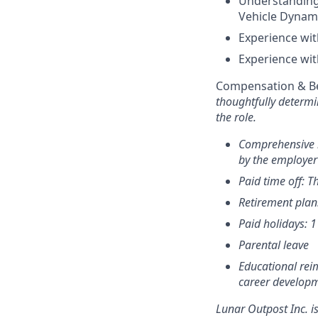
Understanding 
Vehicle Dynam
Experience wi
Experience wi
Compensation & Be
thoughtfully determi
the role.
Comprehensive h
by the employer
Paid time off: T
Retirement plan
Paid holidays: 
Parental leave
Educational rei
career develop
Lunar Outpost Inc. i