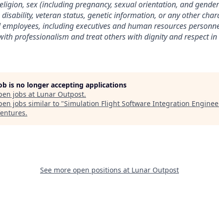
 religion, sex (including pregnancy, sexual orientation, and gender 
, disability, veteran status, genetic information, or any other char
ll employees, including executives and human resources personne
ith professionalism and treat others with dignity and respect in
job is no longer accepting applications
pen jobs at
Lunar Outpost
.
en jobs similar to "
Simulation Flight Software Integration Enginee
entures
.
See more open positions at
Lunar Outpost