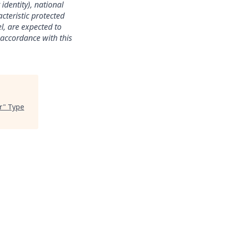
identity), national
acteristic protected
l, are expected to
 accordance with this
r
"
Type