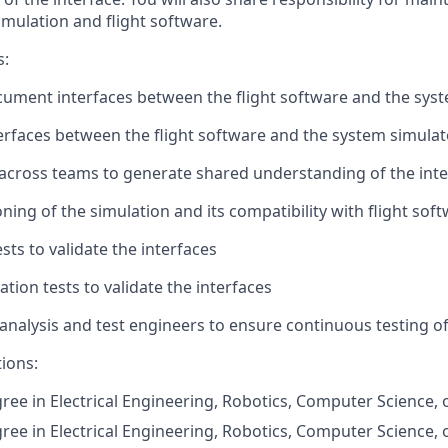
imulation and flight software.
s:
ument interfaces between the flight software and the sys
rfaces between the flight software and the system simulat
cross teams to generate shared understanding of the inte
ning of the simulation and its compatibility with flight sof
sts to validate the interfaces
tion tests to validate the interfaces
analysis and test engineers to ensure continuous testing of
tions:
ree in Electrical Engineering, Robotics, Computer Science, o
ree in Electrical Engineering, Robotics, Computer Science, o