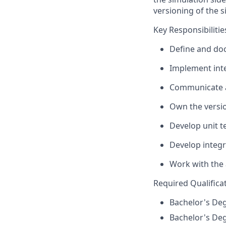
versioning of the s
Key Responsibilitie
Define and doc
Implement inte
Communicate a
Own the versio
Develop unit te
Develop integra
Work with the 
Required Qualifica
Bachelor's Deg
Bachelor's Deg