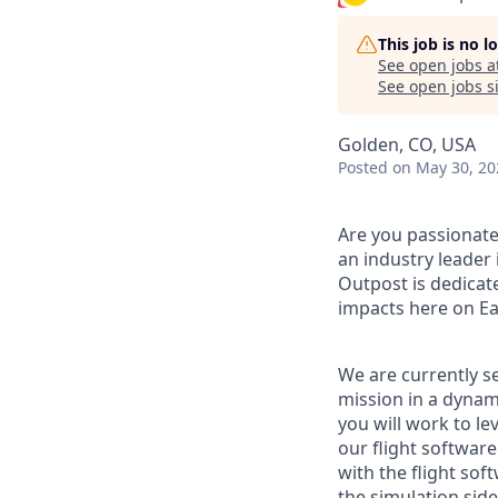
This job is no 
See open jobs a
See open jobs si
Golden, CO, USA
Posted
on May 30, 20
Are you passionate
an industry leader 
Outpost is dedicat
impacts here on Ea
We are currently s
mission in a dynam
you will work to le
our flight software
with the flight s
the simulation side