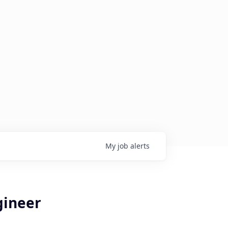
My
job
alerts
gineer