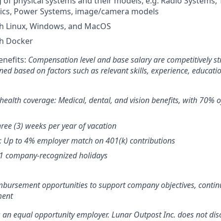
of physical systems and their models, e.g. Radio Systems,
ics, Power Systems, image/camera models
th Linux, Windows, and MacOS
th Docker
nefits:
Compensation level and base salary are competitively s
ned based on factors such as relevant skills, experience, educati
ealth coverage: Medical, dental, and vision benefits, with 70%
hree (3) weeks per year of vacation
: Up to 4% employer match on 401(k) contributions
11 company-recognized holidays
mbursement opportunities to support company objectives, contin
ment
s an equal opportunity employer. Lunar Outpost Inc. does not dis