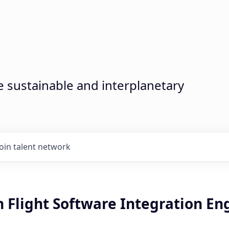
sustainable and interplanetary
Join talent network
 Flight Software Integration En