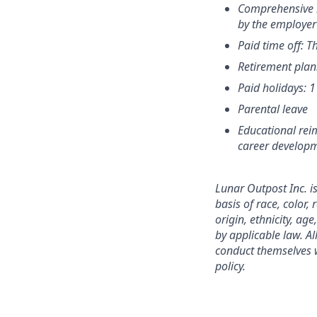
Comprehensive h
by the employer
Paid time off: T
Retirement plan
Paid holidays: 
Parental leave
Educational rei
career develop
Lunar Outpost Inc. i
basis of race, color,
origin, ethnicity, age
by applicable law. A
conduct themselves w
policy.