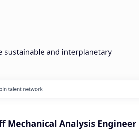
sustainable and interplanetary
Join talent network
ff Mechanical Analysis Engineer