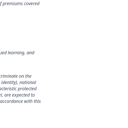
 of premiums covered
ued learning, and
criminate on the
identity), national
acteristic protected
l, are expected to
 accordance with this