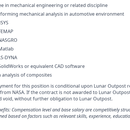
e in mechanical engineering or related discipline
rforming mechanical analysis in automotive environment
NSYS
 FEMAP
n NASGRO
 Matlab
 LS-DYNA
 SolidWorks or equivalent CAD software
h analysis of composites
yment for this position is conditional upon Lunar Outpost r
rom NASA. If the contract is not awarded to Lunar Outpost, 
d void, without further obligation to Lunar Outpost.
efits:
Compensation level and base salary are competitively stru
ned based on factors such as relevant skills, experience, educati