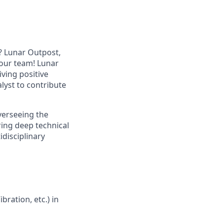
? Lunar Outpost,
n our team! Lunar
iving
positive
lyst
to contribute
verseeing the
iring deep technical
disciplinary
ration, etc.) in