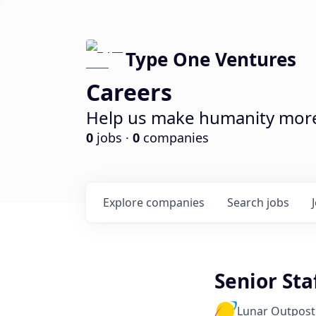
Type One Ventures
Careers
Help us make humanity more 
0
jobs ·
0
companies
Explore
companies
Search
jobs
Senior Sta
Lunar Outpost