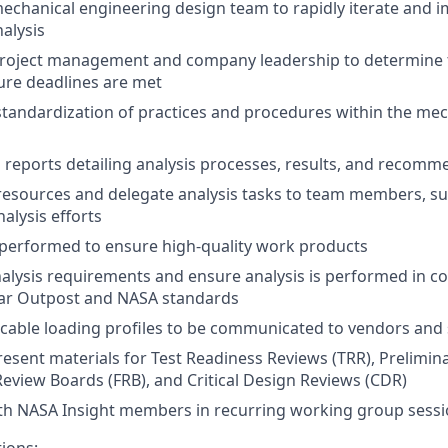
mechanical engineering design team to rapidly iterate and 
alysis
project management and company leadership to determine t
ure deadlines are met
standardization of practices and procedures within the mec
l reports detailing analysis processes, results, and recom
resources and delegate analysis tasks to team members, su
alysis efforts
performed to ensure high-quality work products
lysis requirements and ensure analysis is performed in c
nar Outpost and NASA standards
cable loading profiles to be communicated to vendors and
esent materials for Test Readiness Reviews (TRR), Prelimin
 Review Boards (FRB), and Critical Design Reviews (CDR)
ith NASA Insight members in recurring working group sess