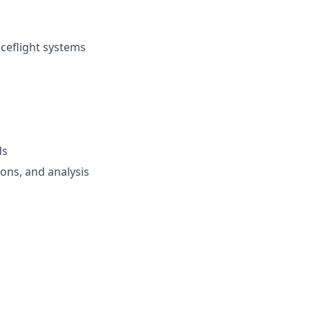
ceflight systems
ds
ions, and analysis