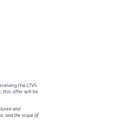
eceiving the LTVS
this offer will be
ctured and
on, and the scope of