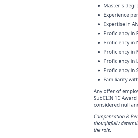
Master's degre
Experience pe
Expertise in A
Proficiency in
Proficiency i
Proficiency in
Proficiency in
Proficiency in
Familiarity wit
Any offer of emplo
SubCLIN 1C Award f
considered null an
Compensation & Ben
thoughtfully determi
the role.