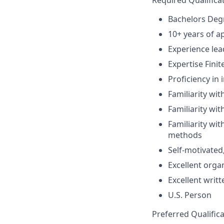
Required Qualifica
Bachelors Degr
10+ years of a
Experience lea
Expertise Fini
Proficiency in 
Familiarity wi
Familiarity wi
Familiarity wit
methods
Self-motivated,
Excellent orga
Excellent writ
U.S. Person
Preferred Qualifica