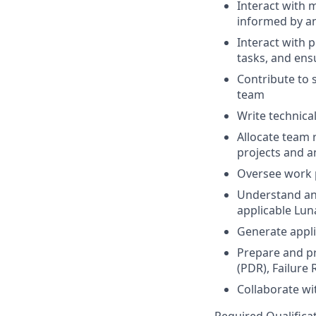
Interact with 
informed by an
Interact with 
tasks, and ens
Contribute to 
team
Write technica
Allocate team 
projects and an
Oversee work 
Understand ana
applicable Lu
Generate appli
Prepare and pr
(PDR), Failure
Collaborate w