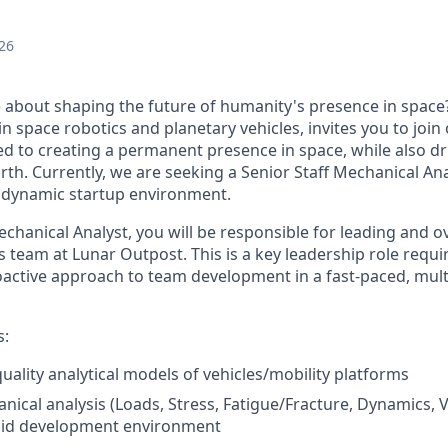
26
 about shaping the future of humanity's presence in space
in space robotics and planetary vehicles, invites you to joi
ed to creating a permanent presence in space, while also
dr
rth. Currently, we are seeking
a
Senior
Staff Mechanical Ana
a dynamic startup environment
.
Mechanical
Analyst,
you will
be responsible for
leading and o
s team at Lunar Outpost.
This is a key leadership role requ
active approach to team development in a fast-paced, multi
s:
uality analytical models of vehicles/mobility platforms
cal analysis (Loads, Stress, Fatigue/Fracture, Dynamics, Vib
apid development environment