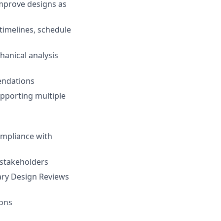
improve designs as
imelines, schedule
hanical analysis
mendations
pporting multiple
ompliance with
 stakeholders
ary Design Reviews
ions