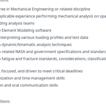
tions:
ee in Mechanical Engineering or related discipline
pplicable experience performing mechanical analysis on spa
ding analysis teams
te Element Modeling software
interpreting various loading profiles and test data
th dynamic/kinematic analysis techniques
th related NASA and government specifications and standar
h fatigue and fracture standards, considerations, classificat
 focused, and driven to meet critical deadlines
nization and time management skills
ten and oral communication skills
tions: