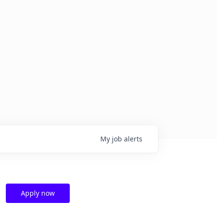
My
job
alerts
Apply now