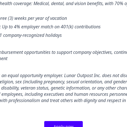
ealth coverage: Medical, dental, and vision benefits, with 70%
hree (3) weeks per year of vacation
: Up to 4% employer match on 401(k) contributions
11 company-recognized holidays
mbursement opportunities to support company objectives, contin
ment
s an equal opportunity employer. Lunar Outpost Inc. does not dis
 religion, sex (including pregnancy, sexual orientation, and gender 
, disability, veteran status, genetic information, or any other char
ll employees, including executives and human resources personne
ith professionalism and treat others with dignity and respect in
Apply now