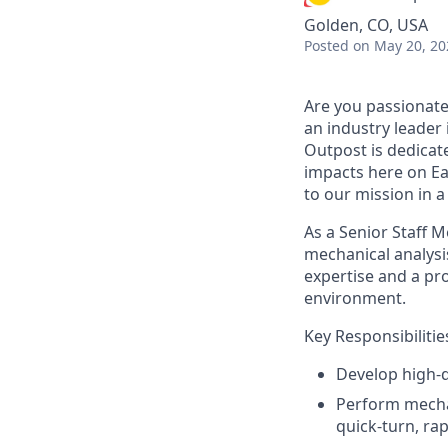
Golden, CO, USA
Posted
on May 20, 20
Are you passionate
an industry leader 
Outpost is dedicat
impacts here on Ea
to our mission in 
As a Senior
Staff 
mechanical analysi
expertise
and a pro
environment.
Key Responsibilitie
Develop high-q
Perform mechani
quick-turn, r