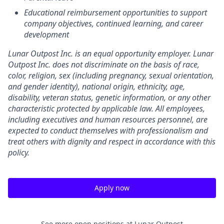
Educational reimbursement opportunities to support
company objectives, continued learning, and career
development
Lunar Outpost Inc. is an equal opportunity employer. Lunar
Outpost Inc. does not discriminate on the basis of race,
color, religion, sex (including pregnancy, sexual orientation,
and gender identity), national origin, ethnicity, age,
disability, veteran status, genetic information, or any other
characteristic protected by applicable law. All employees,
including executives and human resources personnel, are
expected to conduct themselves with professionalism and
treat others with dignity and respect in accordance with this
policy.
Apply now
See more open positions at
Lunar Outpost