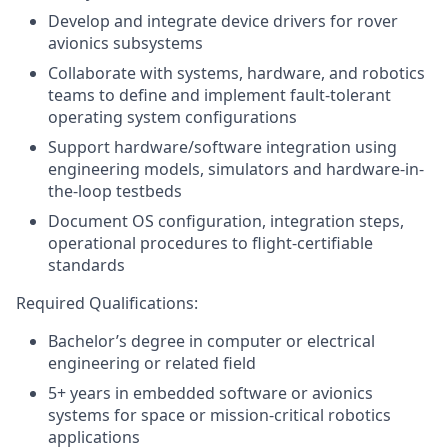
Develop and integrate device drivers for rover
avionics subsystems
Collaborate with systems, hardware, and robotics
teams to define and implement fault-tolerant
operating system configurations
Support hardware/software integration using
engineering models, simulators and hardware-in-
the-loop testbeds
Document OS configuration, integration steps,
operational procedures to flight-certifiable
standards
Required Qualifications:
Bachelor’s degree in computer or electrical
engineering or related field
5+ years in embedded software or avionics
systems for space or mission-critical robotics
applications