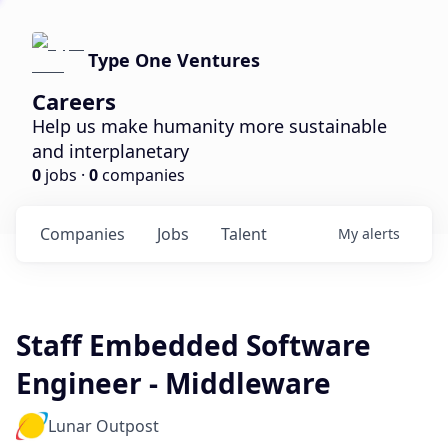
Type One Ventures
Careers
Help us make humanity more sustainable
and interplanetary
0
jobs ·
0
companies
Companies
Jobs
Talent
My
alerts
Staff Embedded Software
Engineer - Middleware
Lunar Outpost