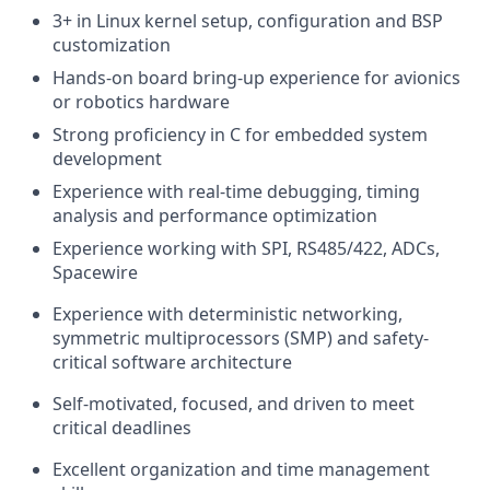
3+ in Linux kernel setup, configuration and BSP
customization
Hands-on board bring-up experience for avionics
or robotics hardware
Strong proficiency in C for embedded system
development
Experience with real-time debugging, timing
analysis and performance optimization
Experience working with SPI, RS485/422, ADCs,
Spacewire
Experience with deterministic networking,
symmetric multiprocessors (SMP) and safety-
critical software architecture
Self-motivated, focused, and driven to meet
critical deadlines
Excellent organization and time management