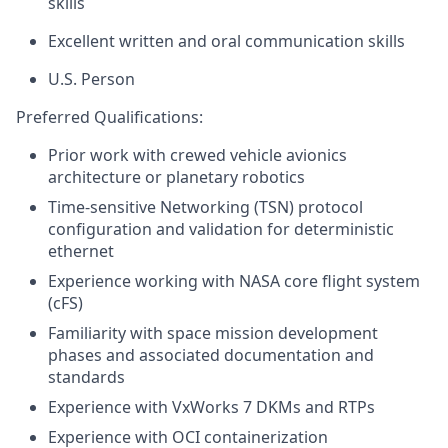
skills
Excellent written and oral communication skills
U.S. Person
Preferred Qualifications:
Prior work with crewed vehicle avionics
architecture or planetary robotics
Time-sensitive Networking (TSN) protocol
configuration and validation for deterministic
ethernet
Experience working with NASA core flight system
(cFS)
Familiarity with space mission development
phases and associated documentation and
standards
Experience with VxWorks 7 DKMs and RTPs
Experience with OCI containerization