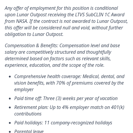
Any offer of employment for this position is conditional
upon Lunar Outpost receiving the LTVS SubCLIN 1C Award
from NASA. If the contract is not awarded to Lunar Outpost,
this offer will be considered null and void, without further
obligation to Lunar Outpost.
Compensation & Benefits:
Compensation level and base
salary are competitively structured and thoughtfully
determined based on factors such as relevant skills,
experience, education, and the scope of the role.
Comprehensive health coverage: Medical, dental, and
vision benefits, with 70% of premiums covered by the
employer
Paid time off: Three (3) weeks per year of vacation
Retirement plan: Up to 4% employer match on 401(k)
contributions
Paid holidays: 11 company-recognized holidays
Parental leave