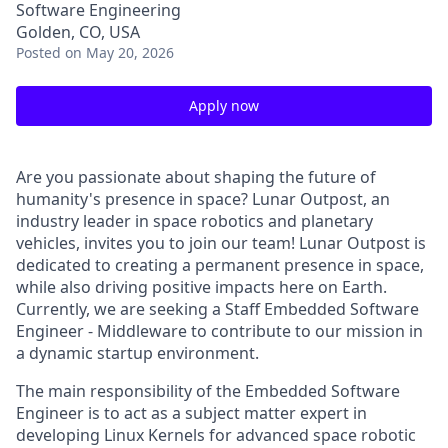
Software Engineering
Golden, CO, USA
Posted
on May 20, 2026
Apply now
Are you passionate about shaping the future of
humanity's presence in space? Lunar Outpost, an
industry leader in space robotics and planetary
vehicles, invites you to join our team! Lunar Outpost is
dedicated to creating a permanent presence in space,
while also driving positive impacts here on Earth.
Currently, we are seeking a S
taff Embedded Software
Engineer - Middleware
to contribute to our mission in
a dynamic startup environment.
The main responsibility of the Embedded Software
Engineer is to act as a subject matter expert in
developing Linux Kernels for advanced space robotic