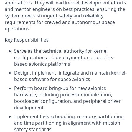
applications. They will lead kernel development efforts
and mentor engineers on best practices, ensuring the
system meets stringent safety and reliability
requirements for crewed and autonomous space
operations.
Key Responsibilities:
Serve as the technical authority for kernel
configuration and deployment on a robotics-
based avionics platforms
Design, implement, integrate and maintain kernel-
based software for space avionics
Perform board bring-up for new avionics
hardware, including processor initialization,
bootloader configuration, and peripheral driver
development
Implement task scheduling, memory partitioning,
and time partitioning in alignment with mission
safety standards