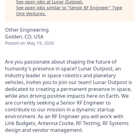
See open jobs at
Lunar Outpost
.
See open jobs similar to "
Senior RF Engineer
"
Type
One Ventures
.
Other Engineering
Golden, CO, USA
Posted
on May 19, 2026
Are you passionate about shaping the future of
humanity's presence in space? Lunar Outpost, an
industry leader in space robotics and planetary
vehicles, invites you to join our team! Lunar Outpost is
dedicated to creating a permanent presence in space,
while also driving positive impacts here on Earth. We
are currently seeking a
Senior RF Engineer
to
contribute to our mission in a dynamic startup
environment. As an RF Engineer you will work with
Link Budgets, Antenna Cosite, RF Testing, RF Systems
design and vendor management.