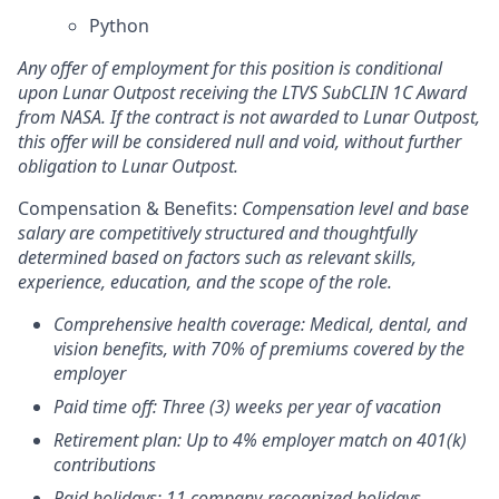
Python
Any offer of employment for this position is conditional
upon Lunar Outpost receiving the LTVS SubCLIN 1C Award
from NASA. If the contract is not awarded to Lunar Outpost,
this offer will be considered null and void, without further
obligation to Lunar Outpost.
Compensation & Benefits:
Compensation level and base
salary are competitively structured and thoughtfully
determined based on factors such as relevant skills,
experience, education, and the scope of the role.
Comprehensive health coverage: Medical, dental, and
vision benefits, with 70% of premiums covered by the
employer
Paid time off: Three (3) weeks per year of vacation
Retirement plan: Up to 4% employer match on 401(k)
contributions
Paid holidays: 11 company-recognized holidays