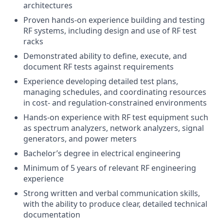
architectures
Proven hands‑on experience building and testing
RF systems, including design and use of RF test
racks
Demonstrated ability to define, execute, and
document RF tests against requirements
Experience developing detailed test plans,
managing schedules, and coordinating resources
in cost‑ and regulation‑constrained environments
Hands‑on experience with RF test equipment such
as spectrum analyzers, network analyzers, signal
generators, and power meters
Bachelor’s degree in electrical engineering
Minimum of
5 years of relevant RF engineering
experience
Strong written and verbal communication skills,
with the ability to produce clear, detailed technical
documentation