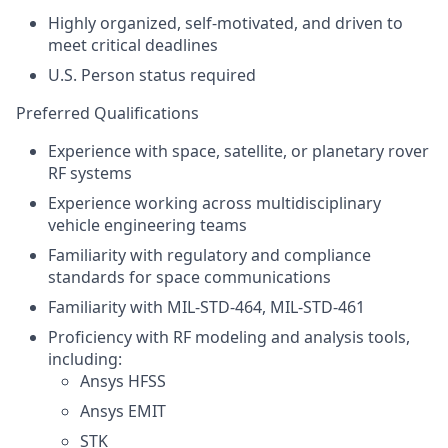
Highly organized, self‑motivated, and driven to
meet critical deadlines
U.S. Person
status required
Preferred Qualifications
Experience with space, satellite, or planetary rover
RF systems
Experience working across multidisciplinary
vehicle engineering teams
Familiarity with regulatory and compliance
standards for space communications
Familiarity with MIL-STD-464, MIL-STD-461
Proficiency with RF modeling and analysis tools,
including:
Ansys HFSS
Ansys EMIT
STK