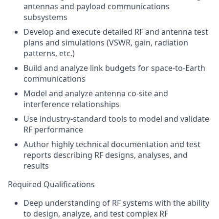
antennas and payload communications
subsystems
Develop and execute detailed RF and antenna test
plans and simulations (VSWR, gain, radiation
patterns, etc.)
Build and analyze link budgets for space‑to‑Earth
communications
Model and analyze antenna co‑site and
interference relationships
Use industry‑standard tools to model and validate
RF performance
Author highly technical documentation and test
reports describing RF designs, analyses, and
results
Required Qualifications
Deep understanding of RF systems with the ability
to design, analyze, and test complex RF