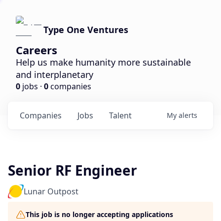
Type One Ventures
Careers
Help us make humanity more sustainable
and interplanetary
0
jobs ·
0
companies
Companies
Jobs
Talent
My
alerts
Senior RF Engineer
Lunar Outpost
This job is no longer accepting applications