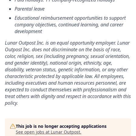
Parental leave
Educational reimbursement opportunities to support
company objectives, continued learning, and career
development
Lunar Outpost Inc. is an equal opportunity employer. Lunar
Outpost Inc. does not discriminate on the basis of race,
color, religion, sex (including pregnancy, sexual orientation,
and gender identity), national origin, ethnicity, age,
disability, veteran status, genetic information, or any other
characteristic protected by applicable law. All employees,
including executives and human resources personnel, are
expected to conduct themselves with professionalism and
treat others with dignity and respect in accordance with this
policy.
This job is no longer accepting applications
See open jobs at
Lunar Outpost
.