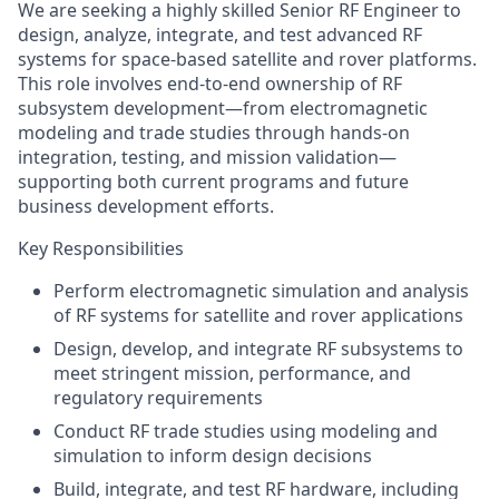
We are seeking a highly skilled
Senior RF Engineer
to
design, analyze, integrate, and test advanced RF
systems for space-based satellite and rover platforms.
This role involves end‑to‑end ownership of RF
subsystem development—from electromagnetic
modeling and trade studies through hands‑on
integration, testing, and mission validation—
supporting both current programs and future
business development efforts.
Key Responsibilities
Perform electromagnetic simulation and analysis
of RF systems for satellite and rover applications
Design, develop, and integrate RF subsystems to
meet stringent mission, performance, and
regulatory requirements
Conduct RF trade studies using modeling and
simulation to inform design decisions
Build, integrate, and test RF hardware, including