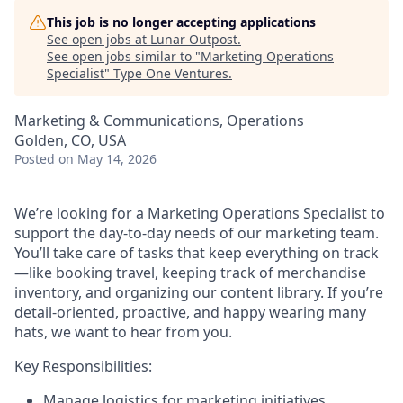
This job is no longer accepting applications
See open jobs at
Lunar Outpost
.
See open jobs similar to "
Marketing Operations
Specialist
"
Type One Ventures
.
Marketing & Communications, Operations
Golden, CO, USA
Posted
on May 14, 2026
We’re looking for a
Marketing Operations Specialist
to
support the day-to-day needs of our marketing team.
You’ll take care of tasks that keep everything on track
—like booking travel, keeping track of merchandise
inventory, and organizing our content library. If you’re
detail-oriented, proactive, and happy wearing many
hats, we want to hear from you.
Key Responsibilities:
Manage logistics for marketing initiatives,