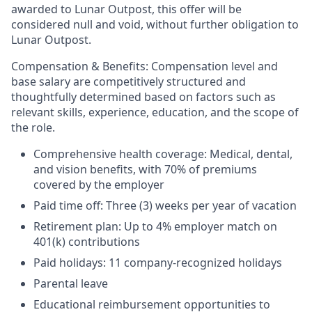
awarded to Lunar Outpost, this offer will be
considered null and void, without further obligation to
Lunar Outpost.
Compensation & Benefits:
Compensation level and
base salary are competitively structured and
thoughtfully determined based on factors such as
relevant skills, experience, education, and the scope of
the role.
Comprehensive health coverage: Medical, dental,
and vision benefits, with 70% of premiums
covered by the employer
Paid time off: Three (3) weeks per year of vacation
Retirement plan: Up to 4% employer match on
401(k) contributions
Paid holidays: 11 company-recognized holidays
Parental leave
Educational reimbursement opportunities to