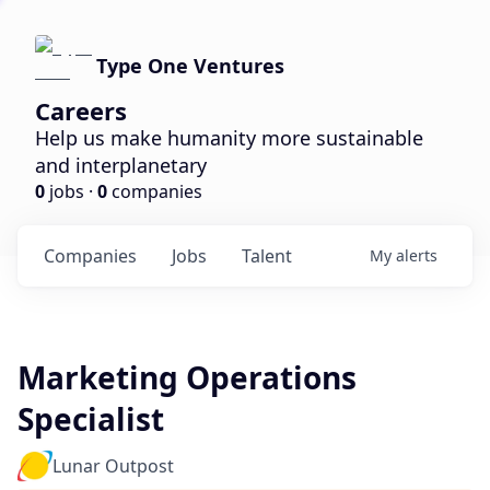
Type One Ventures
Careers
Help us make humanity more sustainable
and interplanetary
0
jobs ·
0
companies
Companies
Jobs
Talent
My
alerts
Marketing Operations
Specialist
Lunar Outpost