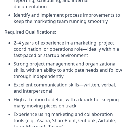
reporting, scheduling, and internal
documentation
Identify and implement process improvements to
keep the marketing team running smoothly
Required Qualifications:
2–4 years of experience in a marketing, project
coordination, or operations role—ideally within a
fast-paced or startup environment
Strong project management and organizational
skills, with an ability to anticipate needs and follow
through independently
Excellent communication skills—written, verbal,
and interpersonal
High attention to detail, with a knack for keeping
many moving pieces on track
Experience using marketing and collaboration
tools (e.g., Asana, SharePoint, Outlook, Airtable,
Later, Microsoft Teams)