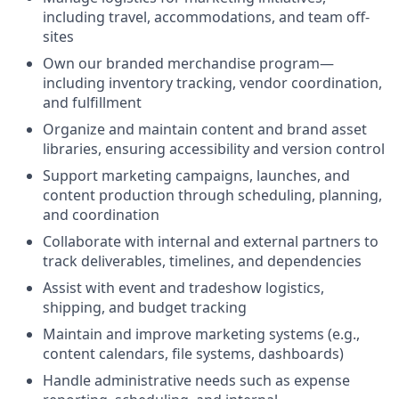
including travel, accommodations, and team off-
sites
Own our branded merchandise program—
including inventory tracking, vendor coordination,
and fulfillment
Organize and maintain content and brand asset
libraries, ensuring accessibility and version control
Support marketing campaigns, launches, and
content production through scheduling, planning,
and coordination
Collaborate with internal and external partners to
track deliverables, timelines, and dependencies
Assist with event and tradeshow logistics,
shipping, and budget tracking
Maintain and improve marketing systems (e.g.,
content calendars, file systems, dashboards)
Handle administrative needs such as expense