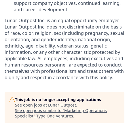
support company objectives, continued learning,
and career development
Lunar Outpost Inc. is an equal opportunity employer.
Lunar Outpost Inc. does not discriminate on the basis
of race, color, religion, sex (including pregnancy, sexual
orientation, and gender identity), national origin,
ethnicity, age, disability, veteran status, genetic
information, or any other characteristic protected by
applicable law. All employees, including executives and
human resources personnel, are expected to conduct
themselves with professionalism and treat others with
dignity and respect in accordance with this policy.
This job is no longer accepting applications
See open jobs at
Lunar Outpost
.
See open jobs similar to "
Marketing Operations
Specialist
"
Type One Ventures
.