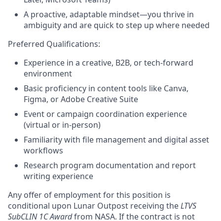
A proactive, adaptable mindset—you thrive in
ambiguity and are quick to step up where needed
Preferred Qualifications:
Experience in a creative, B2B, or tech-forward
environment
Basic proficiency in content tools like Canva,
Figma, or Adobe Creative Suite
Event or campaign coordination experience
(virtual or in-person)
Familiarity with file management and digital asset
workflows
Research program documentation and report
writing experience
Any offer of employment for this position is
conditional upon Lunar Outpost receiving the
LTVS
SubCLIN 1C Award
from NASA. If the contract is not