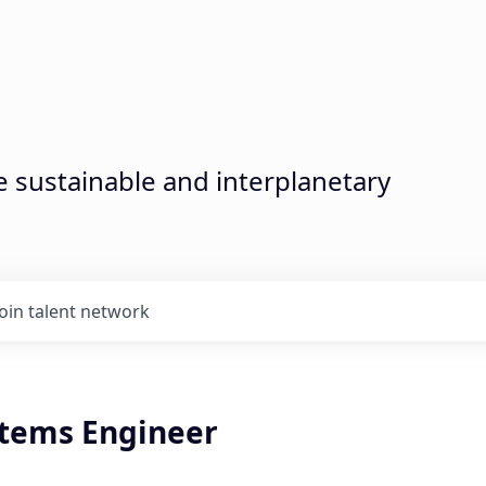
sustainable and interplanetary
Join talent network
stems Engineer