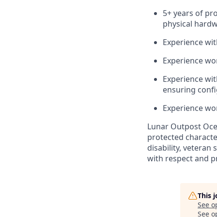
5
+ years of pr
physical hard
Experience wi
Experience wor
Experience with
ensuring confi
Experience wor
Lunar Outpost
Oce
protected characteri
disability, veteran 
with respect and p
This 
See o
See op