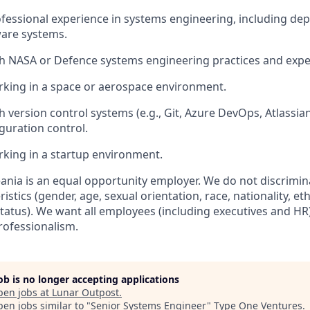
ofessional experience in systems engineering,
including dep
ware systems
.
th NASA or D
efence
systems engineering practices and expe
king in a space or aerospace environment.
 version control systems (e.g., Git, Azure DevOps, Atlassian
guration control
.
king in a startup environment.
ania
is an equal opportunity employer. We do not discrimin
stics (gender, age, sexual orientation, race, nationality, ethn
status)
.
We want all employees (including executives and HR)
rofessionalism.
job is no longer accepting applications
pen jobs at
Lunar Outpost
.
en jobs similar to "
Senior Systems Engineer
"
Type One Ventures
.