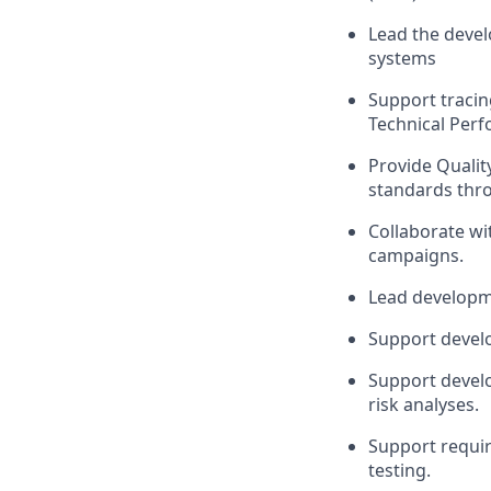
Lead the devel
systems
Support
tracin
Technical Per
Provide Qualit
standards thr
Collaborate w
campaigns.
Lead
developme
Support
devel
Support
devel
risk analyses.
Support requir
testing.