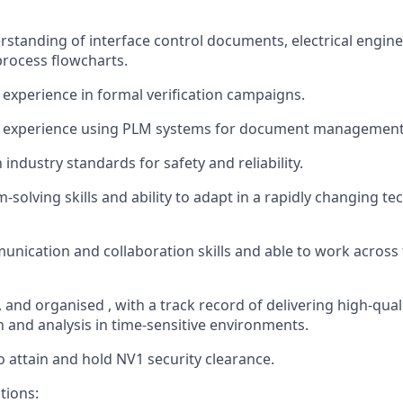
rstanding of interface control documents, electrical engine
rocess flowcharts.
xperience in formal verification campaigns
.
 experience using PLM systems for document managemen
h industry standards for safety and reliability.
solving skills and ability to adapt in a rapidly changing te
unication and collaboration skills and able to work acros
,
and
organised
,
with
a track r
ecord
of delivering high-qual
and analysis in time-sensitive environments.
to
attain
and hold NV1 security clearance.
tions: