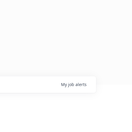
My
job
alerts