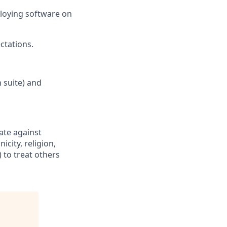
loying software on
ctations
.
 suite) and
ate against
icity, religion,
 to treat others