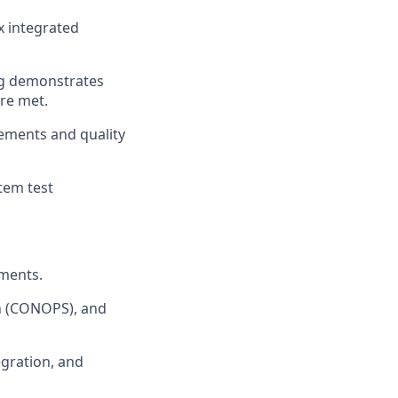
x integrated
ng
demonstrates
re met.
ements and quality
tem test
uments.
n (CONOPS), and
egration, and