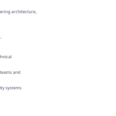
ering architecture,
t
.
chnical
s teams and
ity systems