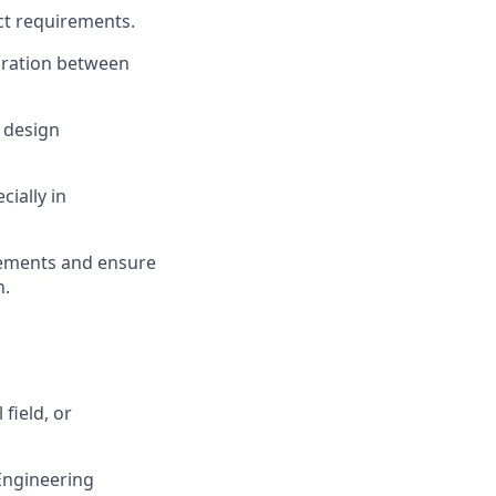
ct requirements.
gration between
, design
cially in
rements and ensure
n
.
 field, or
Engineering