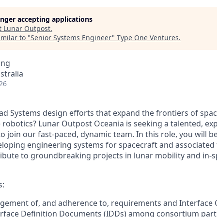
longer accepting applications
t
Lunar Outpost
.
milar to "
Senior Systems Engineer
"
Type One Ventures
.
ing
stralia
26
ead
Systems
design efforts that expand the frontiers of spa
e
robotics? Lu
nar Outpost Oceania is
seeking
a talented,
exp
o join our fast-paced, dynamic team. In this role, you will b
eloping
engineering
systems for spacecraft and associated 
ribute
to groun
dbreaking projects in lunar mobility and
in-
s:
gement of, and adherence to, requirements and Interface
terface Definition Documents (IDDs) among
consortium
part