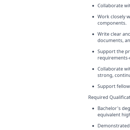
Collaborate wi
Work closely 
components.
Write clear an
documents, an
Support the pr
requirements-d
Collaborate wi
strong, contin
Support
fellow
Required
Qualifica
Bachelor's deg
equivalent high
Demonstrated 