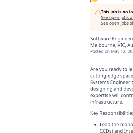
This job is no 
See open jobs a
See open jobs si
Software Engineer
Melbourne, VIC, Au
Posted
on May 12, 20
Are you ready to l
cutting-edge
spac
Systems
Engineer t
designing and dev
expertise
will cont
infrastructure
.
Key Responsibilitie
Lead the mana
(ICDs) and In