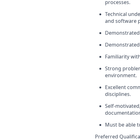
processes.
Technical unde
and software p
Demonstrated e
Demonstrated
Familiarity wit
Strong problem-
environment.
Excellent comm
disciplines.
Self-motivated
documentation 
Must be able 
Preferred Qualifica