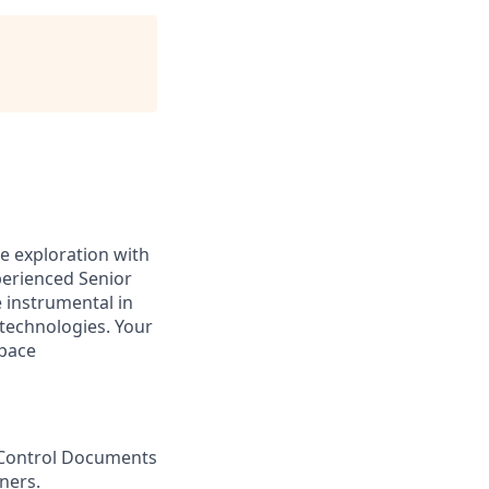
ce exploration with
eri
enced Senior
e instrumental in
technologies. Your
space
 Control Documents
ners
.