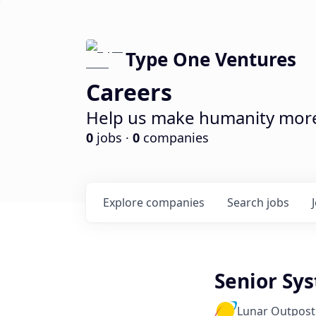
Type One Ventures
Careers
Help us make humanity more 
0
jobs ·
0
companies
Explore
companies
Search
jobs
Senior Sy
Lunar Outpost