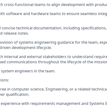
th cross-functional teams to align development with produ
with software and hardware teams to ensure seamless inte
d concise technical documentation, including specifications
d release notes.
ovi
sion
of systems engineering guidance for the team
,
espe
riven development lifecycle.
th internal and external stakeholders to understand requi
ued communications throughout the lifecycle of the missio
system engineers in the team
.
tions:
ree in
computer science
, Engineering, or a related technical
er qualification.
experience with requirements management and Systems 