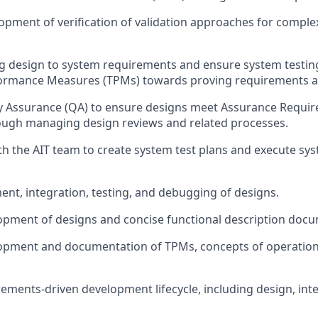
opment of verification of validation approaches for comple
g design to system
requirements and
ensure
system testi
formance Measures (TPMs) towards proving requirements a
y Assurance (QA) to ensure designs meet Assurance Requir
ough managing design reviews and related processes.
ith
the AIT team to
creat
e
system test plans and execut
e
sys
nt, integration, testing, and debugging of designs.
opment of designs and concise functional description doc
opment and documentation of TPMs, concepts of operatio
ements-driven development lifecycle, including design, int