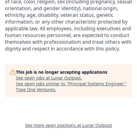
of race, color, religion, sex (including pregnancy, sexual
orientation, and gender identity), national origin,
ethnicity, age, disability, veteran status, genetic
information, or any other characteristic protected by
applicable law. All employees, including executives and
human resources personnel, are expected to conduct
themselves with professionalism and treat others with
dignity and respect in accordance with this policy.
This job is no longer accepting applications
See open jobs at
Lunar Outpost
.
See open jobs similar to "
Principal Systems Engineer
"
Type One Ventures
.
See more open positions at
Lunar Outpost