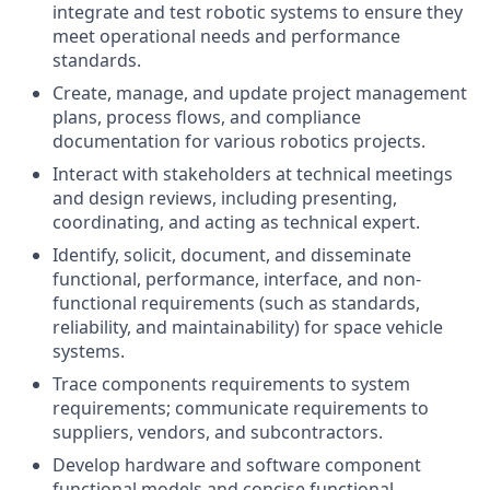
integrate and test robotic systems to ensure they
meet operational needs and performance
standards.
Create, manage, and update project management
plans, process flows, and compliance
documentation for various robotics projects.
Interact with stakeholders at technical meetings
and design reviews, including presenting,
coordinating, and acting as technical expert.
Identify, solicit, document, and disseminate
functional, performance, interface, and non-
functional requirements (such as standards,
reliability, and maintainability) for space vehicle
systems.
Trace components requirements to system
requirements; communicate requirements to
suppliers, vendors, and subcontractors.
Develop hardware and software component
functional models and concise functional