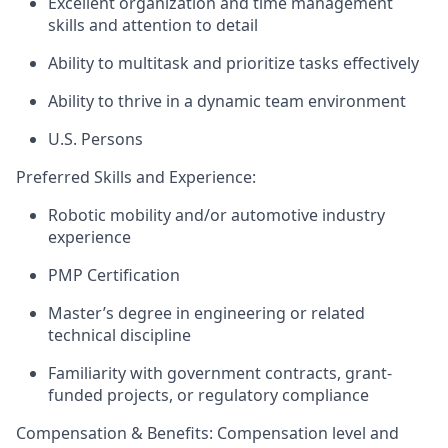
Excellent organization and time management
skills and attention to detail
Ability to multitask and prioritize tasks effectively
Ability to thrive in a dynamic team environment
U.S. Persons
Preferred Skills and Experience:
Robotic mobility and/or automotive industry
experience
PMP Certification
Master’s degree in engineering or related
technical discipline
Familiarity with government contracts, grant-
funded projects, or regulatory compliance
Compensation & Benefits:
Compensation level and