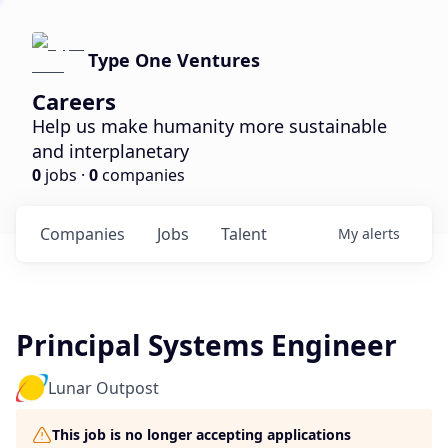
Type One Ventures
Careers
Help us make humanity more sustainable
and interplanetary
0
jobs ·
0
companies
Companies
Jobs
Talent
My
alerts
Principal Systems Engineer
Lunar Outpost
This job is no longer accepting applications