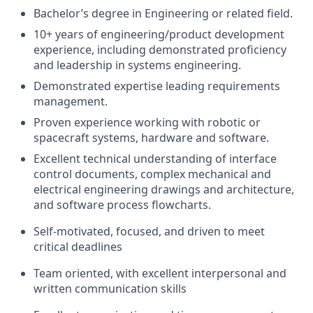
Bachelor’s degree in Engineering or related field.
10+ years of engineering/product development
experience, including demonstrated proficiency
and leadership in systems engineering.
Demonstrated expertise leading requirements
management.
Proven experience working with robotic or
spacecraft systems, hardware and software.
Excellent technical understanding of interface
control documents, complex mechanical and
electrical engineering drawings and architecture,
and software process flowcharts.
Self-motivated, focused, and driven to meet
critical deadlines
Team oriented, with excellent interpersonal and
written communication skills