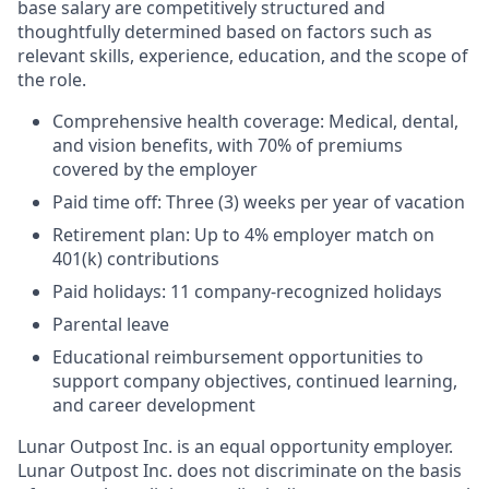
base salary are competitively structured and
thoughtfully determined based on factors such as
relevant skills, experience, education, and the scope of
the role.
Comprehensive health coverage: Medical, dental,
and vision benefits, with 70% of premiums
covered by the employer
Paid time off: Three (3) weeks per year of vacation
Retirement plan: Up to 4% employer match on
401(k) contributions
Paid holidays: 11 company-recognized holidays
Parental leave
Educational reimbursement opportunities to
support company objectives, continued learning,
and career development
Lunar Outpost Inc. is an equal opportunity employer.
Lunar Outpost Inc. does not discriminate on the basis