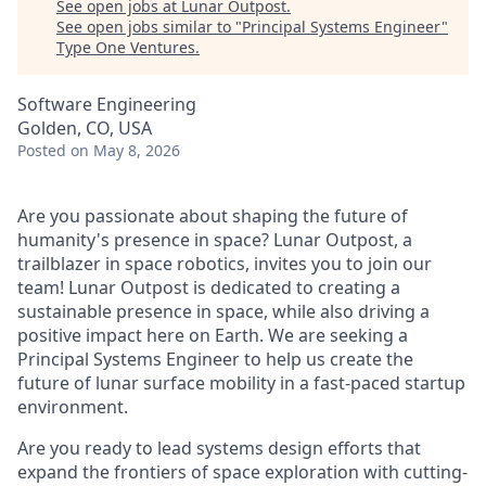
See open jobs at
Lunar Outpost
.
See open jobs similar to "
Principal Systems Engineer
"
Type One Ventures
.
Software Engineering
Golden, CO, USA
Posted
on May 8, 2026
Are you passionate about shaping the future of
humanity's presence in space? Lunar Outpost, a
trailblazer in space robotics, invites you to join our
team! Lunar Outpost is dedicated to creating a
sustainable presence in space, while also driving a
positive impact here on Earth. We are seeking a
Principal Systems Engineer
to help us create the
future of lunar surface mobility in a fast-paced startup
environment.
Are you ready to lead systems design efforts that
expand the frontiers of space exploration with cutting-