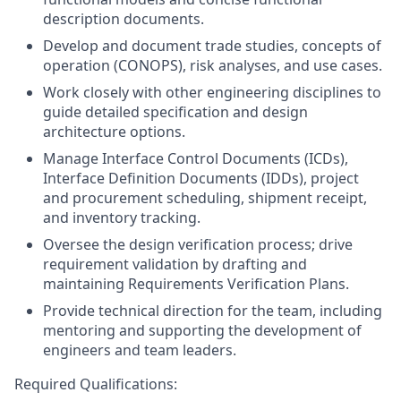
description documents.
Develop and document trade studies, concepts of
operation (CONOPS), risk analyses, and use cases.
Work closely with other engineering disciplines to
guide detailed specification and design
architecture options.
Manage Interface Control Documents (ICDs),
Interface Definition Documents (IDDs), project
and procurement scheduling, shipment receipt,
and inventory tracking.
Oversee the design verification process; drive
requirement validation by drafting and
maintaining Requirements Verification Plans.
Provide technical direction for the team, including
mentoring and supporting the development of
engineers and team leaders.
Required Qualifications: