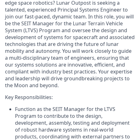
edge space robotics? Lunar Outpost is seeking a
talented, experienced Principal Systems Engineer to
join our fast-paced, dynamic team. In this role, you will
be the SEIT Manager for the Lunar Terrain Vehicle
System (LTVS) Program and oversee the design and
development of systems for spacecraft and associated
technologies that are driving the future of lunar
mobility and autonomy. You will work closely to guide
a multi-disciplinary team of engineers, ensuring that
our systems solutions are innovative, efficient, and
compliant with industry best practices. Your expertise
and leadership will drive groundbreaking projects to
the Moon and beyond.
Key Responsibilities:
Function as the SEIT Manager for the LTVS
Program to contribute to the design,
development, assembly, testing and deployment
of robust hardware systems in real-world
products, coordinating with external partners to