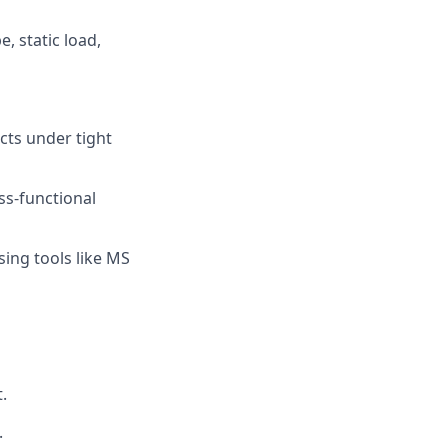
, static load,
cts under tight
ss-functional
sing tools like MS
.
.