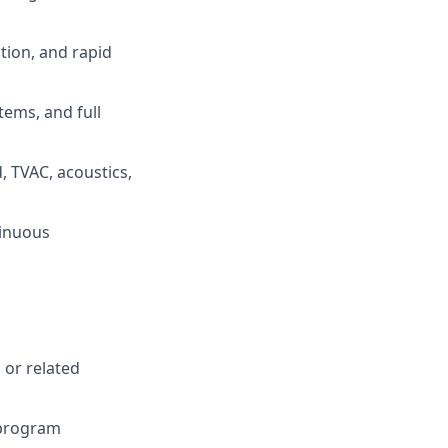
tion, and rapid
ems, and full
, TVAC, acoustics,
tinuous
 or related
/program