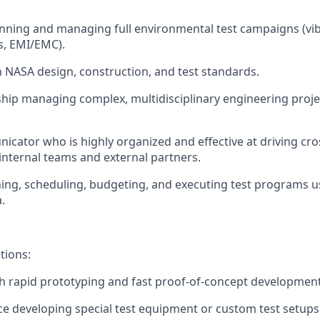
nning and managing full environmental test campaigns (vibe
s, EMI/EMC).
th NASA design, construction, and test standards.
hip managing complex, multidisciplinary engineering proje
cator who is highly organized and effective at driving cro
internal teams and external partners.
nning, scheduling, budgeting, and executing test programs u
.
tions:
h rapid prototyping and fast proof-of-concept development
ce developing special test equipment or custom test setups