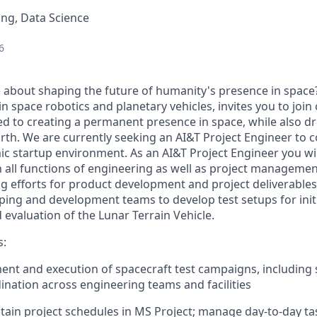
ng, Data Science
6
 about shaping the future of humanity's presence in space
in space robotics and planetary vehicles, invites you to joi
ed to creating a permanent presence in space, while also dri
rth. We are currently seeking an
AI&T Project Engineer
to c
ic startup environment. As an AI&T Project Engineer you wil
h all functions of engineering as well as project management
g efforts for product development and project deliverables.
ping and development teams to develop test setups for initi
evaluation of the Lunar Terrain Vehicle.
s:
nt and execution of spacecraft test campaigns, including 
dination across engineering teams and facilities
tain project schedules in MS Project; manage day-to-day ta