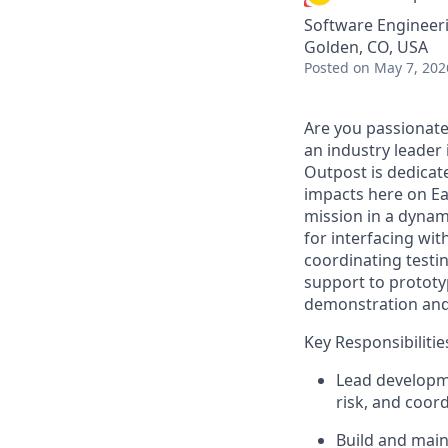
Software Engineeri
Golden, CO, USA
Posted
on May 7, 202
Are you passionate
an industry leader 
Outpost is dedicat
impacts here on Ea
mission in a dynam
for interfacing wit
coordinating testin
support to prototy
demonstration and 
Key Responsibilitie
Lead developme
risk, and coor
Build and main