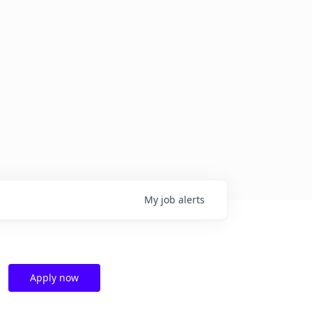
My
job
alerts
Apply now