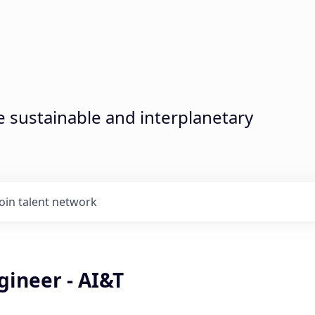
sustainable and interplanetary
Join talent network
gineer - AI&T