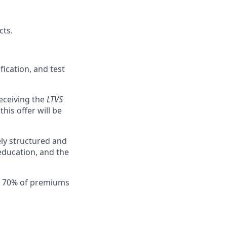
cts.
ication, and test
eceiving the
LTVS
his offer will be
ly structured and
education, and the
th 70% of premiums