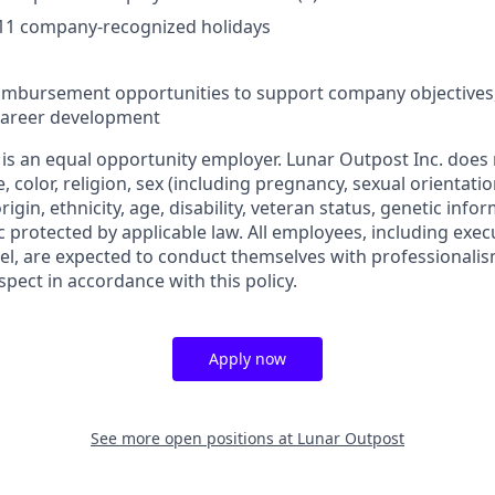
 11 company-recognized holidays
eimbursement opportunities to support company objectives
 career development
 is an equal opportunity employer. Lunar Outpost Inc. does 
e, color, religion, sex (including pregnancy, sexual orientat
origin, ethnicity, age, disability, veteran status, genetic info
ic protected by applicable law. All employees, including ex
l, are expected to conduct themselves with professionalis
spect in accordance with this policy.
Apply now
See more open positions at
Lunar Outpost