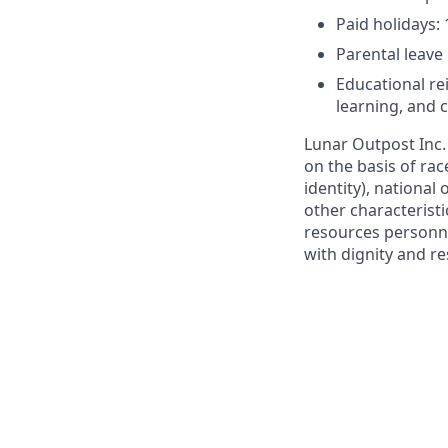
Paid holidays:
Parental leave
Educational r
learning, and
Lunar Outpost Inc.
on the basis of rac
identity), national 
other characterist
resources personne
with dignity and re