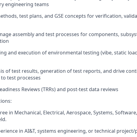
ary engineering teams
thods, test plans, and GSE concepts for verification, valida
nage assembly and test processes for components, subsyst
tion
ng and execution of environmental testing (vibe, static load
s of test results, generation of test reports, and drive con
to test processes
adiness Reviews (TRRs) and post-test data reviews
tions:
ree in Mechanical, Electrical, Aerospace, Systems, Software,
ld.
perience in AI&T, systems engineering, or technical project