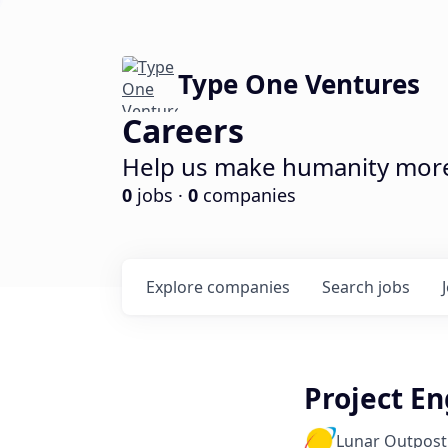
Type One Ventures
Careers
Help us make humanity more 
0
jobs ·
0
companies
Explore
companies
Search
jobs
Project En
Lunar Outpost