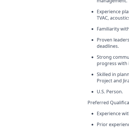
management.
Experience pla
TVAC, acoustic
Familiarity wi
Proven leaders
deadlines.
Strong communi
progress with 
Skilled in pla
Project and Jira
U.S. Person.
Preferred Qualifica
Experience wit
Prior experien