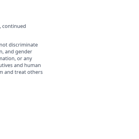
, continued
not discriminate
ion, and gender
rmation, or any
ecutives and human
m and treat others