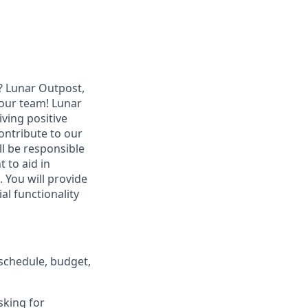
? Lunar Outpost,
n our team! Lunar
ving positive
ontribute to our
l be responsible
 to aid in
 You will provide
al functionality
schedule, budget,
sking for