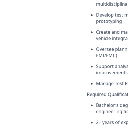
multidisciplin
Develop test me
prototyping
Create and ma
vehicle integra
Oversee planni
EMI/EMC)
Support analysi
improvements 
Manage Test Re
Required Qualifica
Bachelor’s deg
engineering fie
2+ years of ex