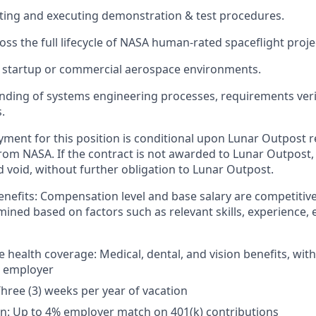
ting and executing demonstration & test procedures.
oss the full lifecycle of NASA human-rated spaceflight proje
 startup or commercial aerospace environments.
nding of systems engineering processes, requirements verif
.
yment for this position is conditional upon Lunar Outpost r
rom NASA. If the contract is not awarded to Lunar Outpost, t
d void, without further obligation to Lunar Outpost.
nefits:
Compensation level and base salary are competitive
mined based on factors such as relevant skills, experience, 
health coverage: Medical, dental, and vision benefits, wi
e employer
Three (3) weeks per year of vacation
n: Up to 4% employer match on 401(k) contributions