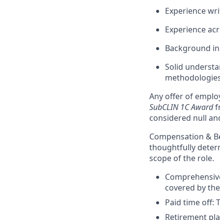
Experience wri
Experience acr
Background in
Solid understa
methodologies
Any offer of emplo
SubCLIN 1C Award
f
considered null an
Compensation & Be
thoughtfully deter
scope of the role.
Comprehensive 
covered by th
Paid time off: 
Retirement pla