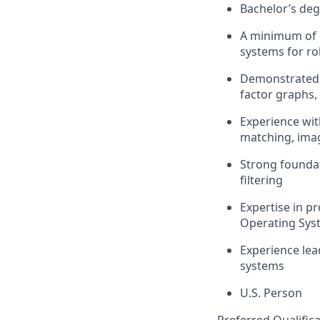
Bachelor’s de
A minimum of
systems for ro
Demonstrate
factor graphs
Experience wit
matching, imag
Strong founda
filter
ing
Expertise
in pr
Operating Sys
Experience lea
systems
U.S. Person