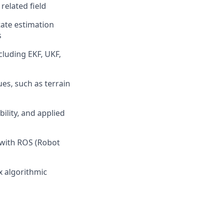
related field
tate estimation
s
cluding EKF, UKF,
es, such as terrain
ility, and
applied
 with ROS (Robot
x algorithmic