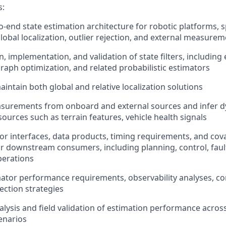
s:
-end state estimation architecture for robotic platforms, s
lobal localization,
outlier rejection,
and external measureme
, implementation, and validation of state filters, including
r-graph optimization, and related probabilistic estimators
aintain
both
global
and relative
localization solutions
surement
s
from onboard and external
sources
and infer d
sources such as
terrain
features,
vehicle health signals
or interfaces, data products, timing requirements, and cov
or downstream consumers, including planning, control, fa
perations
mator performance requirements, observability analyses, co
ection strategies
alysis and
field validation of estimation performance acros
enarios