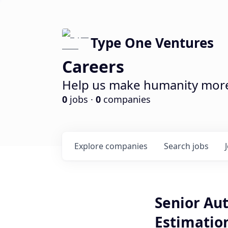
Type One Ventures
Careers
Help us make humanity more 
0
jobs ·
0
companies
Explore
companies
Search
jobs
Senior Au
Estimatio