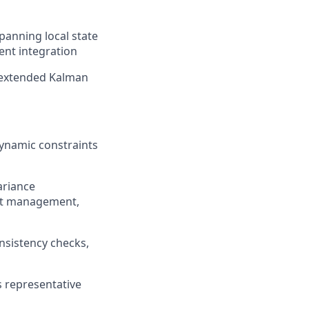
panning local state
nt integration
e
xtended Kalman
ynamic constraints
ariance
ult management,
nsistency checks,
s representative