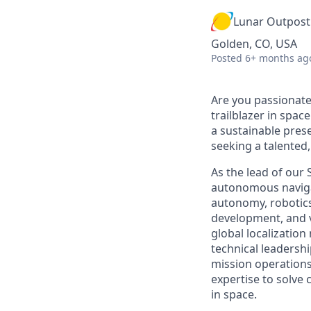
Lunar Outpost
Golden, CO, USA
Posted
6+ months ag
Are you passionate
trailblazer in spac
a sustainable prese
seeking
a talented
As
the lead of our
autonomous naviga
autonomy, robotics
development, and ve
global localizatio
technical leadershi
mission operations
expertise
to solve 
in space
.