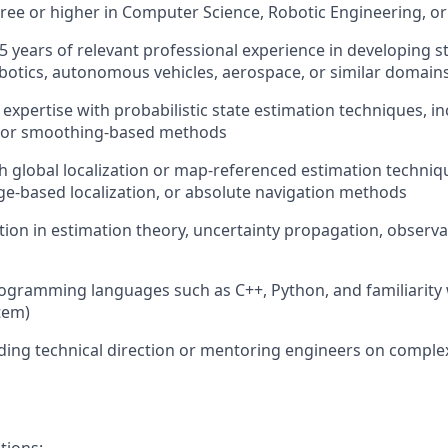
gree
or higher
in
Computer Science, Robotic Engineering, or 
5
years of relevant professional experience
in developing
s
botics, autonomous vehicles, aerospace, or similar domain
d
expertise
with probabilistic state estimation techniques, in
, or smoothing-based methods
h global localization or map-referenced estimation techniqu
e-based localization, or absolute navigation methods
tion
in estimation theory, uncertainty propagation, observab
ogramming languages such as C++, Python, and familiarity
tem)
ding technical direction or mentoring engineers on comple