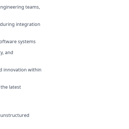
engineering teams,
 during integration
software
systems
ty, and
d innovation within
the latest
n unstructured