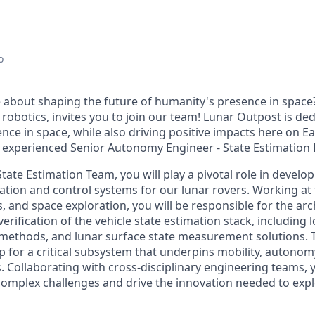
o
 about shaping the future of humanity's presence in space
e robotics, invites you to join our team! Lunar Outpost is de
nce in space, while also driving positive impacts here on E
, experienced
Senior Autonomy Engineer - State Estimation
State Estimation
Team
, you will play a pivotal role in develo
tion and control systems for our lunar
rovers
. Working at 
, and space exploration, you
will
be
responsible for
the arc
rification of the vehicle state estimation stack, including loc
n methods, and lunar surface state measurement solutions
.
p for a critical subsystem that underpins mobility, autonomy
.
Collaborating with cross-disciplinary engineering teams,
y
complex challenges and drive the innovation needed to expl