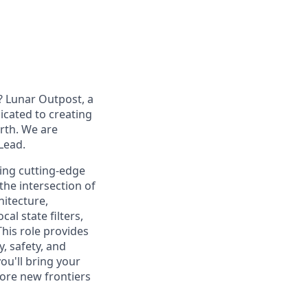
? Lunar Outpost, a
dicated to creating
arth. We are
 Lead
.
ping
cutting-edge
the intersection of
hitecture,
al state filters,
This role provides
, safety, and
ou'll
bring your
ore new frontiers