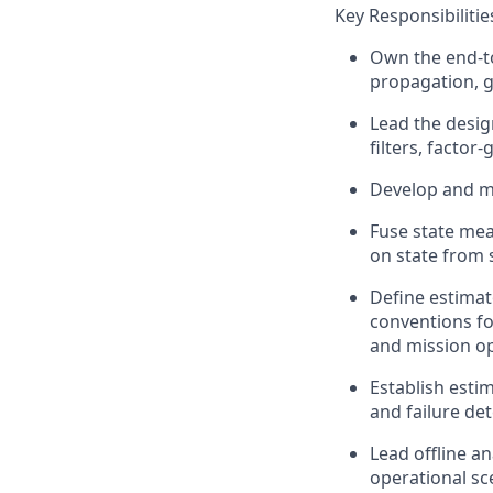
Key Responsibilitie
Own the end-to
propagation, g
Lead the design
f
ilters, facto
Develop and
m
Fuse
state
mea
on state from
Define estimat
conventions f
and mission o
Establish esti
and failure det
Lead offline
an
operational sc