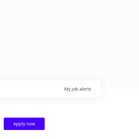
My
job
alerts
Apply now