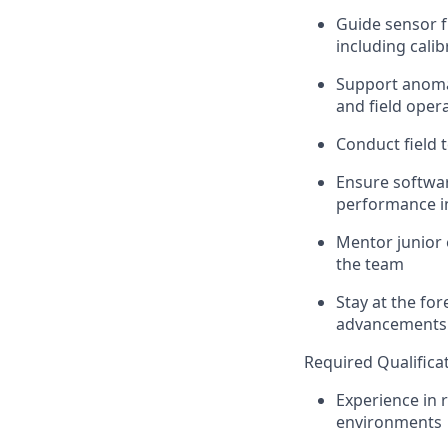
Guide
sensor f
including calib
Support anomal
and field oper
Conduct field 
Ensure
softwar
performance in
Mentor junior 
the
team
Stay at the fo
advancements 
Required Qualifica
Experience in
environments