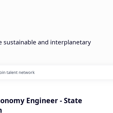
sustainable and interplanetary
Join talent network
tonomy Engineer - State
n