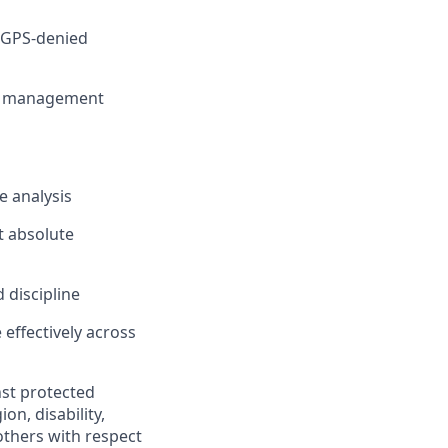
n GPS-denied
ult management
e analysis
t absolute
d
discipline
effectively across
nst protected
ion, disability,
others with respect