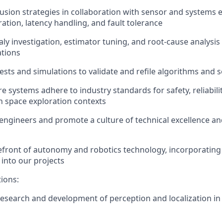
usion strategies in collaboration with sensor and systems 
ration, latency handling, and fault tolerance
y investigation, estimator tuning, and root-cause analysis
ations
tests and simulations to
validate
and refile algorithms and 
e systems adhere to industry standards for safety, reliabili
 space exploration contexts
engineers and promote a culture of technical excellence an
refront of autonomy and robotics technology, incorporating 
into our projects
tions:
 research and development of
perception
and localization i