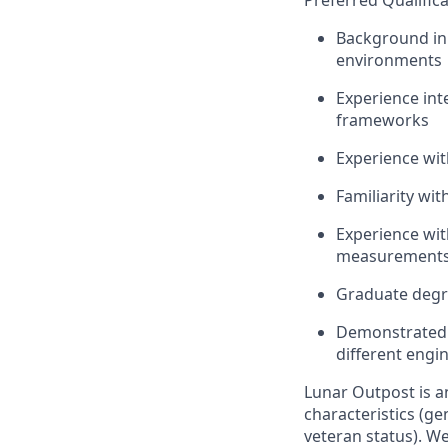
Preferred Qualifica
Background i
environments
Experience int
frameworks
Experience wit
Familiarity wi
Experience wit
measurement
Graduate degre
Demonstrated a
different engi
Lunar Outpost is a
characteristics (gen
veteran status). We