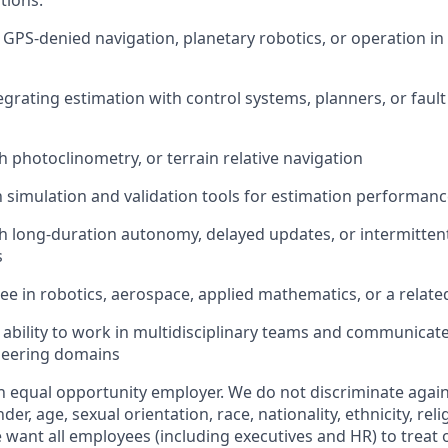
tions:
n
GPS-denied
navigation, planetary robotics, or operation i
egrating estimation with control systems, planners, or fa
h photoclinometry, or terrain
relative
navigation
th simulation and validation tools for estimation performanc
h long-duration autonomy, delayed updates, or intermitten
s
e in robotics, aerospace, applied mathematics, or
a relate
bility to work in multidisciplinary teams and communicate 
neering domains
n equal opportunity employer. We do not discriminate agai
der, age, sexual orientation, race, nationality, ethnicity, relig
 want all employees (including executives and HR) to treat 