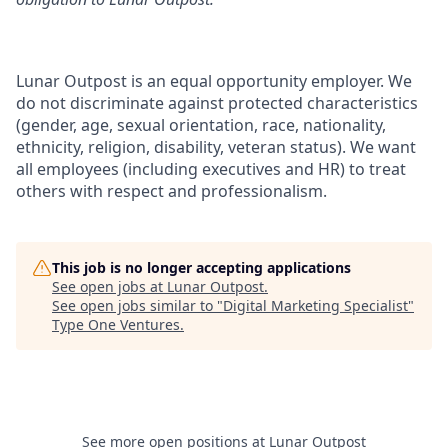
Lunar Outpost is an equal opportunity employer. We
do not discriminate against protected characteristics
(gender, age, sexual orientation, race, nationality,
ethnicity, religion, disability, veteran status
).
We want
all employees (including executives and HR) to treat
others with respect and professionalism.
This job is no longer accepting applications
See open jobs at
Lunar Outpost
.
See open jobs similar to "
Digital Marketing Specialist
"
Type One Ventures
.
See more open positions at
Lunar Outpost