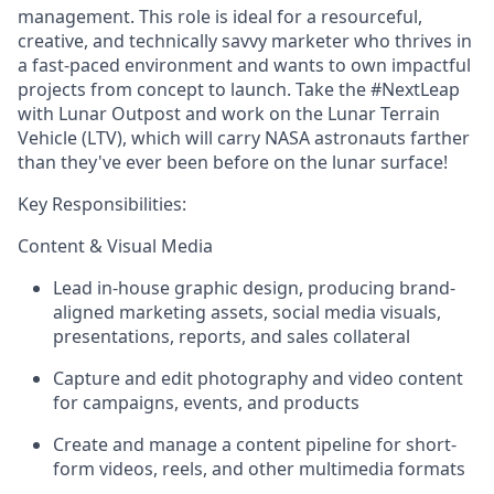
management. This role is ideal for a resourceful,
creative, and technically savvy marketer who thrives in
a fast-paced environment and wants to own impactful
projects from concept to launch.
Take
the #NextLeap
with Lunar Outpost and work on the Lunar Terrain
Vehicle (LTV), which will carry NASA astronauts farther
than they've ever been before on the lunar surface!
Key
Responsibilities:
Content & Visual Media
Lead in-house
graphic design
, producing brand-
aligned marketing assets, social media visuals,
presentations, reports, and sales collateral
Capture and edit
photography
and
video
content
for campaigns, events, and products
Create and manage a content pipeline for short-
form videos, reels, and other multimedia formats