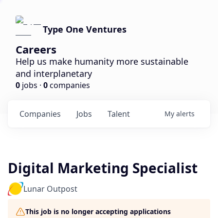
Type One Ventures
Careers
Help us make humanity more sustainable
and interplanetary
0
jobs ·
0
companies
Companies
Jobs
Talent
My
alerts
Digital Marketing Specialist
Lunar Outpost
This job is no longer accepting applications