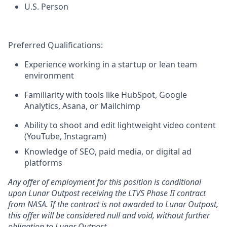
U.S. Person
Preferred Qualifications:
Experience working in a startup or lean team
environment
Familiarity with tools like HubSpot, Google
Analytics, Asana, or Mailchimp
Ability to shoot and edit lightweight video content
(YouTube, Instagram)
Knowledge of SEO, paid media, or digital ad
platforms
Any offer of employment for this position is conditional
upon Lunar Outpost receiving the LTVS Phase II contract
from NASA. If the contract is not awarded to Lunar Outpost,
this offer will be considered null and void, without further
obligation to Lunar Outpost.