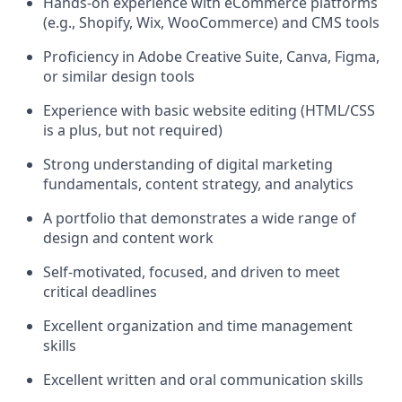
Hands-on experience with eCommerce platforms
(e.g., Shopify, Wix, WooCommerce) and CMS tools
Proficiency
in Adobe Creative Suite, Canva, Figma,
or similar design tools
Experience with basic website editing (HTML/CSS
is a plus, but not
required
)
Strong understanding of digital marketing
fundamentals, content strategy, and analytics
A portfolio that
demonstrates
a wide range of
design and content work
Self-motivated, focused, and driven to meet
critical
deadlines
Excellent organization and time management
skills
Excellent written and oral communication skills