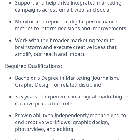
Support and help drive integrated marketing
campaigns across email, web, and social
Monitor and report on digital performance
metrics to inform decisions and improvements
Work with the broader marketing team to
brainstorm and execute creative ideas that
amplify our reach and impact
Required Qualifications:
Bachelor's Degree in
Marketing
, Journalism,
Graphic
Design,
or related discipline
3–5 years of experience in a digital marketing or
creative production role
Proven ability to independently manage end-to-
end creative workflows:
graphic design,
photo/video, and editing