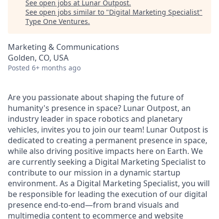
See open jobs at
Lunar Outpost
.
See open jobs similar to "
Digital Marketing Specialist
"
Type One Ventures
.
Marketing & Communications
Golden, CO, USA
Posted
6+ months ago
Are you passionate about shaping the future of
humanity's presence in space? Lunar Outpost, an
industry leader in space robotics and planetary
vehicles, invites you to join our team! Lunar Outpost is
dedicated to creating a permanent presence in space,
while also driving positive impacts here on Earth.
We
are
c
urrentl
y
seeking
a
Digital
Marketing Specialist
to
contribute to our mission in a dynamic startup
environment
.
As
a
Digital Marketing Specialist,
you will
be responsible for
leading
the execution of our digital
presence end-to-end—from brand visuals and
multimedia content to ecommerce and website