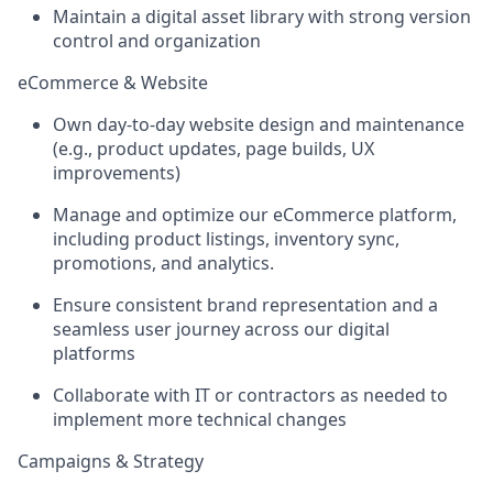
Maintain a digital asset library with strong version
control and organization
eCommerce & Website
Own day-to-day
website design and maintenance
(e.g., product updates, page builds, UX
improvements)
Manage and optimize our
eCommerce platform
,
including product listings, inventory sync,
promotions, and analytics.
Ensure consistent brand representation and a
seamless user journey across our digital
platforms
Collaborate with IT or contractors as needed to
implement more technical changes
Campaigns & Strategy