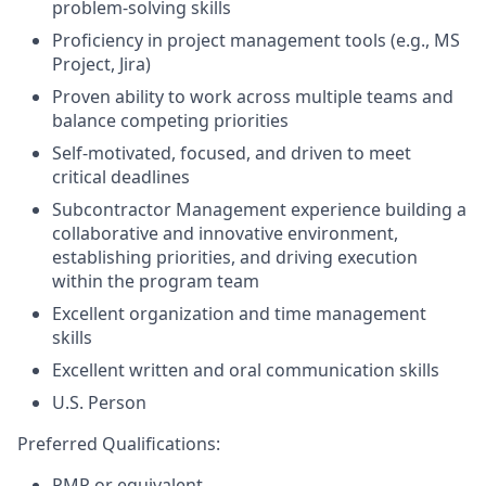
problem-solving skills
Proficiency in project management tools (e.g., MS
Project, Jira)
Proven ability to work across multiple teams and
balance competing priorities
Self-motivated, focused, and driven to meet
critical deadlines
Subcontractor Management experience building a
collaborative and innovative environment,
establishing priorities, and driving execution
within the program team
Excellent organization and time management
skills
Excellent written and oral communication skills
U.S. Person
Preferred Qualifications:
PMP or equivalent