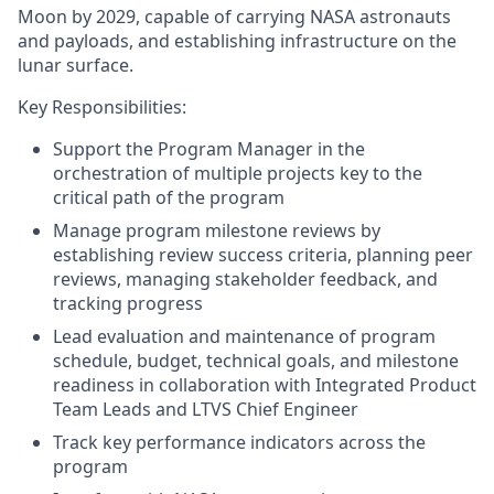
Moon by 2029, capable of carrying NASA astronauts
and payloads, and establishing infrastructure on the
lunar surface.
Key Responsibilities:
Support the Program Manager in the
orchestration of multiple projects key to the
critical path of the program
Manage program milestone reviews by
establishing review success criteria, planning peer
reviews, managing stakeholder feedback, and
tracking progress
Lead evaluation and maintenance of program
schedule, budget, technical goals, and milestone
readiness in collaboration with Integrated Product
Team Leads and LTVS Chief Engineer
Track key performance indicators across the
program