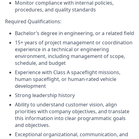
Monitor compliance with internal policies,
procedures, and quality standards
Required Qualifications:
Bachelor’s degree in engineering, or a related field
15+ years of project management or coordination
experience in a technical or engineering
environment, including management of scope,
schedule, and budget
Experience with Class A spaceflight missions,
human spaceflight, or human-rated vehicle
development
Strong leadership history
Ability to understand customer vision, align
priorities with company objectives, and translate
this information into clear programmatic goals
and objectives.
Exceptional organizational, communication, and