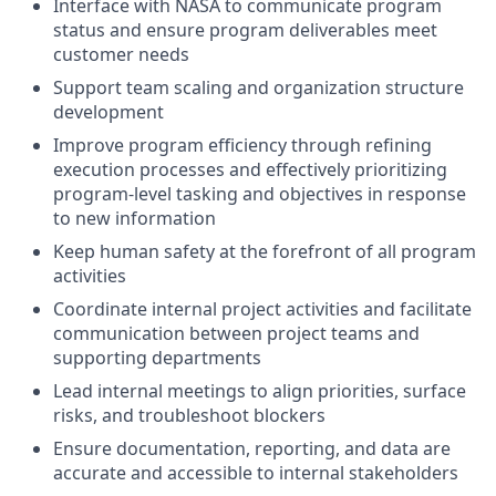
Interface with NASA to communicate program
status and ensure program deliverables meet
customer needs
Support team scaling and organization structure
development
Improve program efficiency through refining
execution processes and effectively prioritizing
program-level tasking and objectives in response
to new information
Keep human safety at the forefront of all program
activities
Coordinate internal project activities and facilitate
communication between project teams and
supporting departments
Lead internal meetings to align priorities, surface
risks, and troubleshoot blockers
Ensure documentation, reporting, and data are
accurate and accessible to internal stakeholders