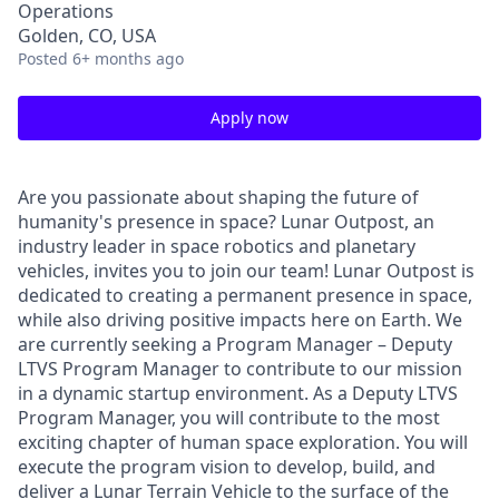
Operations
Golden, CO, USA
Posted
6+ months ago
Apply now
Are you passionate about shaping the future of
humanity's presence in space? Lunar Outpost, an
industry leader in space robotics and planetary
vehicles, invites you to join our team! Lunar Outpost is
dedicated to creating a permanent presence in space,
while also driving positive impacts here on Earth. We
are currently seeking a
Program Manager – Deputy
LTVS Program Manager
to contribute to our mission
in a dynamic startup environment. As a Deputy LTVS
Program Manager, you will contribute to the most
exciting chapter of human space exploration. You will
execute the program vision to develop, build, and
deliver a Lunar Terrain Vehicle to the surface of the