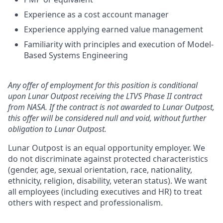
Experience as a cost account manager
Experience applying earned value management
Familiarity with principles and execution of Model-
Based Systems Engineering
Any offer of employment for this position is conditional
upon Lunar Outpost receiving the LTVS Phase II contract
from NASA. If the contract is not awarded to Lunar Outpost,
this offer will be considered null and void, without further
obligation to Lunar Outpost.
Lunar Outpost is an equal opportunity employer. We
do not discriminate against protected characteristics
(gender, age, sexual orientation, race, nationality,
ethnicity, religion, disability, veteran status). We want
all employees (including executives and HR) to treat
others with respect and professionalism.