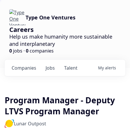
Type One Ventures
Careers
Help us make humanity more sustainable
and interplanetary
0
jobs ·
0
companies
Companies
Jobs
Talent
My
alerts
Program Manager - Deputy
LTVS Program Manager
Lunar Outpost