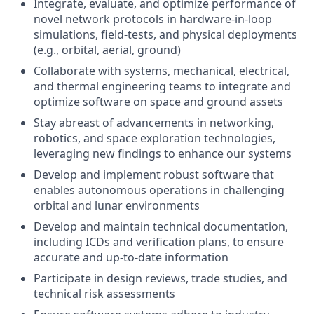
Integrate, e
valuate, and optimize performance of
novel network protocols in hardware-in-loop
simulations, field-tests, and physical deployments
(e.g., orbital, aerial, ground)
Collaborate with systems, mechanical, electrical,
and thermal engineering teams to integrate and
optimize software
on space and ground assets
Stay abreast of advancements in networking,
robotics, and space exploration technologies
,
leveraging new findings to enhance our systems
Develop and implement robust software that
enables autonomous operations in challenging
orbital and lunar environments
Develop and maintain technical
documentation,
including ICDs and verification plans, to ensure
accurate and up-to-date information
Participate in design reviews, trade studies, and
technical risk assessments