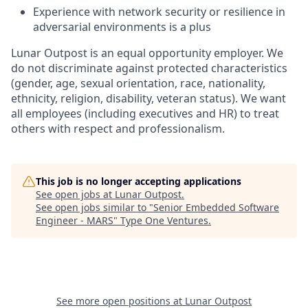
Experience with network security or resilience in
adversarial environments is a plus
Lunar Outpost is an equal opportunity employer. We
do not discriminate against protected characteristics
(gender, age, sexual orientation, race, nationality,
ethnicity, religion, disability, veteran status
).
We want
all employees (including executives and HR) to treat
others with respect and professionalism.
This job is no longer accepting applications
See open jobs at
Lunar Outpost
.
See open jobs similar to "
Senior Embedded Software
Engineer - MARS
"
Type One Ventures
.
See more open positions at
Lunar Outpost