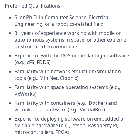
Preferred Qualifications
S. or Ph.D. in Computer Science
, Electrical
Engineering, or a robotics-related field
3+ years of experience working with mobile or
autonomous systems in space, or other extreme,
unstructured environments
Experience with the ROS or similar flight software
(e.g.,
cFS, FDDS)
Familiarity with network emulation/simulation
tools (e.g.,
MiniNet, Cloonix)
Familiarity with space operating systems (e.g.,
VxWorks)
Familiarity with containers (e.g., Docker) and
virtualization software (e.g., VirtualBox)
Experience deploying software on embedded or
fieldable hardware (e.g., Jetson, Raspberry Pi,
microcontrollers, FPGA)