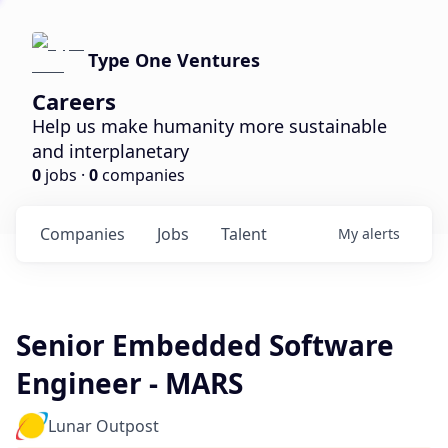
Type One Ventures
Careers
Help us make humanity more sustainable
and interplanetary
0
jobs ·
0
companies
Companies
Jobs
Talent
My
alerts
Senior Embedded Software
Engineer - MARS
Lunar Outpost