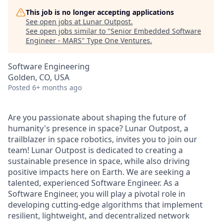
This job is no longer accepting applications
See open jobs at
Lunar Outpost
.
See open jobs similar to "
Senior Embedded Software
Engineer - MARS
"
Type One Ventures
.
Software Engineering
Golden, CO, USA
Posted
6+ months ago
Are you passionate about shaping the future of
humanity's presence in space? Lunar Outpost, a
trailblazer in space robotics, invites you to join our
team
!
Lunar Outpost is dedicated to creating a
sustainable presence in space, while also driving
positive impacts here on Earth. We are seeking a
talented, experienced
Software Engineer
.
As a
Software Engineer, you will play a pivotal role in
developing cutting-edge algorithms that implement
resilient, lightweight, and decentralized network