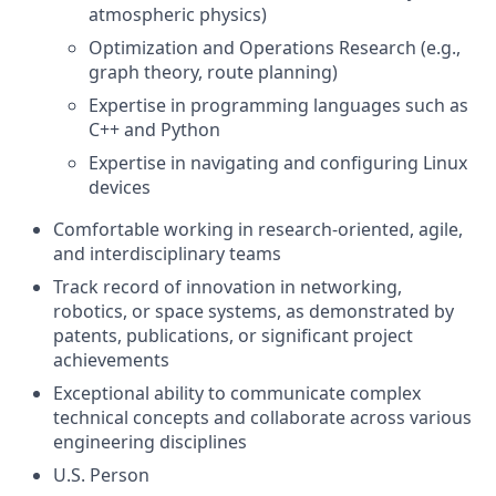
atmospheric physics)
Optimization and Operations Research (e.g.,
graph theory, route planning)
Expertise in programming languages such as
C++ and Python
Expertise in navigating and configuring Linux
devices
Comfortable working in research-oriented, agile,
and interdisciplinary teams
Track record of innovation in networking,
robotics, or space systems, as demonstrated by
patents, publications, or significant project
achievements
Exceptional ability to communicate complex
technical concepts and collaborate across various
engineering disciplines
U.S. Person