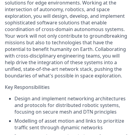
solutions for edge environments
.
Working at the
intersection of autonomy, robotics, and space
exploration, you will design, develop, and implement
sophisticated software solutions that enable
coordination of cross-domain autonomous systems.
Your work will not only contribute to groundbreaking
missions but also to technologies that have the
potential to benefit humanity on Earth. Collaborating
with cross-disciplinary engineering teams, you
will
help drive the integration of these systems into a
unified, state-of-the-art network stack, pushing the
boundaries of what's possible in space exploration.
Key Responsibilities
Design and implement networking architectures
and
protocols for distributed robotic systems,
focusing on secure mesh and DTN principles
Modelling of asset motion and links to prioritize
traffic sent through dynamic networks