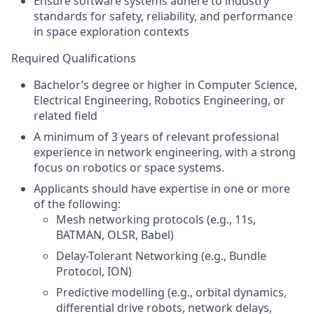
Ensure software systems adhere to industry
standards for safety, reliability, and performance
in space exploration contexts
Required Qualifications
Bachelor’s degree or higher in
Computer Science,
Electrical Engineering, Robotics Engineering, or
related field
A minimum of
3 years of relevant professional
experience in network engineering, with a strong
focus on robotics or space systems.
Applicants should have expertise in one or more
of the following:
Mesh networking protocols (e.g.,
11s,
BATMAN, OLSR, Babel)
Delay-Tolerant Networking (e.g., Bundle
Protocol, ION)
Predictive modelling (e.g., orbital dynamics,
differential drive robots, network delays,