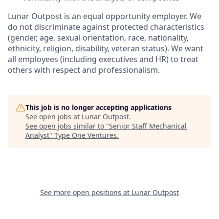
Lunar Outpost is an equal opportunity employer. We
do not discriminate against protected characteristics
(gender, age, sexual orientation, race, nationality,
ethnicity, religion, disability, veteran status). We want
all employees (including executives and HR) to treat
others with respect and professionalism.
This job is no longer accepting applications
See open jobs at
Lunar Outpost
.
See open jobs similar to "
Senior Staff Mechanical
Analyst
"
Type One Ventures
.
See more open positions at
Lunar Outpost