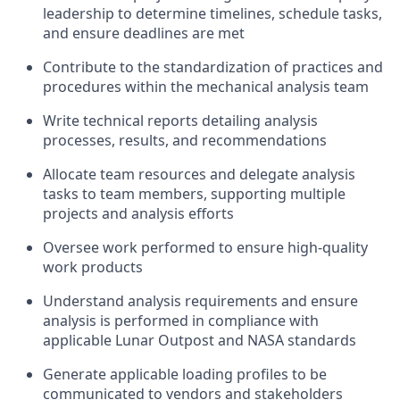
leadership to
determine
timelines, schedule tasks,
and ensure deadlines are met
Contribute to the
standardization of practices and
procedures within the
mechanical
analysis team
Write
technical reports detailing analysis
processes, results, and recommendations
A
llocate team resources
and delegate analysis
tasks to team members, supporting
multiple
projects and
analysis efforts
O
versee work performed to ensure high-quality
work
products
Understand analysis requirements and e
nsure
analysis is performed in compliance with
applicable Lunar Outpost and NASA standards
Generate applicable loading profiles
to
be
communicated to vendors and stakeholders