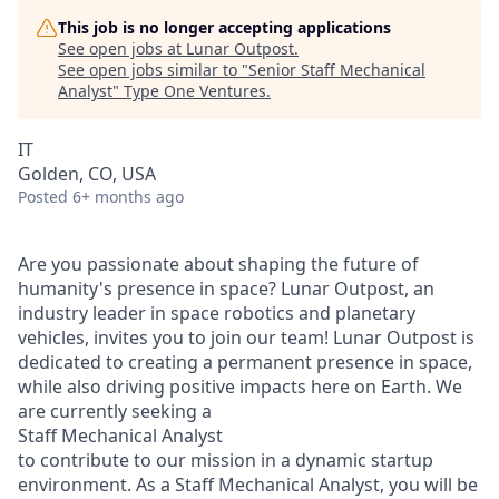
This job is no longer accepting applications
See open jobs at
Lunar Outpost
.
See open jobs similar to "
Senior Staff Mechanical
Analyst
"
Type One Ventures
.
IT
Golden, CO, USA
Posted
6+ months ago
Are you passionate about shaping the future of
humanity's presence in space? Lunar Outpost, an
industry leader in space robotics and planetary
vehicles, invites you to join our team! Lunar Outpost is
dedicated to creating a permanent presence in space,
while also driving positive impacts here on Earth. We
are currently seeking
a
Staff Mechanical Analyst
to contribute to our mission in a dynamic startup
environment
.
As a
Staff Mechanical
Analyst,
you will
be