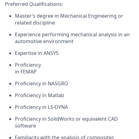
Preferred Qualifications:
Master
’s degree in Mechanical Engineering
or
related discipline
Experience performing
mechanical
analysis
in an
automotive environment
Expertise
in ANSYS
Proficiency
in
FEMAP
Proficiency
in NASGRO
Proficiency
in
Matlab
Proficiency
in LS-D
YNA
Proficiency
in SolidWorks
or equivalent CAD
software
Familiarity with the analysis of composites