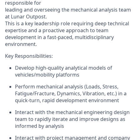
responsible for
leading and overseeing the mechanical analysis team
at Lunar Outpost.
This is a key leadership role requiring deep technical
expertise
and a proactive approach to team
development in a fast-paced, multidisciplinary
environment.
Key
Responsibilities:
Develop high-quality analytical models
of
vehicles/mobility platforms
Perform mechanical analysis (Loads, Stress,
Fatigue/Fracture, Dynamics,
Vibration,
etc.)
in a
quick-turn, rapid development environment
Interact with the mechanical engineering design
team to rapidly iterate and improve designs as
informed by analysis
I
nteract with project management and company