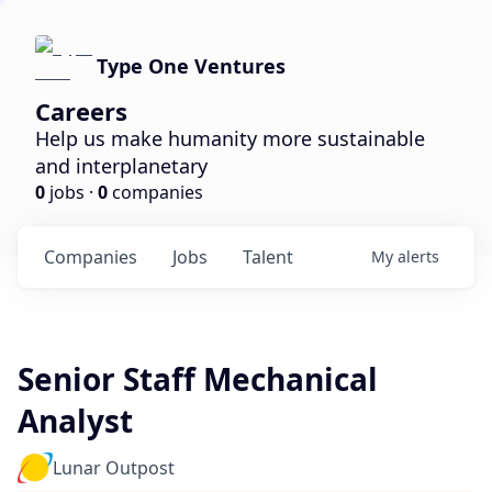
Type One Ventures
Careers
Help us make humanity more sustainable
and interplanetary
0
jobs ·
0
companies
Companies
Jobs
Talent
My
alerts
Senior Staff Mechanical
Analyst
Lunar Outpost