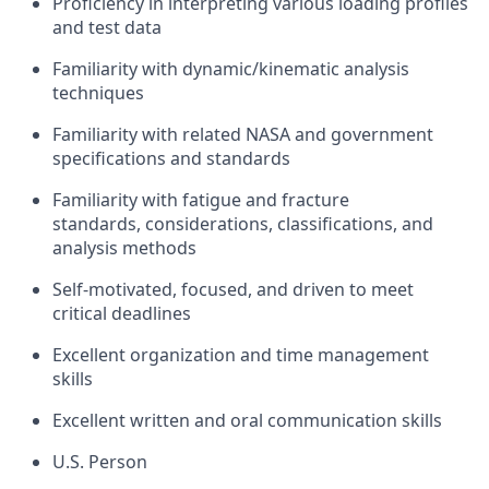
Proficiency
in
interpreting
various loading profiles
and test data
Familiarity
with
dynamic/kinematic analysis
techniques
Familiarity with
related NASA
and
g
overnment
specifications
and standards
Familiarity with
fatigue and fracture
standards, considerations, classifications, and
analysis methods
Self-motivated, focused, and driven to meet
critical
deadlines
Excellent organization and time management
skills
Excellent written and oral communication skills
U.S. Person