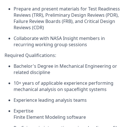
Prepare and present
materials for Test Readiness
Reviews (TRR), Preliminary Design Reviews (PDR),
Failure Review Boards (FRB),
and Critical Design
Reviews (CDR)
Collaborate with NASA Insight members
in
recurring working group sessions
Required Qualifications:
Bachelor's
Degree
in Mechanical Engineering
or
related discipline
10+ years of
applicable experience
performing
mechanical analysis on spaceflight
systems
Experience leading an
alysis teams
Expertise
Finite Element Modeling
software