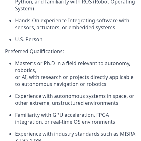
Python, and familiarity with ROS (Robot Operating
System)
Hands-On experience Integrating software with
sensors, actuators, or embedded systems
U.S. Person
Preferred Qualifications:
Master’s or
Ph.D
in a field
relevant
to autonomy,
robotics
,
or AI, with research or projects directly applicable
to autonomous navigation or robotics
Experience with autonomous systems in space, or
other extreme, unstructured environments
Familiarity with GPU acceleration, FPGA
integration, or real-time OS environments
Experience with industry standards such as MISRA
& DO-178B