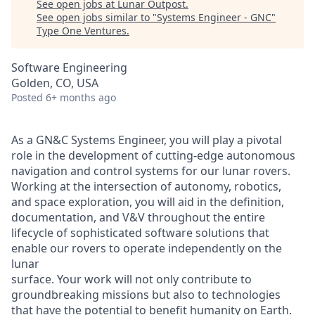
See open jobs at
Lunar Outpost
.
See open jobs similar to "
Systems Engineer - GNC
"
Type One Ventures
.
Software Engineering
Golden, CO, USA
Posted
6+ months ago
As a
GN
&
C Systems
Engineer, you will play a pivotal
role in the development of cutting-edge autonomous
navigation and control systems for our lunar rovers.
Working at the intersection of autonomy, robotics,
and space exploration,
you will
aid in the
definition
,
d
ocumentation
,
and V&V throughout the entire
lifecycle
of
sophisticated software solutions that
enable our rovers to operate independently on the
lunar
surface.
Your work will not only contribute to
groundbreaking missions but also to technologies
that have the potential to benefit humanity on Earth.