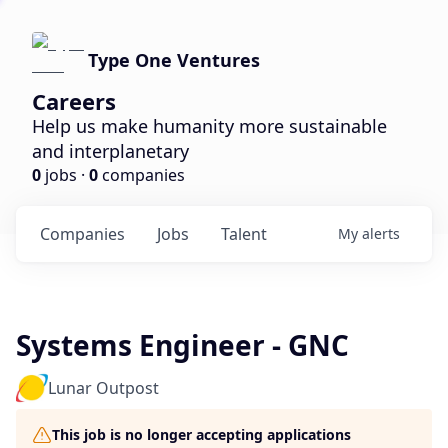
Type One Ventures
Careers
Help us make humanity more sustainable
and interplanetary
0
jobs ·
0
companies
Companies
Jobs
Talent
My
alerts
Systems Engineer - GNC
Lunar Outpost
This job is no longer accepting applications