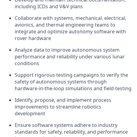
including ICDs and
V&V
plans
Collaborate with
systems, mechanical, electrical,
avionics,
and thermal engineering teams to
integrate and optimize autonomy software with
rover hardware
Analyze data
to
improve autonomous system
performance and reliability under various lunar
conditions
Support
rigorous
testing campaigns to verify the
safety of
autonomous systems through
hardware-in-the-loop simulations and
field-testing
Identify, propose, and
implement
process
improvements to streamline robotics
development
Ensure
software systems adhere to industry
standards for safety, reliability, and performance