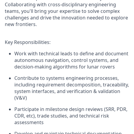
Collaborating with cross-disciplinary engineering
teams, you'll bring your expertise to solve complex
challenges and drive the innovation needed to explore
new frontiers.
Key Responsibilities
:
Wor
k
with
technical leads
to define and document
autonomous navigation, control
systems, and
decision-making
algorithms for lunar rovers
Contribute to systems engineering processes,
including requirement decomposition
,
trace
ability,
system
interfaces
,
and verification
& validation
(V&V)
Participate in
milestone
design reviews
(SRR, PDR,
CDR,
etc
)
, trade studies, and technical risk
assessments
Develop and maintain technical documentation,