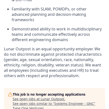
Familiarity
with SLAM, POMDPs, or other
advanced planning and
decision-making
frameworks
Demonstrated ability to work in multidisciplinary
teams and communicate effectively across
different engineering domains
Lunar Outpost is an equal opportunity employer. We
do not discriminate against protected characteristics
(gender, age, sexual orientation, race, nationality,
ethnicity, religion, disability, veteran status). We want
all employees (including executives and HR) to treat
others with respect and professionalism.
This job is no longer accepting applications
See open jobs at
Lunar Outpost
.
See open jobs similar to "
Systems Engineer - GNC
"
Type One Ventures
.