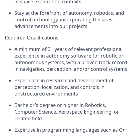
in
space exploration contexts
Stay at the forefront of autonomy
,
robotics
, and
control
technology, incorporating the latest
advancements into our projects
Required Qualifications:
A minimum of
3+
years of relevant professional
experience
in
autonomy software for
robotic or
autonomous systems
, with a proven track record
in navigation, perception, and/or control systems
Experience in research and development of
perception
,
localization
, and controls
in
unstructured
environments
Bachelor’s degree
or higher
in
Robotic
s,
Computer Science
, Aerospace
Engineering, or
related field
Expertise in programming languages such as C++,