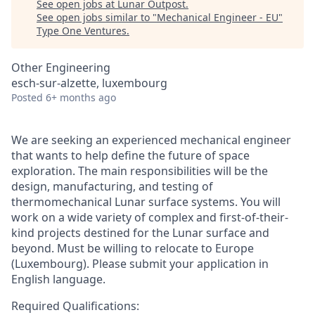
See open jobs at
Lunar Outpost
.
See open jobs similar to "
Mechanical Engineer - EU
"
Type One Ventures
.
Other Engineering
esch-sur-alzette, luxembourg
Posted
6+ months ago
We are seeking an experienced mechanical engineer
that wants to help define the future of space
exploration. The main responsibilities will be the
design, manufacturing, and testing of
thermomechanical Lunar surface systems. You will
work on a wide variety of complex and first-of-their-
kind projects destined for the Lunar surface and
beyond. Must be willing to relocate to Europe
(Luxembourg). Please submit your application in
English language.
Required Qualifications: