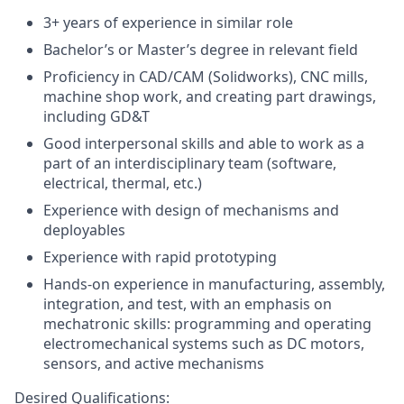
3+ years of experience in similar role
Bachelor’s or Master’s degree in relevant field
Proficiency in CAD/CAM (Solidworks), CNC mills,
machine shop work, and creating part drawings,
including GD&T
Good interpersonal skills and able to work as a
part of an interdisciplinary team (software,
electrical, thermal, etc.)
Experience with design of mechanisms and
deployables
Experience with rapid prototyping
Hands-on experience in manufacturing, assembly,
integration, and test, with an emphasis on
mechatronic skills: programming and operating
electromechanical systems such as DC motors,
sensors, and active mechanisms
Desired Qualifications: