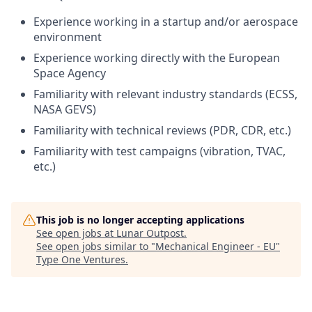
Experience working in a startup and/or aerospace
environment
Experience working directly with the European
Space Agency
Familiarity with relevant industry standards (ECSS,
NASA GEVS)
Familiarity with technical reviews (PDR, CDR, etc.)
Familiarity with test campaigns (vibration, TVAC,
etc.)
This job is no longer accepting applications
See open jobs at
Lunar Outpost
.
See open jobs similar to "
Mechanical Engineer - EU
"
Type One Ventures
.