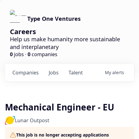
Type One Ventures
Careers
Help us make humanity more sustainable
and interplanetary
0
jobs ·
0
companies
Companies
Jobs
Talent
My
alerts
Mechanical Engineer - EU
Lunar Outpost
This job is no longer accepting applications