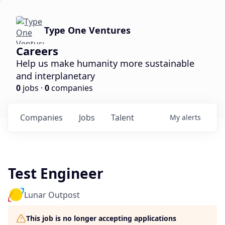
Type One Ventures
Careers
Help us make humanity more sustainable
and interplanetary
0
jobs ·
0
companies
Companies
Jobs
Talent
My
alerts
Test Engineer
Lunar Outpost
This job is no longer accepting applications