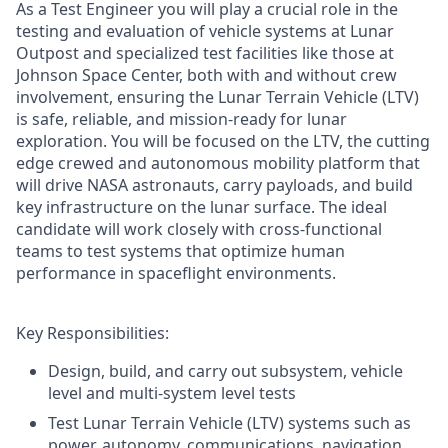
As a Test Engineer you will play a crucial role in the
testing and evaluation of vehicle systems at Lunar
Outpost and specialized test facilities like those at
Johnson Space Center, both with and without crew
involvement, ensuring the Lunar Terrain Vehicle (LTV)
is safe, reliable, and mission-ready for lunar
exploration. You will be focused on the LTV, the cutting
edge crewed and autonomous mobility platform that
will drive NASA astronauts, carry payloads, and build
key infrastructure on the lunar surface. The ideal
candidate will work closely with cross-functional
teams to test systems that optimize human
performance in spaceflight environments.
Key Responsibilities:
Design, build, and carry out subsystem, vehicle
level and multi-system level tests
Test Lunar Terrain Vehicle (LTV) systems such as
power, autonomy, communications, navigation,