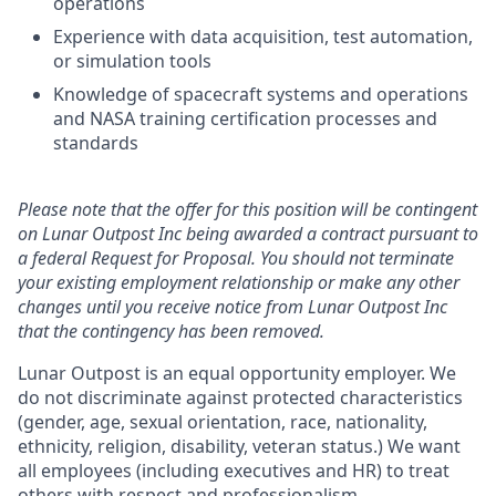
operations
Experience with data acquisition, test automation,
or simulation tools
Knowledge of spacecraft systems and operations
and NASA training certification processes and
standards
Please note that the offer for this position will be contingent
on Lunar Outpost Inc being awarded a contract pursuant to
a federal Request for Proposal. You should not terminate
your existing employment relationship or make any other
changes until you receive notice from Lunar Outpost Inc
that the contingency has been removed.
Lunar Outpost is an equal opportunity employer. We
do not discriminate against protected characteristics
(gender, age, sexual orientation, race, nationality,
ethnicity, religion, disability, veteran status.) We want
all employees (including executives and HR) to treat
others with respect and professionalism.