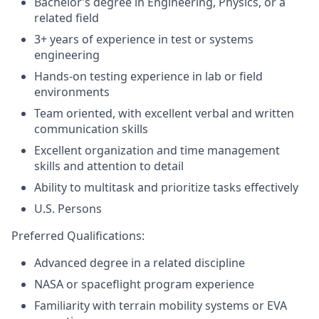
Bachelor’s degree in Engineering, Physics, or a
related field
3+ years of experience in test or systems
engineering
Hands-on testing experience in lab or field
environments
Team oriented, with excellent verbal and written
communication skills
Excellent organization and time management
skills and attention to detail
Ability to multitask and prioritize tasks effectively
U.S. Persons
Preferred Qualifications:
Advanced degree in a related discipline
NASA or spaceflight program experience
Familiarity with terrain mobility systems or EVA