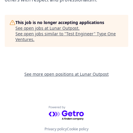
This job is no longer accepting applications
See open jobs at
Lunar Outpost
.
See open jobs similar to "
Test Engineer
"
Type One
Ventures
.
See more open positions at
Lunar Outpost
Powered by Getro.com
Privacy policy
Cookie policy