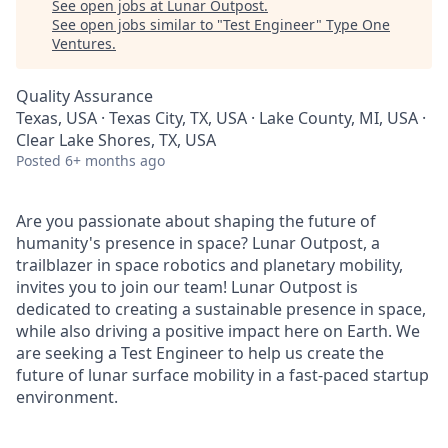
See open jobs at
Lunar Outpost
.
See open jobs similar to "
Test Engineer
"
Type One
Ventures
.
Quality Assurance
Texas, USA · Texas City, TX, USA · Lake County, MI, USA ·
Clear Lake Shores, TX, USA
Posted
6+ months ago
Are you passionate about shaping the future of
humanity's presence in space? Lunar Outpost, a
trailblazer in space robotics and planetary mobility,
invites you to join our team! Lunar Outpost is
dedicated to creating a sustainable presence in space,
while also driving a positive impact here on Earth. We
are seeking a Test Engineer to help us create the
future of lunar surface mobility in a fast-paced startup
environment.