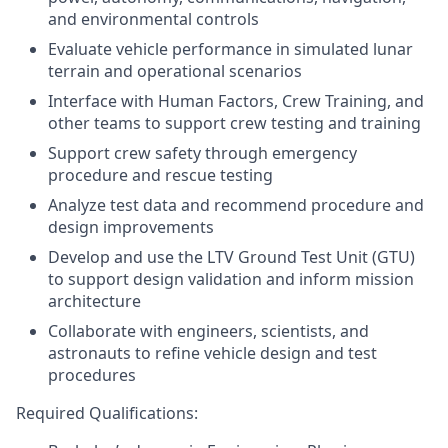
and environmental controls
Evaluate vehicle performance in simulated lunar
terrain and operational scenarios
Interface with Human Factors, Crew Training, and
other teams to support crew testing and training
Support crew safety through emergency
procedure and rescue testing
Analyze test data and recommend procedure and
design improvements
Develop and use the LTV Ground Test Unit (GTU)
to support design validation and inform mission
architecture
Collaborate with engineers, scientists, and
astronauts to refine vehicle design and test
procedures
Required Qualifications: