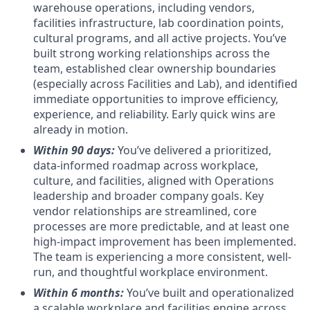
warehouse operations, including vendors,
facilities infrastructure, lab coordination points,
cultural programs, and all active projects. You’ve
built strong working relationships across the
team, established clear ownership boundaries
(especially across Facilities and Lab), and identified
immediate opportunities to improve efficiency,
experience, and reliability. Early quick wins are
already in motion.
Within 90 days:
You’ve delivered a prioritized,
data-informed roadmap across workplace,
culture, and facilities, aligned with Operations
leadership and broader company goals. Key
vendor relationships are streamlined, core
processes are more predictable, and at least one
high-impact improvement has been implemented.
The team is experiencing a more consistent, well-
run, and thoughtful workplace environment.
Within 6 months:
You’ve built and operationalized
a scalable workplace and facilities engine across