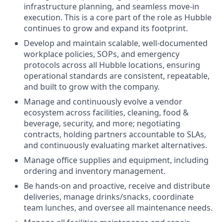
infrastructure planning, and seamless move-in
execution. This is a core part of the role as Hubble
continues to grow and expand its footprint.
Develop and maintain scalable, well-documented
workplace policies, SOPs, and emergency
protocols across all Hubble locations, ensuring
operational standards are consistent, repeatable,
and built to grow with the company.
Manage and continuously evolve a vendor
ecosystem across facilities, cleaning, food &
beverage, security, and more; negotiating
contracts, holding partners accountable to SLAs,
and continuously evaluating market alternatives.
Manage office supplies and equipment, including
ordering and inventory management.
Be hands-on and proactive, receive and distribute
deliveries, manage drinks/snacks, coordinate
team lunches, and oversee all maintenance needs.