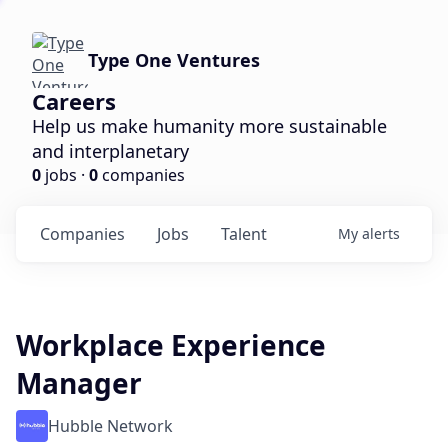
Type One Ventures
Careers
Help us make humanity more sustainable
and interplanetary
0
jobs ·
0
companies
Companies
Jobs
Talent
My
alerts
Workplace Experience
Manager
Hubble Network