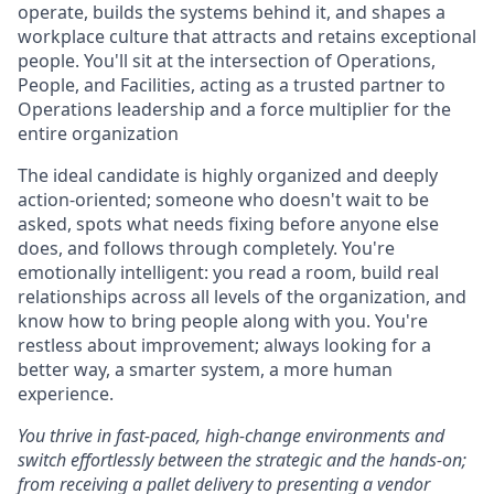
operate, builds the systems behind it, and shapes a
workplace culture that attracts and retains exceptional
people. You'll sit at the intersection of Operations,
People, and Facilities, acting as a trusted partner to
Operations leadership and a force multiplier for the
entire organization
The ideal candidate is highly organized and deeply
action-oriented; someone who doesn't wait to be
asked, spots what needs fixing before anyone else
does, and follows through completely. You're
emotionally intelligent: you read a room, build real
relationships across all levels of the organization, and
know how to bring people along with you. You're
restless about improvement; always looking for a
better way, a smarter system, a more human
experience.
You thrive in fast-paced, high-change environments and
switch effortlessly between the strategic and the hands-on;
from receiving a pallet delivery to presenting a vendor