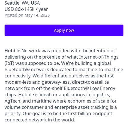
Seattle, WA, USA
USD 86k-145k / year
Posted
on May 14, 2026
Apply now
Hubble Network was founded with the intention of
delivering on the promise of what Internet-of-Things
(IoT) was supposed to be. We're building a global
Bluetooth® network dedicated to machine-to-machine
connectivity. We differentiate ourselves as the first
modem-less and gateway-less, direct-to-satellite
network from off-the-shelf Bluetooth® Low Energy
chips. Hubble is ideal for applications in logistics,
AgTech, and maritime where economies of scale for
volume consumer and enterprise asset tracking is a
priority. Our goal is to be the first billion-endpoint-
connected network in the world.