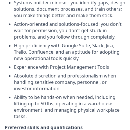
Systems builder mindset: you identify gaps, design
solutions, document processes, and train others;
you make things better and make them stick.
Action-oriented and solutions-focused: you don't
wait for permission, you don't get stuck in
problems, and you follow through completely.
High proficiency with Google Suite, Slack, Jira,
Trello, Confluence, and an aptitude for adopting
new operational tools quickly.
Experience with Project Management Tools
Absolute discretion and professionalism when
handling sensitive company, personnel, or
investor information.
Ability to be hands-on when needed, including
lifting up to 50 lbs, operating in a warehouse
environment, and managing physical workplace
tasks.
Preferred skills and qualifications