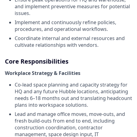
and implement preventive measures for potential
issues.
Implement and continuously refine policies,
procedures, and operational workflows.
Coordinate internal and external resources and
cultivate relationships with vendors.
Core Responsibilities
Workplace Strategy & Facilities
Co-lead space planning and capacity strategy for
HQ and any future Hubble locations, anticipating
needs 6–18 months out and translating headcount
plans into workspace solutions.
Lead and manage office moves, move-outs, and
fresh build-outs from end to end, including
construction coordination, contractor
management, space design input, IT