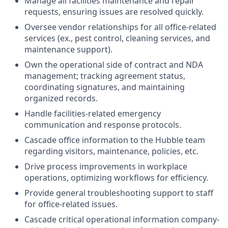
Manage all facilities maintenance and repair
requests, ensuring issues are resolved quickly.
Oversee vendor relationships for all office-related
services (ex., pest control, cleaning services, and
maintenance support).
Own the operational side of contract and NDA
management; tracking agreement status,
coordinating signatures, and maintaining
organized records.
Handle facilities-related emergency
communication and response protocols.
Cascade office information to the Hubble team
regarding visitors, maintenance, policies, etc.
Drive process improvements in workplace
operations, optimizing workflows for efficiency.
Provide general troubleshooting support to staff
for office-related issues.
Cascade critical operational information company-