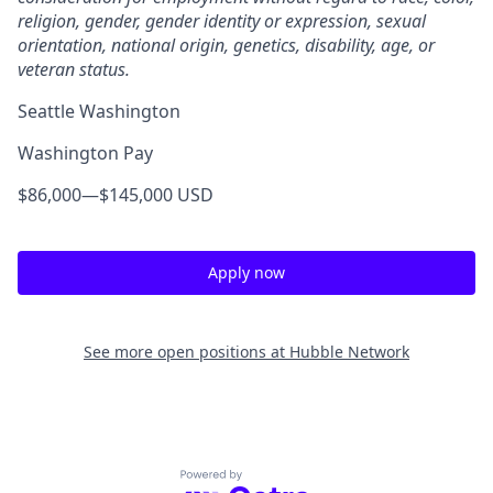
religion, gender, gender identity or expression, sexual
orientation, national origin, genetics, disability, age, or
veteran status.
Seattle Washington
Washington Pay
$86,000
—
$145,000 USD
Apply now
See more open positions at
Hubble Network
Powered by Getro.com