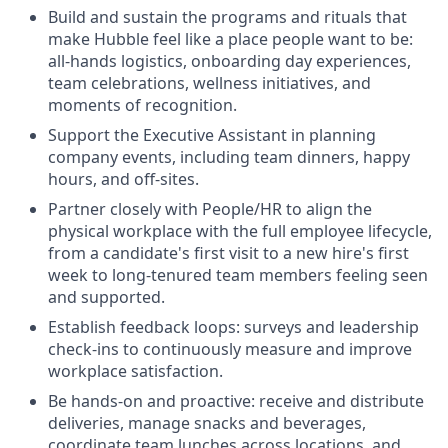
Build and sustain the programs and rituals that
make Hubble feel like a place people want to be:
all-hands logistics, onboarding day experiences,
team celebrations, wellness initiatives, and
moments of recognition.
Support the Executive Assistant in planning
company events, including team dinners, happy
hours, and off-sites.
Partner closely with People/HR to align the
physical workplace with the full employee lifecycle,
from a candidate's first visit to a new hire's first
week to long-tenured team members feeling seen
and supported.
Establish feedback loops: surveys and leadership
check-ins to continuously measure and improve
workplace satisfaction.
Be hands-on and proactive: receive and distribute
deliveries, manage snacks and beverages,
coordinate team lunches across locations, and