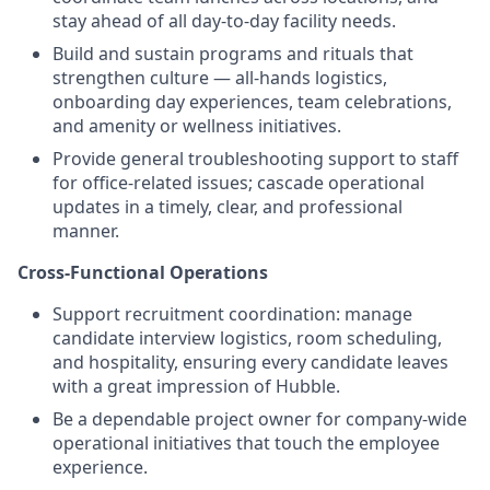
stay ahead of all day-to-day facility needs.
Build and sustain programs and rituals that
strengthen culture — all-hands logistics,
onboarding day experiences, team celebrations,
and amenity or wellness initiatives.
Provide general troubleshooting support to staff
for office-related issues; cascade operational
updates in a timely, clear, and professional
manner.
Cross-Functional Operations
Support recruitment coordination: manage
candidate interview logistics, room scheduling,
and hospitality, ensuring every candidate leaves
with a great impression of Hubble.
Be a dependable project owner for company-wide
operational initiatives that touch the employee
experience.