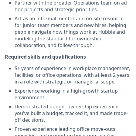
Partner with the broader Operations team on ad
hoc projects and strategic priorities.
Act as an informal mentor and on-site resource
for junior team members and new hires, helping
people navigate how things work at Hubble and
modeling the standard for ownership,
collaboration, and follow-through.
Required skills and qualifications
5+ years of experience in workplace management,
facilities, or office operations, with at least 2 years
in a role with strategic or managerial scope.
Experience working in a high-growth startup
environment.
Demonstrated budget ownership experience:
you've built a budget, tracked it, and made trade-
off decisions.
Proven experience leading office move-outs,
move-ins, and ground-up build-outs: you’ve