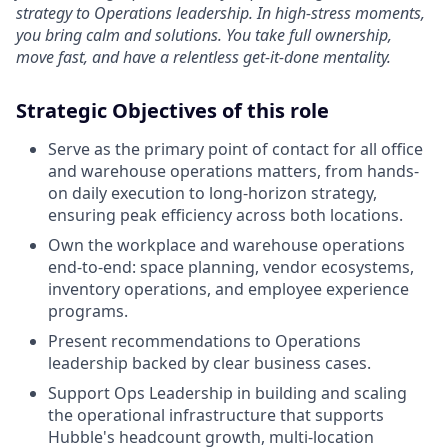
strategy to Operations leadership. In high-stress moments,
you bring calm and solutions. You take full ownership,
move fast, and have a relentless get-it-done mentality.
Strategic Objectives of this role
Serve as the primary point of contact for all office
and warehouse operations matters, from hands-
on daily execution to long-horizon strategy,
ensuring peak efficiency across both locations.
Own the workplace and warehouse operations
end-to-end: space planning, vendor ecosystems,
inventory operations, and employee experience
programs.
Present recommendations to Operations
leadership backed by clear business cases.
Support Ops Leadership in building and scaling
the operational infrastructure that supports
Hubble's headcount growth, multi-location