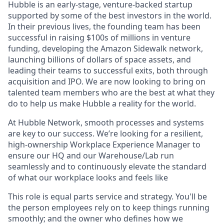
Hubble is an early-stage, venture-backed startup
supported by some of the best investors in the world.
In their previous lives, the founding team has been
successful in raising $100s of millions in venture
funding, developing the Amazon Sidewalk network,
launching billions of dollars of space assets, and
leading their teams to successful exits, both through
acquisition and IPO. We are now looking to bring on
talented team members who are the best at what they
do to help us make Hubble a reality for the world.
At Hubble Network, smooth processes and systems
are key to our success. We’re looking for a resilient,
high-ownership Workplace Experience Manager to
ensure our HQ and our Warehouse/Lab run
seamlessly and to continuously elevate the standard
of what our workplace looks and feels like
This role is equal parts service and strategy. You'll be
the person employees rely on to keep things running
smoothly; and the owner who defines how we