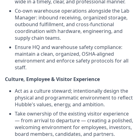
wide in a timely, clear, and professional manner.
Co-own warehouse operations alongside the Lab
Manager: inbound receiving, organized storage,
outbound fulfillment, and cross-functional
coordination with hardware, engineering, and
supply chain teams.
Ensure HQ and warehouse safety compliance:
maintain a clean, organized, OSHA-aligned
environment and enforce safety protocols for all
staff.
Culture, Employee & Visitor Experience
Act as a culture steward; intentionally design the
physical and programmatic environment to reflect
Hubble's values, energy, and ambition.
Take ownership of the existing visitor experience
— from arrival to departure — creating a polished,
welcoming environment for employees, investors,
board members, candidates, and partners.