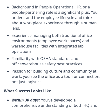
Background in People Operations, HR, or a
people-partnering role is a significant plus. You
understand the employee lifecycle and think
about workplace experience through a human
lens.
Experience managing both traditional office
environments (employee workspaces) and
warehouse facilities with integrated lab
operations
Familiarity with OSHA standards and
office/warehouse safety best practices.
Passion for building culture and community at
work; you see the office as a tool for connection,
not just logistics.
What Success Looks Like
Within 30 days:
You’ve developed a
comprehensive understanding of both HQ and