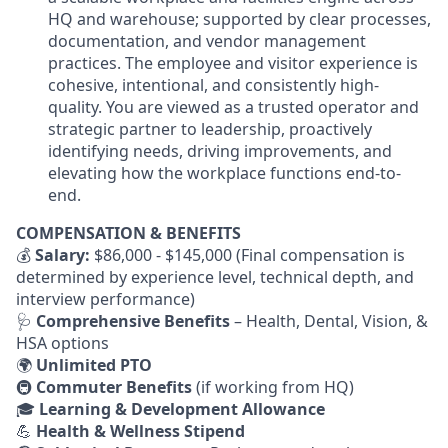
HQ and warehouse; supported by clear processes,
documentation, and vendor management
practices. The employee and visitor experience is
cohesive, intentional, and consistently high-
quality. You are viewed as a trusted operator and
strategic partner to leadership, proactively
identifying needs, driving improvements, and
elevating how the workplace functions end-to-
end.
COMPENSATION & BENEFITS
💰
Salary:
$86,000 - $145,000 (Final compensation is
determined by experience level, technical depth, and
interview performance)
🩺
Comprehensive Benefits
– Health, Dental, Vision, &
HSA options
🌍
Unlimited PTO
🚇
Commuter Benefits
(if working from HQ)
🎓
Learning & Development Allowance
💪
Health & Wellness Stipend