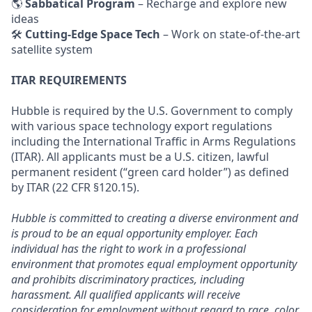
🌎
Sabbatical Program
– Recharge and explore new
ideas
🛠
Cutting-Edge Space Tech
– Work on state-of-the-art
satellite system
ITAR REQUIREMENTS
Hubble is required by the U.S. Government to comply
with various space technology export regulations
including the International Traffic in Arms Regulations
(ITAR). All applicants must be a U.S. citizen, lawful
permanent resident (“green card holder”) as defined
by ITAR (22 CFR §120.15).
Hubble is committed to creating a diverse environment and
is proud to be an equal opportunity employer. Each
individual has the right to work in a professional
environment that promotes equal employment opportunity
and prohibits discriminatory practices, including
harassment. All qualified applicants will receive
consideration for employment without regard to race, color,