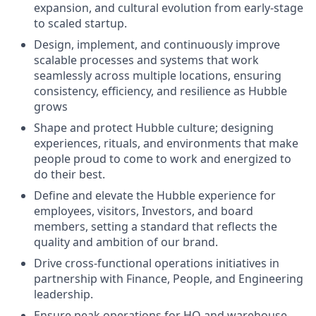
expansion, and cultural evolution from early-stage
to scaled startup.
Design, implement, and continuously improve
scalable processes and systems that work
seamlessly across multiple locations, ensuring
consistency, efficiency, and resilience as Hubble
grows
Shape and protect Hubble culture; designing
experiences, rituals, and environments that make
people proud to come to work and energized to
do their best.
Define and elevate the Hubble experience for
employees, visitors, Investors, and board
members, setting a standard that reflects the
quality and ambition of our brand.
Drive cross-functional operations initiatives in
partnership with Finance, People, and Engineering
leadership.
Ensure peak operations for HQ and warehouse,