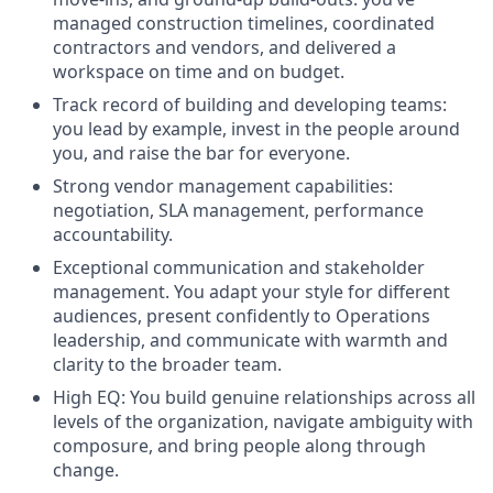
managed construction timelines, coordinated
contractors and vendors, and delivered a
workspace on time and on budget.
Track record of building and developing teams:
you lead by example, invest in the people around
you, and raise the bar for everyone.
Strong vendor management capabilities:
negotiation, SLA management, performance
accountability.
Exceptional communication and stakeholder
management. You adapt your style for different
audiences, present confidently to Operations
leadership, and communicate with warmth and
clarity to the broader team.
High EQ: You build genuine relationships across all
levels of the organization, navigate ambiguity with
composure, and bring people along through
change.