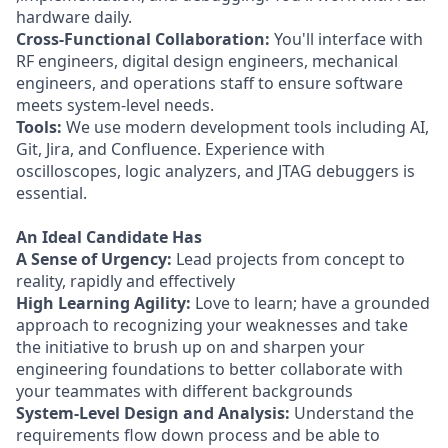
hardware daily.
Cross-Functional Collaboration:
You'll interface with
RF engineers, digital design engineers, mechanical
engineers, and operations staff to ensure software
meets system-level needs.
Tools:
We use modern development tools including AI,
Git, Jira, and Confluence. Experience with
oscilloscopes, logic analyzers, and JTAG debuggers is
essential.
An Ideal Candidate Has
A Sense of Urgency:
Lead projects from concept to
reality, rapidly and effectively
High Learning Agility:
Love to learn; have a grounded
approach to recognizing your weaknesses and take
the initiative to brush up on and sharpen your
engineering foundations to better collaborate with
your teammates with different backgrounds
System-Level Design and Analysis:
Understand the
requirements flow down process and be able to