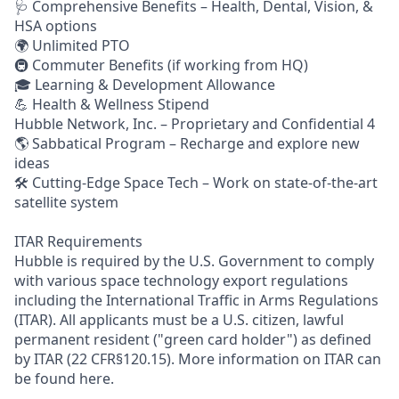
🩺 Comprehensive Benefits – Health, Dental, Vision, &
HSA options
🌍 Unlimited PTO
🚇 Commuter Benefits (if working from HQ)
🎓 Learning & Development Allowance
💪 Health & Wellness Stipend
Hubble Network, Inc. – Proprietary and Confidential 4
🌎 Sabbatical Program – Recharge and explore new
ideas
🛠 Cutting-Edge Space Tech – Work on state-of-the-art
satellite system
ITAR Requirements
Hubble is required by the U.S. Government to comply
with various space technology export regulations
including the International Traffic in Arms Regulations
(ITAR). All applicants must be a U.S. citizen, lawful
permanent resident ("green card holder") as defined
by ITAR (22 CFR§120.15). More information on ITAR can
be found here.