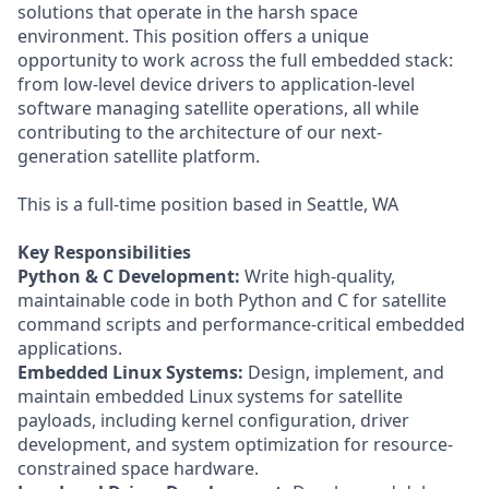
solutions that operate in the harsh space
environment. This position offers a unique
opportunity to work across the full embedded stack:
from low-level device drivers to application-level
software managing satellite operations, all while
contributing to the architecture of our next-
generation satellite platform.
This is a full-time position based in Seattle, WA
Key Responsibilities
Python & C Development:
Write high-quality,
maintainable code in both Python and C for satellite
command scripts and performance-critical embedded
applications.
Embedded Linux Systems:
Design, implement, and
maintain embedded Linux systems for satellite
payloads, including kernel configuration, driver
development, and system optimization for resource-
constrained space hardware.