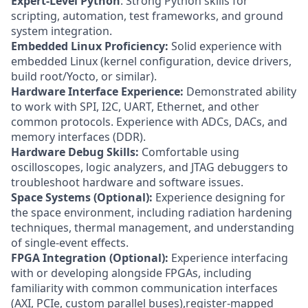
Expert-Level Python
: Strong Python skills for
scripting, automation, test frameworks, and ground
system integration.
Embedded Linux Proficiency:
Solid experience with
embedded Linux (kernel configuration, device drivers,
build root/Yocto, or similar).
Hardware Interface Experience:
Demonstrated ability
to work with SPI, I2C, UART, Ethernet, and other
common protocols. Experience with ADCs, DACs, and
memory interfaces (DDR).
Hardware Debug Skills:
Comfortable using
oscilloscopes, logic analyzers, and JTAG debuggers to
troubleshoot hardware and software issues.
Space Systems (Optional):
Experience designing for
the space environment, including radiation hardening
techniques, thermal management, and understanding
of single-event effects.
FPGA Integration (Optional):
Experience interfacing
with or developing alongside FPGAs, including
familiarity with common communication interfaces
(AXI, PCIe, custom parallel buses),register-mapped