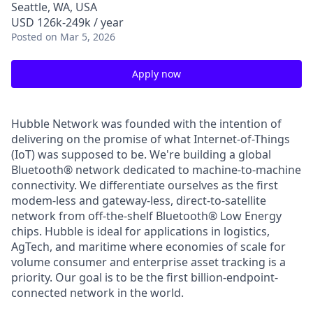
Seattle, WA, USA
USD 126k-249k / year
Posted
on Mar 5, 2026
Apply now
Hubble Network was founded with the intention of
delivering on the promise of what Internet-of-Things
(IoT) was supposed to be. We're building a global
Bluetooth® network dedicated to machine-to-machine
connectivity. We differentiate ourselves as the first
modem-less and gateway-less, direct-to-satellite
network from off-the-shelf Bluetooth® Low Energy
chips. Hubble is ideal for applications in logistics,
AgTech, and maritime where economies of scale for
volume consumer and enterprise asset tracking is a
priority. Our goal is to be the first billion-endpoint-
connected network in the world.