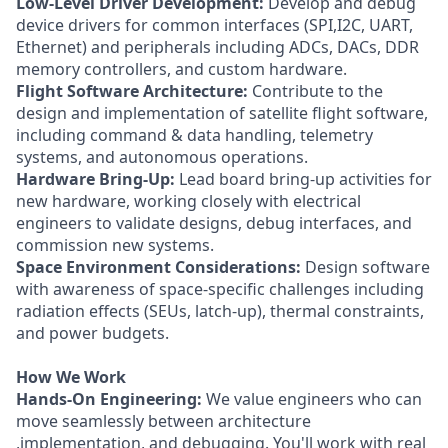
Low-Level Driver Development:
Develop and debug
device drivers for common interfaces (SPI,I2C, UART,
Ethernet) and peripherals including ADCs, DACs, DDR
memory controllers, and custom hardware.
Flight Software Architecture:
Contribute to the
design and implementation of satellite flight software,
including command & data handling, telemetry
systems, and autonomous operations.
Hardware Bring-Up:
Lead board bring-up activities for
new hardware, working closely with electrical
engineers to validate designs, debug interfaces, and
commission new systems.
Space Environment Considerations:
Design software
with awareness of space-specific challenges including
radiation effects (SEUs, latch-up), thermal constraints,
and power budgets.
How We Work
Hands-On Engineering:
We value engineers who can
move seamlessly between architecture
,implementation, and debugging. You'll work with real