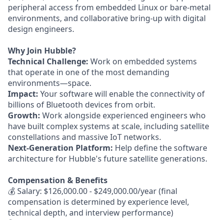
peripheral access from embedded Linux or bare-metal
environments, and collaborative bring-up with digital
design engineers.
Why Join Hubble?
Technical Challenge:
Work on embedded systems
that operate in one of the most demanding
environments—space.
Impact:
Your software will enable the connectivity of
billions of Bluetooth devices from orbit.
Growth:
Work alongside experienced engineers who
have built complex systems at scale, including satellite
constellations and massive IoT networks.
Next-Generation Platform:
Help define the software
architecture for Hubble's future satellite generations.
Compensation & Benefits
💰 Salary: $126,000.00 - $249,000.00/year (final
compensation is determined by experience level,
technical depth, and interview performance)