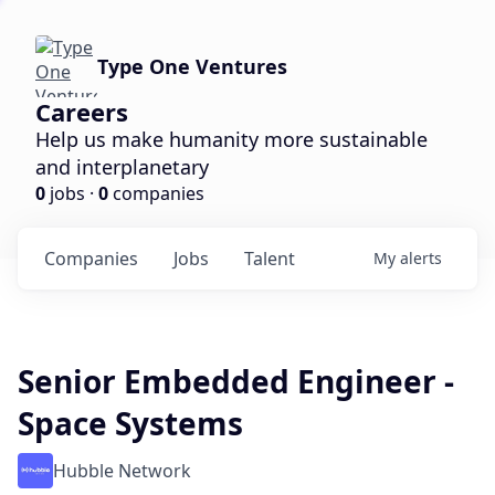
Type One Ventures
Careers
Help us make humanity more sustainable
and interplanetary
0
jobs ·
0
companies
Companies
Jobs
Talent
My
alerts
Senior Embedded Engineer -
Space Systems
Hubble Network