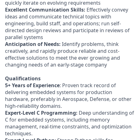
quickly iterate on evolving requirements
Excellent Communication Skills:
Effectively convey
ideas and communicate technical topics with
engineering, build staff, and operations; run self-
directed design reviews and participate in reviews of
parallel systems
Anticipation of Needs:
Identify problems, think
creatively, and rapidly produce reliable and cost-
effective solutions to meet the ever growing and
changing needs of an early-stage company
Qualifications
5+ Years of Experience
: Proven track record of
delivering embedded systems for production
hardware, preferably in Aerospace, Defense, or other
high-reliability domains.
Expert-Level C Programming:
Deep understanding of
C for embedded systems, including memory
management, real-time constraints, and optimization
techniques.