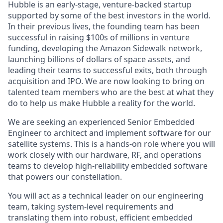
Hubble is an early-stage, venture-backed startup
supported by some of the best investors in the world.
In their previous lives, the founding team has been
successful in raising $100s of millions in venture
funding, developing the Amazon Sidewalk network,
launching billions of dollars of space assets, and
leading their teams to successful exits, both through
acquisition and IPO. We are now looking to bring on
talented team members who are the best at what they
do to help us make Hubble a reality for the world.
We are seeking an experienced Senior Embedded
Engineer to architect and implement software for our
satellite systems. This is a hands-on role where you will
work closely with our hardware, RF, and operations
teams to develop high-reliability embedded software
that powers our constellation.
You will act as a technical leader on our engineering
team, taking system-level requirements and
translating them into robust, efficient embedded