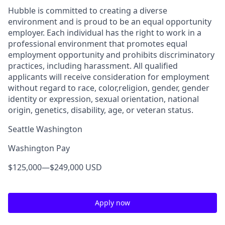
Hubble is committed to creating a diverse
environment and is proud to be an equal opportunity
employer. Each individual has the right to work in a
professional environment that promotes equal
employment opportunity and prohibits discriminatory
practices, including harassment. All qualified
applicants will receive consideration for employment
without regard to race, color,religion, gender, gender
identity or expression, sexual orientation, national
origin, genetics, disability, age, or veteran status.
Seattle Washington
Washington Pay
$125,000
—
$249,000 USD
Apply now