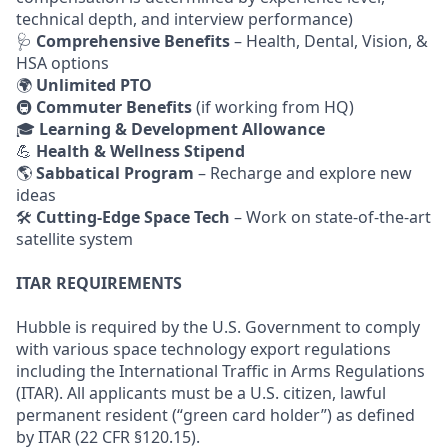
technical depth, and interview performance)
🩺
Comprehensive Benefits
– Health, Dental, Vision, &
HSA options
🌍
Unlimited PTO
🚇
Commuter Benefits
(if working from HQ)
🎓
Learning & Development Allowance
💪
Health & Wellness Stipend
🌎
Sabbatical Program
– Recharge and explore new
ideas
🛠
Cutting-Edge Space Tech
– Work on state-of-the-art
satellite system
ITAR REQUIREMENTS
Hubble is required by the U.S. Government to comply
with various space technology export regulations
including the International Traffic in Arms Regulations
(ITAR). All applicants must be a U.S. citizen, lawful
permanent resident (“green card holder”) as defined
by ITAR (22 CFR §120.15).