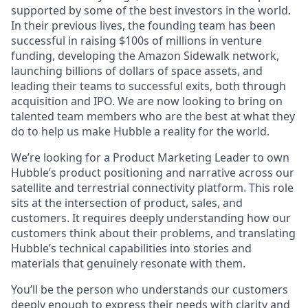
supported by some of the best investors in the world.
In their previous lives, the founding team has been
successful in raising $100s of millions in venture
funding, developing the Amazon Sidewalk network,
launching billions of dollars of space assets, and
leading their teams to successful exits, both through
acquisition and IPO. We are now looking to bring on
talented team members who are the best at what they
do to help us make Hubble a reality for the world.
We’re looking for a Product Marketing Leader to own
Hubble’s product positioning and narrative across our
satellite and terrestrial connectivity platform. This role
sits at the intersection of product, sales, and
customers. It requires deeply understanding how our
customers think about their problems, and translating
Hubble’s technical capabilities into stories and
materials that genuinely resonate with them.
You’ll be the person who understands our customers
deeply enough to express their needs with clarity and