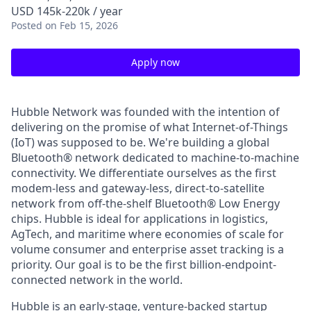
USD 145k-220k / year
Posted
on Feb 15, 2026
Apply now
Hubble Network was founded with the intention of
delivering on the promise of what Internet-of-Things
(IoT) was supposed to be. We're building a global
Bluetooth® network dedicated to machine-to-machine
connectivity. We differentiate ourselves as the first
modem-less and gateway-less, direct-to-satellite
network from off-the-shelf Bluetooth® Low Energy
chips. Hubble is ideal for applications in logistics,
AgTech, and maritime where economies of scale for
volume consumer and enterprise asset tracking is a
priority. Our goal is to be the first billion-endpoint-
connected network in the world.
Hubble is an early-stage, venture-backed startup