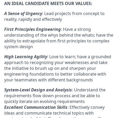
AN IDEAL CANDIDATE MEETS OUR VALUES:
A Sense of Urgency
: Lead projects from concept to
reality, rapidly and effectively
First Principles Engineering
: Have a strong
understanding of the whys behind the whats; have the
ability to extrapolate from first principles to complex
system design
High Learning Agility
: Love to learn; have a grounded
approach to recognizing your weaknesses and take
the initiative to brush up on and sharpen your
engineering foundations to better collaborate with
your teammates with different backgrounds
System-Level Design and Analysis
: Understand the
requirements flow down process and be able to
quickly iterate on evolving requirements
Excellent Communication Skills
: Effectively convey
ideas and communicate technical topics with