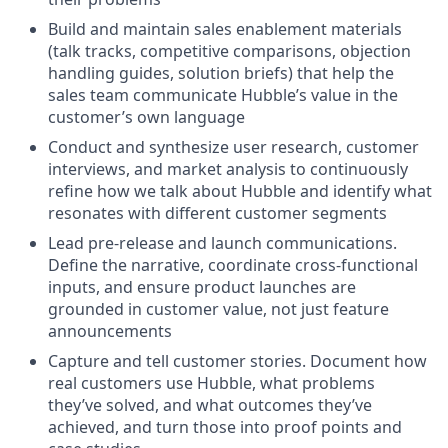
Build and maintain sales enablement materials
(talk tracks, competitive comparisons, objection
handling guides, solution briefs) that help the
sales team communicate Hubble’s value in the
customer’s own language
Conduct and synthesize user research, customer
interviews, and market analysis to continuously
refine how we talk about Hubble and identify what
resonates with different customer segments
Lead pre-release and launch communications.
Define the narrative, coordinate cross-functional
inputs, and ensure product launches are
grounded in customer value, not just feature
announcements
Capture and tell customer stories. Document how
real customers use Hubble, what problems
they’ve solved, and what outcomes they’ve
achieved, and turn those into proof points and