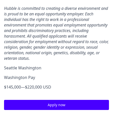
Hubble is committed to creating a diverse environment and
is proud to be an equal opportunity employer. Each
individual has the right to work in a professional
environment that promotes equal employment opportunity
and prohibits discriminatory practices, including
harassment. All qualified applicants will receive
consideration for employment without regard to race, color,
religion, gender, gender identity or expression, sexual
orientation, national origin, genetics, disability, age, or
veteran status.
Seattle Washington
Washington Pay
$145,000
—
$220,000 USD
Apply now