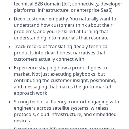
technical B2B domain (IoT, connectivity, developer
platforms, infrastructure, or enterprise SaaS)
Deep customer empathy. You naturally want to
understand how customers think about their
problems, and you’re skilled at turning that
understanding into materials that resonate
Track record of translating deeply technical
products into clear, honest narratives that
customers actually connect with
Experience shaping how a product goes to
market. Not just executing playbooks, but
contributing the customer insight, positioning,
and messaging that makes the go-to-market
approach work
Strong technical fluency; comfort engaging with
engineers across satellite systems, wireless
protocols, cloud infrastructure, and embedded
devices