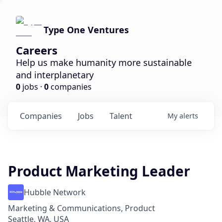
Type One Ventures
Careers
Help us make humanity more sustainable
and interplanetary
0
jobs ·
0
companies
Companies
Jobs
Talent
My
alerts
Product Marketing Leader
Hubble Network
Marketing & Communications, Product
Seattle, WA, USA