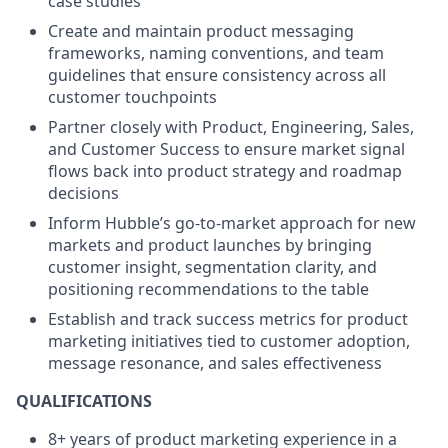
case studies
Create and maintain product messaging
frameworks, naming conventions, and team
guidelines that ensure consistency across all
customer touchpoints
Partner closely with Product, Engineering, Sales,
and Customer Success to ensure market signal
flows back into product strategy and roadmap
decisions
Inform Hubble’s go-to-market approach for new
markets and product launches by bringing
customer insight, segmentation clarity, and
positioning recommendations to the table
Establish and track success metrics for product
marketing initiatives tied to customer adoption,
message resonance, and sales effectiveness
QUALIFICATIONS
8+ years of product marketing experience in a