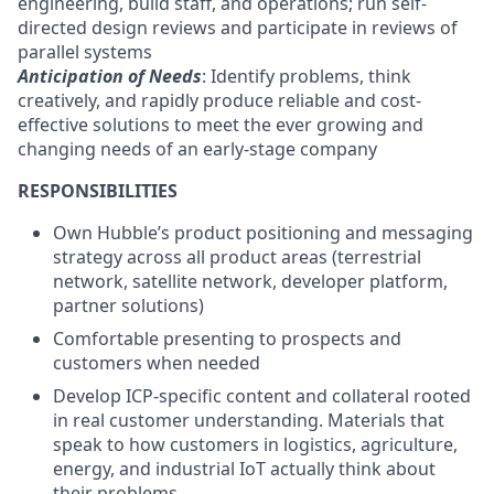
engineering, build staff, and operations; run self-
directed design reviews and participate in reviews of
parallel systems
Anticipation of Needs
: Identify problems, think
creatively, and rapidly produce reliable and cost-
effective solutions to meet the ever growing and
changing needs of an early-stage company
RESPONSIBILITIES
Own Hubble’s product positioning and messaging
strategy across all product areas (terrestrial
network, satellite network, developer platform,
partner solutions)
Comfortable presenting to prospects and
customers when needed
Develop ICP-specific content and collateral rooted
in real customer understanding. Materials that
speak to how customers in logistics, agriculture,
energy, and industrial IoT actually think about
their problems