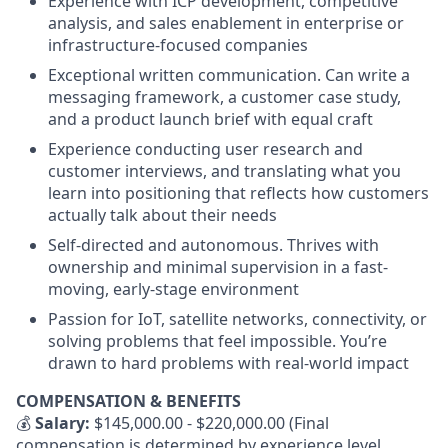
Experience with ICP development, competitive
analysis, and sales enablement in enterprise or
infrastructure-focused companies
Exceptional written communication. Can write a
messaging framework, a customer case study,
and a product launch brief with equal craft
Experience conducting user research and
customer interviews, and translating what you
learn into positioning that reflects how customers
actually talk about their needs
Self-directed and autonomous. Thrives with
ownership and minimal supervision in a fast-
moving, early-stage environment
Passion for IoT, satellite networks, connectivity, or
solving problems that feel impossible. You’re
drawn to hard problems with real-world impact
COMPENSATION & BENEFITS
💰
Salary:
$145,000.00 - $220,000.00 (Final
compensation is determined by experience level,