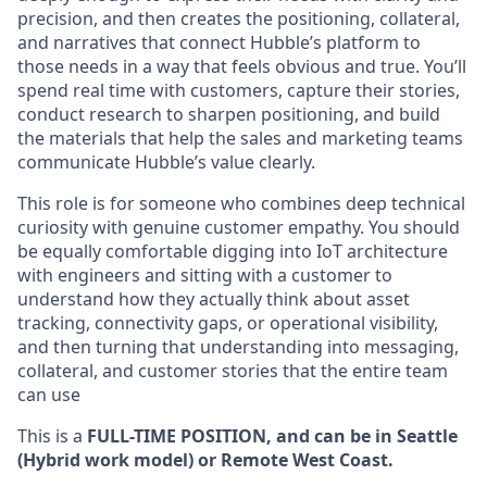
precision, and then creates the positioning, collateral,
and narratives that connect Hubble’s platform to
those needs in a way that feels obvious and true. You’ll
spend real time with customers, capture their stories,
conduct research to sharpen positioning, and build
the materials that help the sales and marketing teams
communicate Hubble’s value clearly.
This role is for someone who combines deep technical
curiosity with genuine customer empathy. You should
be equally comfortable digging into IoT architecture
with engineers and sitting with a customer to
understand how they actually think about asset
tracking, connectivity gaps, or operational visibility,
and then turning that understanding into messaging,
collateral, and customer stories that the entire team
can use
This is a
FULL-TIME POSITION, and can be in Seattle
(Hybrid work model) or Remote West Coast.