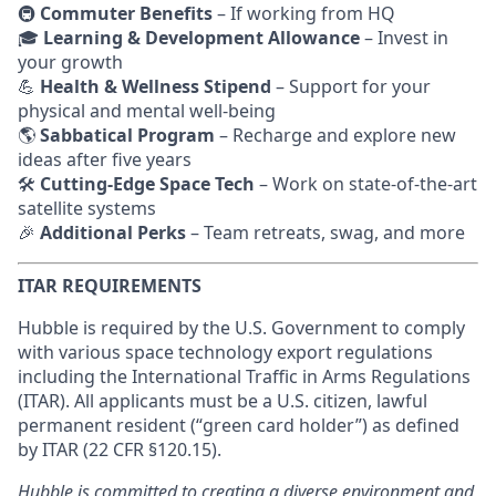
🚇
Commuter Benefits
– If working from HQ
🎓
Learning & Development Allowance
– Invest in
your growth
💪
Health & Wellness Stipend
– Support for your
physical and mental well-being
🌎
Sabbatical Program
– Recharge and explore new
ideas after five years
🛠
Cutting-Edge Space Tech
– Work on state-of-the-art
satellite systems
🎉
Additional Perks
– Team retreats, swag, and more
ITAR REQUIREMENTS
Hubble is required by the U.S. Government to comply
with various space technology export regulations
including the International Traffic in Arms Regulations
(ITAR). All applicants must be a U.S. citizen, lawful
permanent resident (“green card holder”) as defined
by ITAR (22 CFR §120.15).
Hubble is committed to creating a diverse environment and