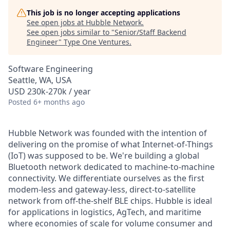
This job is no longer accepting applications
See open jobs at
Hubble Network
.
See open jobs similar to "
Senior/Staff Backend
Engineer
"
Type One Ventures
.
Software Engineering
Seattle, WA, USA
USD 230k-270k / year
Posted
6+ months ago
Hubble Network was founded with the intention of
delivering on the promise of what Internet-of-Things
(IoT) was supposed to be. We're building a global
Bluetooth network dedicated to machine-to-machine
connectivity. We differentiate ourselves as the first
modem-less and gateway-less, direct-to-satellite
network from off-the-shelf BLE chips. Hubble is ideal
for applications in logistics, AgTech, and maritime
where economies of scale for volume consumer and