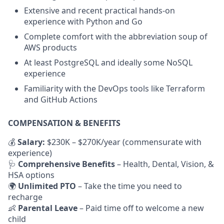
Extensive and recent practical hands-on
experience with Python and Go
Complete comfort with the abbreviation soup of
AWS products
At least PostgreSQL and ideally some NoSQL
experience
Familiarity with the DevOps tools like Terraform
and GitHub Actions
COMPENSATION & BENEFITS
💰
Salary:
$230K – $270K/year (commensurate with
experience)
🩺
Comprehensive Benefits
– Health, Dental, Vision, &
HSA options
🌍
Unlimited PTO
– Take the time you need to
recharge
👶
Parental Leave
– Paid time off to welcome a new
child