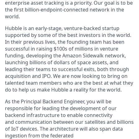
enterprise asset tracking is a priority. Our goal is to be
the first billion-endpoint-connected network in the
world.
Hubble is an early-stage, venture-backed startup
supported by some of the best investors in the world.
In their previous lives, the founding team has been
successful in raising $100s of millions in venture
funding, developing the Amazon Sidewalk network,
launching billions of dollars of space assets, and
leading their teams to successful exits, both through
acquisition and IPO. We are now looking to bring on
talented team members who are the best at what they
do to help us make Hubble a reality for the world.
As the
Principal Backend Engineer, you will be
responsible for leading the development of our
backend infrastructure to enable connectivity
and communication between our satellites and billions
of IoT devices. The architecture will also span data
ingestion from the federated