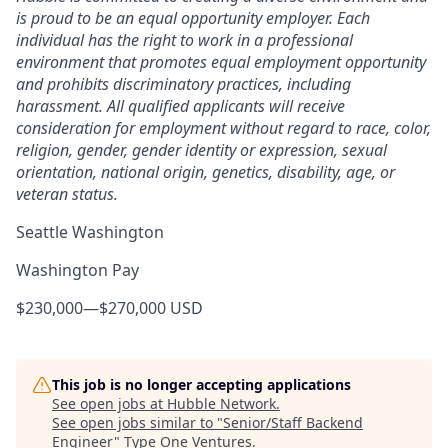
is proud to be an equal opportunity employer. Each
individual has the right to work in a professional
environment that promotes equal employment opportunity
and prohibits discriminatory practices, including
harassment. All qualified applicants will receive
consideration for employment without regard to race, color,
religion, gender, gender identity or expression, sexual
orientation, national origin, genetics, disability, age, or
veteran status.
Seattle Washington
Washington Pay
$230,000
—
$270,000 USD
This job is no longer accepting applications
See open jobs at
Hubble Network
.
See open jobs similar to "
Senior/Staff Backend
Engineer
"
Type One Ventures
.