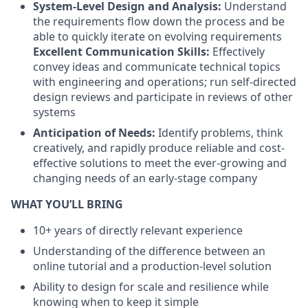
System-Level Design and Analysis:
Understand
the requirements flow down the process and be
able to quickly iterate on evolving requirements
Excellent Communication Skills:
Effectively
convey ideas and communicate technical topics
with engineering and operations; run self-directed
design reviews and participate in reviews of other
systems
Anticipation of Needs:
Identify problems, think
creatively, and rapidly produce reliable and cost-
effective solutions to meet the ever-growing and
changing needs of an early-stage company
WHAT YOU’LL BRING
10+ years of directly relevant experience
Understanding of the difference between an
online tutorial and a production-level solution
Ability to design for scale and resilience while
knowing when to keep it simple