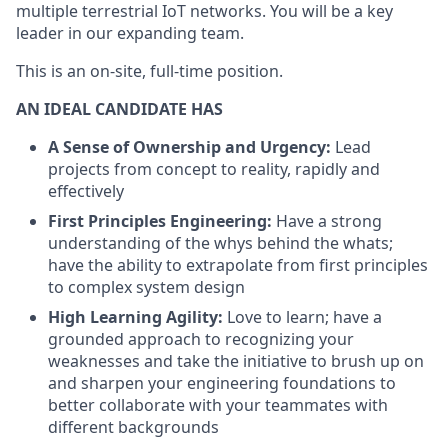
multiple terrestrial IoT networks. You will be a key
leader in our expanding team.
This is an on-site, full-time position.
AN IDEAL CANDIDATE HAS
A Sense of Ownership and Urgency:
Lead
projects from concept to reality, rapidly and
effectively
First Principles Engineering:
Have a strong
understanding of the whys behind the whats;
have the ability to extrapolate from first principles
to complex system design
High Learning Agility:
Love to learn; have a
grounded approach to recognizing your
weaknesses and take the initiative to brush up on
and sharpen your engineering foundations to
better collaborate with your teammates with
different backgrounds