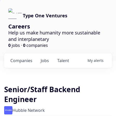
Type One Ventures
Careers
Help us make humanity more sustainable
and interplanetary
0
jobs ·
0
companies
Companies
Jobs
Talent
My
alerts
Senior/Staff Backend
Engineer
Hubble Network