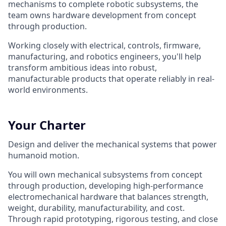
mechanisms to complete robotic subsystems, the
team owns hardware development from concept
through production.
Working closely with electrical, controls, firmware,
manufacturing, and robotics engineers, you'll help
transform ambitious ideas into robust,
manufacturable products that operate reliably in real-
world environments.
Your Charter
Design and deliver the mechanical systems that power
humanoid motion.
You will own mechanical subsystems from concept
through production, developing high-performance
electromechanical hardware that balances strength,
weight, durability, manufacturability, and cost.
Through rapid prototyping, rigorous testing, and close