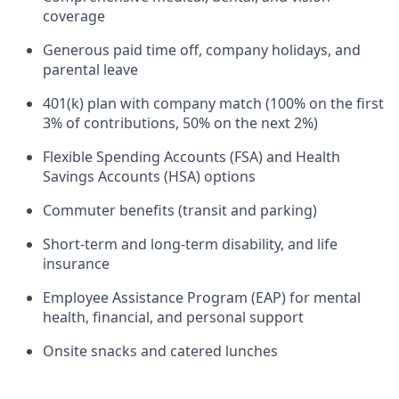
coverage
Generous paid time off, company holidays, and
parental leave
401(k) plan with company match (100% on the first
3% of contributions, 50% on the next 2%)
Flexible Spending Accounts (FSA) and Health
Savings Accounts (HSA) options
Commuter benefits (transit and parking)
Short-term and long-term disability, and life
insurance
Employee Assistance Program (EAP) for mental
health, financial, and personal support
Onsite snacks and catered lunches