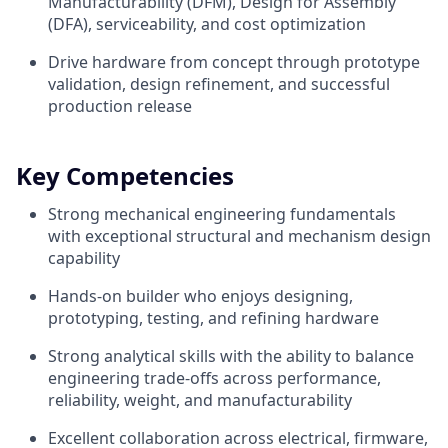
Manufacturability (DFM), Design for Assembly
(DFA), serviceability, and cost optimization
Drive hardware from concept through prototype
validation, design refinement, and successful
production release
Key Competencies
Strong mechanical engineering fundamentals
with exceptional structural and mechanism design
capability
Hands-on builder who enjoys designing,
prototyping, testing, and refining hardware
Strong analytical skills with the ability to balance
engineering trade-offs across performance,
reliability, weight, and manufacturability
Excellent collaboration across electrical, firmware,