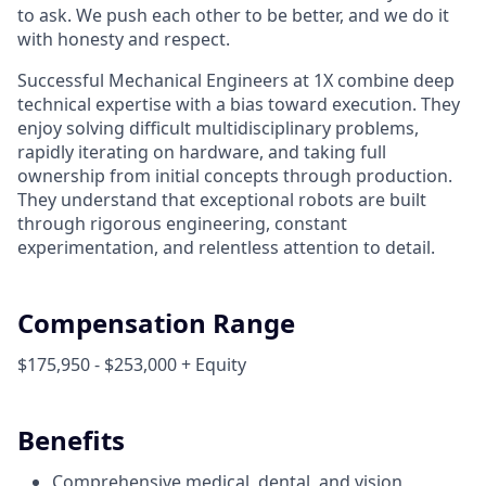
to ask. We push each other to be better, and we do it
with honesty and respect.
Successful Mechanical Engineers at 1X combine deep
technical expertise with a bias toward execution. They
enjoy solving difficult multidisciplinary problems,
rapidly iterating on hardware, and taking full
ownership from initial concepts through production.
They understand that exceptional robots are built
through rigorous engineering, constant
experimentation, and relentless attention to detail.
Compensation Range
$175,950 - $253,000 + Equity
Benefits
Comprehensive medical, dental, and vision