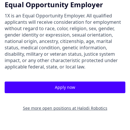
Equal Opportunity Employer
1X is an Equal Opportunity Employer. All qualified
applicants will receive consideration for employment
without regard to race, color, religion, sex, gender,
gender identity or expression, sexual orientation,
national origin, ancestry, citizenship, age, marital
status, medical condition, genetic information,
disability, military or veteran status, justice system
impact, or any other characteristic protected under
applicable federal, state, or local law.
Apply now
See more open positions at
Halodi Robotics