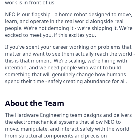
work is in front of us.
NEO is our flagship - a home robot designed to move,
learn, and operate in the real world alongside real
people. We’re not demoing it - we’re shipping it. We’re
excited to meet you, if this excites you.
If you’ve spent your career working on problems that
matter and want to see them actually reach the world -
this is that moment. We’re scaling, we’re hiring with
intention, and we need people who want to build
something that will genuinely change how humans
spend their time - safely creating abundance for all.
About the Team
The Hardware Engineering team designs and delivers
the electromechanical systems that allow NEO to
move, manipulate, and interact safely with the world.
From structural components and precision