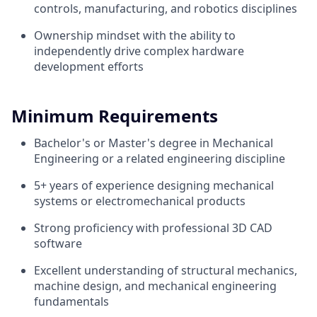
controls, manufacturing, and robotics disciplines
Ownership mindset with the ability to
independently drive complex hardware
development efforts
Minimum Requirements
Bachelor's or Master's degree in Mechanical
Engineering or a related engineering discipline
5+ years of experience designing mechanical
systems or electromechanical products
Strong proficiency with professional 3D CAD
software
Excellent understanding of structural mechanics,
machine design, and mechanical engineering
fundamentals