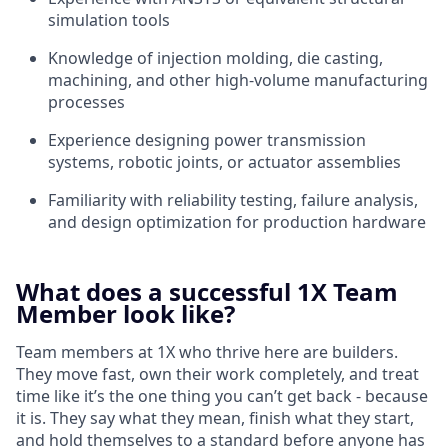
simulation tools
Knowledge of injection molding, die casting,
machining, and other high-volume manufacturing
processes
Experience designing power transmission
systems, robotic joints, or actuator assemblies
Familiarity with reliability testing, failure analysis,
and design optimization for production hardware
What does a successful 1X Team
Member look like?
Team members at 1X who thrive here are builders.
They move fast, own their work completely, and treat
time like it’s the one thing you can’t get back - because
it is. They say what they mean, finish what they start,
and hold themselves to a standard before anyone has