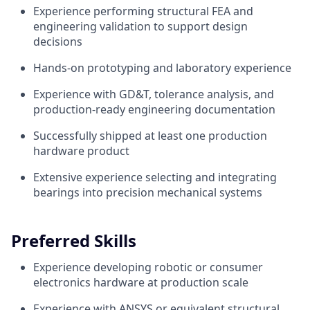
Experience performing structural FEA and
engineering validation to support design
decisions
Hands-on prototyping and laboratory experience
Experience with GD&T, tolerance analysis, and
production-ready engineering documentation
Successfully shipped at least one production
hardware product
Extensive experience selecting and integrating
bearings into precision mechanical systems
Preferred Skills
Experience developing robotic or consumer
electronics hardware at production scale
Experience with ANSYS or equivalent structural