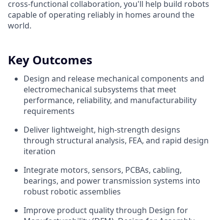
cross-functional collaboration, you'll help build robots
capable of operating reliably in homes around the
world.
Key Outcomes
Design and release mechanical components and
electromechanical subsystems that meet
performance, reliability, and manufacturability
requirements
Deliver lightweight, high-strength designs
through structural analysis, FEA, and rapid design
iteration
Integrate motors, sensors, PCBAs, cabling,
bearings, and power transmission systems into
robust robotic assemblies
Improve product quality through Design for