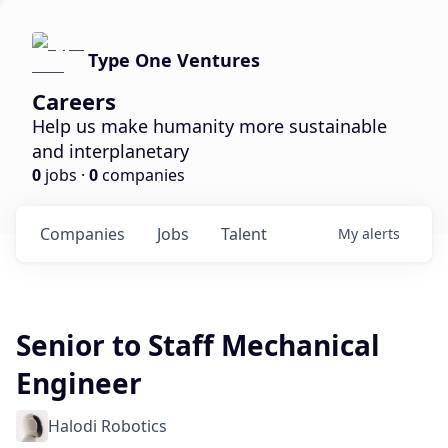
Type One Ventures
Careers
Help us make humanity more sustainable
and interplanetary
0
jobs ·
0
companies
Companies
Jobs
Talent
My
alerts
Senior to Staff Mechanical
Engineer
Halodi Robotics