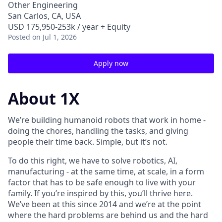
Other Engineering
San Carlos, CA, USA
USD 175,950-253k / year + Equity
Posted
on Jul 1, 2026
Apply now
About 1X
We’re building humanoid robots that work in home -
doing the chores, handling the tasks, and giving
people their time back. Simple, but it’s not.
To do this right, we have to solve robotics, AI,
manufacturing - at the same time, at scale, in a form
factor that has to be safe enough to live with your
family. If you’re inspired by this, you’ll thrive here.
We’ve been at this since 2014 and we’re at the point
where the hard problems are behind us and the hard