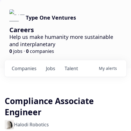
Type One Ventures
Careers
Help us make humanity more sustainable
and interplanetary
0
jobs ·
0
companies
Companies
Jobs
Talent
My
alerts
Compliance Associate
Engineer
Halodi Robotics