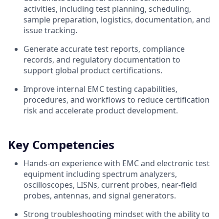
activities, including test planning, scheduling,
sample preparation, logistics, documentation, and
issue tracking.
Generate accurate test reports, compliance
records, and regulatory documentation to
support global product certifications.
Improve internal EMC testing capabilities,
procedures, and workflows to reduce certification
risk and accelerate product development.
Key Competencies
Hands-on experience with EMC and electronic test
equipment including spectrum analyzers,
oscilloscopes, LISNs, current probes, near-field
probes, antennas, and signal generators.
Strong troubleshooting mindset with the ability to