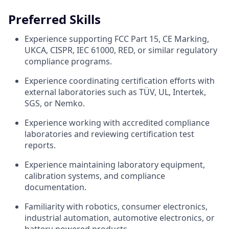
Preferred Skills
Experience supporting FCC Part 15, CE Marking,
UKCA, CISPR, IEC 61000, RED, or similar regulatory
compliance programs.
Experience coordinating certification efforts with
external laboratories such as TÜV, UL, Intertek,
SGS, or Nemko.
Experience working with accredited compliance
laboratories and reviewing certification test
reports.
Experience maintaining laboratory equipment,
calibration systems, and compliance
documentation.
Familiarity with robotics, consumer electronics,
industrial automation, automotive electronics, or