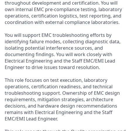
throughout development and certification. You will
own internal EMC pre-compliance testing, laboratory
operations, certification logistics, test reporting, and
coordination with external compliance laboratories.
You will support EMC troubleshooting efforts by
identifying failure modes, collecting diagnostic data,
isolating potential interference sources, and
documenting findings. You will work closely with
Electrical Engineering and the Staff EMC/EMI Lead
Engineer to drive issues toward resolution.
This role focuses on test execution, laboratory
operations, certification readiness, and technical
troubleshooting support. Ownership of EMC design
requirements, mitigation strategies, architecture
decisions, and hardware design recommendations
remains with Electrical Engineering and the Staff
EMC/EMI Lead Engineer.