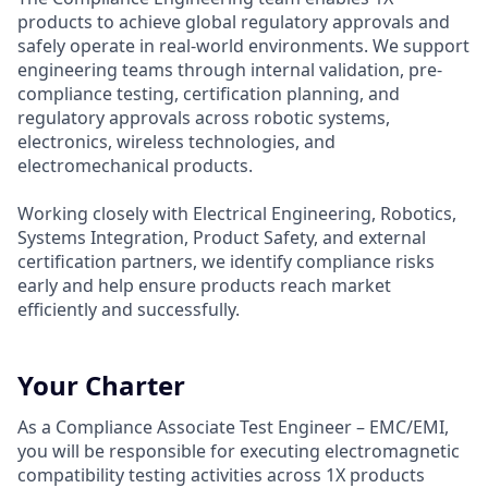
products to achieve global regulatory approvals and
safely operate in real-world environments. We support
engineering teams through internal validation, pre-
compliance testing, certification planning, and
regulatory approvals across robotic systems,
electronics, wireless technologies, and
electromechanical products.
Working closely with Electrical Engineering, Robotics,
Systems Integration, Product Safety, and external
certification partners, we identify compliance risks
early and help ensure products reach market
efficiently and successfully.
Your Charter
As a Compliance Associate Test Engineer – EMC/EMI,
you will be responsible for executing electromagnetic
compatibility testing activities across 1X products