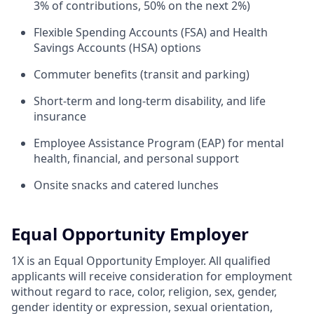
3% of contributions, 50% on the next 2%)
Flexible Spending Accounts (FSA) and Health
Savings Accounts (HSA) options
Commuter benefits (transit and parking)
Short-term and long-term disability, and life
insurance
Employee Assistance Program (EAP) for mental
health, financial, and personal support
Onsite snacks and catered lunches
Equal Opportunity Employer
1X is an Equal Opportunity Employer. All qualified
applicants will receive consideration for employment
without regard to race, color, religion, sex, gender,
gender identity or expression, sexual orientation,