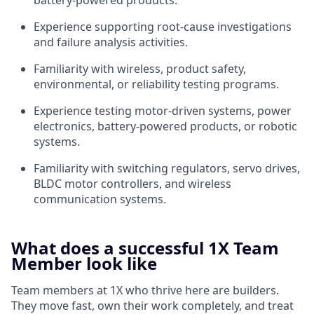
battery-powered products.
Experience supporting root-cause investigations
and failure analysis activities.
Familiarity with wireless, product safety,
environmental, or reliability testing programs.
Experience testing motor-driven systems, power
electronics, battery-powered products, or robotic
systems.
Familiarity with switching regulators, servo drives,
BLDC motor controllers, and wireless
communication systems.
What does a successful 1X Team
Member look like
Team members at 1X who thrive here are builders.
They move fast, own their work completely, and treat