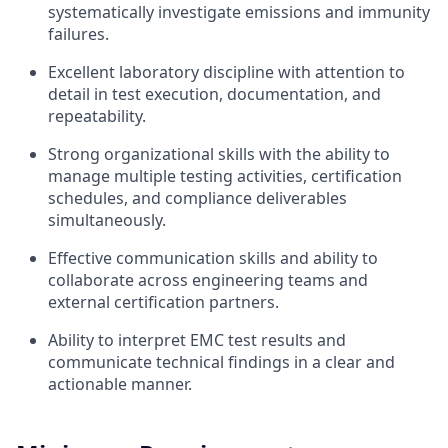
systematically investigate emissions and immunity
failures.
Excellent laboratory discipline with attention to
detail in test execution, documentation, and
repeatability.
Strong organizational skills with the ability to
manage multiple testing activities, certification
schedules, and compliance deliverables
simultaneously.
Effective communication skills and ability to
collaborate across engineering teams and
external certification partners.
Ability to interpret EMC test results and
communicate technical findings in a clear and
actionable manner.