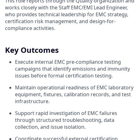
This role reports through the Quality organization and
works closely with the Staff EMC/EMI Lead Engineer,
who provides technical leadership for EMC strategy,
certification risk management, and design-for-
compliance activities.
Key Outcomes
Execute internal EMC pre-compliance testing
campaigns that identify emissions and immunity
issues before formal certification testing.
Maintain operational readiness of EMC laboratory
equipment, fixtures, calibration records, and test
infrastructure.
Support rapid investigation of EMC failures
through structured troubleshooting, data
collection, and issue isolation.
Coordinate successful external certification