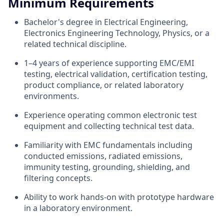
Minimum Requirements
Bachelor's degree in Electrical Engineering,
Electronics Engineering Technology, Physics, or a
related technical discipline.
1–4 years of experience supporting EMC/EMI
testing, electrical validation, certification testing,
product compliance, or related laboratory
environments.
Experience operating common electronic test
equipment and collecting technical test data.
Familiarity with EMC fundamentals including
conducted emissions, radiated emissions,
immunity testing, grounding, shielding, and
filtering concepts.
Ability to work hands-on with prototype hardware
in a laboratory environment.