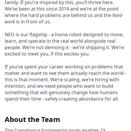
family. If you’re inspired by this, you’ll thrive here.
We’ve been at this since 2014 and we’re at the point
where the hard problems are behind us and the
hard
work
is in front of us.
NEO is our flagship - a home robot designed to move,
learn, and operate in the real world alongside real
people. We’re not demoing it - we’re shipping it. We’re
excited to meet you, if this excites you.
If you’ve spent your career working on problems that
matter and want to see them actually reach the world -
this is that moment. We’re scaling, we’re hiring with
intention, and we need people who want to build
something that will genuinely change how humans
spend their time - safely creating abundance for all.
About the Team
The Compliance Engineering team enables 1X