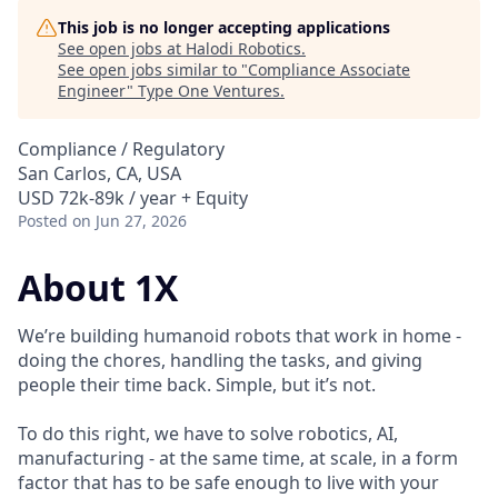
This job is no longer accepting applications
See open jobs at
Halodi Robotics
.
See open jobs similar to "
Compliance Associate
Engineer
"
Type One Ventures
.
Compliance / Regulatory
San Carlos, CA, USA
USD 72k-89k / year + Equity
Posted
on Jun 27, 2026
About 1X
We’re building humanoid robots that work in home -
doing the chores, handling the tasks, and giving
people their time back. Simple, but it’s not.
To do this right, we have to solve robotics, AI,
manufacturing - at the same time, at scale, in a form
factor that has to be safe enough to live with your