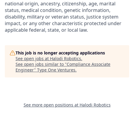
national origin, ancestry, citizenship, age, marital
status, medical condition, genetic information,
disability, military or veteran status, justice system
impact, or any other characteristic protected under
applicable federal, state, or local law.
This job is no longer accepting applications
See open jobs at
Halodi Robotics
.
See open jobs similar to "
Compliance Associate
Engineer
"
Type One Ventures
.
See more open positions at
Halodi Robotics