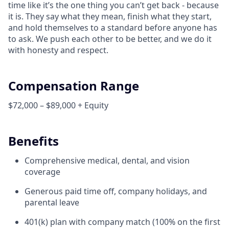
time like it’s the one thing you can’t get back - because
it is. They say what they mean, finish what they start,
and hold themselves to a standard before anyone has
to ask. We push each other to be better, and we do it
with honesty and respect.
Compensation Range
$72,000 – $89,000 + Equity
Benefits
Comprehensive medical, dental, and vision
coverage
Generous paid time off, company holidays, and
parental leave
401(k) plan with company match (100% on the first