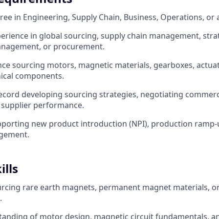
ee in Engineering, Supply Chain, Business, Operations, or a 
perience in global sourcing, supply chain management, stra
nagement, or procurement.
nce sourcing motors, magnetic materials, gearboxes, actuat
ical components.
ecord developing sourcing strategies, negotiating commer
supplier performance.
porting new product introduction (NPI), production ramp-
gement.
ills
urcing rare earth magnets, permanent magnet materials, o
.
tanding of motor design, magnetic circuit fundamentals, 