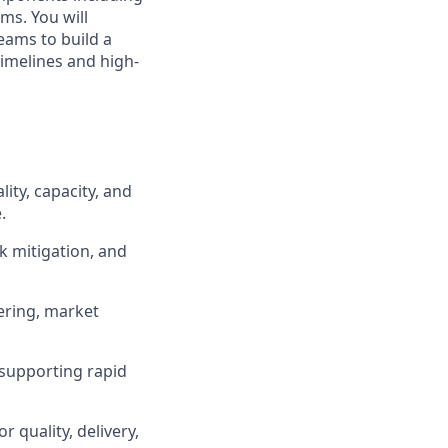
ms. You will
eams to build a
imelines and high-
ity, capacity, and
.
sk mitigation, and
ering, market
 supporting rapid
 quality, delivery,