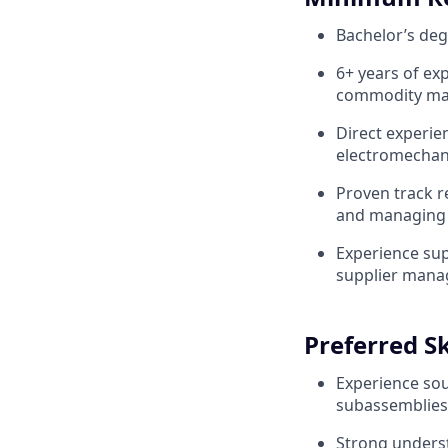
Bachelor’s degr
6+ years of ex
commodity ma
Direct experie
electromechan
Proven track r
and managing 
Experience sup
supplier mana
Preferred Sk
Experience so
subassemblies
Strong unders