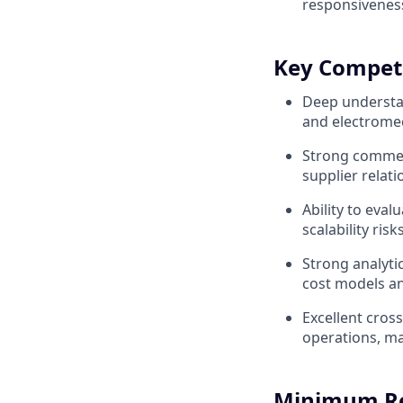
responsiveness
Key Compet
Deep understa
and electrome
Strong commer
supplier relat
Ability to eval
scalability risks
Strong analyti
cost models a
Excellent cross
operations, ma
Minimum R