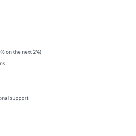
0% on the next 2%)
ons
sonal support