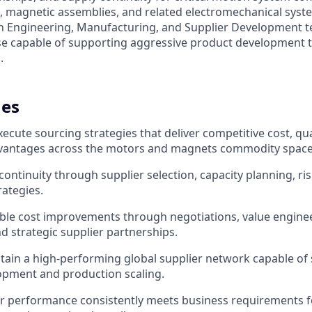
 magnetic assemblies, and related electromechanical syste
th Engineering, Manufacturing, and Supplier Development t
ase capable of supporting aggressive product development t
.
es
cute sourcing strategies that deliver competitive cost, qual
vantages across the motors and magnets commodity space
continuity through supplier selection, capacity planning, ri
rategies.
ble cost improvements through negotiations, value engine
nd strategic supplier partnerships.
tain a high-performing global supplier network capable of
opment and production scaling.
r performance consistently meets business requirements for