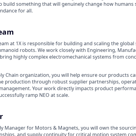
 build something that will genuinely change how humans s
ndance for all.
Team
am at 1X is responsible for building and scaling the global
manoid robots. We work closely with Engineering, Manufact
 bring highly complex electromechanical systems from con
ply Chain organization, you will help ensure our products c
e production through robust supplier partnerships, operat
 management. Your work directly impacts product performanc
successfully ramp NEO at scale.
r
ly Manager for Motors & Magnets, you will own the sourcin
nships, and supply continuity for critical motion system c