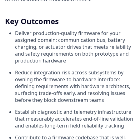
Key Outcomes
Deliver production-quality firmware for your
assigned domain; communication bus, battery
charging, or actuator drives that meets reliability
and safety requirements on both prototype and
production hardware
Reduce integration risk across subsystems by
owning the firmware-to-hardware interface:
defining requirements with hardware architects,
surfacing trade-offs early, and resolving issues
before they block downstream teams
Establish diagnostic and telemetry infrastructure
that measurably accelerates end-of-line validation
and enables long-term field reliability tracking
Contribute to a firmware codebase that is well-