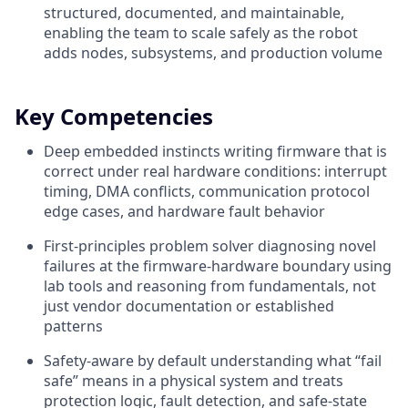
structured, documented, and maintainable,
enabling the team to scale safely as the robot
adds nodes, subsystems, and production volume
Key Competencies
Deep embedded instincts writing firmware that is
correct under real hardware conditions: interrupt
timing, DMA conflicts, communication protocol
edge cases, and hardware fault behavior
First-principles problem solver diagnosing novel
failures at the firmware-hardware boundary using
lab tools and reasoning from fundamentals, not
just vendor documentation or established
patterns
Safety-aware by default understanding what “fail
safe” means in a physical system and treats
protection logic, fault detection, and safe-state