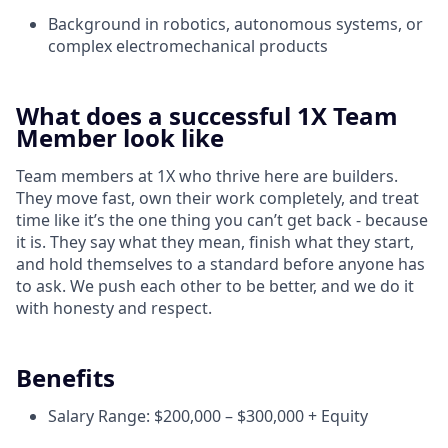
Background in robotics, autonomous systems, or
complex electromechanical products
What does a successful 1X Team
Member look like
Team members at 1X who thrive here are builders.
They move fast, own their work completely, and treat
time like it’s the one thing you can’t get back - because
it is. They say what they mean, finish what they start,
and hold themselves to a standard before anyone has
to ask. We push each other to be better, and we do it
with honesty and respect.
Benefits
Salary Range: $200,000 – $300,000 + Equity