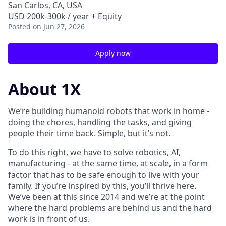
San Carlos, CA, USA
USD 200k-300k / year + Equity
Posted
on Jun 27, 2026
Apply now
About 1X
We’re building humanoid robots that work in home -
doing the chores, handling the tasks, and giving
people their time back. Simple, but it’s not.
To do this right, we have to solve robotics, AI,
manufacturing - at the same time, at scale, in a form
factor that has to be safe enough to live with your
family. If you’re inspired by this, you’ll thrive here.
We’ve been at this since 2014 and we’re at the point
where the hard problems are behind us and the hard
work is in front of us.