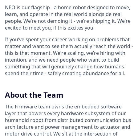
NEO is our flagship - a home robot designed to move,
learn, and operate in the real world alongside real
people. We’re not demoing it - we’re shipping it. We’re
excited to meet you, if this excites you.
If you’ve spent your career working on problems that
matter and want to see them actually reach the world -
this is that moment. We’re scaling, we’re hiring with
intention, and we need people who want to build
something that will genuinely change how humans
spend their time - safely creating abundance for all.
About the Team
The Firmware team owns the embedded software
layer that powers every hardware subsystem of our
humanoid robot from distributed communication bus
architecture and power management to actuator and
motor drive control. We sit at the intersection of