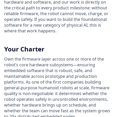
hardware and software, and our work is directly on
the critical path to every product milestone: without
reliable firmware, the robot cannot move, charge, or
operate safely. If you want to build the foundational
software for a new category of physical AI, this is
where that work happens.
Your Charter
Own the firmware layer across one or more of the
robot’s core hardware subsystems—ensuring
embedded software that is robust, safe, and
maintainable across prototype and production
platforms. As one of the first companies building
general-purpose humanoid robots at scale, firmware
quality is non-negotiable: it determines whether the
robot operates safely in uncontrolled environments,
whether hardware brings up on schedule, and
whether the team can move fast as the system grows
to 20+ distributed embedded nodes.