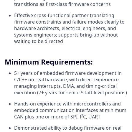
transitions as first-class firmware concerns
Effective cross-functional partner translating
firmware constraints and failure modes clearly to
hardware architects, electrical engineers, and
systems engineers; supports bring-up without
waiting to be directed
Minimum Requirements:
5+ years of embedded firmware development in
C/C++ on real hardware, with direct experience
managing interrupts, DMA, and timing-critical
execution (7+ years for senior/staff-level positions)
Hands-on experience with microcontrollers and
embedded communication interfaces at minimum
CAN plus one or more of SPI, I²C, UART
Demonstrated ability to debug firmware on real