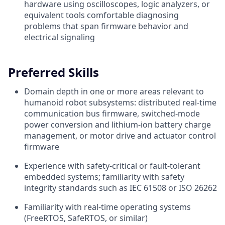
hardware using oscilloscopes, logic analyzers, or
equivalent tools comfortable diagnosing
problems that span firmware behavior and
electrical signaling
Preferred Skills
Domain depth in one or more areas relevant to
humanoid robot subsystems: distributed real-time
communication bus firmware, switched-mode
power conversion and lithium-ion battery charge
management, or motor drive and actuator control
firmware
Experience with safety-critical or fault-tolerant
embedded systems; familiarity with safety
integrity standards such as IEC 61508 or ISO 26262
Familiarity with real-time operating systems
(FreeRTOS, SafeRTOS, or similar)