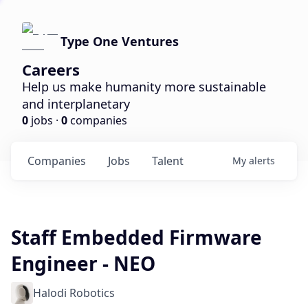
Type One Ventures
Careers
Help us make humanity more sustainable
and interplanetary
0
jobs ·
0
companies
Companies
Jobs
Talent
My
alerts
Staff Embedded Firmware
Engineer - NEO
Halodi Robotics