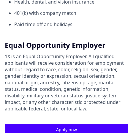
Health, dental, and vision insurance
401(k) with company match
Paid time off and holidays
Equal Opportunity Employer
1X is an Equal Opportunity Employer. All qualified
applicants will receive consideration for employment
without regard to race, color, religion, sex, gender,
gender identity or expression, sexual orientation,
national origin, ancestry, citizenship, age, marital
status, medical condition, genetic information,
disability, military or veteran status, justice system
impact, or any other characteristic protected under
applicable federal, state, or local law.
Apply now