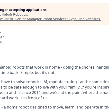
longer accepting applications
t
Halodi Robotics
.
milar to "
Senior Manager Robot Services
"
Type One Ventures
.
A
ear
26
anoid robots that work in home - doing the chores, handli
time back. Simple, but it’s not.
e have to solve robotics, AI, manufacturing - at the same time,
 to be safe enough to live with your family. If you’re inspire
 been at this since 2014 and we’re at the point where the h
ard work is in front of us.
p - a home robot designed to move, learn, and operate in th