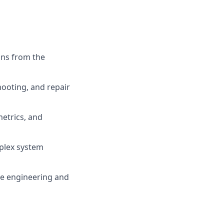
ons from the
ooting, and repair
metrics, and
mplex system
nce engineering and