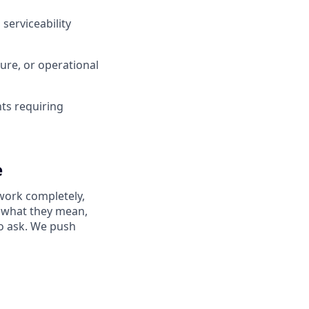
 serviceability
ure, or operational
nts requiring
e
work completely,
ay what they mean,
to ask. We push