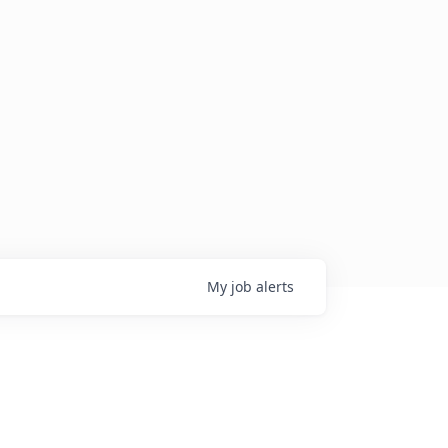
My
job
alerts