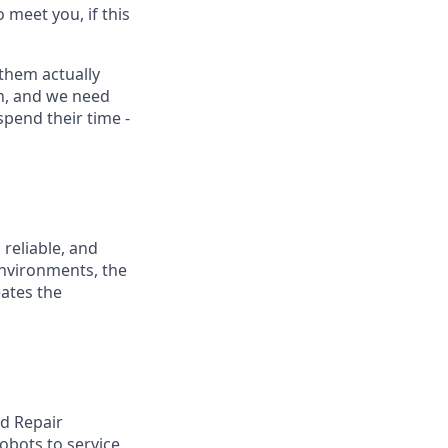
 meet you, if this
them actually
on, and we need
pend their time -
 reliable, and
nvironments, the
eates the
nd Repair
obots to service.