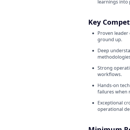
learnings int
Key Compet
Proven leader 
ground up.
Deep understan
methodologies
Strong operati
workflows.
Hands-on techn
failures when 
Exceptional cro
operational de
Minimum R