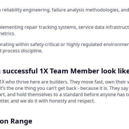
h reliability engineering, failure analysis methodologies, and
lementing repair tracking systems, service data infrastruct
etrics.
rating within safety-critical or highly regulated environme
d process discipline.
 successful 1X Team Member look lik
 who thrive here are builders. They move fast, own their 
 it’s the one thing you can’t get back - because it is. They s
tart, and hold themselves to a standard before anyone has 
tter, and we do it with honesty and respect.
on Range