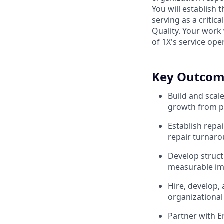
You will establish
serving as a criti
Quality. Your work w
of 1X's service ope
Key Outcom
Build and scal
growth from p
Establish repa
repair turnaro
Develop struct
measurable imp
Hire, develop,
organizational
Partner with E