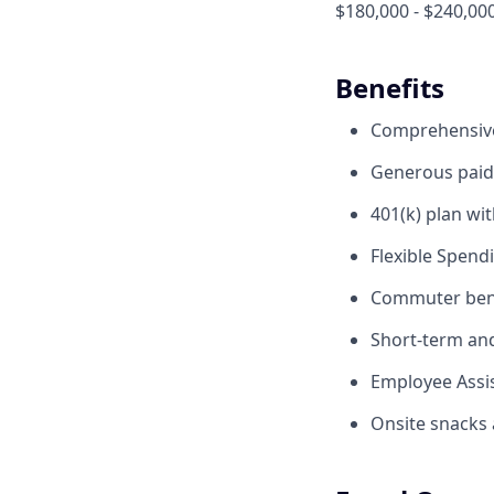
$180,000 - $240,00
Benefits
Comprehensive 
Generous paid 
401(k) plan wi
Flexible Spend
Commuter benef
Short-term and 
Employee Assis
Onsite snacks 