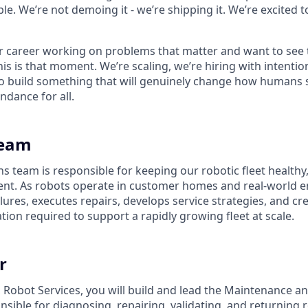
le. We’re not demoing it - we’re shipping it. We’re excited to
ur career working on problems that matter and want to see 
his is that moment. We’re scaling, we’re hiring with intenti
 build something that will genuinely change how humans s
ndance for all.
Team
s team is responsible for keeping our robotic fleet healthy,
nt. As robots operate in customer homes and real-world e
ures, executes repairs, develops service strategies, and cr
ion required to support a rapidly growing fleet at scale.
r
 Robot Services, you will build and lead the Maintenance a
sible for diagnosing, repairing, validating, and returning r