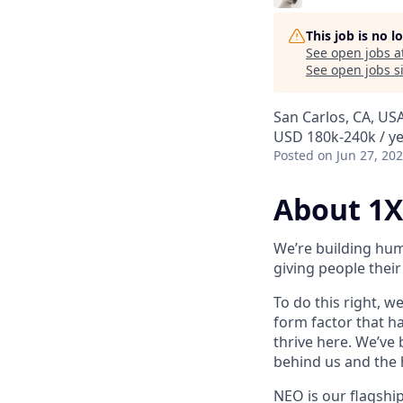
This job is no 
See open jobs a
See open jobs si
San Carlos, CA, US
USD 180k-240k / y
Posted
on Jun 27, 20
About 1X
We’re building hum
giving people their 
To do this right, w
form factor that has
thrive here. We’ve
behind us and the h
NEO is our flagshi