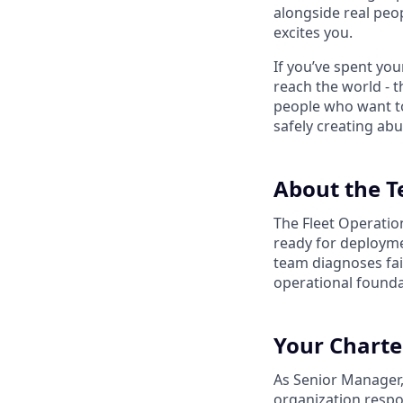
alongside real peop
excites you.
If you’ve spent yo
reach the world - t
people who want to
safely creating abu
About the 
The Fleet Operation
ready for deployme
team diagnoses fail
operational foundat
Your Charte
As Senior Manager,
organization respon