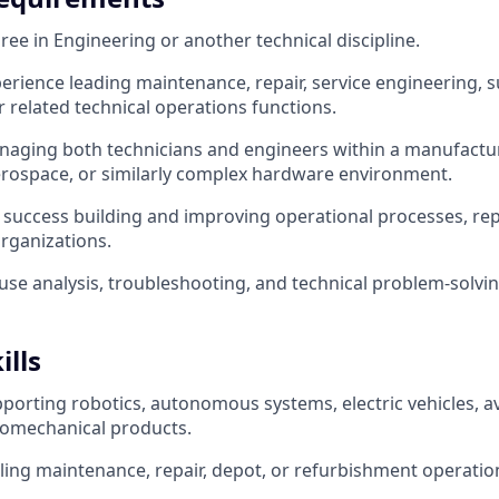
ree in Engineering or another technical discipline.
perience leading maintenance, repair, service engineering, s
r related technical operations functions.
aging both technicians and engineers within a manufactur
rospace, or similarly complex hardware environment.
uccess building and improving operational processes, rep
rganizations.
use analysis, troubleshooting, and technical problem-solving
ills
porting robotics, autonomous systems, electric vehicles, av
romechanical products.
ling maintenance, repair, depot, or refurbishment operatio