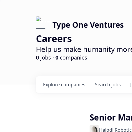
Type One Ventures
Careers
Help us make humanity more 
0
jobs ·
0
companies
Explore
companies
Search
jobs
Senior Ma
Halodi Robotic