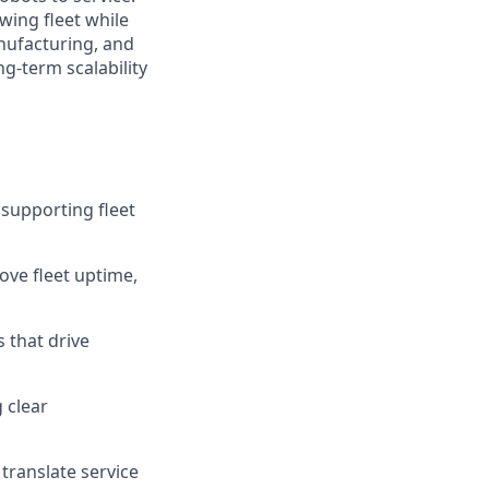
wing fleet while
nufacturing, and
ng-term scalability
 supporting fleet
ove fleet uptime,
 that drive
 clear
 translate service