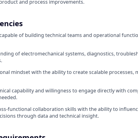
o product and process improvements.
encies
capable of building technical teams and operational functi
ding of electromechanical systems, diagnostics, troublesh
.
onal mindset with the ability to create scalable processes, 
ical capability and willingness to engage directly with co
needed.
ss-functional collaboration skills with the ability to influe
cisions through data and technical insight.
equirements