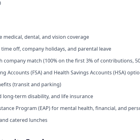
0
medical, dental, and vision coverage
time off, company holidays, and parental leave
th company match (100% on the first 3% of contributions, 5
ing Accounts (FSA) and Health Savings Accounts (HSA) opti
its (transit and parking)
long-term disability, and life insurance
tance Program (EAP) for mental health, financial, and per
and catered lunches