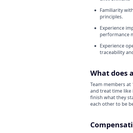
Familiarity wit
principles.
Experience imp
performance m
Experience ope
traceability an
What does a
Team members at 1X
and treat time like
finish what they s
each other to be be
Compensati