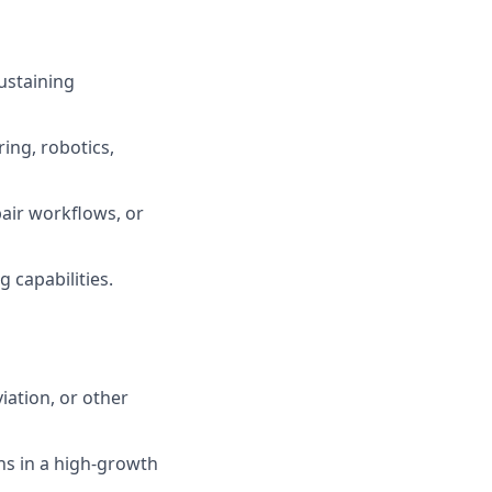
ustaining
ing, robotics,
air workflows, or
 capabilities.
iation, or other
ns in a high-growth