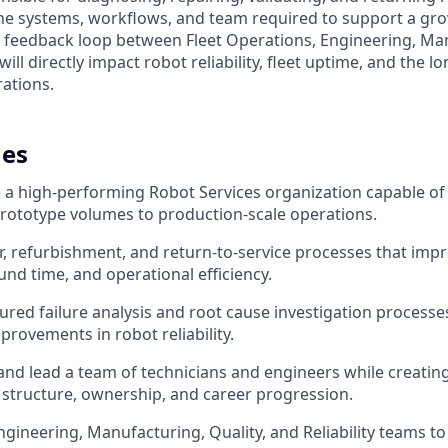
 the systems, workflows, and team required to support a gro
cal feedback loop between Fleet Operations, Engineering, Ma
ill directly impact robot reliability, fleet uptime, and the lo
rations.
es
e a high-performing Robot Services organization capable of
rototype volumes to production-scale operations.
ir, refurbishment, and return-to-service processes that impr
und time, and operational efficiency.
ured failure analysis and root cause investigation processes
rovements in robot reliability.
 and lead a team of technicians and engineers while creating
 structure, ownership, and career progression.
ngineering, Manufacturing, Quality, and Reliability teams to