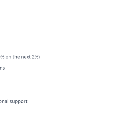
0% on the next 2%)
ons
sonal support