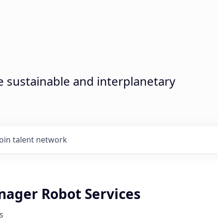
sustainable and interplanetary
Join talent network
nager Robot Services
s