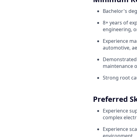
Bachelor's deg
8+ years of ex
engineering, o
Experience man
automotive, ae
Demonstrated s
maintenance o
Strong root ca
Preferred Sk
Experience sup
complex elect
Experience sca
environment.