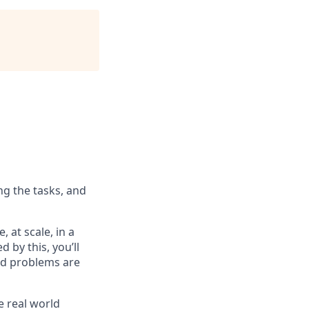
ng the tasks, and
 at scale, in a
d by this, you’ll
ard problems are
e real world