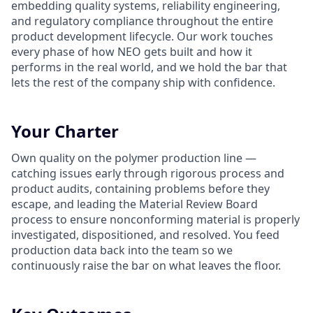
embedding quality systems, reliability engineering,
and regulatory compliance throughout the entire
product development lifecycle. Our work touches
every phase of how NEO gets built and how it
performs in the real world, and we hold the bar that
lets the rest of the company ship with confidence.
Your Charter
Own quality on the polymer production line —
catching issues early through rigorous process and
product audits, containing problems before they
escape, and leading the Material Review Board
process to ensure nonconforming material is properly
investigated, dispositioned, and resolved. You feed
production data back into the team so we
continuously raise the bar on what leaves the floor.