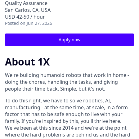
Quality Assurance
San Carlos, CA, USA
USD 42-50 / hour
Posted
on Jun 27, 2026
Apply now
About 1X
We're building humanoid robots that work in home -
doing the chores, handling the tasks, and giving
people their time back. Simple, but it's not.
To do this right, we have to solve robotics, AI,
manufacturing - at the same time, at scale, in a form
factor that has to be safe enough to live with your
family. If you're inspired by this, you'll thrive here.
We've been at this since 2014 and we're at the point
where the hard problems are behind us and the hard