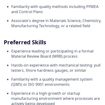
Familiarity with quality methods including PFMEA
and Control Plans
Associate's degree in Materials Science, Chemistry,
Manufacturing Technology, or a related field
Preferred Skills
Experience leading or participating in a formal
Material Review Board (MRB) process
Hands-on experience with mechanical testing: pull
testers, Shore hardness gauges, or similar
Familiarity with a quality management system
(QMS) or ISO 9001 environments
Experience in a high-growth or startup
manufacturing environment where processes are
actively being developed