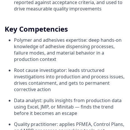
reported against acceptance criteria, and used to
drive measurable quality improvements
Key Competencies
Polymer and adhesives expertise: deep hands-on
knowledge of adhesive dispensing processes,
failure modes, and material behavior in a
production context
Root cause investigator: leads structured
investigations into production and process issues,
drives containment, and gets to permanent
corrective action
Data analyst: pulls insights from production data
using Excel, JMP, or Minitab — finds the trend
before it becomes an escape
Quality practitioner: applies PFMEA, Control Plans,