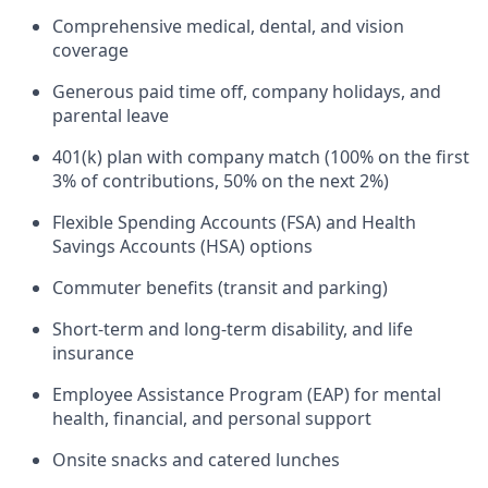
Comprehensive medical, dental, and vision
coverage
Generous paid time off, company holidays, and
parental leave
401(k) plan with company match (100% on the first
3% of contributions, 50% on the next 2%)
Flexible Spending Accounts (FSA) and Health
Savings Accounts (HSA) options
Commuter benefits (transit and parking)
Short-term and long-term disability, and life
insurance
Employee Assistance Program (EAP) for mental
health, financial, and personal support
Onsite snacks and catered lunches