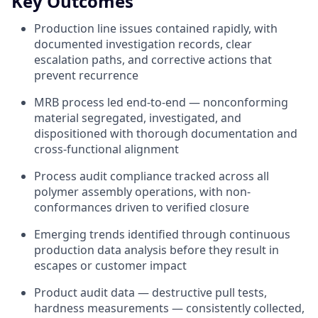
Key Outcomes
Production line issues contained rapidly, with
documented investigation records, clear
escalation paths, and corrective actions that
prevent recurrence
MRB process led end-to-end — nonconforming
material segregated, investigated, and
dispositioned with thorough documentation and
cross-functional alignment
Process audit compliance tracked across all
polymer assembly operations, with non-
conformances driven to verified closure
Emerging trends identified through continuous
production data analysis before they result in
escapes or customer impact
Product audit data — destructive pull tests,
hardness measurements — consistently collected,