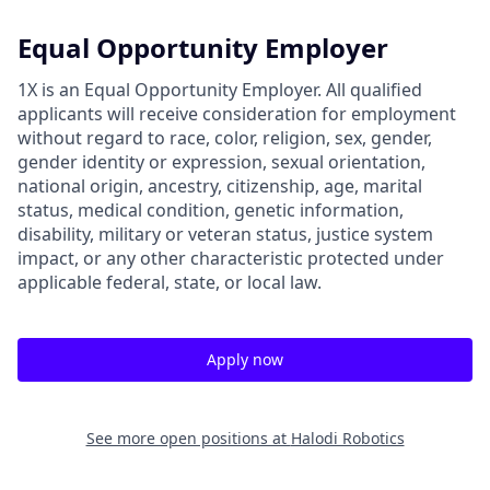
Equal Opportunity Employer
1X is an Equal Opportunity Employer. All qualified
applicants will receive consideration for employment
without regard to race, color, religion, sex, gender,
gender identity or expression, sexual orientation,
national origin, ancestry, citizenship, age, marital
status, medical condition, genetic information,
disability, military or veteran status, justice system
impact, or any other characteristic protected under
applicable federal, state, or local law.
Apply now
See more open positions at
Halodi Robotics