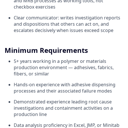
and MRB processes as working tools, not
checkbox exercises
Clear communicator: writes investigation reports
and dispositions that others can act on, and
escalates decisively when issues exceed scope
Minimum Requirements
5+ years working in a polymer or materials
production environment — adhesives, fabrics,
fibers, or similar
Hands-on experience with adhesive dispensing
processes and their associated failure modes
Demonstrated experience leading root cause
investigations and containment activities on a
production line
Data analysis proficiency in Excel, JMP, or Minitab