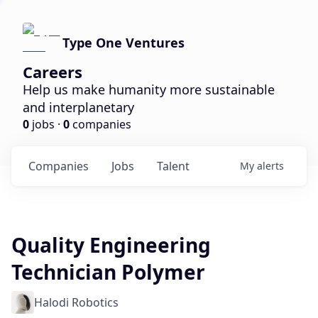
Type One Ventures
Careers
Help us make humanity more sustainable
and interplanetary
0
jobs ·
0
companies
Companies
Jobs
Talent
My
alerts
Quality Engineering
Technician Polymer
Halodi Robotics