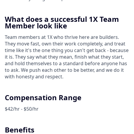
What does a successful 1X Team
Member look like
Team members at 1X who thrive here are builders.
They move fast, own their work completely, and treat
time like it's the one thing you can't get back - because
it is. They say what they mean, finish what they start,
and hold themselves to a standard before anyone has
to ask. We push each other to be better, and we do it
with honesty and respect.
Compensation Range
$42/hr - $50/hr
Benefits