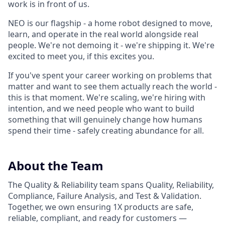
work is in front of us.
NEO is our flagship - a home robot designed to move,
learn, and operate in the real world alongside real
people. We're not demoing it - we're shipping it. We're
excited to meet you, if this excites you.
If you've spent your career working on problems that
matter and want to see them actually reach the world -
this is that moment. We're scaling, we're hiring with
intention, and we need people who want to build
something that will genuinely change how humans
spend their time - safely creating abundance for all.
About the Team
The Quality & Reliability team spans Quality, Reliability,
Compliance, Failure Analysis, and Test & Validation.
Together, we own ensuring 1X products are safe,
reliable, compliant, and ready for customers —