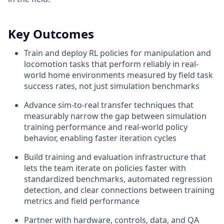
Key Outcomes
Train and deploy RL policies for manipulation and
locomotion tasks that perform reliably in real-
world home environments measured by field task
success rates, not just simulation benchmarks
Advance sim-to-real transfer techniques that
measurably narrow the gap between simulation
training performance and real-world policy
behavior, enabling faster iteration cycles
Build training and evaluation infrastructure that
lets the team iterate on policies faster with
standardized benchmarks, automated regression
detection, and clear connections between training
metrics and field performance
Partner with hardware, controls, data, and QA