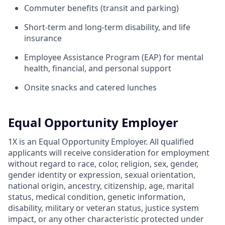
Commuter benefits (transit and parking)
Short-term and long-term disability, and life
insurance
Employee Assistance Program (EAP) for mental
health, financial, and personal support
Onsite snacks and catered lunches
Equal Opportunity Employer
1X is an Equal Opportunity Employer. All qualified
applicants will receive consideration for employment
without regard to race, color, religion, sex, gender,
gender identity or expression, sexual orientation,
national origin, ancestry, citizenship, age, marital
status, medical condition, genetic information,
disability, military or veteran status, justice system
impact, or any other characteristic protected under