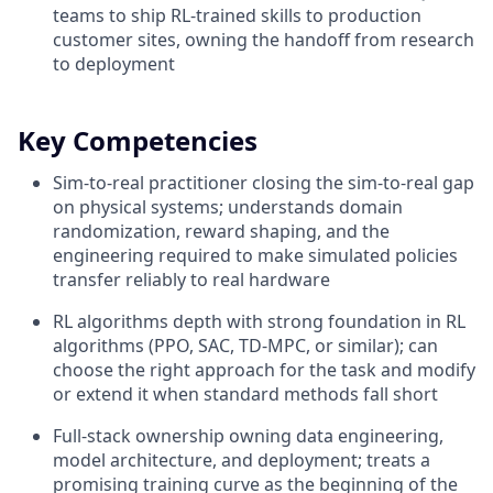
teams to ship RL-trained skills to production
customer sites, owning the handoff from research
to deployment
Key Competencies
Sim-to-real practitioner closing the sim-to-real gap
on physical systems; understands domain
randomization, reward shaping, and the
engineering required to make simulated policies
transfer reliably to real hardware
RL algorithms depth with strong foundation in RL
algorithms (PPO, SAC, TD-MPC, or similar); can
choose the right approach for the task and modify
or extend it when standard methods fall short
Full-stack ownership owning data engineering,
model architecture, and deployment; treats a
promising training curve as the beginning of the