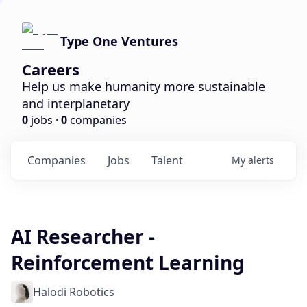
Type One Ventures
Careers
Help us make humanity more sustainable
and interplanetary
0
jobs ·
0
companies
Companies
Jobs
Talent
My
alerts
AI Researcher -
Reinforcement Learning
Halodi Robotics