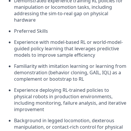
Demonstrated experience training RL policies for
manipulation or locomotion tasks, including
addressing the sim-to-real gap on physical
hardware
Preferred Skills
Experience with model-based RL or world-model-
guided policy learning that leverages predictive
models to improve sample efficiency
Familiarity with imitation learning or learning from
demonstration (behavior cloning, GAIL, IQL) as a
complement or bootstrap to RL
Experience deploying RL-trained policies to
physical robots in production environments,
including monitoring, failure analysis, and iterative
improvement
Background in legged locomotion, dexterous
manipulation, or contact-rich control for physical