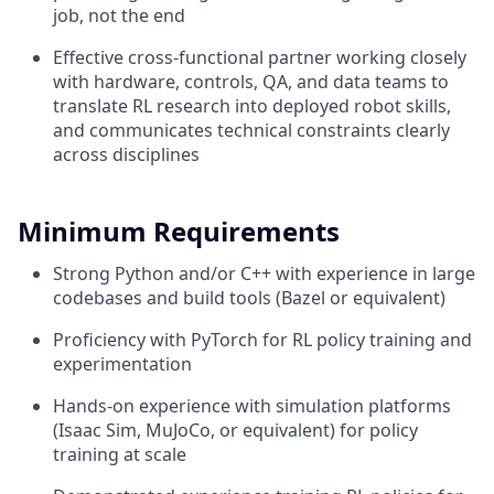
job, not the end
Effective cross-functional partner working closely
with hardware, controls, QA, and data teams to
translate RL research into deployed robot skills,
and communicates technical constraints clearly
across disciplines
Minimum Requirements
Strong Python and/or C++ with experience in large
codebases and build tools (Bazel or equivalent)
Proficiency with PyTorch for RL policy training and
experimentation
Hands-on experience with simulation platforms
(Isaac Sim, MuJoCo, or equivalent) for policy
training at scale