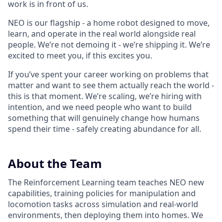
work is in front of us.
NEO is our flagship - a home robot designed to move,
learn, and operate in the real world alongside real
people. We’re not demoing it - we’re shipping it. We’re
excited to meet you, if this excites you.
If you’ve spent your career working on problems that
matter and want to see them actually reach the world -
this is that moment. We’re scaling, we’re hiring with
intention, and we need people who want to build
something that will genuinely change how humans
spend their time - safely creating abundance for all.
About the Team
The Reinforcement Learning team teaches NEO new
capabilities, training policies for manipulation and
locomotion tasks across simulation and real-world
environments, then deploying them into homes. We