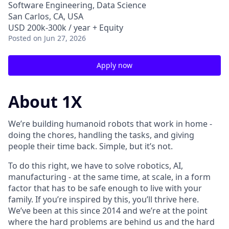
Software Engineering, Data Science
San Carlos, CA, USA
USD 200k-300k / year + Equity
Posted
on Jun 27, 2026
Apply now
About 1X
We’re building humanoid robots that work in home -
doing the chores, handling the tasks, and giving
people their time back. Simple, but it’s not.
To do this right, we have to solve robotics, AI,
manufacturing - at the same time, at scale, in a form
factor that has to be safe enough to live with your
family. If you’re inspired by this, you’ll thrive here.
We’ve been at this since 2014 and we’re at the point
where the hard problems are behind us and the hard