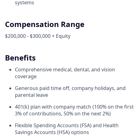
systems
Compensation Range
$200,000 - $300,000 + Equity
Benefits
Comprehensive medical, dental, and vision
coverage
Generous paid time off, company holidays, and
parental leave
401(k) plan with company match (100% on the first
3% of contributions, 50% on the next 2%)
Flexible Spending Accounts (FSA) and Health
Savings Accounts (HSA) options