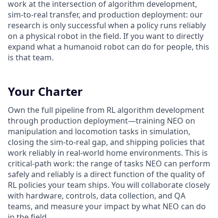
work at the intersection of algorithm development,
sim-to-real transfer, and production deployment: our
research is only successful when a policy runs reliably
on a physical robot in the field. If you want to directly
expand what a humanoid robot can do for people, this
is that team.
Your Charter
Own the full pipeline from RL algorithm development
through production deployment—training NEO on
manipulation and locomotion tasks in simulation,
closing the sim-to-real gap, and shipping policies that
work reliably in real-world home environments. This is
critical-path work: the range of tasks NEO can perform
safely and reliably is a direct function of the quality of
RL policies your team ships. You will collaborate closely
with hardware, controls, data collection, and QA
teams, and measure your impact by what NEO can do
in the field.