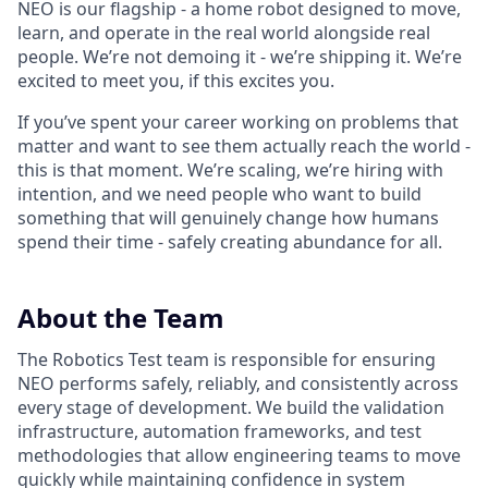
NEO is our flagship - a home robot designed to move,
learn, and operate in the real world alongside real
people. We’re not demoing it - we’re shipping it. We’re
excited to meet you, if this excites you.
If you’ve spent your career working on problems that
matter and want to see them actually reach the world -
this is that moment. We’re scaling, we’re hiring with
intention, and we need people who want to build
something that will genuinely change how humans
spend their time - safely creating abundance for all.
About the Team
The Robotics Test team is responsible for ensuring
NEO performs safely, reliably, and consistently across
every stage of development. We build the validation
infrastructure, automation frameworks, and test
methodologies that allow engineering teams to move
quickly while maintaining confidence in system