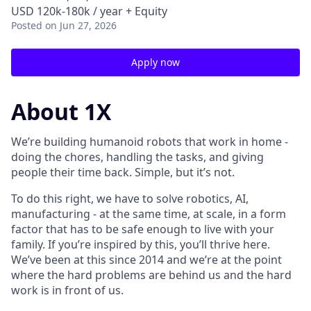
USD 120k-180k / year + Equity
Posted
on Jun 27, 2026
Apply now
About 1X
We’re building humanoid robots that work in home -
doing the chores, handling the tasks, and giving
people their time back. Simple, but it’s not.
To do this right, we have to solve robotics, AI,
manufacturing - at the same time, at scale, in a form
factor that has to be safe enough to live with your
family. If you’re inspired by this, you’ll thrive here.
We’ve been at this since 2014 and we’re at the point
where the hard problems are behind us and the hard
work is in front of us.