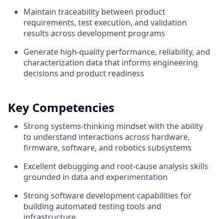
Maintain traceability between product
requirements, test execution, and validation
results across development programs
Generate high-quality performance, reliability, and
characterization data that informs engineering
decisions and product readiness
Key Competencies
Strong systems-thinking mindset with the ability
to understand interactions across hardware,
firmware, software, and robotics subsystems
Excellent debugging and root-cause analysis skills
grounded in data and experimentation
Strong software development capabilities for
building automated testing tools and
infrastructure