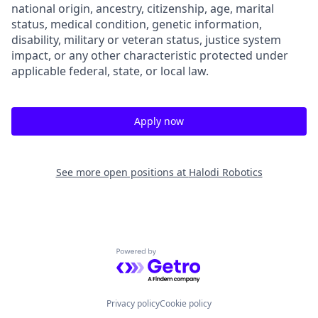
national origin, ancestry, citizenship, age, marital
status, medical condition, genetic information,
disability, military or veteran status, justice system
impact, or any other characteristic protected under
applicable federal, state, or local law.
Apply now
See more open positions at
Halodi Robotics
Powered by Getro.com
Privacy policy
Cookie policy