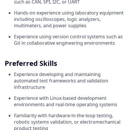
such as CAN, SPI, I2C, or UART
Hands-on experience using laboratory equipment
including oscilloscopes, logic analyzers,
multimeters, and power supplies
Experience using version control systems such as
Git in collaborative engineering environments
Preferred Skills
Experience developing and maintaining
automated test frameworks and validation
infrastructure
Experience with Linux-based development
environments and real-time operating systems
Familiarity with hardware-in-the-loop testing,
robotic systems validation, or electromechanical
product testing