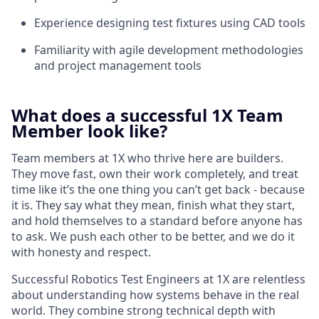
Experience designing test fixtures using CAD tools
Familiarity with agile development methodologies
and project management tools
What does a successful 1X Team
Member look like?
Team members at 1X who thrive here are builders.
They move fast, own their work completely, and treat
time like it’s the one thing you can’t get back - because
it is. They say what they mean, finish what they start,
and hold themselves to a standard before anyone has
to ask. We push each other to be better, and we do it
with honesty and respect.
Successful Robotics Test Engineers at 1X are relentless
about understanding how systems behave in the real
world. They combine strong technical depth with