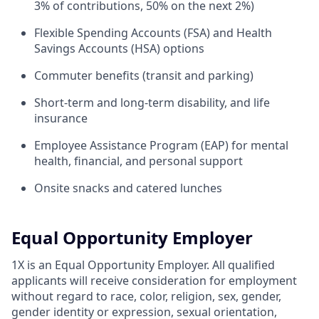
3% of contributions, 50% on the next 2%)
Flexible Spending Accounts (FSA) and Health
Savings Accounts (HSA) options
Commuter benefits (transit and parking)
Short-term and long-term disability, and life
insurance
Employee Assistance Program (EAP) for mental
health, financial, and personal support
Onsite snacks and catered lunches
Equal Opportunity Employer
1X is an Equal Opportunity Employer. All qualified
applicants will receive consideration for employment
without regard to race, color, religion, sex, gender,
gender identity or expression, sexual orientation,