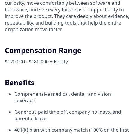
curiosity, move comfortably between software and
hardware, and see every failure as an opportunity to
improve the product. They care deeply about evidence,
repeatability, and building tools that help the entire
organization move faster.
Compensation Range
$120,000 - $180,000 + Equity
Benefits
Comprehensive medical, dental, and vision
coverage
Generous paid time off, company holidays, and
parental leave
401(k) plan with company match (100% on the first