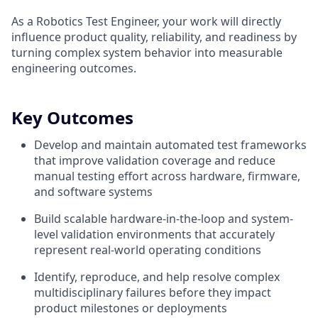
As a Robotics Test Engineer, your work will directly
influence product quality, reliability, and readiness by
turning complex system behavior into measurable
engineering outcomes.
Key Outcomes
Develop and maintain automated test frameworks
that improve validation coverage and reduce
manual testing effort across hardware, firmware,
and software systems
Build scalable hardware-in-the-loop and system-
level validation environments that accurately
represent real-world operating conditions
Identify, reproduce, and help resolve complex
multidisciplinary failures before they impact
product milestones or deployments