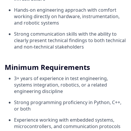
Hands-on engineering approach with comfort
working directly on hardware, instrumentation,
and robotic systems
Strong communication skills with the ability to
clearly present technical findings to both technical
and non-technical stakeholders
Minimum Requirements
3+ years of experience in test engineering,
systems integration, robotics, or a related
engineering discipline
Strong programming proficiency in Python, C++,
or both
Experience working with embedded systems,
microcontrollers, and communication protocols