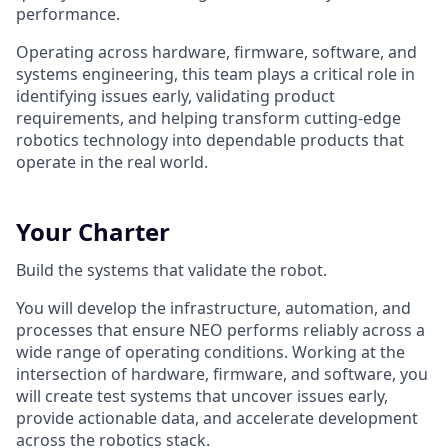
performance.
Operating across hardware, firmware, software, and
systems engineering, this team plays a critical role in
identifying issues early, validating product
requirements, and helping transform cutting-edge
robotics technology into dependable products that
operate in the real world.
Your Charter
Build the systems that validate the robot.
You will develop the infrastructure, automation, and
processes that ensure NEO performs reliably across a
wide range of operating conditions. Working at the
intersection of hardware, firmware, and software, you
will create test systems that uncover issues early,
provide actionable data, and accelerate development
across the robotics stack.