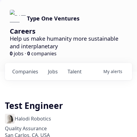
Type One Ventures
Careers
Help us make humanity more sustainable
and interplanetary
0
jobs ·
0
companies
Companies
Jobs
Talent
My
alerts
Test Engineer
Halodi Robotics
Quality Assurance
San Carlos, CA, USA