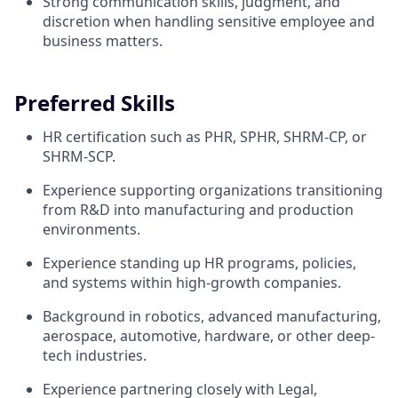
Strong communication skills, judgment, and
discretion when handling sensitive employee and
business matters.
Preferred Skills
HR certification such as PHR, SPHR, SHRM-CP, or
SHRM-SCP.
Experience supporting organizations transitioning
from R&D into manufacturing and production
environments.
Experience standing up HR programs, policies,
and systems within high-growth companies.
Background in robotics, advanced manufacturing,
aerospace, automotive, hardware, or other deep-
tech industries.
Experience partnering closely with Legal,