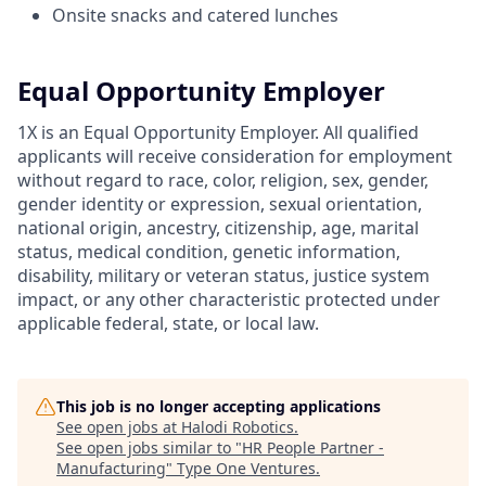
Onsite snacks and catered lunches
Equal Opportunity Employer
1X is an Equal Opportunity Employer. All qualified
applicants will receive consideration for employment
without regard to race, color, religion, sex, gender,
gender identity or expression, sexual orientation,
national origin, ancestry, citizenship, age, marital
status, medical condition, genetic information,
disability, military or veteran status, justice system
impact, or any other characteristic protected under
applicable federal, state, or local law.
This job is no longer accepting applications
See open jobs at
Halodi Robotics
.
See open jobs similar to "
HR People Partner -
Manufacturing
"
Type One Ventures
.