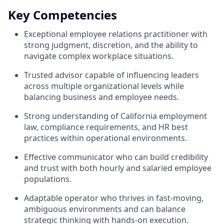
Key Competencies
Exceptional employee relations practitioner with
strong judgment, discretion, and the ability to
navigate complex workplace situations.
Trusted advisor capable of influencing leaders
across multiple organizational levels while
balancing business and employee needs.
Strong understanding of California employment
law, compliance requirements, and HR best
practices within operational environments.
Effective communicator who can build credibility
and trust with both hourly and salaried employee
populations.
Adaptable operator who thrives in fast-moving,
ambiguous environments and can balance
strategic thinking with hands-on execution.