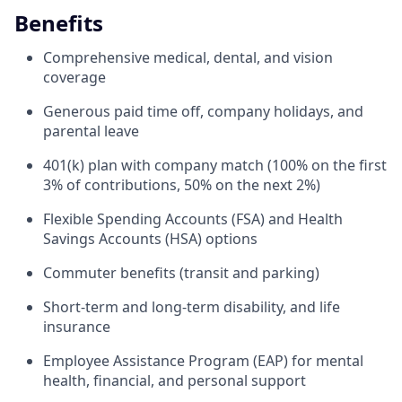
Benefits
Comprehensive medical, dental, and vision
coverage
Generous paid time off, company holidays, and
parental leave
401(k) plan with company match (100% on the first
3% of contributions, 50% on the next 2%)
Flexible Spending Accounts (FSA) and Health
Savings Accounts (HSA) options
Commuter benefits (transit and parking)
Short-term and long-term disability, and life
insurance
Employee Assistance Program (EAP) for mental
health, financial, and personal support