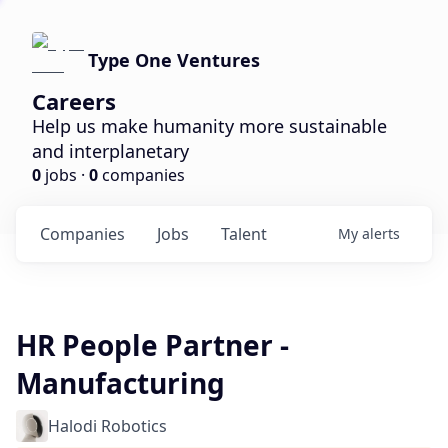
Type One Ventures
Careers
Help us make humanity more sustainable
and interplanetary
0
jobs ·
0
companies
Companies
Jobs
Talent
My
alerts
HR People Partner -
Manufacturing
Halodi Robotics