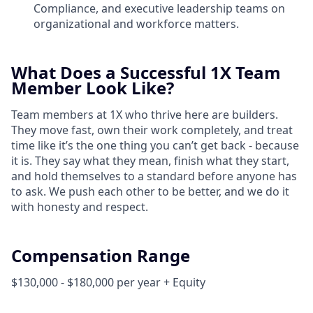
Compliance, and executive leadership teams on
organizational and workforce matters.
What Does a Successful 1X Team
Member Look Like?
Team members at 1X who thrive here are builders.
They move fast, own their work completely, and treat
time like it’s the one thing you can’t get back - because
it is. They say what they mean, finish what they start,
and hold themselves to a standard before anyone has
to ask. We push each other to be better, and we do it
with honesty and respect.
Compensation Range
$130,000 - $180,000 per year + Equity