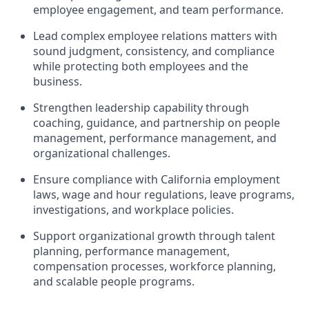
employee engagement, and team performance.
Lead complex employee relations matters with
sound judgment, consistency, and compliance
while protecting both employees and the
business.
Strengthen leadership capability through
coaching, guidance, and partnership on people
management, performance management, and
organizational challenges.
Ensure compliance with California employment
laws, wage and hour regulations, leave programs,
investigations, and workplace policies.
Support organizational growth through talent
planning, performance management,
compensation processes, workforce planning,
and scalable people programs.