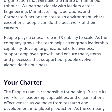
organization that will build the future of humanoid
robotics. We partner closely with leaders across
Engineering, Manufacturing, Operations, and
Corporate functions to create an environment where
exceptional people can do the best work of their
careers.
People plays a critical role in 1X’s ability to scale. As the
company grows, the team helps strengthen leadership
capability, develop organizational effectiveness,
support employee growth, and ensure the systems
and processes that support our people evolve
alongside the business.
Your Charter
The People team is responsible for helping 1X scale its
workforce, leadership capabilities, and organizational
effectiveness as we move from research and
development into global production. As the company