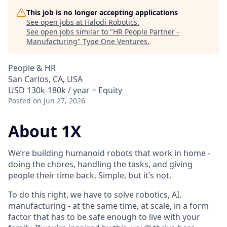
This job is no longer accepting applications
See open jobs at
Halodi Robotics
.
See open jobs similar to "
HR People Partner -
Manufacturing
"
Type One Ventures
.
People & HR
San Carlos, CA, USA
USD 130k-180k / year + Equity
Posted
on Jun 27, 2026
About 1X
We’re building humanoid robots that work in home -
doing the chores, handling the tasks, and giving
people their time back. Simple, but it’s not.
To do this right, we have to solve robotics, AI,
manufacturing - at the same time, at scale, in a form
factor that has to be safe enough to live with your