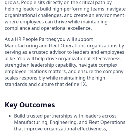
grows, People sits directly on the critical path by
helping leaders build high-performing teams, navigate
organizational challenges, and create an environment
where employees can thrive while maintaining
compliance and operational excellence.
As a HR People Partner, you will support
Manufacturing and Fleet Operations organizations by
serving as a trusted advisor to leaders and employees
alike. You will help drive organizational effectiveness,
strengthen leadership capability, navigate complex
employee relations matters, and ensure the company
scales responsibly while maintaining the high
standards and culture that define 1X.
Key Outcomes
Build trusted partnerships with leaders across
Manufacturing, Engineering, and Fleet Operations
that improve organizational effectiveness,