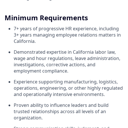
Minimum Requirements
7+ years of progressive HR experience, including
3+ years managing employee relations matters in
California.
Demonstrated expertise in California labor law,
wage and hour regulations, leave administration,
investigations, corrective actions, and
employment compliance.
Experience supporting manufacturing, logistics,
operations, engineering, or other highly regulated
and operationally intensive environments.
Proven ability to influence leaders and build
trusted relationships across all levels of an
organization.