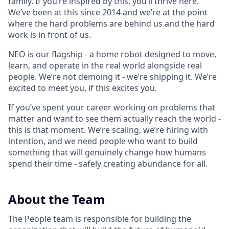
family. If you’re inspired by this, you’ll thrive here.
We’ve been at this since 2014 and we’re at the point
where the hard problems are behind us and the hard
work is in front of us.
NEO is our flagship - a home robot designed to move,
learn, and operate in the real world alongside real
people. We’re not demoing it - we’re shipping it. We’re
excited to meet you, if this excites you.
If you’ve spent your career working on problems that
matter and want to see them actually reach the world -
this is that moment. We’re scaling, we’re hiring with
intention, and we need people who want to build
something that will genuinely change how humans
spend their time - safely creating abundance for all.
About the Team
The People team is responsible for building the