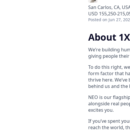
San Carlos, CA, US
USD 155,250-215,05
Posted
on Jun 27, 20
About 1X
We’re building hum
giving people their 
To do this right, w
form factor that has
thrive here. We’ve
behind us and the h
NEO is our flagshi
alongside real peop
excites you.
If you’ve spent yo
reach the world, th