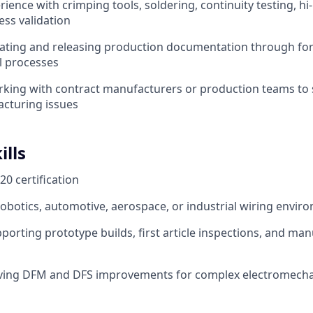
ence with crimping tools, soldering, continuity testing, hi-
ss validation
eating and releasing production documentation through f
l processes
king with contract manufacturers or production teams to 
cturing issues
ills
0 certification
robotics, automotive, aerospace, or industrial wiring envir
porting prototype builds, first article inspections, and man
iving DFM and DFS improvements for complex electromecha