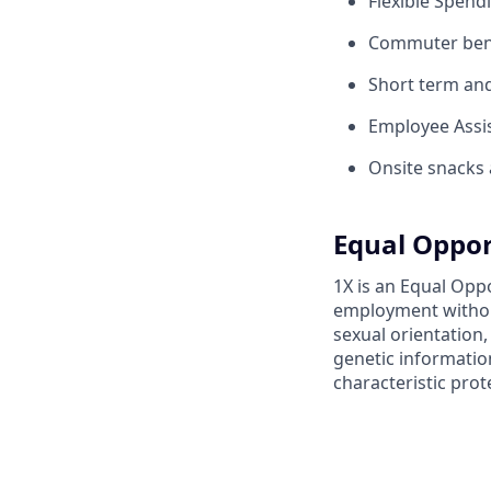
Flexible Spend
Commuter benef
Short term and 
Employee Assis
Onsite snacks 
Equal Oppor
1X is an Equal Oppo
employment without 
sexual orientation,
genetic information
characteristic prot