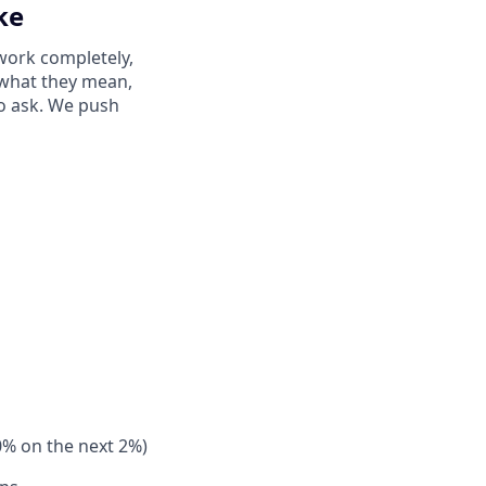
ke
work completely,
y what they mean,
to ask. We push
0% on the next 2%)