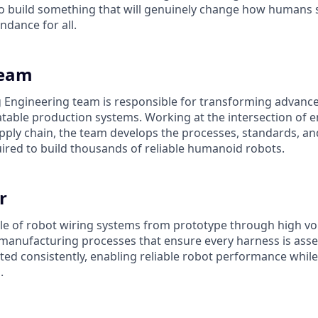
 build something that will genuinely change how humans s
ndance for all.
Team
Engineering team is responsible for transforming advance
eatable production systems. Working at the intersection of 
pply chain, the team develops the processes, standards, a
uired to build thousands of reliable humanoid robots.
r
ycle of robot wiring systems from prototype through high v
manufacturing processes that ensure every harness is ass
ated consistently, enabling reliable robot performance whil
.