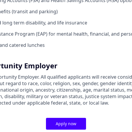
ing Accounts (FSA) and Health Savings Accounts (HSA) opti
its (transit and parking)
long term disability, and life insurance
tance Program (EAP) for mental health, financial, and per
and catered lunches
tunity Employer
rtunity Employer. All qualified applicants will receive consi
regard to race, color, religion, sex, gender, gender identit
 national origin, ancestry, citizenship, age, marital status, m
, disability, military or veteran status, justice system impac
ected under applicable federal, state, or local law.
Apply now