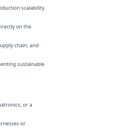
duction scalability
irectly on the
supply chain, and
menting sustainable
atronics, or a
arnesses or