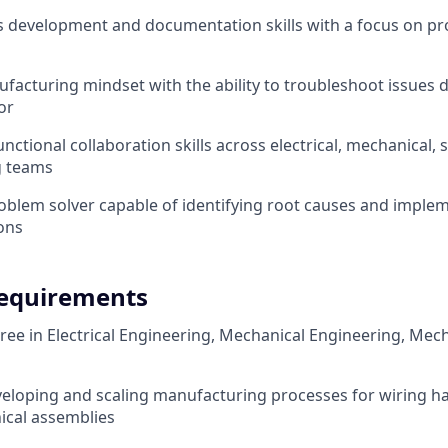
 development and documentation skills with a focus on pro
acturing mindset with the ability to troubleshoot issues d
or
nctional collaboration skills across electrical, mechanical, 
g teams
oblem solver capable of identifying root causes and imple
ions
equirements
ree in Electrical Engineering, Mechanical Engineering, Mech
eloping and scaling manufacturing processes for wiring h
ical assemblies