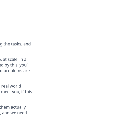
g the tasks, and
 at scale, in a
d by this, you’ll
ard problems are
 real world
 meet you, if this
them actually
on, and we need