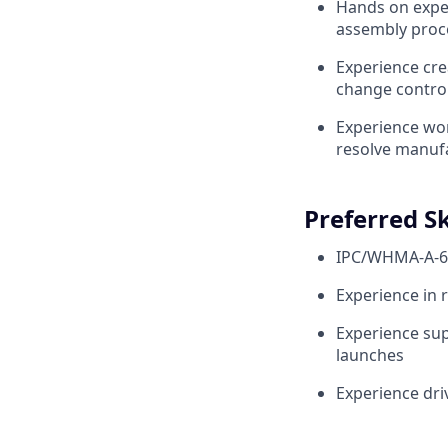
Hands on experi
assembly proce
Experience cr
change contro
Experience wor
resolve manufa
Preferred Sk
IPC/WHMA-A-62
Experience in 
Experience sup
launches
Experience dr