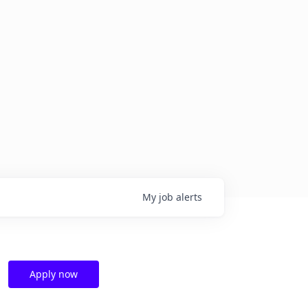
My
job
alerts
Apply now