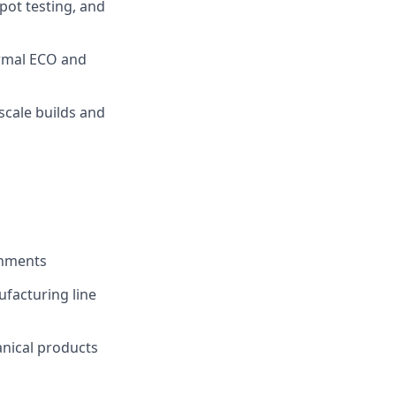
pot testing, and
ormal ECO and
scale builds and
onments
ufacturing line
nical products