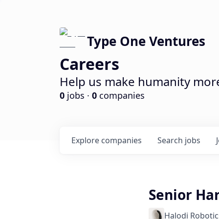
Type One Ventures
Careers
Help us make humanity more 
0
jobs ·
0
companies
Explore
companies
Search
jobs
Senior Ha
Halodi Robotic