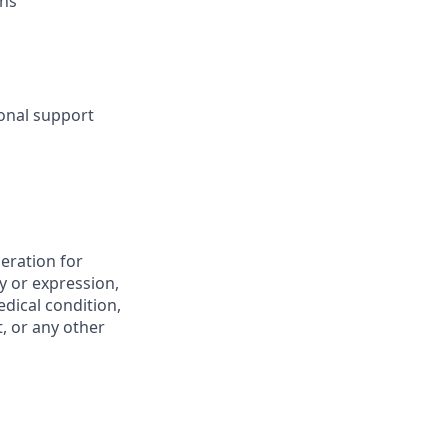
ons
sonal support
deration for
y or expression,
edical condition,
t, or any other