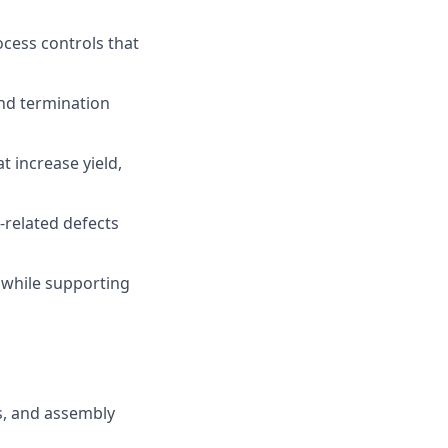
cess controls that
and termination
 increase yield,
-related defects
 while supporting
s, and assembly