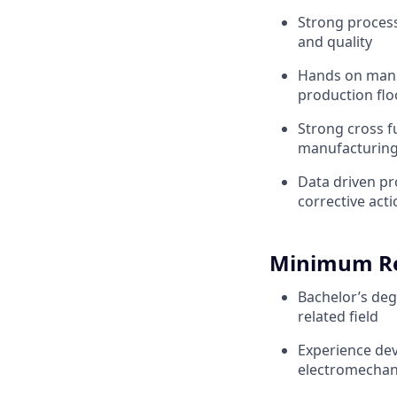
Strong process
and quality
Hands on manuf
production flo
Strong cross fu
manufacturin
Data driven pr
corrective act
Minimum R
Bachelor’s deg
related field
Experience dev
electromechan