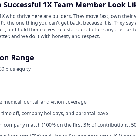
 Successful 1X Team Member Look Li
 who thrive here are builders. They move fast, own their 
 it’s the one thing you can’t get back, because it is. They sa
tart, and hold themselves to a standard before anyone has 
tter, and we do it with honesty and respect.
on Range
50 plus equity
medical, dental, and vision coverage
time off, company holidays, and parental leave
th company match (100% on the first 3% of contributions, 5