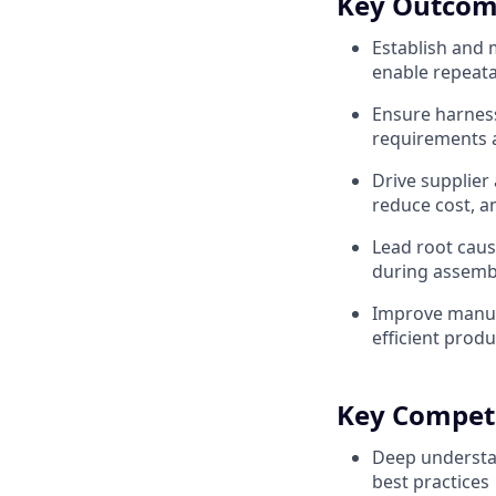
Key Outcom
Establish and 
enable repeata
Ensure harness 
requirements a
Drive supplier
reduce cost, a
Lead root caus
during assembl
Improve manufa
efficient produ
Key Compet
Deep understa
best practices