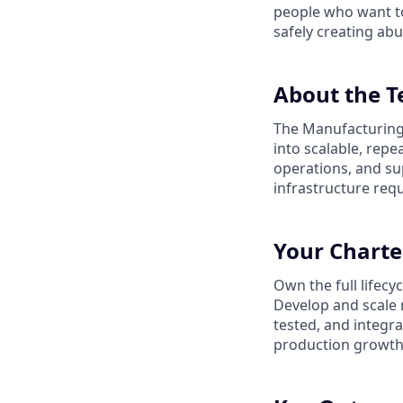
people who want to
safely creating abu
About the 
The Manufacturing 
into scalable, rep
operations, and su
infrastructure req
Your Charte
Own the full lifec
Develop and scale 
tested, and integr
production growth