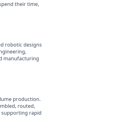
pend their time,
d robotic designs
engineering,
nd manufacturing
olume production.
embled, routed,
e supporting rapid