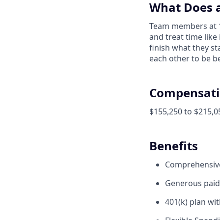
What Does a
Team members at 1X
and treat time like
finish what they s
each other to be be
Compensati
$155,250 to $215,0
Benefits
Comprehensive 
Generous paid 
401(k) plan wi