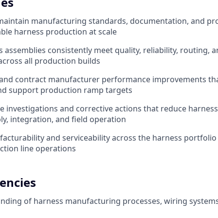
es
maintain manufacturing standards, documentation, and pro
ble harness production at scale
assemblies consistently meet quality, reliability, routing, 
cross all production builds
 and contract manufacturer performance improvements that
nd support production ramp targets
e investigations and corrective actions that reduce harness
y, integration, and field operation
cturability and serviceability across the harness portfolio
ction line operations
encies
nding of harness manufacturing processes, wiring system