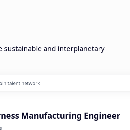
sustainable and interplanetary
Join talent network
rness Manufacturing Engineer
s