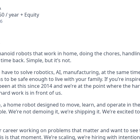
A
0 / year + Equity
26
anoid robots that work in home, doing the chores, handlin
time back. Simple, but it’s not.
e have to solve robotics, AI, manufacturing, at the same time,
 to be safe enough to live with your family. If you’re inspire
 been at this since 2014 and we’re at the point where the h
ard work is in front of us.
p, a home robot designed to move, learn, and operate in the
le. We’re not demoing it, we’re shipping it. We’re excited to
ur career working on problems that matter and want to see 
is is that moment. We’re scaling, we’re hiring with intenti