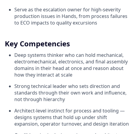
Serve as the escalation owner for high-severity
production issues in Hands, from process failures
to ECO impacts to quality excursions
Key Competencies
Deep systems thinker who can hold mechanical,
electromechanical, electronics, and final assembly
domains in their head at once and reason about
how they interact at scale
Strong technical leader who sets direction and
standards through their own work and influence,
not through hierarchy
Architect-level instinct for process and tooling —
designs systems that hold up under shift
expansion, operator turnover, and design iteration