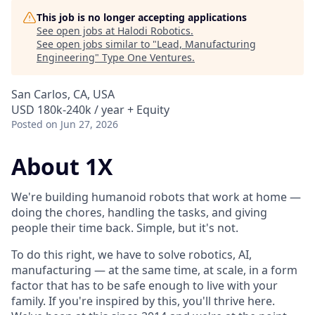
This job is no longer accepting applications
See open jobs at
Halodi Robotics
.
See open jobs similar to "
Lead, Manufacturing
Engineering
"
Type One Ventures
.
San Carlos, CA, USA
USD 180k-240k / year + Equity
Posted
on Jun 27, 2026
About 1X
We're building humanoid robots that work at home —
doing the chores, handling the tasks, and giving
people their time back. Simple, but it's not.
To do this right, we have to solve robotics, AI,
manufacturing — at the same time, at scale, in a form
factor that has to be safe enough to live with your
family. If you're inspired by this, you'll thrive here.