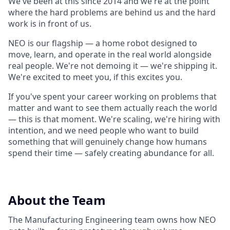
We've been at this since 2014 and we're at the point
where the hard problems are behind us and the hard
work is in front of us.
NEO is our flagship — a home robot designed to
move, learn, and operate in the real world alongside
real people. We're not demoing it — we're shipping it.
We're excited to meet you, if this excites you.
If you've spent your career working on problems that
matter and want to see them actually reach the world
— this is that moment. We're scaling, we're hiring with
intention, and we need people who want to build
something that will genuinely change how humans
spend their time — safely creating abundance for all.
About the Team
The Manufacturing Engineering team owns how NEO