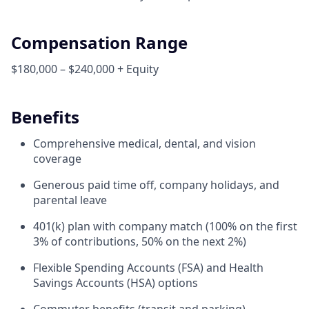
Compensation Range
$180,000 – $240,000 + Equity
Benefits
Comprehensive medical, dental, and vision
coverage
Generous paid time off, company holidays, and
parental leave
401(k) plan with company match (100% on the first
3% of contributions, 50% on the next 2%)
Flexible Spending Accounts (FSA) and Health
Savings Accounts (HSA) options