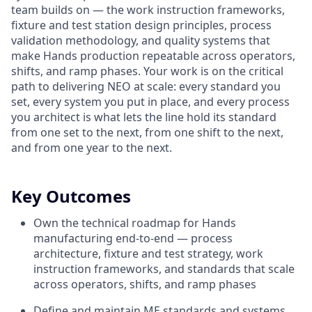
team builds on — the work instruction frameworks,
fixture and test station design principles, process
validation methodology, and quality systems that
make Hands production repeatable across operators,
shifts, and ramp phases. Your work is on the critical
path to delivering NEO at scale: every standard you
set, every system you put in place, and every process
you architect is what lets the line hold its standard
from one set to the next, from one shift to the next,
and from one year to the next.
Key Outcomes
Own the technical roadmap for Hands
manufacturing end-to-end — process
architecture, fixture and test strategy, work
instruction frameworks, and standards that scale
across operators, shifts, and ramp phases
Define and maintain ME standards and systems