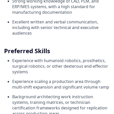
Strong working knowledge of CAD, PLM, and
ERP/MES systems, with a high standard for
manufacturing documentation
Excellent written and verbal communication,
including with senior technical and executive
audiences
Preferred Skills
Experience with humanoid robotics, prosthetics,
surgical robotics, or other dexterous end-effector
systems
Experience scaling a production area through
multi-shift expansion and significant volume ramp
Background architecting work instruction
systems, training matrices, or technician
certification frameworks designed for replication
across production areas