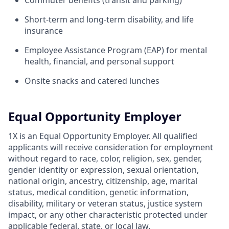
Commuter benefits (transit and parking)
Short-term and long-term disability, and life
insurance
Employee Assistance Program (EAP) for mental
health, financial, and personal support
Onsite snacks and catered lunches
Equal Opportunity Employer
1X is an Equal Opportunity Employer. All qualified
applicants will receive consideration for employment
without regard to race, color, religion, sex, gender,
gender identity or expression, sexual orientation,
national origin, ancestry, citizenship, age, marital
status, medical condition, genetic information,
disability, military or veteran status, justice system
impact, or any other characteristic protected under
applicable federal, state, or local law.