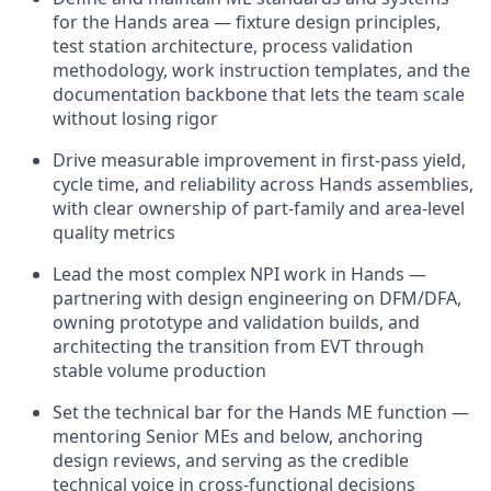
for the Hands area — fixture design principles,
test station architecture, process validation
methodology, work instruction templates, and the
documentation backbone that lets the team scale
without losing rigor
Drive measurable improvement in first-pass yield,
cycle time, and reliability across Hands assemblies,
with clear ownership of part-family and area-level
quality metrics
Lead the most complex NPI work in Hands —
partnering with design engineering on DFM/DFA,
owning prototype and validation builds, and
architecting the transition from EVT through
stable volume production
Set the technical bar for the Hands ME function —
mentoring Senior MEs and below, anchoring
design reviews, and serving as the credible
technical voice in cross-functional decisions