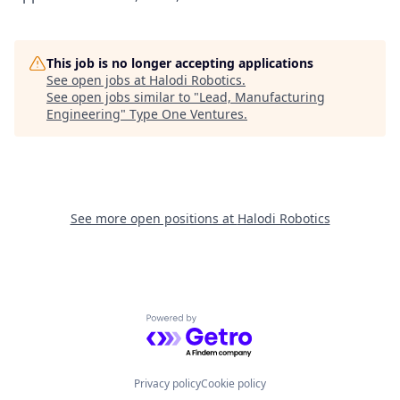
This job is no longer accepting applications
See open jobs at
Halodi Robotics
.
See open jobs similar to "
Lead, Manufacturing
Engineering
"
Type One Ventures
.
See more open positions at
Halodi Robotics
Powered by Getro.com
Privacy policy
Cookie policy