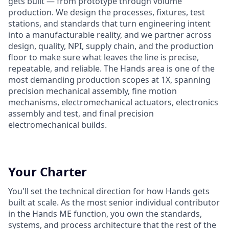
gets built — from prototype through volume
production. We design the processes, fixtures, test
stations, and standards that turn engineering intent
into a manufacturable reality, and we partner across
design, quality, NPI, supply chain, and the production
floor to make sure what leaves the line is precise,
repeatable, and reliable. The Hands area is one of the
most demanding production scopes at 1X, spanning
precision mechanical assembly, fine motion
mechanisms, electromechanical actuators, electronics
assembly and test, and final precision
electromechanical builds.
Your Charter
You'll set the technical direction for how Hands gets
built at scale. As the most senior individual contributor
in the Hands ME function, you own the standards,
systems, and process architecture that the rest of the