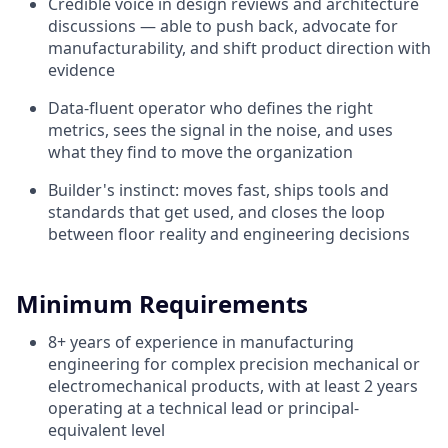
Credible voice in design reviews and architecture
discussions — able to push back, advocate for
manufacturability, and shift product direction with
evidence
Data-fluent operator who defines the right
metrics, sees the signal in the noise, and uses
what they find to move the organization
Builder's instinct: moves fast, ships tools and
standards that get used, and closes the loop
between floor reality and engineering decisions
Minimum Requirements
8+ years of experience in manufacturing
engineering for complex precision mechanical or
electromechanical products, with at least 2 years
operating at a technical lead or principal-
equivalent level