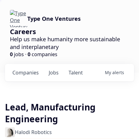
Type One Ventures
Careers
Help us make humanity more sustainable
and interplanetary
0
jobs ·
0
companies
Companies
Jobs
Talent
My
alerts
Lead, Manufacturing
Engineering
Halodi Robotics