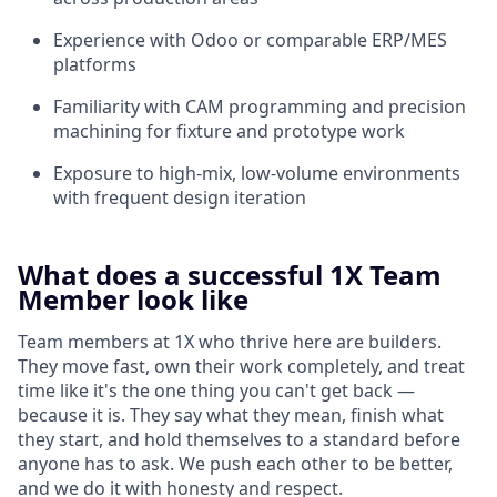
Experience with Odoo or comparable ERP/MES
platforms
Familiarity with CAM programming and precision
machining for fixture and prototype work
Exposure to high-mix, low-volume environments
with frequent design iteration
What does a successful 1X Team
Member look like
Team members at 1X who thrive here are builders.
They move fast, own their work completely, and treat
time like it's the one thing you can't get back —
because it is. They say what they mean, finish what
they start, and hold themselves to a standard before
anyone has to ask. We push each other to be better,
and we do it with honesty and respect.