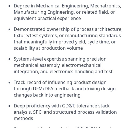
Degree in Mechanical Engineering, Mechatronics,
Manufacturing Engineering, or related field, or
equivalent practical experience
Demonstrated ownership of process architecture,
fixture/test systems, or manufacturing standards
that meaningfully improved yield, cycle time, or
scalability at production volume
Systems-level expertise spanning precision
mechanical assembly, electromechanical
integration, and electronics handling and test
Track record of influencing product design
through DFM/DFA feedback and driving design
changes back into engineering
Deep proficiency with GD&T, tolerance stack
analysis, SPC, and structured process validation
methods