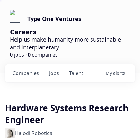
Type One Ventures
Careers
Help us make humanity more sustainable
and interplanetary
0
jobs ·
0
companies
Companies
Jobs
Talent
My
alerts
Hardware Systems Research
Engineer
Halodi Robotics