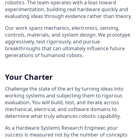
robotics. The team operates with a bias toward
experimentation, building real hardware quickly and
evaluating ideas through evidence rather than theory.
Our work spans mechanics, electronics, sensing,
controls, materials, and system design. We prototype
aggressively, test rigorously, and pursue
breakthroughs that can ultimately influence future
generations of humanoid robots.
Your Charter
Challenge the state of the art by turning ideas into
working systems and subjecting them to rigorous
evaluation. You will build, test, and iterate across
mechanical, electrical, and software domains to
determine what truly advances robotic capability.
As a Hardware Systems Research Engineer, your
success is measured not by the number of concepts