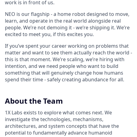
work is in front of us.
NEO is our flagship - a home robot designed to move,
learn, and operate in the real world alongside real
people. We’re not demoing it - we’re shipping it. We’re
excited to meet you, if this excites you.
If you’ve spent your career working on problems that
matter and want to see them actually reach the world -
this is that moment. We’re scaling, we’re hiring with
intention, and we need people who want to build
something that will genuinely change how humans
spend their time - safely creating abundance for all.
About the Team
1X Labs exists to explore what comes next. We
investigate the technologies, mechanisms,
architectures, and system concepts that have the
potential to fundamentally advance humanoid