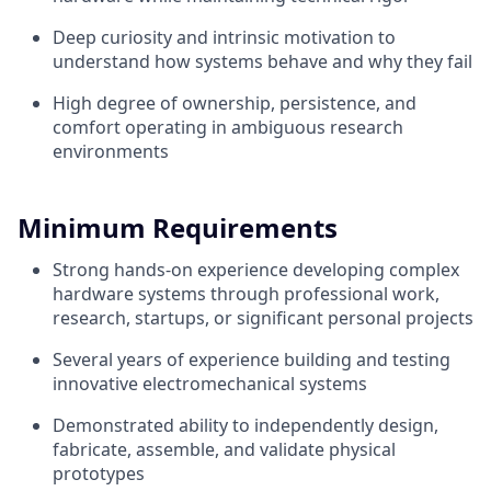
Deep curiosity and intrinsic motivation to
understand how systems behave and why they fail
High degree of ownership, persistence, and
comfort operating in ambiguous research
environments
Minimum Requirements
Strong hands-on experience developing complex
hardware systems through professional work,
research, startups, or significant personal projects
Several years of experience building and testing
innovative electromechanical systems
Demonstrated ability to independently design,
fabricate, assemble, and validate physical
prototypes