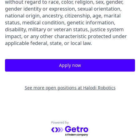
without regard to race, color, religion, sex, gender,
gender identity or expression, sexual orientation,
national origin, ancestry, citizenship, age, marital
status, medical condition, genetic information,
disability, military or veteran status, justice system
impact, or any other characteristic protected under
applicable federal, state, or local law.
Apply now
See more open positions at
Halodi Robotics
Powered by Getro.com