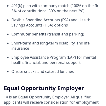
401(k) plan with company match (100% on the first
3% of contributions, 50% on the next 2%)
Flexible Spending Accounts (FSA) and Health
Savings Accounts (HSA) options
Commuter benefits (transit and parking)
Short-term and long-term disability, and life
insurance
Employee Assistance Program (EAP) for mental
health, financial, and personal support
Onsite snacks and catered lunches
Equal Opportunity Employer
1X is an Equal Opportunity Employer. All qualified
applicants will receive consideration for employment