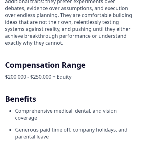
additional traits: they prefer experiments over
debates, evidence over assumptions, and execution
over endless planning. They are comfortable building
ideas that are not their own, relentlessly testing
systems against reality, and pushing until they either
achieve breakthrough performance or understand
exactly why they cannot.
Compensation Range
$200,000 - $250,000 + Equity
Benefits
Comprehensive medical, dental, and vision
coverage
Generous paid time off, company holidays, and
parental leave