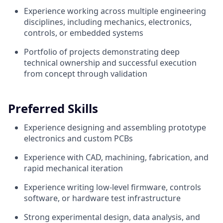
Experience working across multiple engineering
disciplines, including mechanics, electronics,
controls, or embedded systems
Portfolio of projects demonstrating deep
technical ownership and successful execution
from concept through validation
Preferred Skills
Experience designing and assembling prototype
electronics and custom PCBs
Experience with CAD, machining, fabrication, and
rapid mechanical iteration
Experience writing low-level firmware, controls
software, or hardware test infrastructure
Strong experimental design, data analysis, and