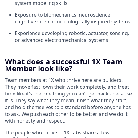
system modeling skills
Exposure to biomechanics, neuroscience,
cognitive science, or biologically inspired systems
Experience developing robotic, actuator, sensing,
or advanced electromechanical systems
What does a successful 1X Team
Member look like?
Team members at 1X who thrive here are builders.
They move fast, own their work completely, and treat
time like it’s the one thing you can’t get back - because
it is. They say what they mean, finish what they start,
and hold themselves to a standard before anyone has
to ask. We push each other to be better, and we do it
with honesty and respect.
The people who thrive in 1X Labs share a few