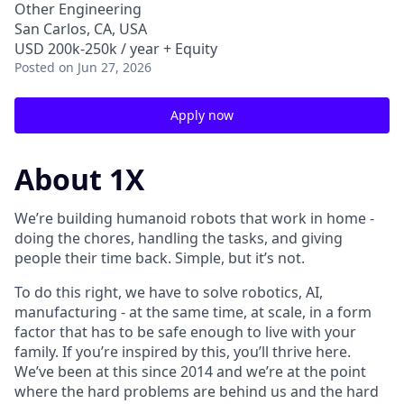
Other Engineering
San Carlos, CA, USA
USD 200k-250k / year + Equity
Posted
on Jun 27, 2026
Apply now
About 1X
We’re building humanoid robots that work in home -
doing the chores, handling the tasks, and giving
people their time back. Simple, but it’s not.
To do this right, we have to solve robotics, AI,
manufacturing - at the same time, at scale, in a form
factor that has to be safe enough to live with your
family. If you’re inspired by this, you’ll thrive here.
We’ve been at this since 2014 and we’re at the point
where the hard problems are behind us and the hard