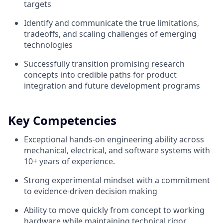
targets
Identify and communicate the true limitations,
tradeoffs, and scaling challenges of emerging
technologies
Successfully transition promising research
concepts into credible paths for product
integration and future development programs
Key Competencies
Exceptional hands-on engineering ability across
mechanical, electrical, and software systems with
10+ years of experience.
Strong experimental mindset with a commitment
to evidence-driven decision making
Ability to move quickly from concept to working
hardware while maintaining technical rigor