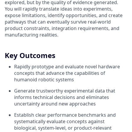
explored, but by the quality of evidence generated.
You will rapidly translate ideas into experiments,
expose limitations, identify opportunities, and create
pathways that can eventually survive real-world
product constraints, integration requirements, and
manufacturing realities.
Key Outcomes
Rapidly prototype and evaluate novel hardware
concepts that advance the capabilities of
humanoid robotic systems
Generate trustworthy experimental data that
informs technical decisions and eliminates
uncertainty around new approaches
Establish clear performance benchmarks and
systematically evaluate concepts against
biological, system-level, or product-relevant