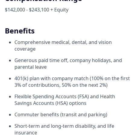
$142,000 - $243,100 + Equity
Benefits
Comprehensive medical, dental, and vision
coverage
Generous paid time off, company holidays, and
parental leave
401(k) plan with company match (100% on the first
3% of contributions, 50% on the next 2%)
Flexible Spending Accounts (FSA) and Health
Savings Accounts (HSA) options
Commuter benefits (transit and parking)
Short-term and long-term disability, and life
insurance