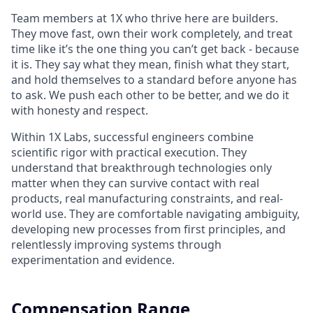
Team members at 1X who thrive here are builders.
They move fast, own their work completely, and treat
time like it’s the one thing you can’t get back - because
it is. They say what they mean, finish what they start,
and hold themselves to a standard before anyone has
to ask. We push each other to be better, and we do it
with honesty and respect.
Within 1X Labs, successful engineers combine
scientific rigor with practical execution. They
understand that breakthrough technologies only
matter when they can survive contact with real
products, real manufacturing constraints, and real-
world use. They are comfortable navigating ambiguity,
developing new processes from first principles, and
relentlessly improving systems through
experimentation and evidence.
Compensation Range