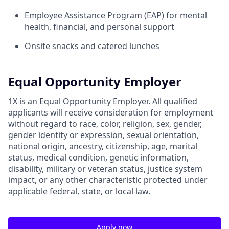
Employee Assistance Program (EAP) for mental
health, financial, and personal support
Onsite snacks and catered lunches
Equal Opportunity Employer
1X is an Equal Opportunity Employer. All qualified
applicants will receive consideration for employment
without regard to race, color, religion, sex, gender,
gender identity or expression, sexual orientation,
national origin, ancestry, citizenship, age, marital
status, medical condition, genetic information,
disability, military or veteran status, justice system
impact, or any other characteristic protected under
applicable federal, state, or local law.
Apply now