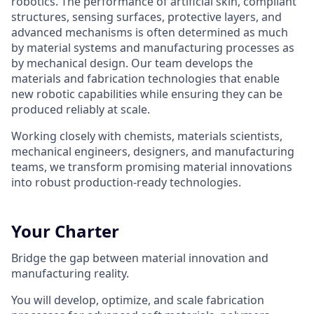
robotics. The performance of artificial skin, compliant
structures, sensing surfaces, protective layers, and
advanced mechanisms is often determined as much
by material systems and manufacturing processes as
by mechanical design. Our team develops the
materials and fabrication technologies that enable
new robotic capabilities while ensuring they can be
produced reliably at scale.
Working closely with chemists, materials scientists,
mechanical engineers, designers, and manufacturing
teams, we transform promising material innovations
into robust production-ready technologies.
Your Charter
Bridge the gap between material innovation and
manufacturing reality.
You will develop, optimize, and scale fabrication