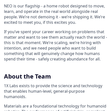
NEO is our flagship - a home robot designed to move,
learn, and operate in the real world alongside real
people. We’re not demoing it - we’re shipping it. We’re
excited to meet you, if this excites you.
If you’ve spent your career working on problems that
matter and want to see them actually reach the world -
this is that moment. We’re scaling, we’re hiring with
intention, and we need people who want to build
something that will genuinely change how humans
spend their time - safely creating abundance for all.
About the Team
1X Labs exists to provide the science and technology
that enables human-level, general-purpose
humanoids.
Materials are a foundational technology for humanoid