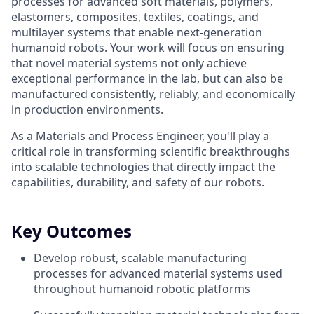
processes for advanced soft materials, polymers,
elastomers, composites, textiles, coatings, and
multilayer systems that enable next-generation
humanoid robots. Your work will focus on ensuring
that novel material systems not only achieve
exceptional performance in the lab, but can also be
manufactured consistently, reliably, and economically
in production environments.
As a Materials and Process Engineer, you'll play a
critical role in transforming scientific breakthroughs
into scalable technologies that directly impact the
capabilities, durability, and safety of our robots.
Key Outcomes
Develop robust, scalable manufacturing
processes for advanced material systems used
throughout humanoid robotic platforms