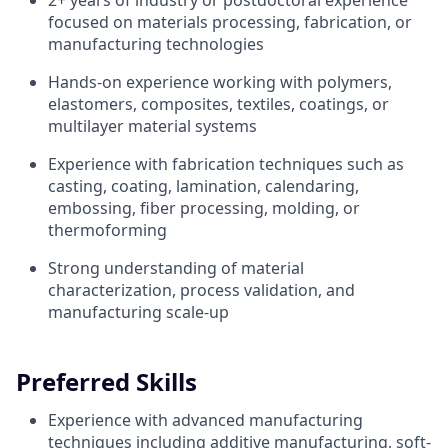
2+ years of industry or postdoctoral experience
focused on materials processing, fabrication, or
manufacturing technologies
Hands-on experience working with polymers,
elastomers, composites, textiles, coatings, or
multilayer material systems
Experience with fabrication techniques such as
casting, coating, lamination, calendaring,
embossing, fiber processing, molding, or
thermoforming
Strong understanding of material
characterization, process validation, and
manufacturing scale-up
Preferred Skills
Experience with advanced manufacturing
techniques including additive manufacturing, soft-