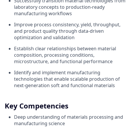
Successfully transition material technologies from
laboratory concepts to production-ready
manufacturing workflows
Improve process consistency, yield, throughput,
and product quality through data-driven
optimization and validation
Establish clear relationships between material
composition, processing conditions,
microstructure, and functional performance
Identify and implement manufacturing
technologies that enable scalable production of
next-generation soft and functional materials
Key Competencies
Deep understanding of materials processing and
manufacturing science