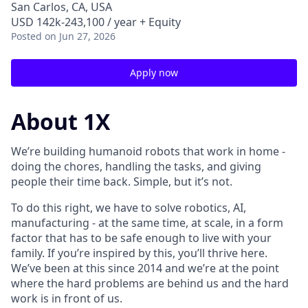
San Carlos, CA, USA
USD 142k-243,100 / year + Equity
Posted
on Jun 27, 2026
Apply now
About 1X
We’re building humanoid robots that work in home -
doing the chores, handling the tasks, and giving
people their time back. Simple, but it’s not.
To do this right, we have to solve robotics, AI,
manufacturing - at the same time, at scale, in a form
factor that has to be safe enough to live with your
family. If you’re inspired by this, you’ll thrive here.
We’ve been at this since 2014 and we’re at the point
where the hard problems are behind us and the hard
work is in front of us.