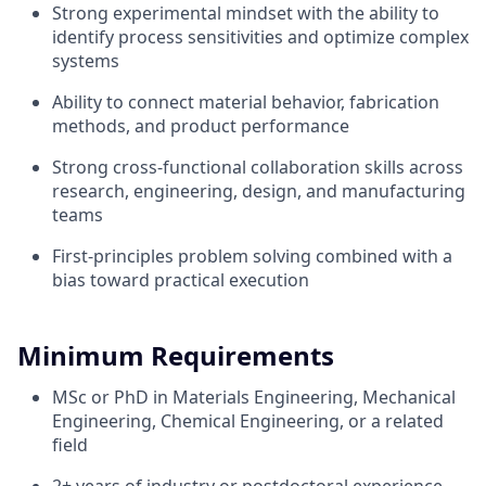
Strong experimental mindset with the ability to
identify process sensitivities and optimize complex
systems
Ability to connect material behavior, fabrication
methods, and product performance
Strong cross-functional collaboration skills across
research, engineering, design, and manufacturing
teams
First-principles problem solving combined with a
bias toward practical execution
Minimum Requirements
MSc or PhD in Materials Engineering, Mechanical
Engineering, Chemical Engineering, or a related
field