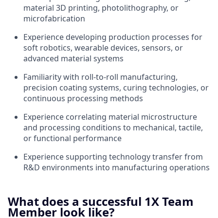
material 3D printing, photolithography, or
microfabrication
Experience developing production processes for
soft robotics, wearable devices, sensors, or
advanced material systems
Familiarity with roll-to-roll manufacturing,
precision coating systems, curing technologies, or
continuous processing methods
Experience correlating material microstructure
and processing conditions to mechanical, tactile,
or functional performance
Experience supporting technology transfer from
R&D environments into manufacturing operations
What does a successful 1X Team
Member look like?