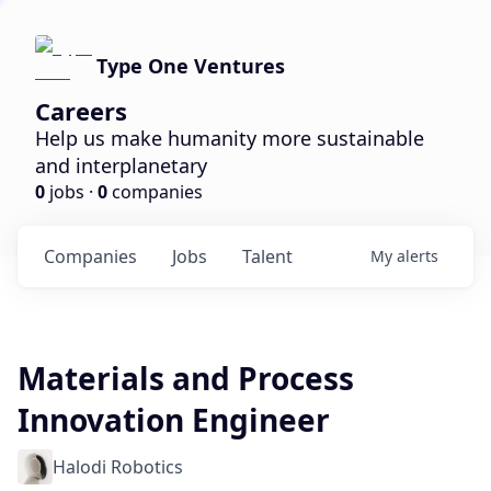
Type One Ventures
Careers
Help us make humanity more sustainable
and interplanetary
0
jobs ·
0
companies
Companies
Jobs
Talent
My
alerts
Materials and Process
Innovation Engineer
Halodi Robotics