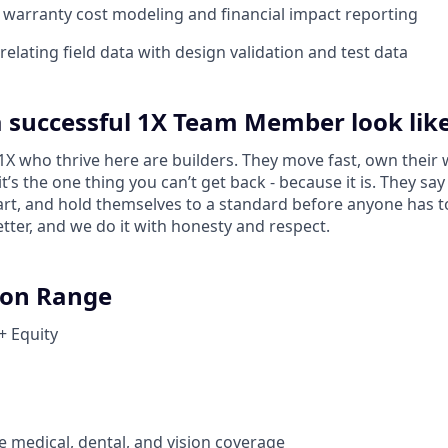
warranty cost modeling and financial impact reporting
elating field data with design validation and test data
 successful 1X Team Member look lik
 who thrive here are builders. They move fast, own their 
 it’s the one thing you can’t get back - because it is. They s
tart, and hold themselves to a standard before anyone has 
tter, and we do it with honesty and respect.
on Range
+ Equity
medical, dental, and vision coverage