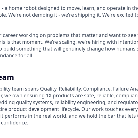
p - a home robot designed to move, learn, and operate in th
le. We’re not demoing it - we’re shipping it. We’re excited to
ur career working on problems that matter and want to see 
his is that moment. We’re scaling, we’re hiring with intenti
 build something that will genuinely change how humans s
ndance for all.
Team
bility team spans Quality, Reliability, Compliance, Failure An
r, we own ensuring 1X products are safe, reliable, complian
ing quality systems, reliability engineering, and regulat
ire product development lifecycle. Our work touches ever
it performs in the real world, and we hold the bar that lets 
 confidence.