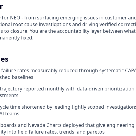
r
ty for NEO - from surfacing emerging issues in customer and
ional root cause investigations and driving verified correct
s to closure. You are the accountability layer between what 
anently fixed.
es
d failure rates measurably reduced through systematic CAPA
ished baselines
trajectory reported monthly with data-driven prioritization
estments
cycle time shortened by leading tightly scoped investigatio
AI teams
shboards and Nevada Charts deployed that give engineering
lity into field failure rates, trends, and paretos