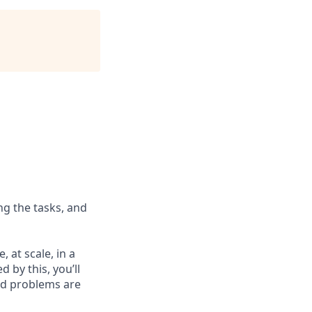
ng the tasks, and
 at scale, in a
d by this, you’ll
ard problems are