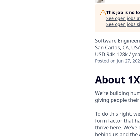
This job is no 
See open jobs a
See open jobs si
Software Engineer
San Carlos, CA, US
USD 94k-128k / yea
Posted
on Jun 27, 20
About 1X
We’re building hum
giving people their 
To do this right, w
form factor that has
thrive here. We’ve
behind us and the