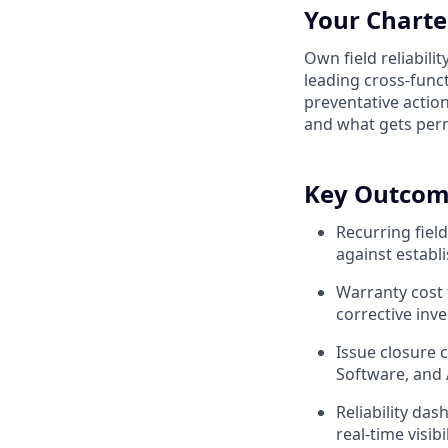
Your Charte
Own field reliabili
leading cross-funct
preventative action
and what gets perm
Key Outcom
Recurring fiel
against establ
Warranty cost 
corrective inv
Issue closure 
Software, and 
Reliability da
real-time visibi