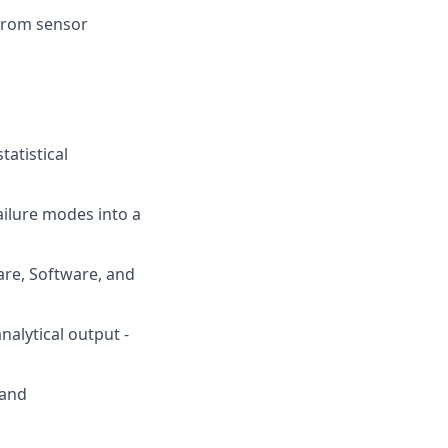
 from sensor
tatistical
ailure modes into a
are, Software, and
nalytical output -
 and