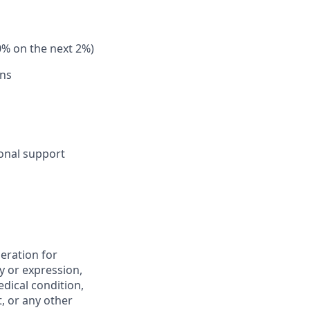
0% on the next 2%)
ons
sonal support
deration for
y or expression,
edical condition,
t, or any other