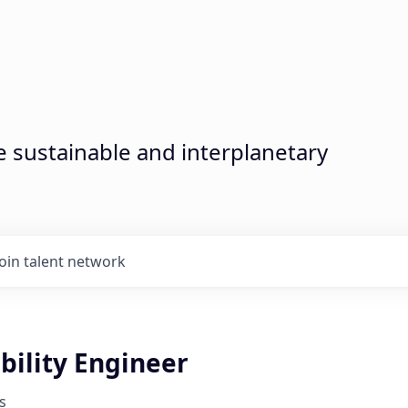
sustainable and interplanetary
Join talent network
ability Engineer
s