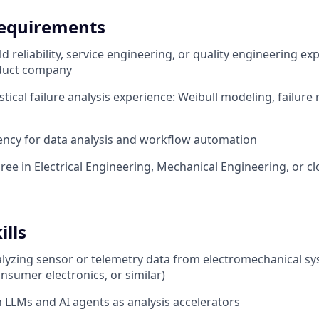
equirements
eld reliability, service engineering, or quality engineering ex
duct company
tical failure analysis experience: Weibull modeling, failure 
ency for data analysis and workflow automation
ree in Electrical Engineering, Mechanical Engineering, or cl
ills
lyzing sensor or telemetry data from electromechanical sy
nsumer electronics, or similar)
th LLMs and AI agents as analysis accelerators