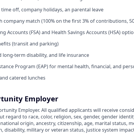
time off, company holidays, an parental leave
th company match (100% on the first 3% of contributions, 5
ing Accounts (FSA) and Health Savings Accounts (HSA) opti
its (transit and parking)
long-term disability, and life insurance
tance Program (EAP) for mental health, financial, and per
and catered lunches
tunity Employer
rtunity Employer. All qualified applicants will receive consi
regard to race, color, religion, sex, gender, gender identit
 national origin, ancestry, citizenship, age, marital status, m
, disability, military or veteran status, justice system impac