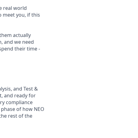
e real world
 meet you, if this
them actually
on, and we need
pend their time -
alysis, and Test &
t, and ready for
ory compliance
y phase of how NEO
the rest of the