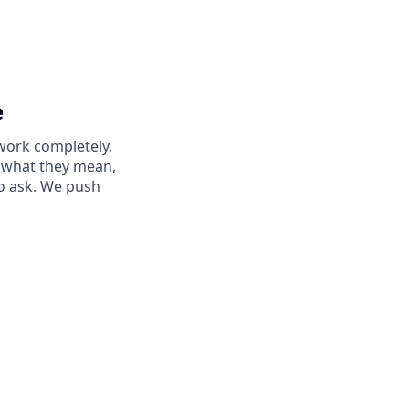
e
work completely,
ay what they mean,
to ask. We push