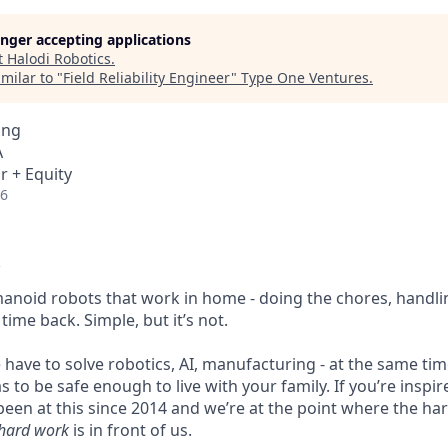
longer accepting applications
t
Halodi Robotics
.
milar to "
Field Reliability Engineer
"
Type One Ventures
.
ing
A
r + Equity
26
anoid robots that work in home - doing the chores, handli
time back. Simple, but it’s not.
e have to solve robotics, AI, manufacturing - at the same time,
 to be safe enough to live with your family. If you’re inspire
 been at this since 2014 and we’re at the point where the h
hard work
is in front of us.