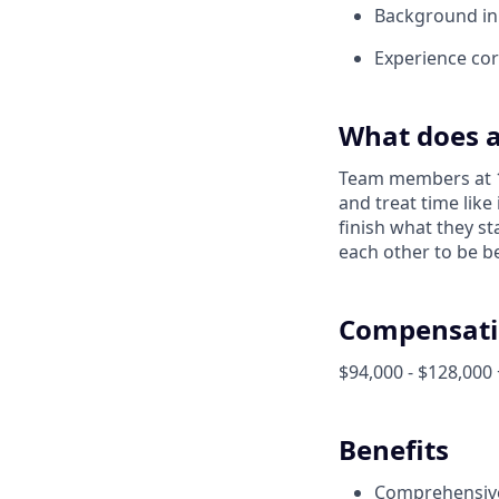
Background in 
Experience corr
What does a
Team members at 1X
and treat time like
finish what they s
each other to be be
Compensati
$94,000 - $128,000 
Benefits
Comprehensive 