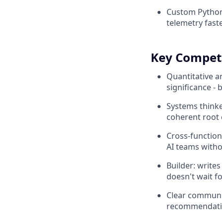
Custom Python 
telemetry fas
Key Compet
Quantitative an
significance -
Systems thinke
coherent root 
Cross-function
AI teams witho
Builder: write
doesn't wait f
Clear communic
recommendatio