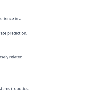
perience in a
rate prediction,
osely related
stems (robotics,