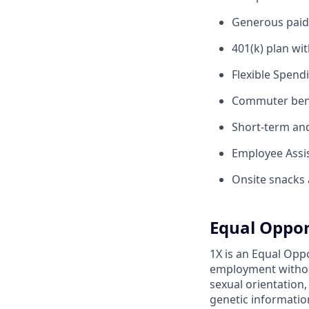
Generous paid 
401(k) plan wi
Flexible Spend
Commuter benef
Short-term and 
Employee Assis
Onsite snacks 
Equal Oppor
1X is an Equal Oppo
employment without 
sexual orientation,
genetic information