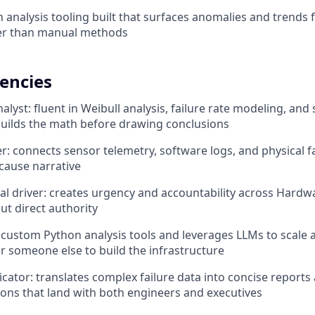
analysis tooling built that surfaces anomalies and trends
ter than manual methods
encies
alyst: fluent in Weibull analysis, failure rate modeling, and s
 builds the math before drawing conclusions
r: connects sensor telemetry, software logs, and physical f
cause narrative
al driver: creates urgency and accountability across Hardw
ut direct authority
s custom Python analysis tools and leverages LLMs to scale a
or someone else to build the infrastructure
ator: translates complex failure data into concise reports
ns that land with both engineers and executives