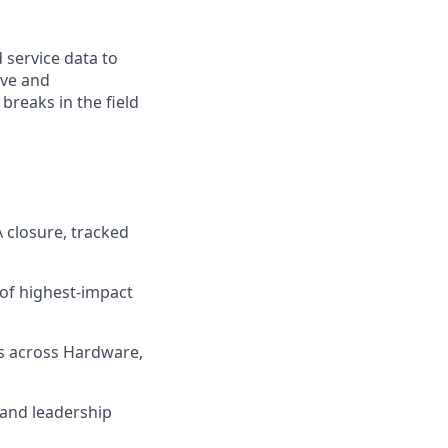
 service data to
ive and
breaks in the field
 closure, tracked
 of highest-impact
ns across Hardware,
 and leadership