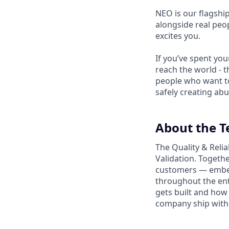
NEO is our flagshi
alongside real peop
excites you.
If you’ve spent yo
reach the world - t
people who want to
safely creating abu
About the 
The Quality & Relia
Validation. Togethe
customers — embedd
throughout the ent
gets built and how 
company ship with