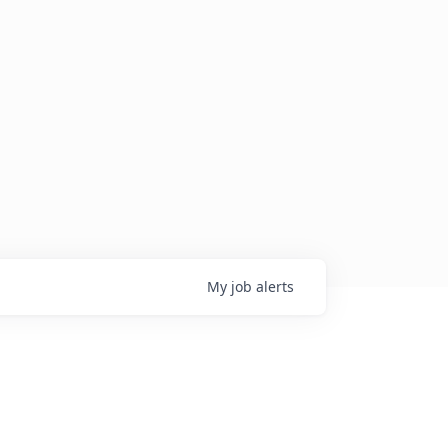
My
job
alerts