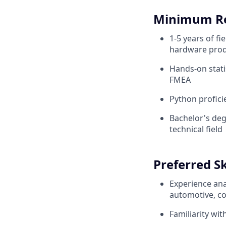
Minimum R
1-5 years of fi
hardware pro
Hands-on statis
FMEA
Python profici
Bachelor's deg
technical field
Preferred Sk
Experience ana
automotive, co
Familiarity wi