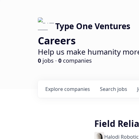
Type One Ventures
Careers
Help us make humanity more 
0
jobs ·
0
companies
Explore
companies
Search
jobs
Field Reli
Halodi Robotic