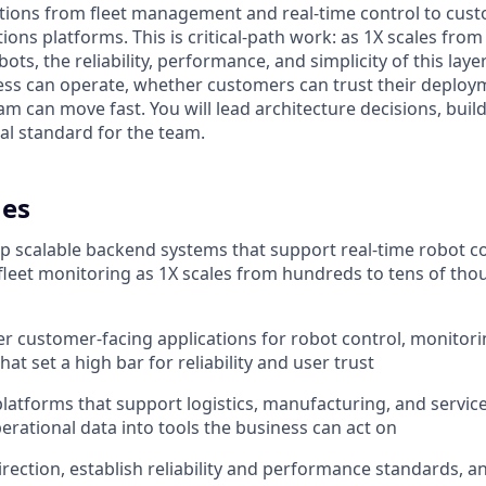
tions from fleet management and real-time control to cust
ions platforms. This is critical-path work: as 1X scales fro
ots, the reliability, performance, and simplicity of this lay
ss can operate, whether customers can trust their deploy
am can move fast. You will lead architecture decisions, bui
al standard for the team.
es
p scalable backend systems that support real-time robot co
 fleet monitoring as 1X scales from hundreds to tens of th
r customer-facing applications for robot control, monitori
t set a high bar for reliability and user trust
 platforms that support logistics, manufacturing, and servic
erational data into tools the business can act on
irection, establish reliability and performance standards, an