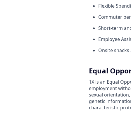
Flexible Spend
Commuter benef
Short-term and 
Employee Assis
Onsite snacks 
Equal Oppor
1X is an Equal Oppo
employment without 
sexual orientation,
genetic information
characteristic prot