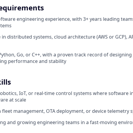
equirements
oftware engineering experience, with 3+ years leading team
stems
 in distributed systems, cloud architecture (AWS or GCP), AP
 Python, Go, or C++, with a proven track record of designing
ing performance and stability
ills
robotics, IoT, or real-time control systems where software i
are at scale
th fleet management, OTA deployment, or device telemetry 
ing and growing engineering teams in a fast-moving envir