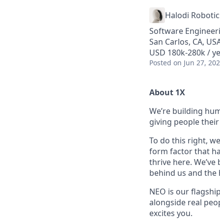
Halodi Robotic
Software Engineer
San Carlos, CA, US
USD 180k-280k / ye
Posted
on Jun 27, 20
About 1X
We’re building hum
giving people their 
To do this right, w
form factor that has
thrive here. We’ve
behind us and the h
NEO is our flagshi
alongside real peop
excites you.