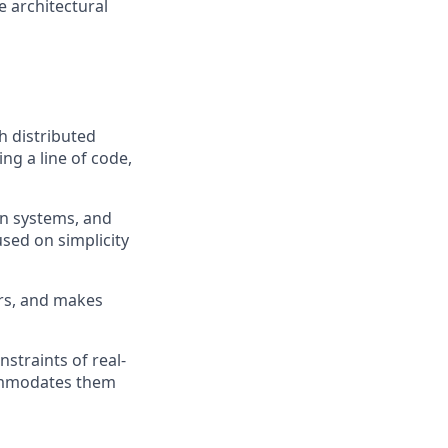
 architectural
h distributed
ng a line of code,
on systems, and
used on simplicity
ers, and makes
straints of real-
commodates them