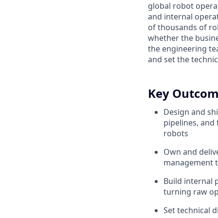
global robot opera
and internal operat
of thousands of rob
whether the busine
the engineering te
and set the technic
Key Outcom
Design and shi
pipelines, and
robots
Own and delive
management tha
Build internal
turning raw op
Set technical d