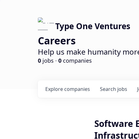
Type One Ventures
Careers
Help us make humanity more 
0
jobs ·
0
companies
Explore
companies
Search
jobs
Software 
Infrastruc