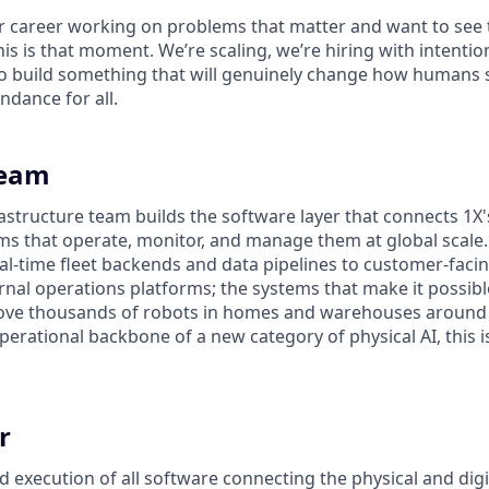
ur career working on problems that matter and want to see 
his is that moment. We’re scaling, we’re hiring with intenti
 build something that will genuinely change how humans s
ndance for all.
Team
astructure team builds the software layer that connects 1X'
tems that operate, monitor, and manage them at global scal
al-time fleet backends and data pipelines to customer-facin
rnal operations platforms; the systems that make it possibl
ve thousands of robots in homes and warehouses around t
perational backbone of a new category of physical AI, this 
r
execution of all software connecting the physical and digit