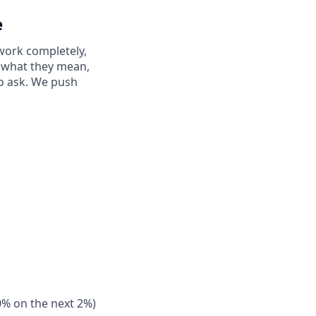
e
work completely,
ay what they mean,
to ask. We push
0% on the next 2%)