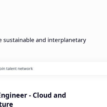
sustainable and interplanetary
Join talent network
Engineer - Cloud and
ture