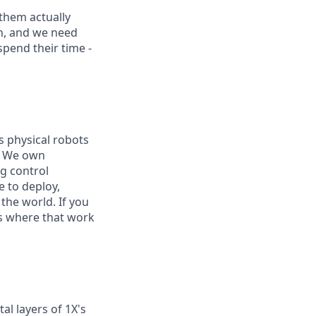
them actually
on, and we need
pend their time -
s physical robots
e. We own
g control
e to deploy,
he world. If you
is where that work
al layers of 1X's