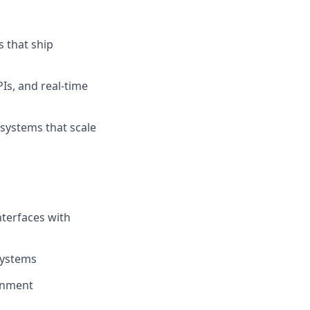
s that ship
Is, and real-time
 systems that scale
nterfaces with
systems
onment