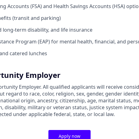
ing Accounts (FSA) and Health Savings Accounts (HSA) opti
its (transit and parking)
long-term disability, and life insurance
tance Program (EAP) for mental health, financial, and per
and catered lunches
tunity Employer
rtunity Employer. All qualified applicants will receive consi
regard to race, color, religion, sex, gender, gender identit
 national origin, ancestry, citizenship, age, marital status, m
, disability, military or veteran status, justice system impac
ected under applicable federal, state, or local law.
Apply now