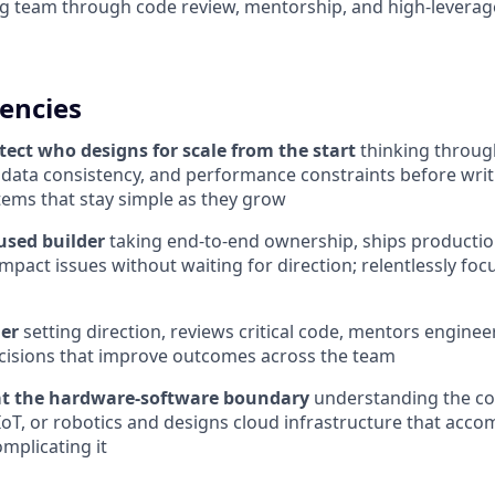
g team through code review, mentorship, and high-leverage
encies
tect who designs for scale from the start
thinking throug
 data consistency, and performance constraints before writi
tems that stay simple as they grow
used builder
taking end-to-end ownership, ships producti
mpact issues without waiting for direction; relentlessly foc
der
setting direction, reviews critical code, mentors engine
cisions that improve outcomes across the team
at the hardware-software boundary
understanding the con
IoT, or robotics and designs cloud infrastructure that ac
mplicating it