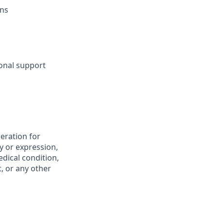
ons
sonal support
deration for
y or expression,
edical condition,
t, or any other