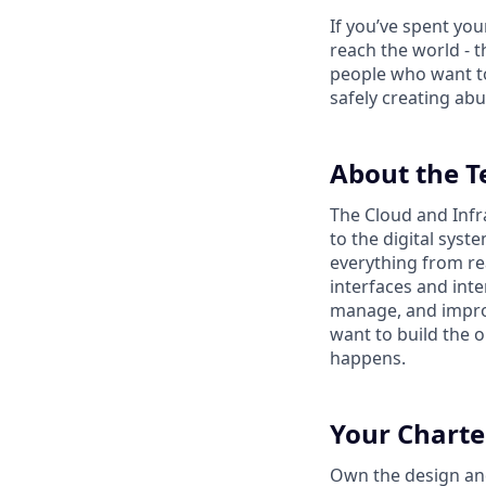
If you’ve spent yo
reach the world - t
people who want to
safely creating abu
About the 
The Cloud and Infr
to the digital sys
everything from re
interfaces and inte
manage, and impro
want to build the o
happens.
Your Charte
Own the design and 