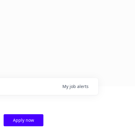
My
job
alerts
Apply now