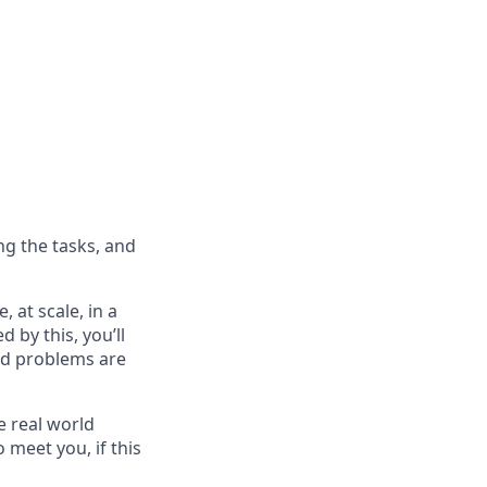
ng the tasks, and
 at scale, in a
d by this, you’ll
ard problems are
e real world
 meet you, if this