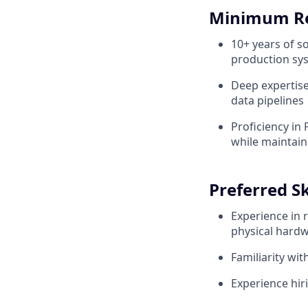
Minimum R
10+ years of s
production sy
Deep expertise
data pipelines
Proficiency in
while maintain
Preferred Sk
Experience in 
physical hardw
Familiarity wi
Experience hir