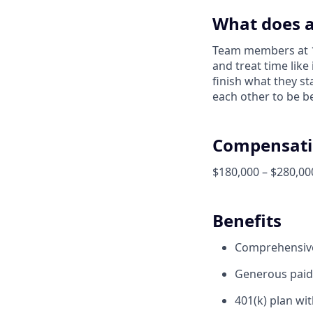
What does a
Team members at 1X
and treat time like
finish what they s
each other to be be
Compensati
$180,000 – $280,00
Benefits
Comprehensive 
Generous paid 
401(k) plan wi