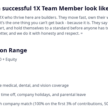
 successful 1X Team Member look lik
 who thrive here are builders. They move fast, own their 
 it’s the one thing you can’t get back - because it is. They s
tart, and hold themselves to a standard before anyone has 
tter, and we do it with honesty and respect. =
on Range
0 + Equity
medical, dental, and vision coverage
time off, company holidays, and parental leave
th company match (100% on the first 3% of contributions, 5