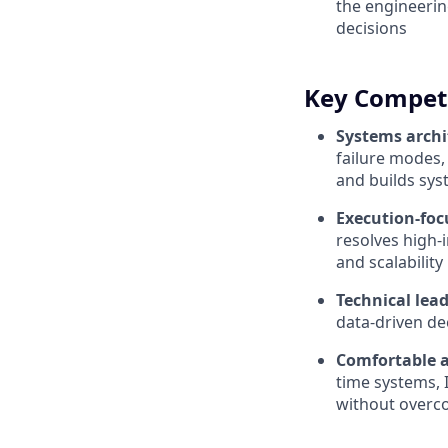
the engineerin
decisions
Key Compet
Systems archi
failure modes,
and builds sys
Execution-foc
resolves high-i
and scalability
Technical lea
data-driven de
Comfortable 
time systems, 
without overco