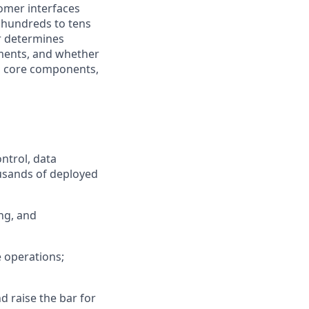
omer interfaces
m hundreds to tens
er determines
ments, and whether
ld core components,
ntrol, data
ousands of deployed
ng, and
e operations;
d raise the bar for