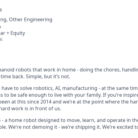
s
ing, Other Engineering
A
ar + Equity
26
anoid robots that work in home - doing the chores, handli
time back. Simple, but it’s not.
e have to solve robotics, AI, manufacturing - at the same time,
 to be safe enough to live with your family. If you’re inspire
 been at this since 2014 and we’re at the point where the h
ard work is in front of us.
p - a home robot designed to move, learn, and operate in th
le. We’re not demoing it - we’re shipping it. We’re excited to